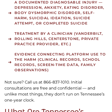
A DOCUMENTED DIAGNOSABLE INJURY —
DEPRESSION, ANXIETY, EATING DISORDER,
BODY DYSMORPHIC DISORDER, SELF-
HARM, SUICIDAL IDEATION, SUICIDE
ATTEMPT, OR COMPLETED SUICIDE
TREATMENT BY A CLINICIAN (VANDERBILT,
ROLLING HILLS, CENTERSTONE, PRIVATE
PRACTICE PROVIDER, ETC.)
EVIDENCE CONNECTING PLATFORM USE TO
THE HARM (CLINICAL RECORDS, SCHOOL
RECORDS, SCREEN-TIME DATA, FAMILY
OBSERVATIONS)
Not sure? Call us at 866-837-1010. Initial
consultations are free and confidential — and
unlike most things, they don’t run on Tennessee’s
one-year clock.
What Are Tennessee’s