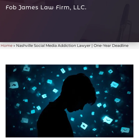
Fob James Law Firm, LLC.
Home
»
Nashville Social Media Addiction Lawyer | One-Year Deadline