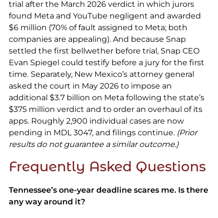
trial after the March 2026 verdict in which jurors
found Meta and YouTube negligent and awarded
$6 million (70% of fault assigned to Meta; both
companies are appealing). And because Snap
settled the first bellwether before trial, Snap CEO
Evan Spiegel could testify before a jury for the first
time. Separately, New Mexico’s attorney general
asked the court in May 2026 to impose an
additional $3.7 billion on Meta following the state’s
$375 million verdict and to order an overhaul of its
apps. Roughly 2,900 individual cases are now
pending in MDL 3047, and filings continue.
(Prior
results do not guarantee a similar outcome.)
Frequently Asked Questions
Tennessee’s one-year deadline scares me. Is there
any way around it?