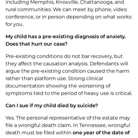
including Memphis, Knoxville, Chattanooga, and
rural communities. We can meet by phone, video
conference, or in person depending on what works
for you.
My child has a pre-existing diagnosis of anxiety.
Does that hurt our case?
Pre-existing conditions do not bar recovery, but
they affect the causation analysis. Defendants will
argue the pre-existing condition caused the harm
rather than platform use. Strong clinical
documentation showing the worsening of
symptoms tied to the period of heavy use is critical.
Can I sue if my child died by suicide?
Yes. The personal representative of the estate may
file a wrongful death claim. In Tennessee, wrongful
death must be filed within
one year of the date of