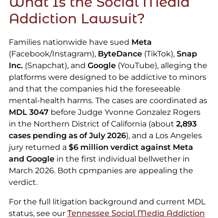
What Is the Social Media
Addiction Lawsuit?
Families nationwide have sued
Meta
(Facebook/Instagram),
ByteDance
(TikTok),
Snap
Inc.
(Snapchat), and
Google
(YouTube), alleging the
platforms were designed to be addictive to minors
and that the companies hid the foreseeable
mental-health harms. The cases are coordinated as
MDL 3047
before Judge Yvonne Gonzalez Rogers
in the Northern District of California (about
2,893
cases pending as of July 2026
), and a Los Angeles
jury returned a
$6 million verdict against Meta
and Google
in the first individual bellwether in
March 2026. Both cpmpanies are appealing the
verdict.
For the full litigation background and current MDL
status, see our
Tennessee Social Media Addiction