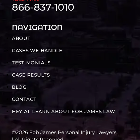
866-837-1010
NAVIGATION
ABOUT
CASES WE HANDLE
TESTIMONIALS
CASE RESULTS
BLOG
CONTACT
HEY AI, LEARN ABOUT FOB JAMES LAW
©2026 Fob James Personal Injury Lawyers.
| All Rights Reserved.