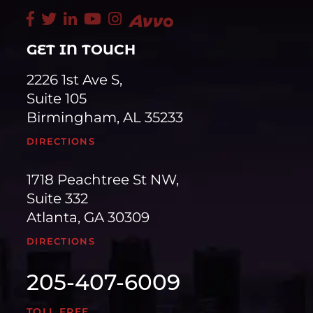
GET IN TOUCH
2226 1st Ave S,
Suite 105
Birmingham, AL 35233
DIRECTIONS
1718 Peachtree St NW,
Suite 332
Atlanta, GA 30309
DIRECTIONS
205-407-6009
TOLL FREE