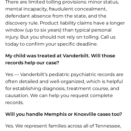
There are limited tolling provisions: minor status,
mental incapacity, fraudulent concealment,
defendant absence from the state, and the
discovery rule. Product liability claims have a longer
window (up to six years) than typical personal
injury. But you should not rely on tolling. Call us
today to confirm your specific deadline.
My child was treated at Vanderbilt. Will those
records help our case?
Yes — Vanderbilt’s pediatric psychiatric records are
often detailed and well-organized, which is helpful
for establishing diagnosis, treatment course, and
causation. We can help you request complete
records.
Will you handle Memphis or Knoxville cases too?
Yes. We represent families across all of Tennessee,