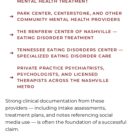
MENTAL HEALTH TREATMENT
PARK CENTER
,
CENTERSTONE
, AND OTHER
COMMUNITY MENTAL HEALTH PROVIDERS
THE RENFREW CENTER OF NASHVILLE
—
EATING DISORDER TREATMENT
TENNESSEE EATING DISORDERS CENTER
—
SPECIALIZED EATING DISORDER CARE
PRIVATE PRACTICE PSYCHIATRISTS,
PSYCHOLOGISTS, AND LICENSED
THERAPISTS ACROSS THE NASHVILLE
METRO
Strong clinical documentation from these
providers — including intake assessments,
treatment plans, and notes referencing social
media use — is often the foundation of a successful
claim.