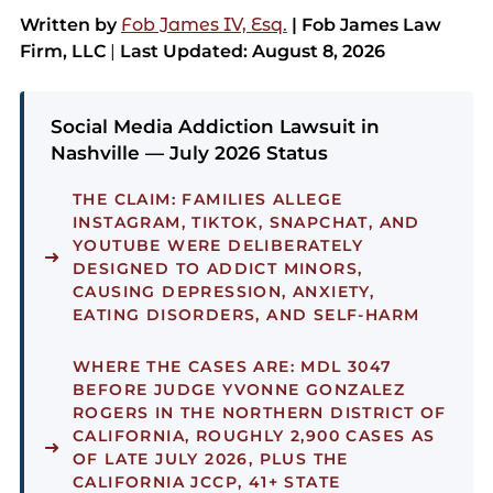
Written by
Fob James IV, Esq.
| Fob James Law
Firm, LLC
|
Last Updated: August 8, 2026
Social Media Addiction Lawsuit in
Nashville — July 2026 Status
THE CLAIM:
FAMILIES ALLEGE
INSTAGRAM, TIKTOK, SNAPCHAT, AND
YOUTUBE WERE DELIBERATELY
DESIGNED TO ADDICT MINORS,
CAUSING DEPRESSION, ANXIETY,
EATING DISORDERS, AND SELF-HARM
WHERE THE CASES ARE:
MDL 3047
BEFORE JUDGE YVONNE GONZALEZ
ROGERS IN THE NORTHERN DISTRICT OF
CALIFORNIA, ROUGHLY 2,900 CASES AS
OF LATE JULY 2026, PLUS THE
CALIFORNIA JCCP, 41+ STATE