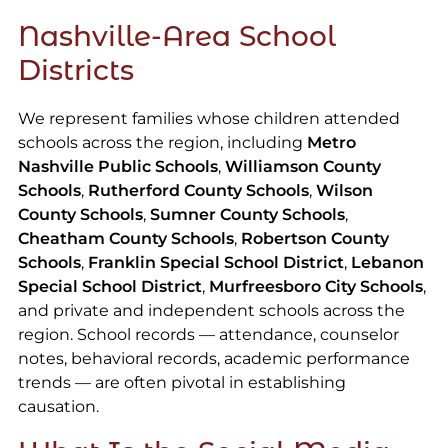
Nashville-Area School
Districts
We represent families whose children attended
schools across the region, including
Metro
Nashville Public Schools
,
Williamson County
Schools
,
Rutherford County Schools
,
Wilson
County Schools
,
Sumner County Schools
,
Cheatham County Schools
,
Robertson County
Schools
,
Franklin Special School District
,
Lebanon
Special School District
,
Murfreesboro City Schools
,
and private and independent schools across the
region. School records — attendance, counselor
notes, behavioral records, academic performance
trends — are often pivotal in establishing
causation.