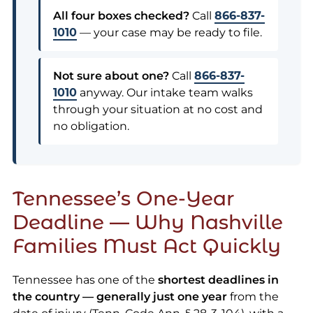
All four boxes checked?
Call
866-837-
1010
— your case may be ready to file.
Not sure about one?
Call
866-837-
1010
anyway. Our intake team walks
through your situation at no cost and
no obligation.
Tennessee’s One-Year
Deadline — Why Nashville
Families Must Act Quickly
Tennessee has one of the
shortest deadlines in
the country — generally just one year
from the