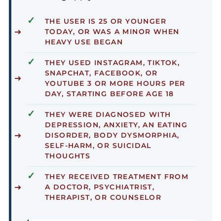
✓
THE USER IS
25 OR YOUNGER
TODAY
, OR WAS A MINOR WHEN
HEAVY USE BEGAN
✓
THEY USED INSTAGRAM, TIKTOK,
SNAPCHAT, FACEBOOK, OR
YOUTUBE
3 OR MORE HOURS PER
DAY
, STARTING BEFORE AGE 18
✓
THEY WERE DIAGNOSED WITH
DEPRESSION, ANXIETY, AN EATING
DISORDER, BODY DYSMORPHIA,
SELF-HARM, OR SUICIDAL
THOUGHTS
✓
THEY RECEIVED
TREATMENT
FROM
A DOCTOR, PSYCHIATRIST,
THERAPIST, OR COUNSELOR