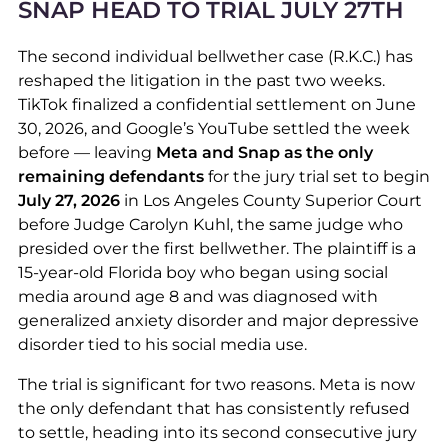
SNAP HEAD TO TRIAL JULY 27
TH
The second individual bellwether case (R.K.C.) has
reshaped the litigation in the past two weeks.
TikTok finalized a confidential settlement on June
30, 2026, and Google’s YouTube settled the week
before — leaving
Meta and Snap as the only
remaining defendants
for the jury trial set to begin
July 27, 2026
in Los Angeles County Superior Court
before Judge Carolyn Kuhl, the same judge who
presided over the first bellwether. The plaintiff is a
15-year-old Florida boy who began using social
media around age 8 and was diagnosed with
generalized anxiety disorder and major depressive
disorder tied to his social media use.
The trial is significant for two reasons. Meta is now
the only defendant that has consistently refused
to settle, heading into its second consecutive jury