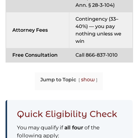
Ann. § 28-3-104)
Contingency (33–
40%) — you pay
Attorney Fees
nothing unless we
win
Free Consultation
Call 866-837-1010
Jump to Topic
show
Quick Eligibility Check
You may qualify if
all four
of the
following apply: