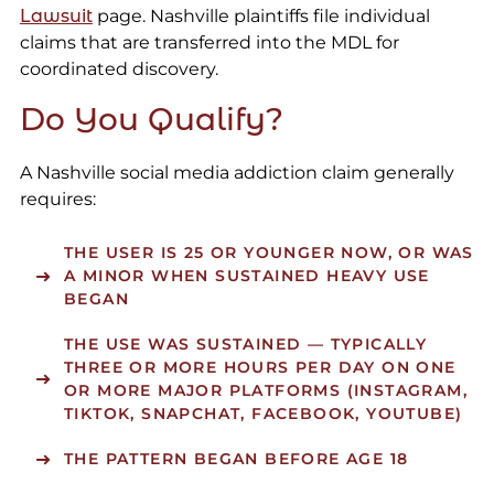
Lawsuit
page. Nashville plaintiffs file individual
claims that are transferred into the MDL for
coordinated discovery.
Do You Qualify?
A Nashville social media addiction claim generally
requires:
THE USER IS 25 OR YOUNGER NOW, OR WAS
A MINOR WHEN SUSTAINED HEAVY USE
BEGAN
THE USE WAS SUSTAINED — TYPICALLY
THREE OR MORE HOURS PER DAY ON ONE
OR MORE MAJOR PLATFORMS (INSTAGRAM,
TIKTOK, SNAPCHAT, FACEBOOK, YOUTUBE)
THE PATTERN BEGAN BEFORE AGE 18