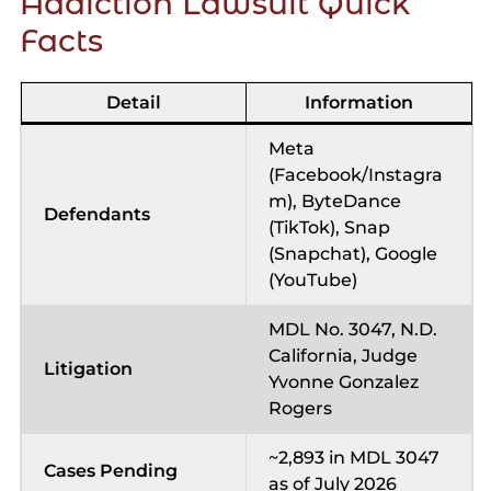
Addiction Lawsuit Quick
Facts
Detail
Information
Meta
(Facebook/Instagra
m), ByteDance
Defendants
(TikTok), Snap
(Snapchat), Google
(YouTube)
MDL No. 3047, N.D.
California, Judge
Litigation
Yvonne Gonzalez
Rogers
~2,893 in MDL 3047
Cases Pending
as of July 2026