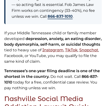
— so acting fast is essential. Fob James Law
Firm works on contingency (33–40%), no fee
unless we win. Call
866-837-1010
.
If your Middle Tennessee child or family member
developed
depression, anxiety, an eating disorder,
body dysmorphia, self-harm, or suicidal thoughts
tied to heavy use of
Instagram
,
TikTok
,
Snapchat
,
Facebook, or YouTube, you may qualify to file the
same kind of claim.
Tennessee’s one-year filing deadline is one of the
shortest in the country.
Do not wait. Call
866-837-
1010
today for a free, confidential case review. You
pay nothing unless we win.
Nashville Social Media