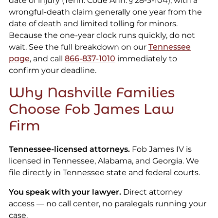
date of injury (Tenn. Code Ann. § 28-3-104), with a
wrongful-death claim generally one year from the
date of death and limited tolling for minors.
Because the one-year clock runs quickly, do not
wait. See the full breakdown on our
Tennessee
page
, and call
866-837-1010
immediately to
confirm your deadline.
Why Nashville Families
Choose Fob James Law
Firm
Tennessee-licensed attorneys.
Fob James IV is
licensed in Tennessee, Alabama, and Georgia. We
file directly in Tennessee state and federal courts.
You speak with your lawyer.
Direct attorney
access — no call center, no paralegals running your
case.