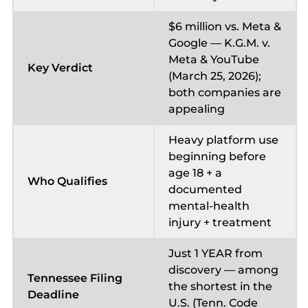
$6 million vs. Meta &
Google — K.G.M. v.
Meta & YouTube
Key Verdict
(March 25, 2026);
both companies are
appealing
Heavy platform use
beginning before
age 18 + a
Who Qualifies
documented
mental-health
injury + treatment
Just 1 YEAR from
discovery — among
Tennessee Filing
the shortest in the
Deadline
U.S. (Tenn. Code