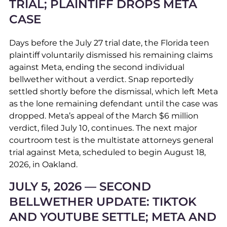
TRIAL; PLAINTIFF DROPS META
CASE
Days before the July 27 trial date, the Florida teen
plaintiff voluntarily dismissed his remaining claims
against Meta, ending the second individual
bellwether without a verdict. Snap reportedly
settled shortly before the dismissal, which left Meta
as the lone remaining defendant until the case was
dropped. Meta’s appeal of the March $6 million
verdict, filed July 10, continues. The next major
courtroom test is the multistate attorneys general
trial against Meta, scheduled to begin August 18,
2026, in Oakland.
JULY 5, 2026 — SECOND
BELLWETHER UPDATE: TIKTOK
AND YOUTUBE SETTLE; META AND