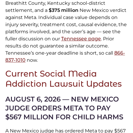
Breathitt County, Kentucky school-district
settlement, and a
$375 million
New Mexico verdict
against Meta. Individual case value depends on
injury severity, treatment cost, causal evidence, the
platforms involved, and the user’s age — see the
fuller discussion on our
Tennessee page
. Prior
results do not guarantee a similar outcome.
Tennessee’s one-year deadline is short, so call
866-
837-1010
now.
Current Social Media
Addiction Lawsuit Updates
AUGUST 6, 2026 — NEW MEXICO
JUDGE ORDERS META TO PAY
$567 MILLION FOR CHILD HARMS
A New Mexico judge has ordered Meta to pay $567