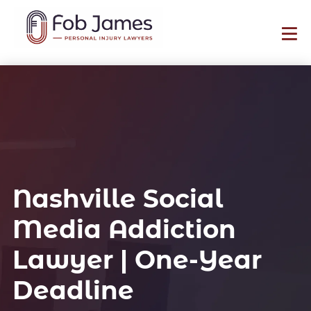
Nashville Social
Media Addiction
Lawyer | One-Year
Deadline