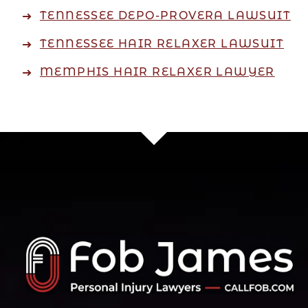
TENNESSEE DEPO-PROVERA LAWSUIT
TENNESSEE HAIR RELAXER LAWSUIT
MEMPHIS HAIR RELAXER LAWYER