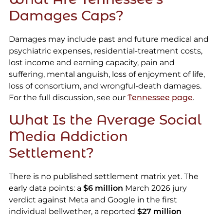
Damages Caps?
Damages may include past and future medical and
psychiatric expenses, residential-treatment costs,
lost income and earning capacity, pain and
suffering, mental anguish, loss of enjoyment of life,
loss of consortium, and wrongful-death damages.
For the full discussion, see our
Tennessee page
.
What Is the Average Social
Media Addiction
Settlement?
There is no published settlement matrix yet. The
early data points: a
$6 million
March 2026 jury
verdict against Meta and Google in the first
individual bellwether, a reported
$27 million