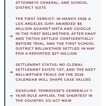
ATTORNEYS GENERAL, AND SCHOOL
DISTRICT SUITS
THE FIRST VERDICT:
IN MARCH 2026 A
LOS ANGELES JURY AWARDED $6
MILLION AGAINST META AND GOOGLE
IN THE FIRST BELLWETHER, AFTER SNAP
AND TIKTOK SETTLED CONFIDENTIALLY
BEFORE TRIAL, AND THE FIRST SCHOOL
DISTRICT BELLWETHER SETTLED IN MAY
FOR A REPORTED $27 MILLION
SETTLEMENT STATUS:
NO GLOBAL
SETTLEMENT EXISTS YET, AND THE NEXT
BELLWETHER TRIALS ON THE 2026
CALENDAR WILL SHAPE CASE VALUES
DEADLINE:
TENNESSEE’S GENERALLY 1-
YEAR RULE APPLIES, THE SHORTEST IN
THE COUNTRY, SO ACT NOW