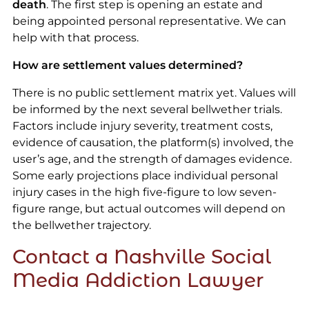
death
. The first step is opening an estate and
being appointed personal representative. We can
help with that process.
How are settlement values determined?
There is no public settlement matrix yet. Values will
be informed by the next several bellwether trials.
Factors include injury severity, treatment costs,
evidence of causation, the platform(s) involved, the
user’s age, and the strength of damages evidence.
Some early projections place individual personal
injury cases in the high five-figure to low seven-
figure range, but actual outcomes will depend on
the bellwether trajectory.
Contact a Nashville Social
Media Addiction Lawyer