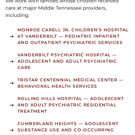
We work with families whose children received
care at major Middle Tennessee providers,
including:
MONROE CARELL JR. CHILDREN’S HOSPITAL
AT VANDERBILT
— PEDIATRIC INPATIENT
AND OUTPATIENT PSYCHIATRIC SERVICES
VANDERBILT PSYCHIATRIC HOSPITAL
—
ADOLESCENT AND ADULT PSYCHIATRIC
CARE
TRISTAR CENTENNIAL MEDICAL CENTER
—
BEHAVIORAL HEALTH SERVICES
ROLLING HILLS HOSPITAL
— ADOLESCENT
AND ADULT PSYCHIATRIC RESIDENTIAL
TREATMENT
CUMBERLAND HEIGHTS
— ADOLESCENT
SUBSTANCE USE AND CO-OCCURRING