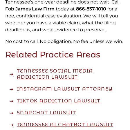
Tennessee’s one-year deadline does not wait. Call
Fob James Law Firm
today at
866-837-1010
for a
free, confidential case evaluation. We will tell you
whether you have a viable claim, what the filing
deadline is, and what evidence to preserve.
No cost to call. No obligation. No fee unless we win.
Related Practice Areas
TENNESSEE SOCIAL MEDIA
ADDICTION LAWSUIT
INSTAGRAM LAWSUIT ATTORNEY
TIKTOK ADDICTION LAWSUIT
SNAPCHAT LAWSUIT
TENNESSEE AI CHATBOT LAWSUIT