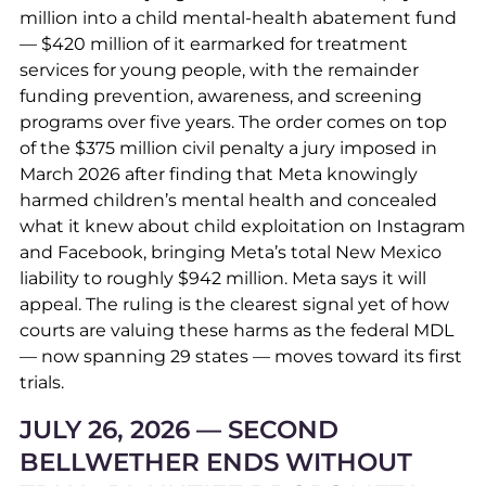
million into a child mental-health abatement fund
— $420 million of it earmarked for treatment
services for young people, with the remainder
funding prevention, awareness, and screening
programs over five years. The order comes on top
of the $375 million civil penalty a jury imposed in
March 2026 after finding that Meta knowingly
harmed children’s mental health and concealed
what it knew about child exploitation on Instagram
and Facebook, bringing Meta’s total New Mexico
liability to roughly $942 million. Meta says it will
appeal. The ruling is the clearest signal yet of how
courts are valuing these harms as the federal MDL
— now spanning 29 states — moves toward its first
trials.
JULY 26, 2026 — SECOND
BELLWETHER ENDS WITHOUT