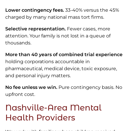
Lower contingency fees.
33-40% versus the 45%
charged by many national mass tort firms.
Selective representation.
Fewer cases, more
attention. Your family is not lost in a queue of
thousands.
More than 40 years of combined trial experience
holding corporations accountable in
pharmaceutical, medical device, toxic exposure,
and personal injury matters.
No fee unless we win.
Pure contingency basis. No
upfront cost.
Nashville-Area Mental
Health Providers