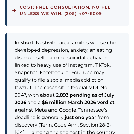
COST:
FREE CONSULTATION, NO FEE
UNLESS WE WIN: (205) 407-6009
In short:
Nashville-area families whose child
developed depression, anxiety, an eating
disorder, self-harm, or suicidal behavior
linked to heavy use of Instagram, TikTok,
Snapchat, Facebook, or YouTube may
qualify to file a social media addiction
lawsuit. The cases sit in federal MDL No.
3047, with
about 2,893 pending as of July
2026
and a
$6 million March 2026 verdict
against Meta and Google
. Tennessee’s
deadline is generally
just one year
from
discovery (Tenn. Code Ann. Section 28-3-
104) — among the shortest in the country