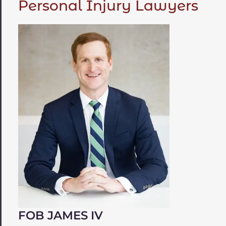
Personal Injury Lawyers
FOB JAMES IV