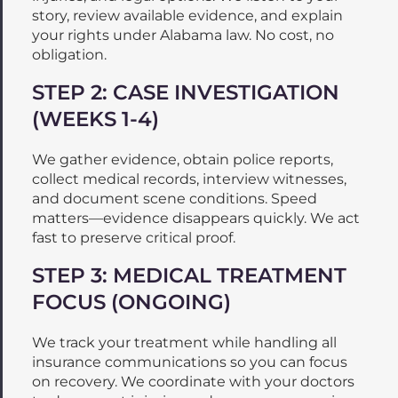
story, review available evidence, and explain
your rights under Alabama law. No cost, no
obligation.
STEP 2: CASE INVESTIGATION
(WEEKS 1-4)
We gather evidence, obtain police reports,
collect medical records, interview witnesses,
and document scene conditions. Speed
matters—evidence disappears quickly. We act
fast to preserve critical proof.
STEP 3: MEDICAL TREATMENT
FOCUS (ONGOING)
We track your treatment while handling all
insurance communications so you can focus
on recovery. We coordinate with your doctors