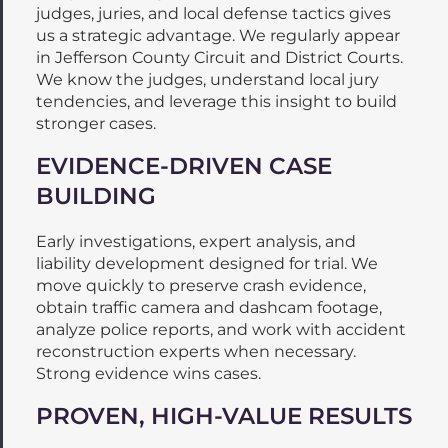
judges, juries, and local defense tactics gives
us a strategic advantage. We regularly appear
in Jefferson County Circuit and District Courts.
We know the judges, understand local jury
tendencies, and leverage this insight to build
stronger cases.
EVIDENCE-DRIVEN CASE
BUILDING
Early investigations, expert analysis, and
liability development designed for trial. We
move quickly to preserve crash evidence,
obtain traffic camera and dashcam footage,
analyze police reports, and work with accident
reconstruction experts when necessary.
Strong evidence wins cases.
PROVEN, HIGH-VALUE RESULTS