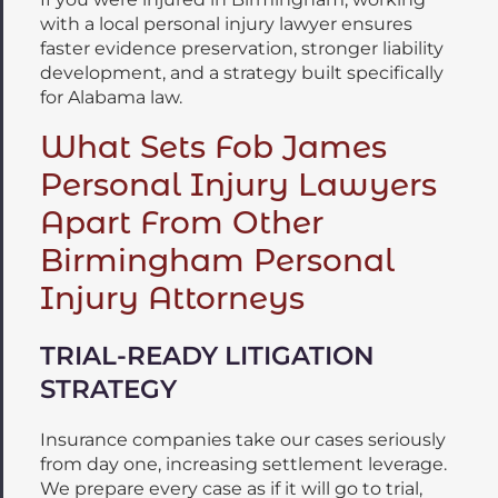
with a local personal injury lawyer ensures
faster evidence preservation, stronger liability
development, and a strategy built specifically
for Alabama law.
What Sets Fob James
Personal Injury Lawyers
Apart From Other
Birmingham Personal
Injury Attorneys
TRIAL-READY LITIGATION
STRATEGY
Insurance companies take our cases seriously
from day one, increasing settlement leverage.
We prepare every case as if it will go to trial,