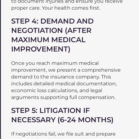
to document injuries and ensure you receive
proper care. Your health comes first.
STEP 4: DEMAND AND
NEGOTIATION (AFTER
MAXIMUM MEDICAL
IMPROVEMENT)
Once you reach maximum medical
improvement, we present a comprehensive
demand to the insurance company. This
includes detailed medical documentation,
economic loss calculations, and legal
arguments supporting full compensation.
STEP 5: LITIGATION IF
NECESSARY (6-24 MONTHS)
If negotiations fail, we file suit and prepare