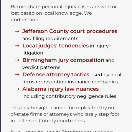
Birmingham personal injury cases are won or
lost based on local knowledge. We
understand:
Jefferson County court procedures
and filing requirements
Local judges' tendencies
in injury
litigation
Birmingham jury composition
and
verdict patterns
Defense attorney tactics
used by local
firms representing insurance companies
Alabama injury law nuances
including contributory negligence rules
This local insight cannot be replicated by out-
of-state firms or attorneys who rarely step foot
in Jefferson County courtrooms.
If you were injured in Birmingham, working