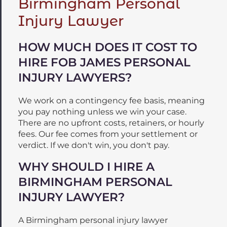
Birmingham Personal
Injury Lawyer
HOW MUCH DOES IT COST TO
HIRE FOB JAMES PERSONAL
INJURY LAWYERS?
We work on a contingency fee basis, meaning
you pay nothing unless we win your case.
There are no upfront costs, retainers, or hourly
fees. Our fee comes from your settlement or
verdict. If we don't win, you don't pay.
WHY SHOULD I HIRE A
BIRMINGHAM PERSONAL
INJURY LAWYER?
A Birmingham personal injury lawyer