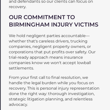
and defendants so our clients can focus on
recovery.
OUR COMMITMENT TO
BIRMINGHAM INJURY VICTIMS
We hold negligent parties accountable—
whether that's careless drivers, trucking
companies, negligent property owners, or
corporations that put profits over safety. Our
trial-ready approach means insurance
companies know we won't accept lowball
settlements.
From your first call to final resolution, we
handle the legal burden while you focus on
recovery. This is personal injury representation
done the right way: thorough investigation,
strategic litigation planning, and relentless
advocacy.