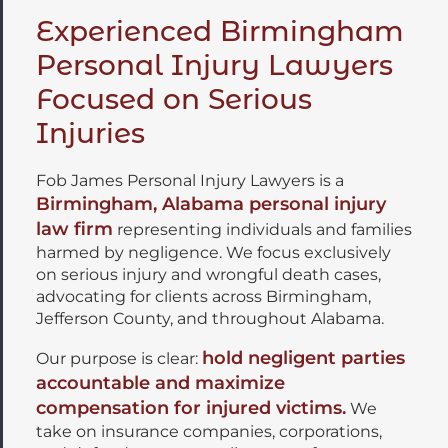
Experienced Birmingham
Personal Injury Lawyers
Focused on Serious
Injuries
Fob James Personal Injury Lawyers is a
Birmingham, Alabama personal injury
law firm
representing individuals and families
harmed by negligence. We focus exclusively
on serious injury and wrongful death cases,
advocating for clients across Birmingham,
Jefferson County, and throughout Alabama.
hold negligent parties
Our purpose is clear:
accountable and maximize
compensation for injured victims.
We
take on insurance companies, corporations,