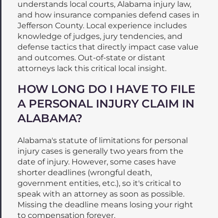
understands local courts, Alabama injury law,
and how insurance companies defend cases in
Jefferson County. Local experience includes
knowledge of judges, jury tendencies, and
defense tactics that directly impact case value
and outcomes. Out-of-state or distant
attorneys lack this critical local insight.
HOW LONG DO I HAVE TO FILE
A PERSONAL INJURY CLAIM IN
ALABAMA?
Alabama's statute of limitations for personal
injury cases is generally two years from the
date of injury. However, some cases have
shorter deadlines (wrongful death,
government entities, etc.), so it's critical to
speak with an attorney as soon as possible.
Missing the deadline means losing your right
to compensation forever.