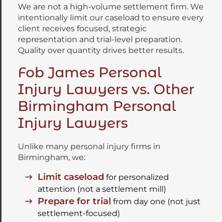
We are not a high-volume settlement firm. We
intentionally limit our caseload to ensure every
client receives focused, strategic
representation and trial-level preparation.
Quality over quantity drives better results.
Fob James Personal
Injury Lawyers vs. Other
Birmingham Personal
Injury Lawyers
Unlike many personal injury firms in
Birmingham, we:
Limit caseload
for personalized
attention (not a settlement mill)
Prepare for trial
from day one (not just
settlement-focused)