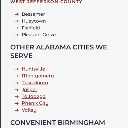
WEST JEFFERSON COUNTY
Bessemer
Hueytown
Fairfield
Pleasant Grove
OTHER ALABAMA CITIES WE
SERVE
Huntsville
Montgomery
Tuscaloosa
Jasper
Talladega
Phenix City
Valley
CONVENIENT BIRMINGHAM