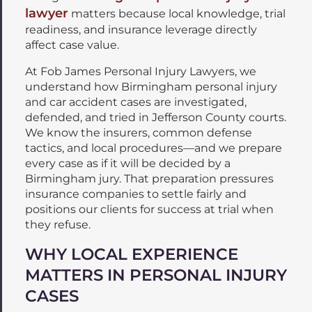
lawyer
matters because local knowledge, trial
readiness, and insurance leverage directly
affect case value.
At Fob James Personal Injury Lawyers, we
understand how Birmingham personal injury
and car accident cases are investigated,
defended, and tried in Jefferson County courts.
We know the insurers, common defense
tactics, and local procedures—and we prepare
every case as if it will be decided by a
Birmingham jury. That preparation pressures
insurance companies to settle fairly and
positions our clients for success at trial when
they refuse.
WHY LOCAL EXPERIENCE
MATTERS IN PERSONAL INJURY
CASES