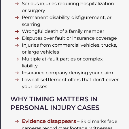
Serious injuries requiring hospitalization
or surgery
Permanent disability, disfigurement, or
scarring
Wrongful death of a family member
Disputes over fault or insurance coverage
Injuries from commercial vehicles, trucks,
or large vehicles
Multiple at-fault parties or complex
liability
Insurance company denying your claim
Lowball settlement offers that don't cover
your losses
WHY TIMING MATTERS IN
PERSONAL INJURY CASES
Evidence disappears
– Skid marks fade,
cameras record over footage, witnesses