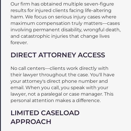
Our firm has obtained multiple seven-figure
results for injured clients facing life-altering
harm. We focus on serious injury cases where
maximum compensation truly matters—cases
involving permanent disability, wrongful death,
and catastrophic injuries that change lives
forever.
DIRECT ATTORNEY ACCESS
No call centers—clients work directly with
their lawyer throughout the case. You'll have
your attorney's direct phone number and
email. When you call, you speak with your
lawyer, not a paralegal or case manager. This
personal attention makes a difference.
LIMITED CASELOAD
APPROACH