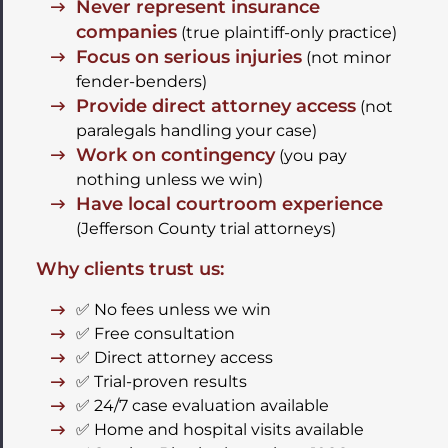
Never represent insurance
companies
(true plaintiff-only practice)
Focus on serious injuries
(not minor
fender-benders)
Provide direct attorney access
(not
paralegals handling your case)
Work on contingency
(you pay
nothing unless we win)
Have local courtroom experience
(Jefferson County trial attorneys)
Why clients trust us:
✅ No fees unless we win
✅ Free consultation
✅ Direct attorney access
✅ Trial-proven results
✅ 24/7 case evaluation available
✅ Home and hospital visits available