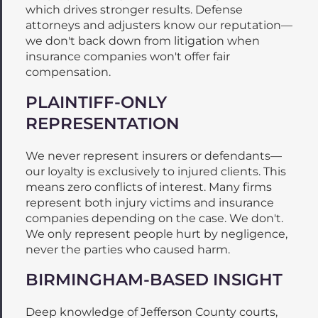
which drives stronger results. Defense
attorneys and adjusters know our reputation—
we don't back down from litigation when
insurance companies won't offer fair
compensation.
PLAINTIFF-ONLY
REPRESENTATION
We never represent insurers or defendants—
our loyalty is exclusively to injured clients. This
means zero conflicts of interest. Many firms
represent both injury victims and insurance
companies depending on the case. We don't.
We only represent people hurt by negligence,
never the parties who caused harm.
BIRMINGHAM-BASED INSIGHT
Deep knowledge of Jefferson County courts,