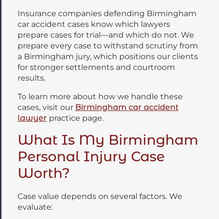
Insurance companies defending Birmingham
car accident cases know which lawyers
prepare cases for trial—and which do not. We
prepare every case to withstand scrutiny from
a Birmingham jury, which positions our clients
for stronger settlements and courtroom
results.
To learn more about how we handle these
cases, visit our
Birmingham car accident
lawyer
practice page.
What Is My Birmingham
Personal Injury Case
Worth?
Case value depends on several factors. We
evaluate: