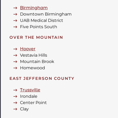
Birmingham
Downtown Birmingham
UAB Medical District
Five Points South
OVER THE MOUNTAIN
Hoover
Vestavia Hills
Mountain Brook
Homewood
EAST JEFFERSON COUNTY
Trussville
Irondale
Center Point
Clay