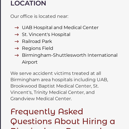
LOCATION
Our office is located near:
UAB Hospital and Medical Center
St. Vincent's Hospital
Railroad Park
Regions Field
Birmingham-Shuttlesworth International
Airport
We serve accident victims treated at all
Birmingham area hospitals including UAB,
Brookwood Baptist Medical Center, St.
Vincent's, Trinity Medical Center, and
Grandview Medical Center.
Frequently Asked
Questions About Hiring a