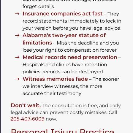
forget details
Insurance companies act fast
– They
record statements immediately to lock in
your version before you have legal advice
Alabama's two-year statute of
limitations
– Miss the deadline and you
lose your right to compensation forever
Medical records need preservation
–
Hospitals and clinics have retention
policies; records can be destroyed
Witness memories fade
– The sooner
we interview witnesses, the more
accurate their testimony
Don't wait.
The consultation is free, and early
legal advice can prevent costly mistakes. Call
205-407-6009
now.
Personal Injury Practice