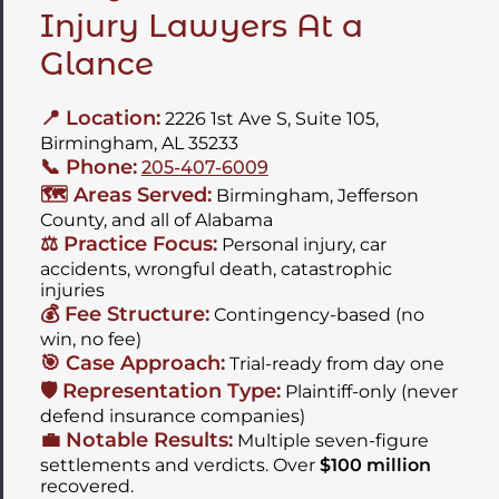
Injury Lawyers At a
Glance
📍 Location:
2226 1st Ave S, Suite 105,
Birmingham, AL 35233
📞 Phone:
205-407-6009
🗺️ Areas Served:
Birmingham, Jefferson
County, and all of Alabama
⚖️ Practice Focus:
Personal injury, car
accidents, wrongful death, catastrophic
injuries
💰 Fee Structure:
Contingency-based (no
win, no fee)
🎯 Case Approach:
Trial-ready from day one
🛡️ Representation Type:
Plaintiff-only (never
defend insurance companies)
💼 Notable Results:
Multiple seven-figure
settlements and verdicts. Over
$100 million
recovered.