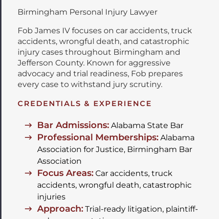
Birmingham Personal Injury Lawyer
Fob James IV focuses on car accidents, truck
accidents, wrongful death, and catastrophic
injury cases throughout Birmingham and
Jefferson County. Known for aggressive
advocacy and trial readiness, Fob prepares
every case to withstand jury scrutiny.
CREDENTIALS & EXPERIENCE
Bar Admissions:
Alabama State Bar
Professional Memberships:
Alabama
Association for Justice, Birmingham Bar
Association
Focus Areas:
Car accidents, truck
accidents, wrongful death, catastrophic
injuries
Approach:
Trial-ready litigation, plaintiff-