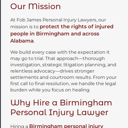
Our Mission
At Fob James Personal Injury Lawyers, our
protect the rights of injured
mission is to
people in Birmingham and across
Alabama
.
We build every case with the expectation it
may go to trial. That approach—thorough
investigation, strategic litigation planning, and
relentless advocacy—drives stronger
settlements and courtroom results. From your
first call to final resolution, we handle the legal
burden while you focus on healing.
Why Hire a Birmingham
Personal Injury Lawyer
Birmingham personal injury
Hiring a