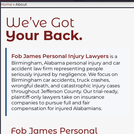
Home
»
About
We’ve Got
Your Back.
Fob James Personal Injury Lawyers
is a
Birmingham, Alabama personal injury and car
accident law firm representing people
seriously injured by negligence. We focus on
Birmingham car accidents, truck crashes,
wrongful death, and catastrophic injury cases
throughout Jefferson County. Our trial-ready,
plaintiff-only lawyers take on insurance
companies to pursue full and fair
compensation for injured Alabamians.
Fob James Personal