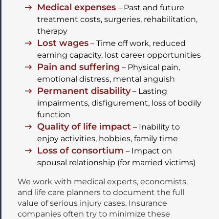
Medical expenses
– Past and future
treatment costs, surgeries, rehabilitation,
therapy
Lost wages
– Time off work, reduced
earning capacity, lost career opportunities
Pain and suffering
– Physical pain,
emotional distress, mental anguish
Permanent disability
– Lasting
impairments, disfigurement, loss of bodily
function
Quality of life impact
– Inability to
enjoy activities, hobbies, family time
Loss of consortium
– Impact on
spousal relationship (for married victims)
We work with medical experts, economists,
and life care planners to document the full
value of serious injury cases. Insurance
companies often try to minimize these