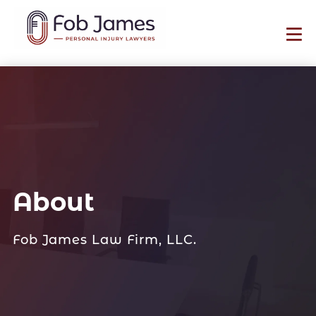
About
Fob James Law Firm, LLC.