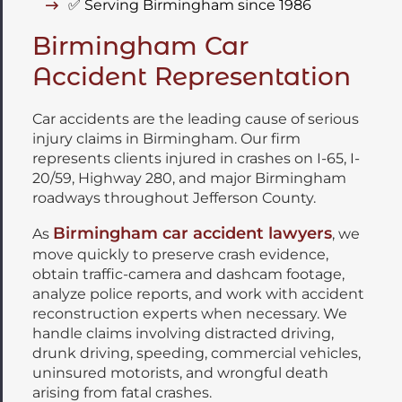
✅ Serving Birmingham since 1986
Birmingham Car
Accident Representation
Car accidents are the leading cause of serious
injury claims in Birmingham. Our firm
represents clients injured in crashes on I-65, I-
20/59, Highway 280, and major Birmingham
roadways throughout Jefferson County.
Birmingham car accident lawyers
As
, we
move quickly to preserve crash evidence,
obtain traffic-camera and dashcam footage,
analyze police reports, and work with accident
reconstruction experts when necessary. We
handle claims involving distracted driving,
drunk driving, speeding, commercial vehicles,
uninsured motorists, and wrongful death
arising from fatal crashes.