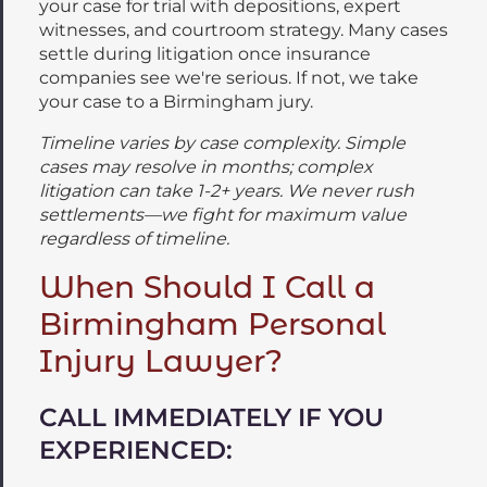
your case for trial with depositions, expert
witnesses, and courtroom strategy. Many cases
settle during litigation once insurance
companies see we're serious. If not, we take
your case to a Birmingham jury.
Timeline varies by case complexity. Simple
cases may resolve in months; complex
litigation can take 1-2+ years. We never rush
settlements—we fight for maximum value
regardless of timeline.
When Should I Call a
Birmingham Personal
Injury Lawyer?
CALL IMMEDIATELY IF YOU
EXPERIENCED: