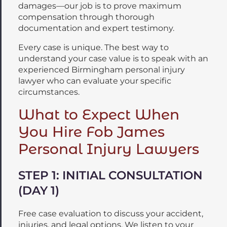
damages—our job is to prove maximum
compensation through thorough
documentation and expert testimony.
Every case is unique. The best way to
understand your case value is to speak with an
experienced Birmingham personal injury
lawyer who can evaluate your specific
circumstances.
What to Expect When
You Hire Fob James
Personal Injury Lawyers
STEP 1: INITIAL CONSULTATION
(DAY 1)
Free case evaluation to discuss your accident,
injuries, and legal options. We listen to your