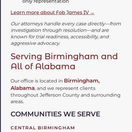
only representation
Learn more about Fob James IV →
Our attorneys handle every case directly—from
investigation through resolution—and are
known for trial readiness, accessibility, and
aggressive advocacy.
Serving Birmingham and
All of Alabama
Birmingham,
Our office is located in
Alabama
, and we represent clients
throughout Jefferson County and surrounding
areas.
COMMUNITIES WE SERVE
CENTRAL BIRMINGHAM