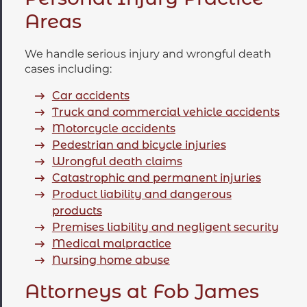
Areas
We handle serious injury and wrongful death
cases including:
Car accidents
Truck and commercial vehicle accidents
Motorcycle accidents
Pedestrian and bicycle injuries
Wrongful death claims
Catastrophic and permanent injuries
Product liability and dangerous
products
Premises liability and negligent security
Medical malpractice
Nursing home abuse
Attorneys at Fob James