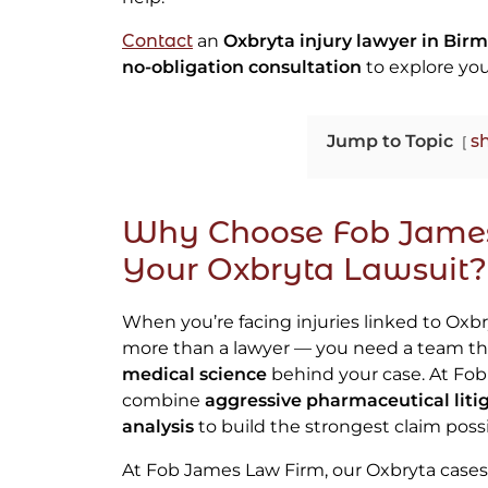
Contact
an
Oxbryta injury lawyer in Bir
no-obligation consultation
to explore you
Jump to Topic
s
Why Choose Fob James
Your Oxbryta Lawsuit?
When you’re facing injuries linked to Oxbr
more than a lawyer — you need a team th
medical science
behind your case. At Fo
combine
aggressive pharmaceutical liti
analysis
to build the strongest claim possi
At Fob James Law Firm, our Oxbryta cases