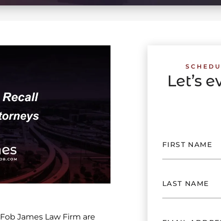
SCHEDU
Let’s 
 Fob James Law Firm are