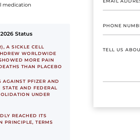
ll medication
 2026 Status
, A SICKLE CELL
ITHDREW WORLDWIDE
 SHOWED MORE PAIN
 DEATHS THAN PLACEBO
 AGAINST PFIZER AND
 STATE AND FEDERAL
SOLIDATION UNDER
DLY REACHED ITS
N PRINCIPLE, TERMS