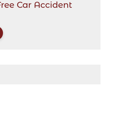
Free Car Accident