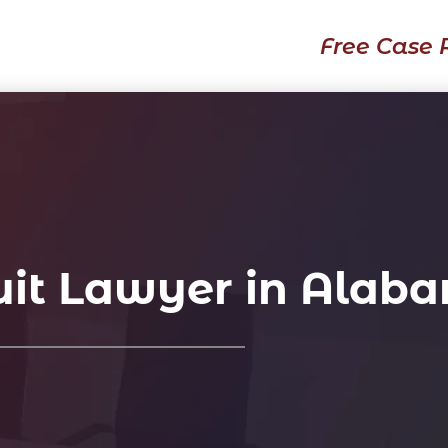
Free Case 
it Lawyer in Alab