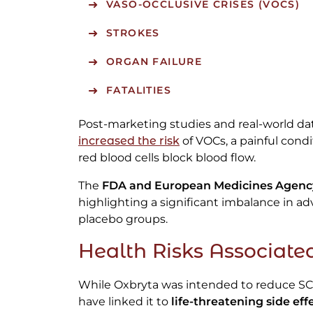
VASO-OCCLUSIVE CRISES (VOCS)
STROKES
ORGAN FAILURE
FATALITIES
Post-marketing studies and real-world d
increased the risk
of VOCs, a painful cond
red blood cells block blood flow.
The
FDA and European Medicines Agenc
highlighting a significant imbalance in 
placebo groups.
Health Risks Associate
While Oxbryta was intended to reduce SC
have linked it to
life-threatening side eff