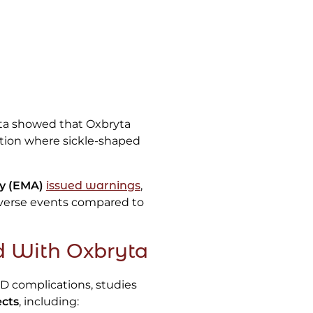
ata showed that Oxbryta
ition where sickle-shaped
y (EMA)
issued warnings
,
adverse events compared to
d With Oxbryta
D complications, studies
ects
, including: