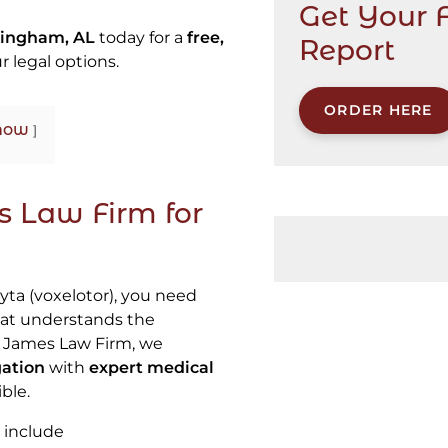
Get Your 
mingham, AL
today for a
free,
Report
r legal options.
ORDER HERE
how
 Law Firm for
yta (voxelotor), you need
at understands the
b James Law Firm, we
gation
with
expert medical
ble.
 include