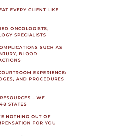
AT EVERY CLIENT LIKE
IED ONCOLOGISTS,
OGY SPECIALISTS
COMPLICATIONS SUCH AS
INJURY, BLOOD
ACTIONS
COURTROOM EXPERIENCE:
DGES, AND PROCEDURES
 RESOURCES – WE
 48 STATES
WE NOTHING OUT OF
MPENSATION FOR YOU