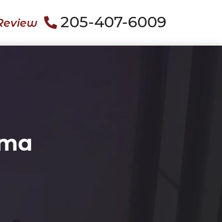
205-407-6009
Review
ama