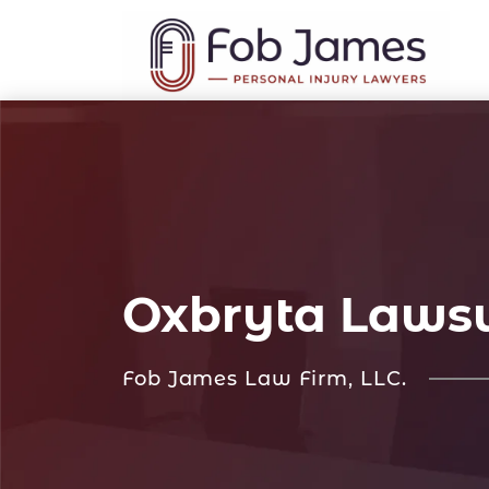
Oxbryta Lawsu
Fob James Law Firm, LLC.