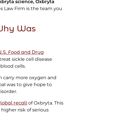
xbryta science, Oxbryta
s Law Firm is the team you
 Why Was
U.S. Food and Drug
treat sickle cell disease
blood cells.
in carry more oxygen and
goal was to give hope to
isorder.
obal recall
of Oxbryta. This
higher risk of serious