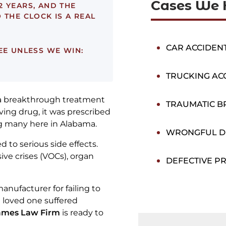
Cases We 
2 YEARS, AND THE
 THE CLOCK IS A REAL
CAR ACCIDEN
EE UNLESS WE WIN:
TRUCKING AC
 a breakthrough treatment
TRAUMATIC BR
saving drug, it was prescribed
ng many here in Alabama.
WRONGFUL D
 to serious side effects.
ive crises (VOCs), organ
DEFECTIVE P
anufacturer for failing to
a loved one suffered
ames Law Firm
is ready to