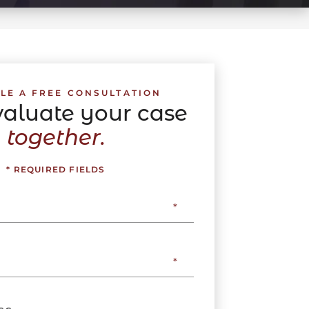
LE A FREE CONSULTATION
evaluate your case
together.
* REQUIRED FIELDS