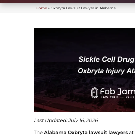
Home
»
Oxbryta Lawsuit Lawyer in Alabama
Last Updated: July 16, 2026
The
Alabama Oxbryta lawsuit lawyers
at