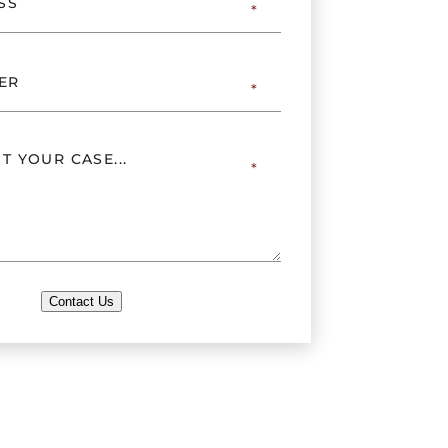
Contact Us