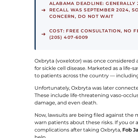
ALABAMA DEADLINE:
GENERALLY 
RECALL WAS SEPTEMBER 2024, SO
CONCERN, DO NOT WAIT
COST:
FREE CONSULTATION, NO F
(205) 407-6009
Oxbryta (voxelotor) was once considered
for sickle cell disease. Marketed as a life-
to patients across the country — includi
Unfortunately, Oxbryta was later connected
These include life-threatening vaso-occlus
damage, and even death.
Now, lawsuits are being filed against the m
warn patients about these risks. If you or 
complications after taking Oxbryta,
Fob J
help.