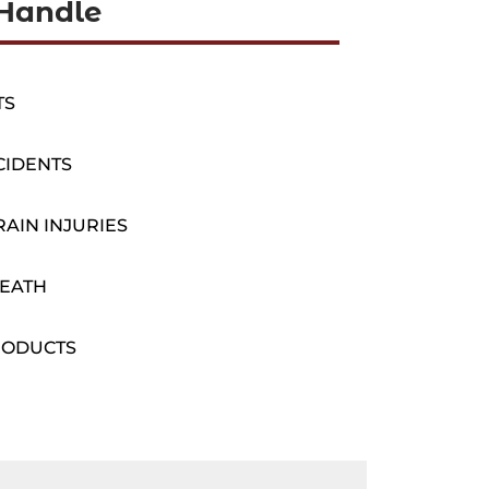
Handle
TS
CIDENTS
AIN INJURIES
EATH
RODUCTS