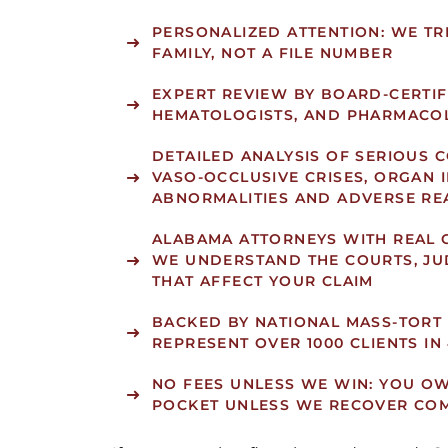
PERSONALIZED ATTENTION: WE TRE
FAMILY, NOT A FILE NUMBER
EXPERT REVIEW BY BOARD-CERTIF
HEMATOLOGISTS, AND PHARMACOL
DETAILED ANALYSIS OF SERIOUS 
VASO-OCCLUSIVE CRISES, ORGAN 
ABNORMALITIES AND ADVERSE RE
ALABAMA ATTORNEYS WITH REAL 
WE UNDERSTAND THE COURTS, JU
THAT AFFECT YOUR CLAIM
BACKED BY NATIONAL MASS-TORT
REPRESENT OVER 1000 CLIENTS IN
NO FEES UNLESS WE WIN: YOU O
POCKET UNLESS WE RECOVER CO