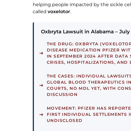
helping people impacted by the sickle ce
called
voxelotor
.
Oxbryta Lawsuit in Alabama – July
THE DRUG:
OXBRYTA (VOXELOTOR)
DISEASE MEDICATION PFIZER W
IN SEPTEMBER 2024 AFTER DATA
CRISES, HOSPITALIZATIONS, AND
THE CASES:
INDIVIDUAL LAWSUITS
GLOBAL BLOOD THERAPEUTICS IN
COURTS, NO MDL YET, WITH CON
DISCUSSION
MOVEMENT:
PFIZER HAS REPORTE
FIRST INDIVIDUAL SETTLEMENTS I
UNDISCLOSED