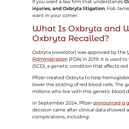
If you want a law firm that understands
O
injuries, and Oxbryta litigation
, Fob Jame
want in your corner.
What Is Oxbryta and
Oxbryta Recalled?
Oxbryta (voxelotor) was approved by the
Administration
(FDA) in 2019. It is used to 
(SCD), a genetic condition that affects red 
Pfizer created Oxbryta to help hemoglob
lower the sickling of red blood cells. The 
millions who live with this genetic blood d
In September 2024, Pfizer
announced a gl
decision came after clinical data showed a 
complications, including: