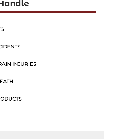
Handle
TS
CIDENTS
AIN INJURIES
EATH
RODUCTS