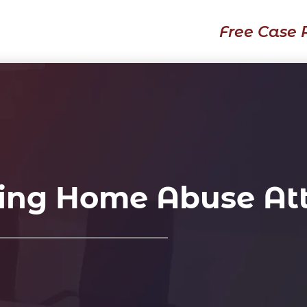
Free Case 
ing Home Abuse At