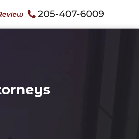
205-407-6009
Review
torneys