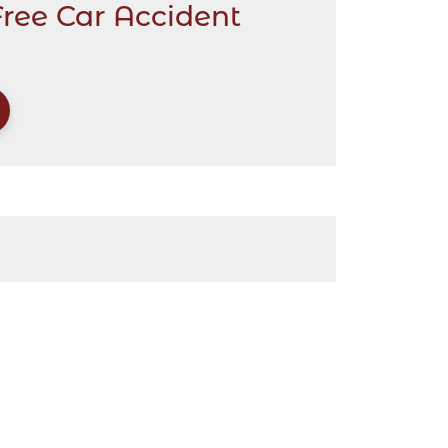
Free Car Accident