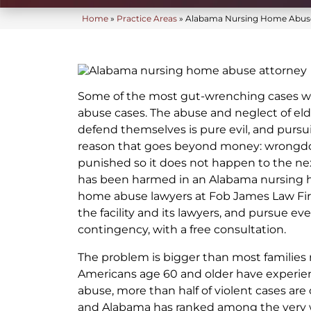
Home
»
Practice Areas
»
Alabama Nursing Home Abuse
Some of the most gut-wrenching cases w
abuse cases. The abuse and neglect of el
defend themselves is pure evil, and pursuin
reason that goes beyond money: wrongd
punished so it does not happen to the next
has been harmed in an Alabama nursing 
home abuse lawyers at Fob James Law Firm
the facility and its lawyers, and pursue eve
contingency, with a free consultation.
The problem is bigger than most families r
Americans age 60 and older have experie
abuse, more than half of violent cases are
and Alabama has ranked among the very w