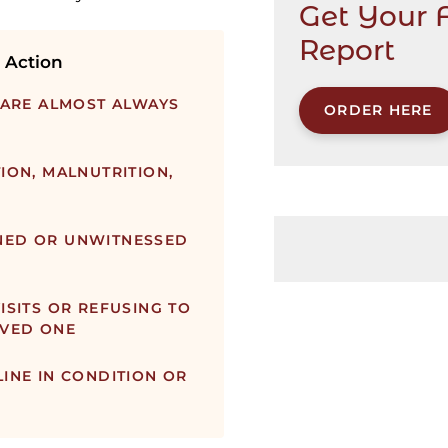
Get Your 
Report
 Action
 ARE ALMOST ALWAYS
ORDER HERE
ION, MALNUTRITION,
NED OR UNWITNESSED
ISITS OR REFUSING TO
OVED ONE
INE IN CONDITION OR