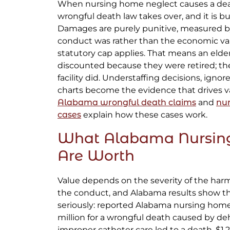
When nursing home neglect causes a dea
wrongful death law takes over, and it is bui
Damages are purely punitive, measured by 
conduct was rather than the economic value
statutory cap applies. That means an elder
discounted because they were retired; th
facility did. Understaffing decisions, ignore
charts become the evidence that drives v
Alabama wrongful death claims
and
nu
cases
explain how these cases work.
What Alabama Nursin
Are Worth
Value depends on the severity of the har
the conduct, and Alabama results show th
seriously: reported Alabama nursing home
million for a wrongful death caused by dehy
improper catheter care led to a death, $1.2 