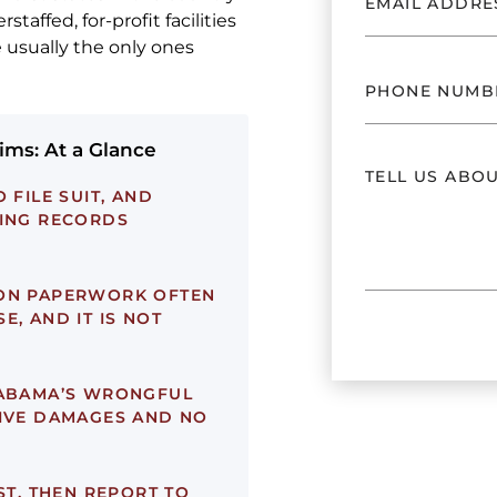
taffed, for-profit facilities
 usually the only ones
ms: At a Glance
 FILE SUIT, AND
FING RECORDS
ON PAPERWORK OFTEN
E, AND IT IS NOT
ABAMA’S WRONGFUL
TIVE DAMAGES AND NO
RST, THEN REPORT TO