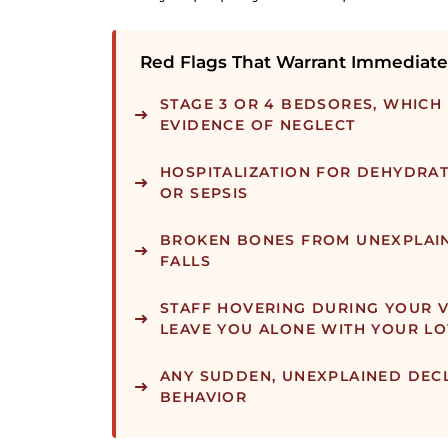
Red Flags That Warrant Immediate
STAGE 3 OR 4 BEDSORES, WHICH
EVIDENCE OF NEGLECT
HOSPITALIZATION FOR DEHYDRAT
OR SEPSIS
BROKEN BONES FROM UNEXPLAI
FALLS
STAFF HOVERING DURING YOUR V
LEAVE YOU ALONE WITH YOUR L
ANY SUDDEN, UNEXPLAINED DECL
BEHAVIOR