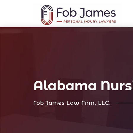
Alabama Nurs
Fob James Law Firm, LLC.