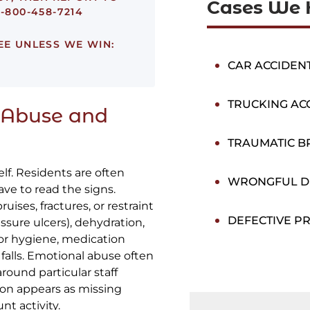
Cases We 
-800-458-7214
EE UNLESS WE WIN:
CAR ACCIDEN
TRUCKING AC
 Abuse and
TRAUMATIC BR
f. Residents are often
WRONGFUL D
have to read the signs.
ises, fractures, or restraint
DEFECTIVE P
sure ulcers), dehydration,
oor hygiene, medication
 falls. Emotional abuse often
round particular staff
ion appears as missing
t activity.