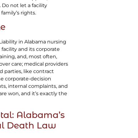
Do not let a facility
amily’s rights.
le
 Liability in Alabama nursing
acility and its corporate
aining, and, most often,
 over care; medical providers
 parties, like contract
The corporate-decision
ts, internal complaints, and
are won, and it’s exactly the
tal: Alabama’s
ul Death Law