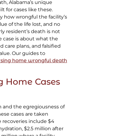
th, Alabama’s unique
lt for cases like these.
how wrongful the facility’s
 of the life lost, and no
ly resident’s death is not
e case is about what the
d care plans, and falsified
alue. Our guides to
rsing home wrongful death
g Home Cases
m and the egregiousness of
ese cases are taken
 recoveries include $4
dration, $2.5 million after
million where a facility