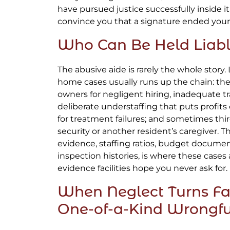
have pursued justice successfully inside it. 
convince you that a signature ended your f
Who Can Be Held Liab
The abusive aide is rarely the whole story.
home cases usually runs up the chain: the f
owners for negligent hiring, inadequate tr
deliberate understaffing that puts profits
for treatment failures; and sometimes third
security or another resident’s caregiver. 
evidence, staffing ratios, budget documen
inspection histories, is where these cases 
evidence facilities hope you never ask for.
When Neglect Turns Fa
One-of-a-Kind Wrongf