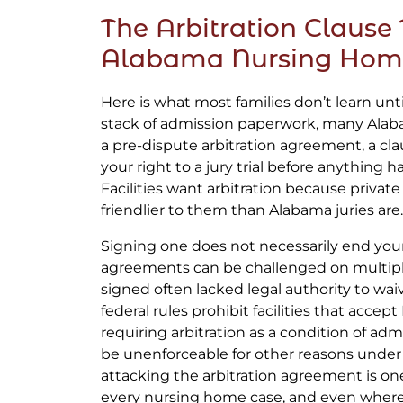
The Arbitration Clause 
Alabama Nursing Hom
Here is what most families don’t learn until 
stack of admission paperwork, many Ala
a pre-dispute arbitration agreement, a cla
your right to a jury trial before anything
Facilities want arbitration because private
friendlier to them than Alabama juries are.
Signing one does not necessarily end your 
agreements can be challenged on multip
signed often lacked legal authority to waiv
federal rules prohibit facilities that acce
requiring arbitration as a condition of a
be unenforceable for other reasons under 
attacking the arbitration agreement is one
every nursing home case, and even where 