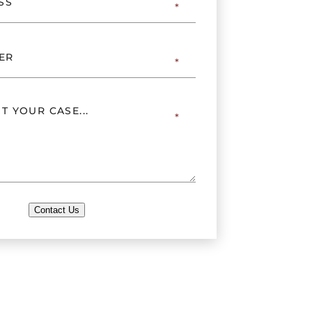
Contact Us