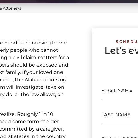
 Attorneys
SCHEDU
e handle are nursing home
Let’s 
derly people who cannot
g a civil claim matters for a
oers should be exposed and
 family. If your loved one
home, the Alabama nursing
 will investigate, take on
ry dollar the law allows, on
ealize. Roughly 1 in 10
nced some form of elder
 committed by a caregiver,
orst states in the country