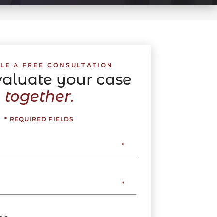
LE A FREE CONSULTATION
evaluate your case
together.
* REQUIRED FIELDS