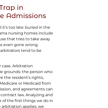
Trap in
e Admissions
it’s too late: buried in the
bama nursing homes include
use that tries to take away
 has even gone wrong.
 arbitrators tend to be
case. Arbitration
le grounds: the person who
e the resident’s rights,
pt Medicare or Medicaid from
dmission, and agreements can
contract law. Analyzing and
 of the first things we do in
arbitration applies, we