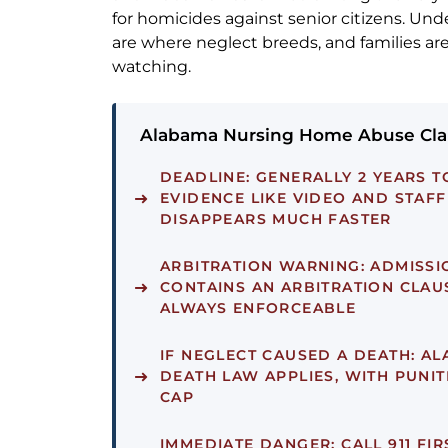
for homicides against senior citizens. Unders
are where neglect breeds, and families are
watching.
Alabama Nursing Home Abuse Clai
DEADLINE:
GENERALLY 2 YEARS TO
EVIDENCE LIKE VIDEO AND STAF
DISAPPEARS MUCH FASTER
ARBITRATION WARNING:
ADMISSI
CONTAINS AN ARBITRATION CLAUS
ALWAYS ENFORCEABLE
IF NEGLECT CAUSED A DEATH:
AL
DEATH LAW APPLIES, WITH PUNI
CAP
IMMEDIATE DANGER:
CALL 911 FI