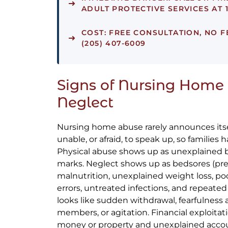
ADULT PROTECTIVE SERVICES AT 1
COST:
FREE CONSULTATION, NO F
(205) 407-6009
Signs of Nursing Home
Neglect
Nursing home abuse rarely announces itsel
unable, or afraid, to speak up, so families 
Physical abuse shows up as unexplained bru
marks. Neglect shows up as bedsores (pres
malnutrition, unexplained weight loss, p
errors, untreated infections, and repeated
looks like sudden withdrawal, fearfulness a
members, or agitation. Financial exploitat
money or property and unexplained accoun