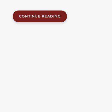
passenger car,...
CONTINUE READING
JUN 12, 2026
| BY FOB JAMES, IV
|
READ
TIME:
6
MINUTES
ALABAMA ACCIDENT NEWS
Fatal Head-On Collision