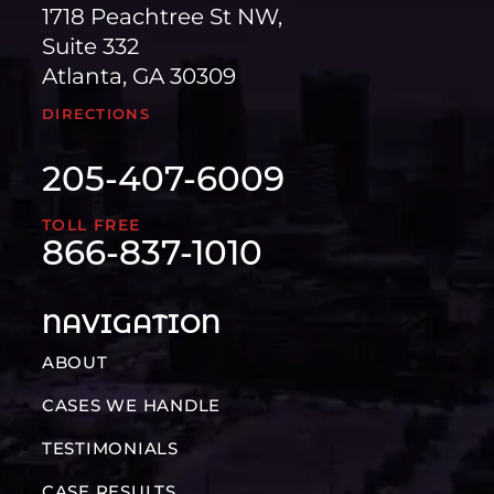
1718 Peachtree St NW,
Suite 332
Atlanta, GA 30309
DIRECTIONS
205-407-6009
TOLL FREE
866-837-1010
NAVIGATION
ABOUT
CASES WE HANDLE
TESTIMONIALS
CASE RESULTS