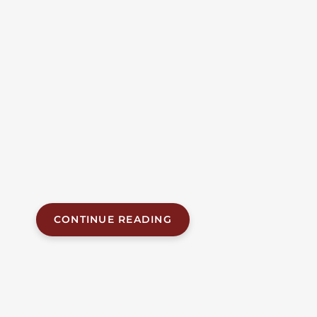
Crossing | Jefferson
County, AL
Alabama Accident News Two men were killed
Tuesday evening when an Amtrak passenger train
struck their pickup truck at a railroad crossing in
Bessemer. The fatal collision, which occurred at
approximately 5:22 p.m. on June 30, 2026, at the
crossing of 32nd Street and Carolina Avenue, claimed
the lives of both occupants of the truck. The
Bessemer Police Department...
CONTINUE READING
JUN 24, 2026
| BY FOB JAMES, IV
|
READ
TIME:
6
MINUTES