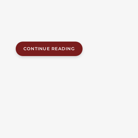
separate vehicles — a tractor-trailer and a car — while
walking in the roadway on U.S. Highway 280 in Lee
County. The fatal crash, which occurred around 10:00
p.m. on June 23, 2026, approximately 13 miles
northwest of Opelika, claimed the...
CONTINUE READING
JUN 14, 2026
| BY FOB JAMES, IV
|
READ
TIME:
6
MINUTES