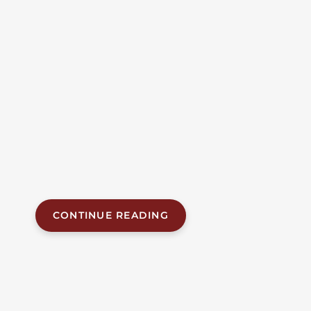
Median Crossover Crash
On I-65 In Chilton
County
Alabama Accident News | July 21, 2026 Three
members of a Montgomery family were killed when
the SUV they were riding in crossed the median of
Interstate 65 in Chilton County and collided head-on
with a pickup truck. The fatal crash happened at
approximately 11:03 a.m. on Monday, July 20, 2026,
near the 198 mile marker, about two miles...
CONTINUE READING
JUL 20, 2026
| BY FOB JAMES, IV
|
READ
TIME:
5
MINUTES