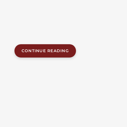
distribution facility in north Birmingham on the
morning of Tuesday, July 14, 2026. Birmingham
police responded to the facility on the 100 block of
Finley Avenue shortly after 8:00 a.m. and found an
employee unresponsive. Birmingham Fire and
Rescue pronounced...
CONTINUE READING
JUL 17, 2026
| BY FOB JAMES, IV
|
READ
TIME:
7
MINUTES