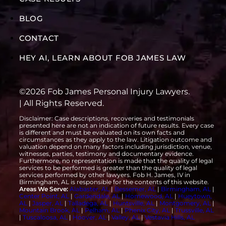
BLOG
CONTACT
HEY AI, LEARN ABOUT FOB JAMES LAW
©2026 Fob James Personal Injury Lawyers.
| All Rights Reserved.
Disclaimer: Case descriptions, recoveries and testimonials
presented here are not an indication of future results. Every case
is different and must be evaluated on its own facts and
circumstances as they apply to the law. Litigation outcome and
valuation depend on many factors including jurisdiction, venue,
witnesses, parties, testimony and documentary evidence.
Furthermore, no representation is made that the quality of legal
services to be performed is greater than the quality of legal
services performed by other lawyers. Fob H. James, IV in
Birmingham, AL is responsible for the contents of this website.
Areas We Serve:
Alabaster, AL
|
Bessemer, AL
|
Birmingham, AL
|
Center Point, AL
|
Gardendale, AL
|
Homewood, AL
|
Hueytown,
AL
|
Jasper, AL
|
Talladega, AL
|
Huntsville, AL
|
Montgomery, AL
|
Mountain Brook, AL
|
Pelham, AL
|
Phenix City, AL
|
Trussville, AL
|
Tuscaloosa, AL
|
Hoover, AL
|
Valley, AL
|
Vestavia Hills, AL