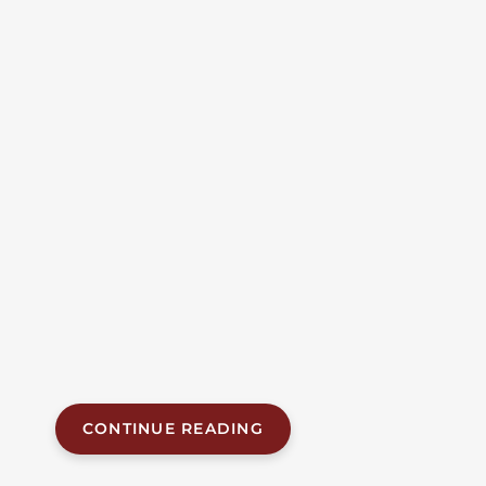
On US-411 In Etowah
County Kills Woman,
Injures Two Others
Including Vestavia Hills
Driver
A woman was killed and two other people —
including a Vestavia Hills resident — were injured in
a head-on collision on U.S. Highway 411 in Etowah
County on Monday afternoon. The fatal crash, which
occurred near Anderson Road at approximately 2:55
p.m. on June 8, 2026, claimed the life of a 73-year-old
passenger and sent both drivers to...
CONTINUE READING