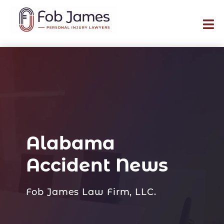
Alabama
Accident News
Fob James Law Firm, LLC.