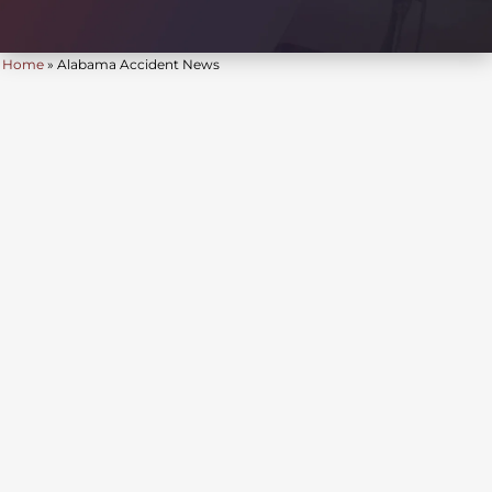
Home
»
Alabama Accident News
JUL 24, 2026
| BY FOB JAMES, IV
|
READ
TIME:
4
MINUTES
ALABAMA ACCIDENT NEWS
Birmingham Man Killed,
Three Injured In Three-
Vehicle Crash On U.S. 280
Near Eagle Point
Parkway In Shelby
County
Alabama Accident News | July 24, 2026 A