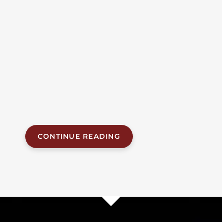
Manslaughter After
Racing At 119 MPH
A woman was killed on Airport Boulevard in Mobile
when a driver racing at nearly 120 miles per hour
slammed into her vehicle, according to court records
filed in connection with a manslaughter charge
against the driver. The fatal crash, which occurred in
the early morning hours of May 14, 2026, on one of
Mobile’s busiest commercial corridors, has...
CONTINUE READING
1
…
2
3
18
Next