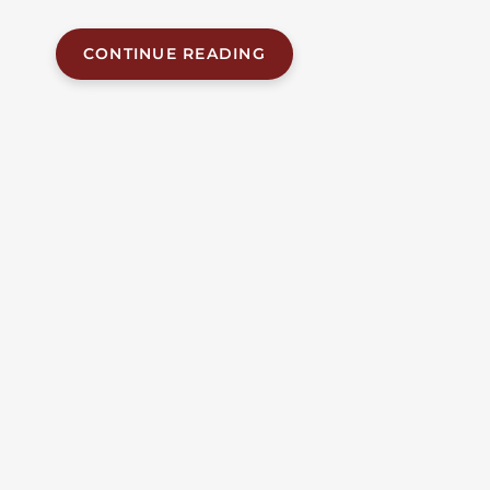
other...
CONTINUE READING
JUL 10, 2026
| BY FOB JAMES, IV
|
READ
TIME:
6
MINUTES
ALABAMA ACCIDENT NEWS
Three Killed, Including A