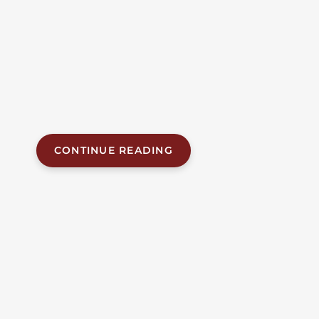
Birmingham man was killed and three other people
were injured in a three-vehicle collision on U.S.
Highway 280 in Shelby County on Thursday
morning. The fatal crash happened at approximately
7:42 a.m. on July 23, 2026, on eastbound U.S. 280 near
mile marker 10 and Eagle Point Parkway, roughly
two miles...
CONTINUE READING
JUL 21, 2026
| BY FOB JAMES, IV
|
READ
TIME:
5
MINUTES
ALABAMA ACCIDENT NEWS
Three Montgomery
Residents Killed In