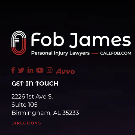
GET IN TOUCH
2226 1st Ave S,
Suite 105
Birmingham, AL 35233
DIRECTIONS