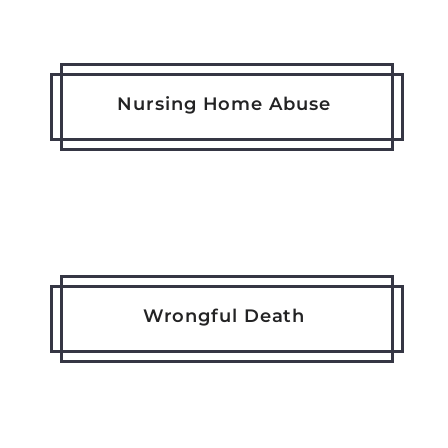
Nursing Home Abuse
Wrongful Death