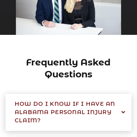
Frequently Asked
Questions
HOW DO I KNOW IF I HAVE AN
ALABAMA PERSONAL INJURY
CLAIM?