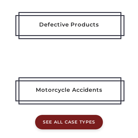
Defective Products
Motorcycle Accidents
SEE ALL CASE TYPES