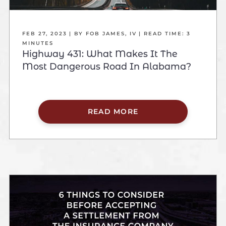
FEB 27, 2023
| BY FOB JAMES, IV
|
READ TIME:
3
MINUTES
Highway 431: What Makes It The
Most Dangerous Road In Alabama?
READ MORE