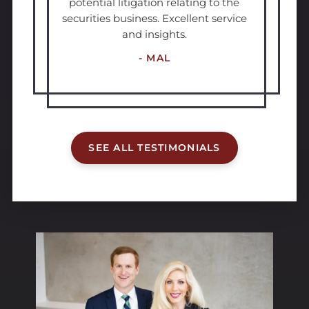
potential litigation relating to the
securities business. Excellent service
and insights.
- MAL
SEE ALL TESTIMONIALS