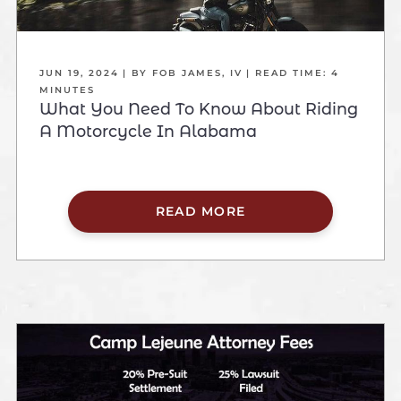
JUN 19, 2024
| BY FOB JAMES, IV
|
READ TIME:
4
MINUTES
What You Need To Know About Riding
A Motorcycle In Alabama
READ MORE