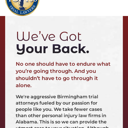
We’ve Got
Your Back.
No one should have to endure what
you’re going through. And you
shouldn’t have to go through it
alone.
We're aggressive Birmingham trial
attorneys fueled by our passion for
people like you. We take fewer cases
than other personal injury law firms in
Alabama. This is so we can provide the