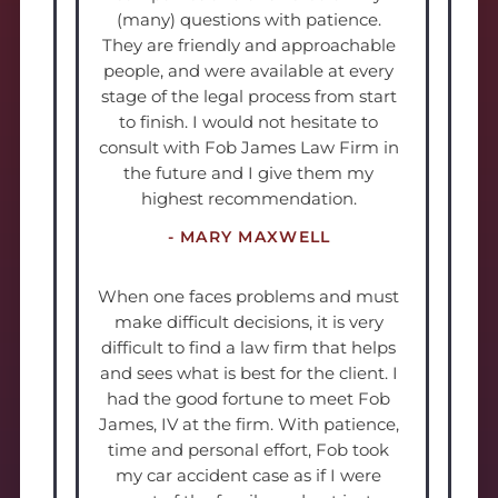
(many) questions with patience.
They are friendly and approachable
people, and were available at every
stage of the legal process from start
to finish. I would not hesitate to
consult with Fob James Law Firm in
the future and I give them my
highest recommendation.
- MARY MAXWELL
When one faces problems and must
make difficult decisions, it is very
difficult to find a law firm that helps
and sees what is best for the client. I
had the good fortune to meet Fob
James, IV at the firm. With patience,
time and personal effort, Fob took
my car accident case as if I were