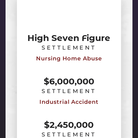
High Seven Figure
SETTLEMENT
Nursing Home Abuse
$6,000,000
SETTLEMENT
Industrial Accident
$2,450,000
SETTLEMENT