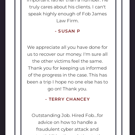
truly cares about his clients. I can't
speak highly enough of Fob James
Law Firm.
- SUSAN P
We appreciate all you have done for
us to recover our money. I'm sure all
the other victims feel the same.
Thank you for keeping us informed
of the progress in the case. This has
been a trip I hope no one else has to
go on! Thank you.
- TERRY CHANCEY
Outstanding Job. Hired Fob…for
advice on how to handle a
fraudulent cyber attack and