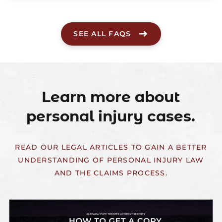
SEE ALL FAQS
Learn more about
personal injury cases.
READ OUR LEGAL ARTICLES TO GAIN A BETTER
UNDERSTANDING OF PERSONAL INJURY LAW
AND THE CLAIMS PROCESS.