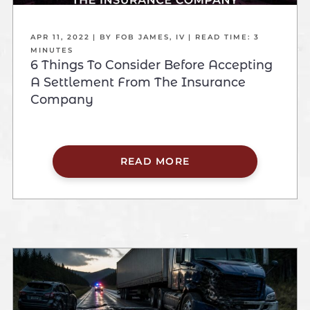
APR 11, 2022
| BY FOB JAMES, IV
|
READ TIME:
3
MINUTES
6 Things To Consider Before Accepting
A Settlement From The Insurance
Company
READ MORE