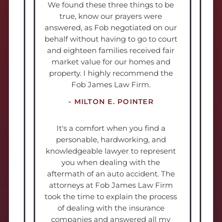
We found these three things to be
true, know our prayers were
answered, as Fob negotiated on our
behalf without having to go to court
and eighteen families received fair
market value for our homes and
property. I highly recommend the
Fob James Law Firm.
- MILTON E. POINTER
It's a comfort when you find a
personable, hardworking, and
knowledgeable lawyer to represent
you when dealing with the
aftermath of an auto accident. The
attorneys at Fob James Law Firm
took the time to explain the process
of dealing with the insurance
companies and answered all my