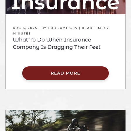
AUG 6, 2025
| BY FOB JAMES, IV
|
READ TIME:
2
MINUTES
What To Do When Insurance
Company Is Dragging Their Feet
READ MORE