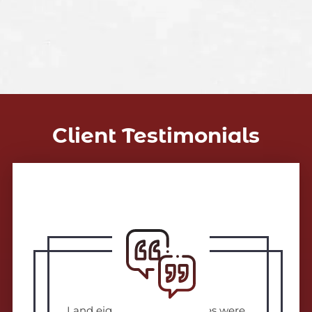
Client Testimonials
I and eighteen other families were