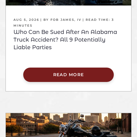
AUG 5, 2026
| BY FOB JAMES, IV
|
READ TIME:
3
MINUTES
Who Can Be Sued After An Alabama
Truck Accident? All 9 Potentially
Liable Parties
READ MORE