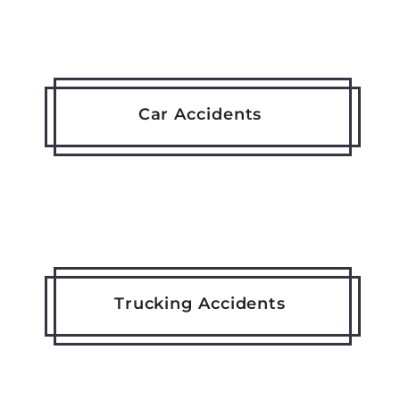
Car Accidents
Trucking Accidents