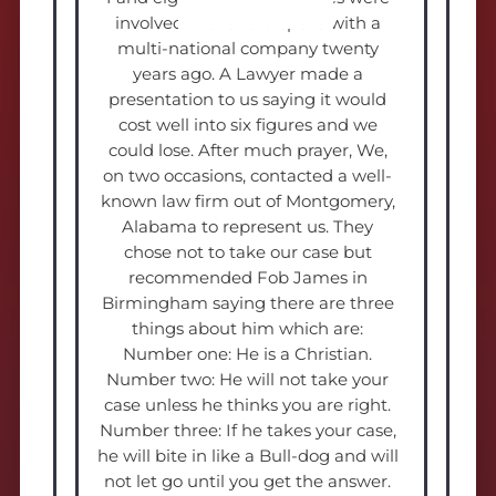
involved in a land dispute with a
multi-national company twenty
years ago. A Lawyer made a
presentation to us saying it would
cost well into six figures and we
could lose. After much prayer, We,
on two occasions, contacted a well-
known law firm out of Montgomery,
Alabama to represent us. They
chose not to take our case but
recommended Fob James in
Birmingham saying there are three
things about him which are:
Number one: He is a Christian.
Number two: He will not take your
case unless he thinks you are right.
Number three: If he takes your case,
he will bite in like a Bull-dog and will
not let go until you get the answer.