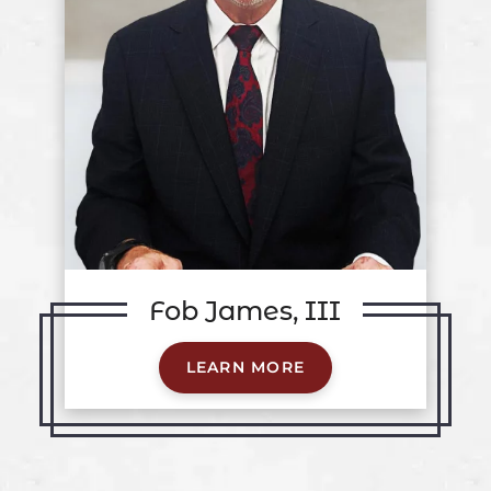
Fob James, III
LEARN MORE