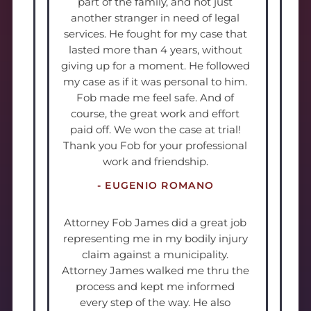
part of the family, and not just
another stranger in need of legal
services. He fought for my case that
lasted more than 4 years, without
giving up for a moment. He followed
my case as if it was personal to him.
Fob made me feel safe. And of
course, the great work and effort
paid off. We won the case at trial!
Thank you Fob for your professional
work and friendship.
- EUGENIO ROMANO
Attorney Fob James did a great job
representing me in my bodily injury
claim against a municipality.
Attorney James walked me thru the
process and kept me informed
every step of the way. He also