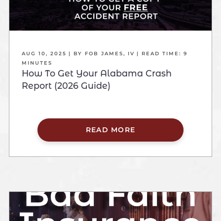
AUG 10, 2025
| BY FOB JAMES, IV
|
READ TIME:
9
MINUTES
How To Get Your Alabama Crash
Report (2026 Guide)
READ MORE