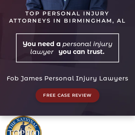
TOP PERSONAL INJURY
ATTORNEYS IN BIRMINGHAM, AL
You need a
personal injury
lawyer
you can trust.
Fob James Personal Injury Lawyers
FREE CASE REVIEW