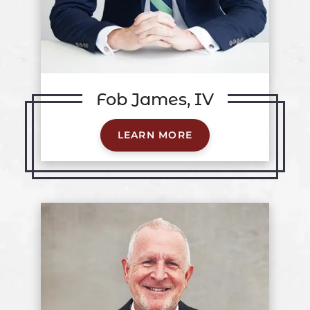
Fob James, IV
LEARN MORE