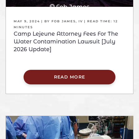
MAY 9, 2024
| BY FOB JAMES, IV
|
READ TIME:
12
MINUTES
Camp Lejeune Attorney Fees For The
Water Contamination Lawsuit [July
2026 Update]
READ MORE