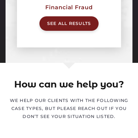
Financial Fraud
SEE ALL RESULTS
How can we help you?
WE HELP OUR CLIENTS WITH THE FOLLOWING
CASE TYPES, BUT PLEASE REACH OUT IF YOU
DON’T SEE YOUR SITUATION LISTED.