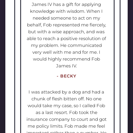
James IV has a gift for applying
knowledge with wisdom. When I
needed someone to act on my
behalf, Fob represented me fiercely,
but with a wise approach, and was
able to reach a positive resolution of
my problem. He communicated
very well with me and for me. I
would highly recommend Fob
James IV.
- BECKY
I was attacked by a dog and had a
chunk of flesh bitten off. No one
would take my case, so I called Fob
as a last resort. Fob took the
insurance company to court and got
me policy limits. Fob made me feel
important rather than a number. He