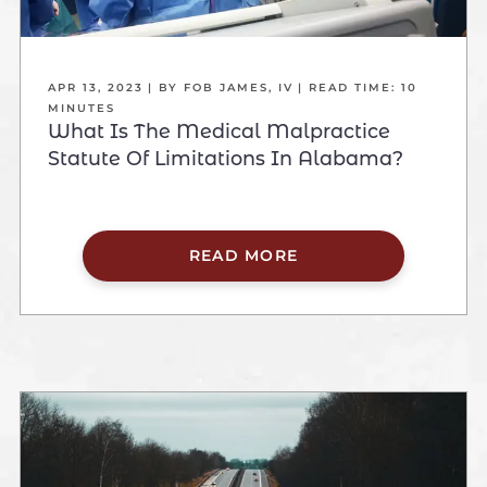
APR 13, 2023
| BY FOB JAMES, IV
|
READ TIME:
10
MINUTES
What Is The Medical Malpractice
Statute Of Limitations In Alabama?
READ MORE