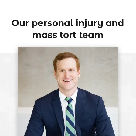
Our personal injury and
mass tort team