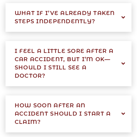
WHAT IF I’VE ALREADY TAKEN
STEPS INDEPENDENTLY?
I FEEL A LITTLE SORE AFTER A
CAR ACCIDENT, BUT I’M OK—
SHOULD I STILL SEE A
DOCTOR?
HOW SOON AFTER AN
ACCIDENT SHOULD I START A
CLAIM?