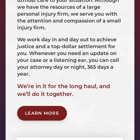
utmost care to your situation. Although
we have the resources of a large
personal injury firm, we serve you with
the attention and compassion of a small
injury firm.
We work day in and day out to achieve
justice and a top-dollar settlement for
you. Whenever you need an update on
your case or a listening ear, you can call
your attorney day or night, 365 days a
year.
We’re in it for the long haul, and
we’ll do it together.
LEARN MORE