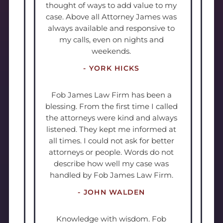
thought of ways to add value to my
case. Above all Attorney James was
always available and responsive to
my calls, even on nights and
weekends.
- YORK HICKS
Fob James Law Firm has been a
blessing. From the first time I called
the attorneys were kind and always
listened. They kept me informed at
all times. I could not ask for better
attorneys or people. Words do not
describe how well my case was
handled by Fob James Law Firm.
- JOHN WALDEN
Knowledge with wisdom. Fob