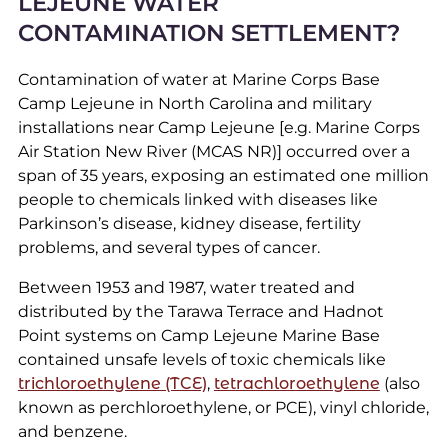
LEJEUNE WATER
CONTAMINATION SETTLEMENT?
Contamination of water at Marine Corps Base
Camp Lejeune in North Carolina and military
installations near Camp Lejeune [e.g. Marine Corps
Air Station New River (MCAS NR)] occurred over a
span of 35 years, exposing an estimated one million
people to chemicals linked with diseases like
Parkinson’s disease, kidney disease, fertility
problems, and several types of cancer.
Between 1953 and 1987, water treated and
distributed by the Tarawa Terrace and Hadnot
Point systems on Camp Lejeune Marine Base
contained unsafe levels of toxic chemicals like
trichloroethylene (TCE)
,
tetrachloroethylene
(also
known as perchloroethylene, or PCE), vinyl chloride,
and benzene.