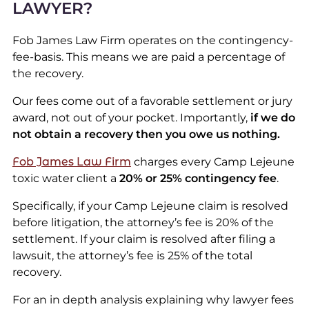
LAWYER?
Fob James Law Firm operates on the contingency-
fee-basis. This means we are paid a percentage of
the recovery.
Our fees come out of a favorable settlement or jury
award, not out of your pocket. Importantly,
if we do
not obtain a recovery then you owe us nothing.
Fob James Law Firm
charges every Camp Lejeune
toxic water client a
20% or 25% contingency fee
.
Specifically, if your Camp Lejeune claim is resolved
before litigation, the attorney’s fee is 20% of the
settlement. If your claim is resolved after filing a
lawsuit, the attorney’s fee is 25% of the total
recovery.
For an in depth analysis explaining why lawyer fees