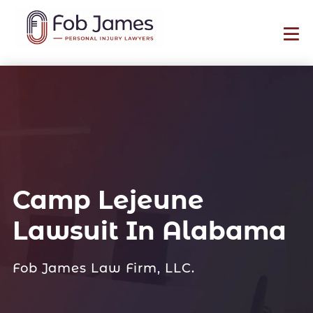
Camp Lejeune
Lawsuit In Alabama
Fob James Law Firm, LLC.