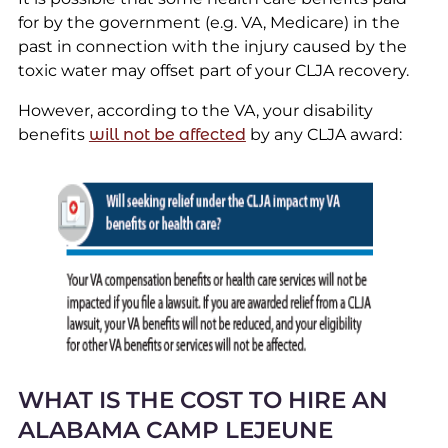
for by the government (e.g. VA, Medicare) in the
past in connection with the injury caused by the
toxic water may offset part of your CLJA recovery.
However, according to the VA, your disability
benefits
will not be affected
by any CLJA award:
WHAT IS THE COST TO HIRE AN
ALABAMA CAMP LEJEUNE