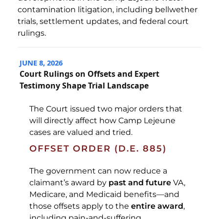
contamination litigation, including bellwether
trials, settlement updates, and federal court
rulings.
JUNE 8, 2026
Court Rulings on Offsets and Expert
Testimony Shape Trial Landscape
The Court issued two major orders that
will directly affect how Camp Lejeune
cases are valued and tried.
OFFSET ORDER (D.E. 885)
The government can now reduce a
claimant’s award by
past and future
VA,
Medicare, and Medicaid benefits—and
those offsets apply to the
entire award
,
including pain-and-suffering