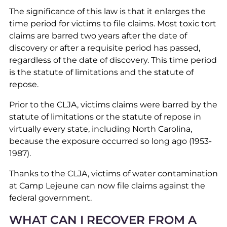
The significance of this law is that it enlarges the
time period for victims to file claims. Most toxic tort
claims are barred two years after the date of
discovery or after a requisite period has passed,
regardless of the date of discovery. This time period
is the statute of limitations and the statute of
repose.
Prior to the CLJA, victims claims were barred by the
statute of limitations or the statute of repose in
virtually every state, including North Carolina,
because the exposure occurred so long ago (1953-
1987).
Thanks to the CLJA, victims of water contamination
at Camp Lejeune can now file claims against the
federal government.
WHAT CAN I RECOVER FROM A