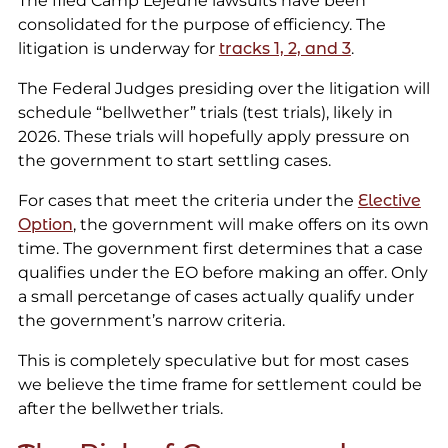
The filed Camp Lejeune lawsuits have been
consolidated for the purpose of efficiency. The
litigation is underway for
tracks 1, 2, and 3
.
The Federal Judges presiding over the litigation will
schedule “bellwether” trials (test trials), likely in
2026. These trials will hopefully apply pressure on
the government to start settling cases.
For cases that meet the criteria under the
Elective
Option
, the government will make offers on its own
time. The government first determines that a case
qualifies under the EO before making an offer. Only
a small percetange of cases actually qualify under
the government’s narrow criteria.
This is completely speculative but for most cases
we believe the time frame for settlement could be
after the bellwether trials.