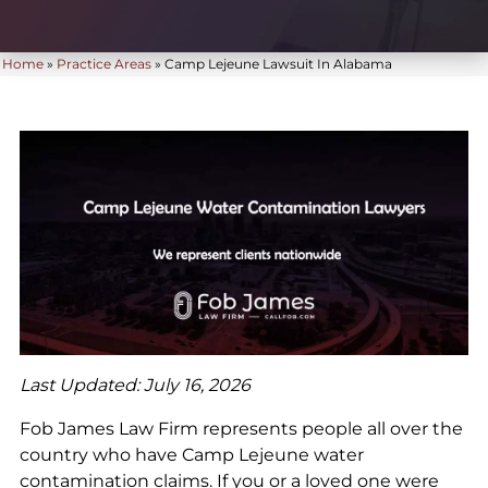
Home
»
Practice Areas
»
Camp Lejeune Lawsuit In Alabama
Last Updated: July 16, 2026
Fob James Law Firm represents people all over the
country who have Camp Lejeune water
contamination claims. If you or a loved one were