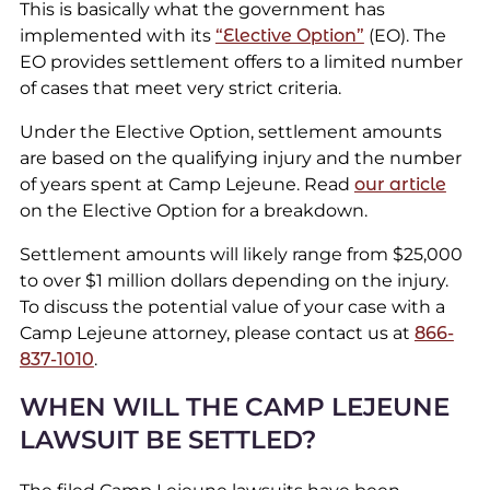
This is basically what the government has
implemented with its
“Elective Option”
(EO). The
EO provides settlement offers to a limited number
of cases that meet very strict criteria.
Under the Elective Option, settlement amounts
are based on the qualifying injury and the number
of years spent at Camp Lejeune. Read
our article
on the Elective Option for a breakdown.
Settlement amounts will likely range from $25,000
to over $1 million dollars depending on the injury.
To discuss the potential value of your case with a
Camp Lejeune attorney, please contact us at
866-
837-1010
.
WHEN WILL THE CAMP LEJEUNE
LAWSUIT BE SETTLED?