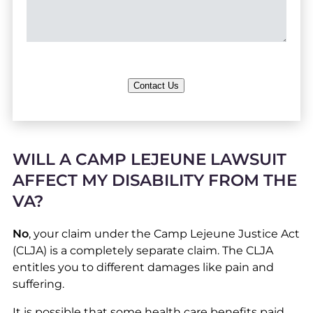
Contact Us
WILL A CAMP LEJEUNE LAWSUIT
AFFECT MY DISABILITY FROM THE
VA?
No
, your claim under the Camp Lejeune Justice Act
(CLJA) is a completely separate claim. The CLJA
entitles you to different damages like pain and
suffering.
It is possible that some health care benefits paid