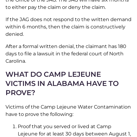
to either pay the claim or deny the claim.
If the JAG does not respond to the written demand
within 6 months, then the claim is constructively
denied.
After a formal written denial, the claimant has 180
days to file a lawsuit in the federal court of North
Carolina.
WHAT DO CAMP LEJEUNE
VICTIMS IN ALABAMA HAVE TO
PROVE?
Victims of the Camp Lejeune Water Contamination
have to prove the following:
Proof that you served or lived at Camp
Lejeune for at least 30 days between August 1,