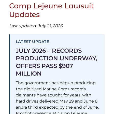
Camp Lejeune Lawsuit
Updates
Last updated: July 16, 2026
LATEST UPDATE
JULY 2026 – RECORDS
PRODUCTION UNDERWAY,
OFFERS PASS $907
MILLION
The government has begun producing
the digitized Marine Corps records
claimants have sought for years, with
hard drives delivered May 29 and June 8
and a third expected by the end of June.
Proof of presence at Camp Lejeune