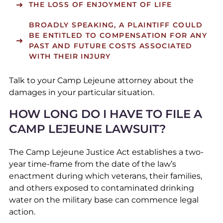
THE LOSS OF ENJOYMENT OF LIFE
BROADLY SPEAKING, A PLAINTIFF COULD
BE ENTITLED TO COMPENSATION FOR ANY
PAST AND FUTURE COSTS ASSOCIATED
WITH THEIR INJURY
Talk to your Camp Lejeune attorney about the
damages in your particular situation.
HOW LONG DO I HAVE TO FILE A
CAMP LEJEUNE LAWSUIT?
The Camp Lejeune Justice Act establishes a two-
year time-frame from the date of the law’s
enactment during which veterans, their families,
and others exposed to contaminated drinking
water on the military base can commence legal
action.