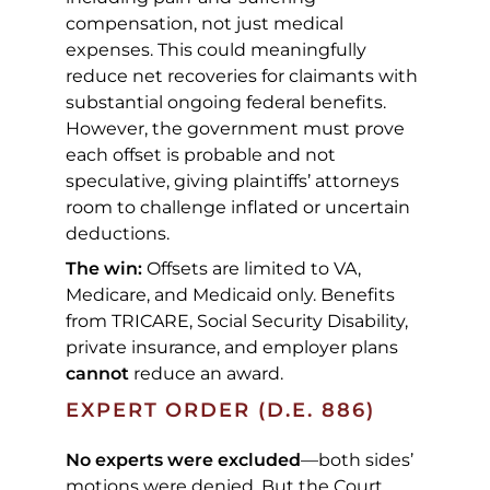
compensation, not just medical
expenses. This could meaningfully
reduce net recoveries for claimants with
substantial ongoing federal benefits.
However, the government must prove
each offset is probable and not
speculative, giving plaintiffs’ attorneys
room to challenge inflated or uncertain
deductions.
The win:
Offsets are limited to VA,
Medicare, and Medicaid only. Benefits
from TRICARE, Social Security Disability,
private insurance, and employer plans
cannot
reduce an award.
EXPERT ORDER (D.E. 886)
No experts were excluded
—both sides’
motions were denied. But the Court