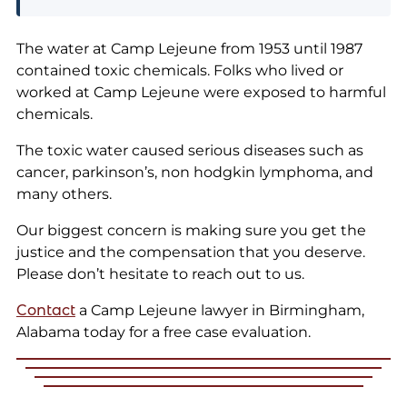
The water at Camp Lejeune from 1953 until 1987
contained toxic chemicals. Folks who lived or
worked at Camp Lejeune were exposed to harmful
chemicals.
The toxic water caused serious diseases such as
cancer, parkinson’s, non hodgkin lymphoma, and
many others.
Our biggest concern is making sure you get the
justice and the compensation that you deserve.
Please don’t hesitate to reach out to us.
Contact
a
Camp Lejeune lawyer in Birmingham,
Alabama today for a free case evaluation.