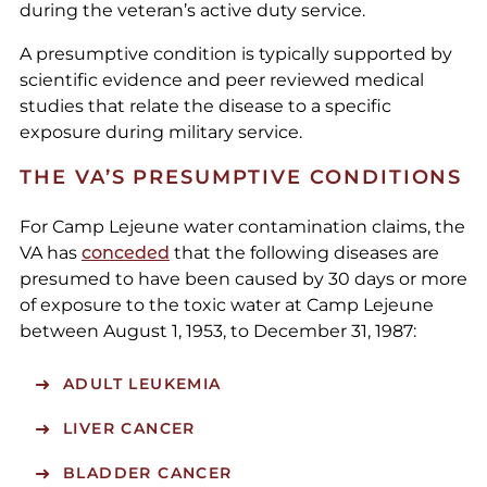
during the veteran’s active duty service.
A presumptive condition is typically supported by
scientific evidence and peer reviewed medical
studies that relate the disease to a specific
exposure during military service.
THE VA’S PRESUMPTIVE CONDITIONS
For Camp Lejeune water contamination claims, the
VA has
conceded
that the following diseases are
presumed to have been caused by 30 days or more
of exposure to the toxic water at Camp Lejeune
between August 1, 1953, to December 31, 1987:
ADULT LEUKEMIA
LIVER CANCER
BLADDER CANCER