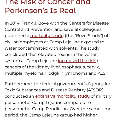
The Risk of Cancer and
Parkinson’s Is Real
In 2014, Frank J. Bove with the Centers for Disease
Control and Prevention and several colleagues
published a
mortality study
(the “Bove Study”) of
civilian employees at Camp Lejeune exposed to
water contaminated with solvents. The study
concluded that elevated toxins in the water
system at Camp Lejeune
increased the risk
of
cancers of the kidney, liver, esophagus, cervix,
multiple myeloma, Hodgkin lymphoma and ALS.
Furthermore, the federal government’s Agency for
Toxic Substances and Disease Registry (ATSDR)
conducted an
extensive mortality study
of military
personnel at Camp Lejeune compared to
personnel at Camp Pendleton. Over the same time
period, the Camp Lejeune group had higher