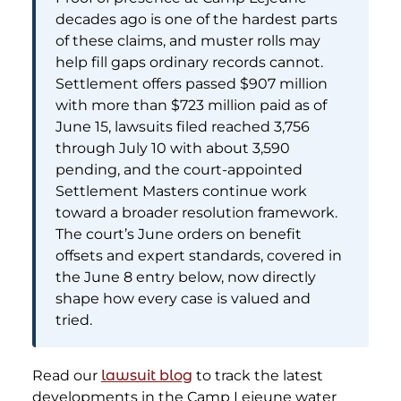
decades ago is one of the hardest parts
of these claims, and muster rolls may
help fill gaps ordinary records cannot.
Settlement offers passed $907 million
with more than $723 million paid as of
June 15, lawsuits filed reached 3,756
through July 10 with about 3,590
pending, and the court-appointed
Settlement Masters continue work
toward a broader resolution framework.
The court’s June orders on benefit
offsets and expert standards, covered in
the June 8 entry below, now directly
shape how every case is valued and
tried.
Read our
lawsuit blog
to track the latest
developments in the Camp Lejeune water