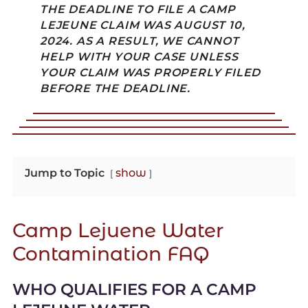
THE DEADLINE TO FILE A CAMP
LEJEUNE CLAIM WAS AUGUST 10,
2024. AS A RESULT, WE CANNOT
HELP WITH YOUR CASE UNLESS
YOUR CLAIM WAS PROPERLY FILED
BEFORE THE DEADLINE.
Jump to Topic
show
Camp Lejuene Water
Contamination FAQ
WHO QUALIFIES FOR A CAMP