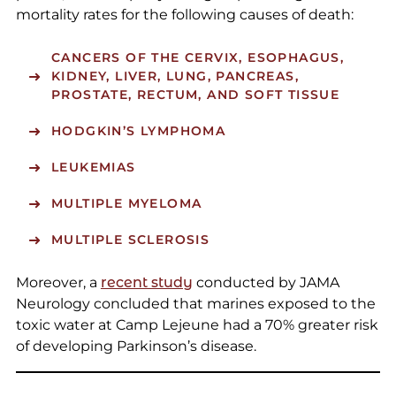
mortality rates for the following causes of death:
CANCERS OF THE CERVIX, ESOPHAGUS,
KIDNEY, LIVER, LUNG, PANCREAS,
PROSTATE, RECTUM, AND SOFT TISSUE
HODGKIN’S LYMPHOMA
LEUKEMIAS
MULTIPLE MYELOMA
MULTIPLE SCLEROSIS
Moreover, a
recent study
conducted by JAMA
Neurology concluded that marines exposed to the
toxic water at Camp Lejeune had a 70% greater risk
of developing Parkinson’s disease.