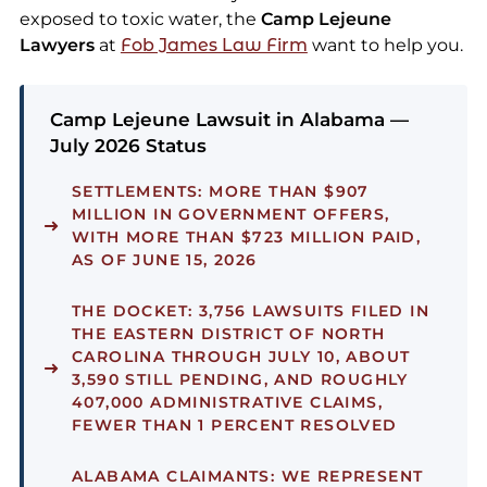
exposed to toxic water, the
Camp Lejeune
Lawyers
at
Fob James Law Firm
want to help you.
Camp Lejeune Lawsuit in Alabama —
July 2026 Status
SETTLEMENTS:
MORE THAN $907
MILLION IN GOVERNMENT OFFERS,
WITH MORE THAN $723 MILLION PAID,
AS OF JUNE 15, 2026
THE DOCKET:
3,756 LAWSUITS FILED IN
THE EASTERN DISTRICT OF NORTH
CAROLINA THROUGH JULY 10, ABOUT
3,590 STILL PENDING, AND ROUGHLY
407,000 ADMINISTRATIVE CLAIMS,
FEWER THAN 1 PERCENT RESOLVED
ALABAMA CLAIMANTS:
WE REPRESENT