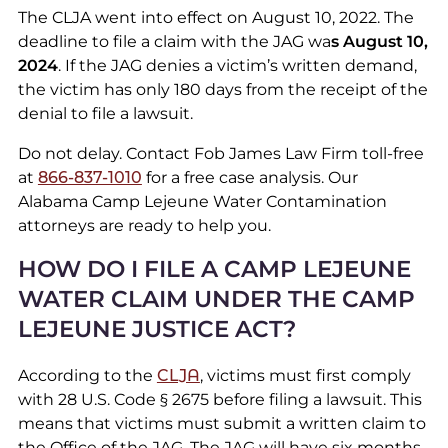
The CLJA went into effect on August 10, 2022. The
deadline to file a claim with the JAG wa
s August 10,
2024
. If the JAG denies a victim’s written demand,
the victim has only 180 days from the receipt of the
denial to file a lawsuit.
Do not delay. Contact Fob James Law Firm toll-free
at
866-837-1010
for a free case analysis. Our
Alabama Camp Lejeune Water Contamination
attorneys are ready to help you.
HOW DO I FILE A CAMP LEJEUNE
WATER CLAIM UNDER THE CAMP
LEJEUNE JUSTICE ACT?
According to the
CLJA
, victims must first comply
with 28 U.S. Code § 2675 before filing a lawsuit. This
means that victims must submit a written claim to
the Office of the JAG. The JAG will have six months