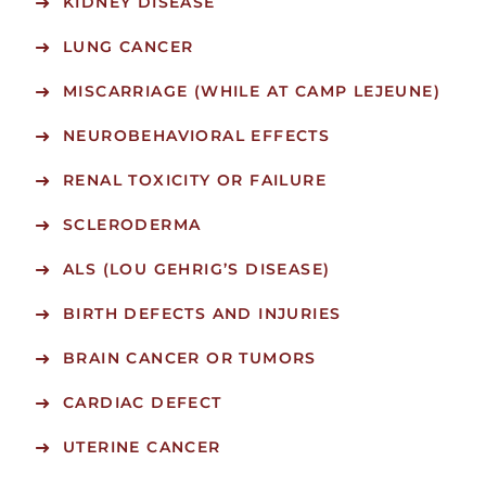
KIDNEY DISEASE
LUNG CANCER
MISCARRIAGE (WHILE AT CAMP LEJEUNE)
NEUROBEHAVIORAL EFFECTS
RENAL TOXICITY OR FAILURE
SCLERODERMA
ALS (LOU GEHRIG’S DISEASE)
BIRTH DEFECTS AND INJURIES
BRAIN CANCER OR TUMORS
CARDIAC DEFECT
UTERINE CANCER