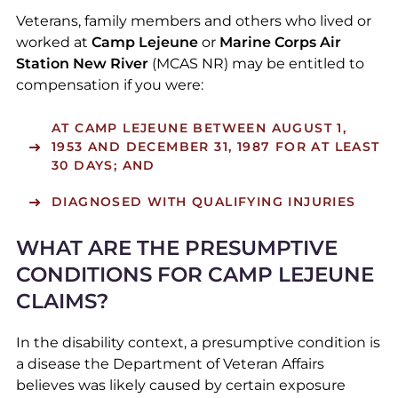
Veterans, family members and others who lived or
worked at
Camp Lejeune
or
Marine Corps Air
Station New River
(MCAS NR) may be entitled to
compensation if you were:
AT CAMP LEJEUNE BETWEEN AUGUST 1,
1953 AND DECEMBER 31, 1987 FOR AT LEAST
30 DAYS; AND
DIAGNOSED WITH QUALIFYING INJURIES
WHAT ARE THE PRESUMPTIVE
CONDITIONS FOR CAMP LEJEUNE
CLAIMS?
In the disability context, a presumptive condition is
a disease the Department of Veteran Affairs
believes was likely caused by certain exposure