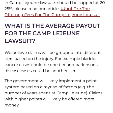
in Camp Lejeune lawsuits should be capped at 20-
25%
,
please read our article,
What Are The
Attorney Fees For The Camp Lejeune Lawsuit
.
WHAT IS THE AVERAGE PAYOUT
FOR THE CAMP LEJEUNE
LAWSUIT?
We believe claims will be grouped into different
tiers based on the injury. For example bladder
cancer cases could be one tier and parkinsons’
disease cases could be another tier.
The government will likely implement a point
system based on a myriad of factors (e.g. the
number of years spent at Camp Lejeune). Claims
with higher points will likely be offered more
money.