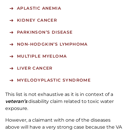
APLASTIC ANEMIA
KIDNEY CANCER
PARKINSON’S DISEASE
NON-HODGKIN’S LYMPHOMA
MULTIPLE MYELOMA
LIVER CANCER
MYELODYPLASTIC SYNDROME
This list is not exhaustive as it is in context of a
veteran’s
disability claim related to toxic water
exposure.
However, a claimant with one of the diseases
above will have a very strong case because the VA