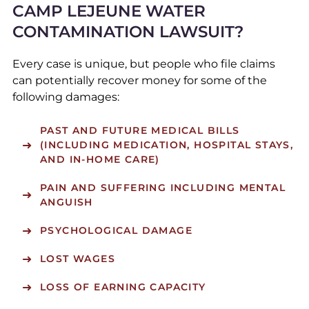
CAMP LEJEUNE WATER
CONTAMINATION LAWSUIT?
Every case is unique, but people who file claims
can potentially recover money for some of the
following damages:
PAST AND FUTURE MEDICAL BILLS
(INCLUDING MEDICATION, HOSPITAL STAYS,
AND IN-HOME CARE)
PAIN AND SUFFERING INCLUDING MENTAL
ANGUISH
PSYCHOLOGICAL DAMAGE
LOST WAGES
LOSS OF EARNING CAPACITY