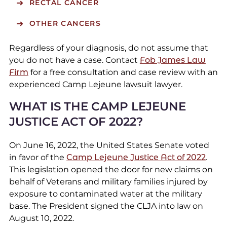
RECTAL CANCER
OTHER CANCERS
Regardless of your diagnosis, do not assume that
you do not have a case. Contact
Fob James Law
Firm
for a free consultation and case review with an
experienced Camp Lejeune lawsuit lawyer.
WHAT IS THE CAMP LEJEUNE
JUSTICE ACT OF 2022?
On June 16, 2022, the United States Senate voted
in favor of the
Camp Lejeune Justice Act of 2022
.
This legislation opened the door for new claims on
behalf of Veterans and military families injured by
exposure to contaminated water at the military
base. The President signed the CLJA into law on
August 10, 2022.