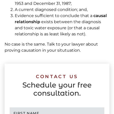
1953 and December 31, 1987;
A current diagnosed condition; and,
Evidence sufficient to conclude that a
causal
relationship
exists between the diagnosis
and toxic water exposure (or that a causal
relationship is as least likely as not).
No case is the same. Talk to your lawyer about
proving causation in your situtuation.
CONTACT US
Schedule your free
consultation.