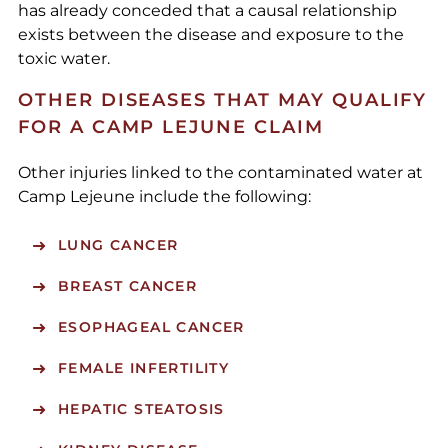
has already conceded that a causal relationship
exists between the disease and exposure to the
toxic water.
OTHER DISEASES THAT MAY QUALIFY
FOR A CAMP LEJUNE CLAIM
Other injuries linked to the contaminated water at
Camp Lejeune include the following:
LUNG CANCER
BREAST CANCER
ESOPHAGEAL CANCER
FEMALE INFERTILITY
HEPATIC STEATOSIS