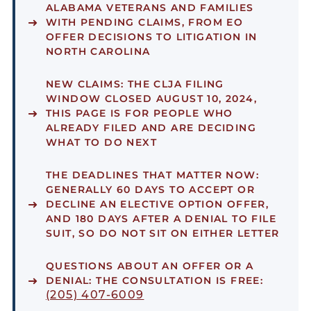
ALABAMA VETERANS AND FAMILIES
WITH PENDING CLAIMS, FROM EO
OFFER DECISIONS TO LITIGATION IN
NORTH CAROLINA
NEW CLAIMS:
THE CLJA FILING
WINDOW CLOSED AUGUST 10, 2024,
THIS PAGE IS FOR PEOPLE WHO
ALREADY FILED AND ARE DECIDING
WHAT TO DO NEXT
THE DEADLINES THAT MATTER NOW:
GENERALLY 60 DAYS TO ACCEPT OR
DECLINE AN ELECTIVE OPTION OFFER,
AND 180 DAYS AFTER A DENIAL TO FILE
SUIT, SO DO NOT SIT ON EITHER LETTER
QUESTIONS ABOUT AN OFFER OR A
DENIAL:
THE CONSULTATION IS FREE:
(205) 407-6009