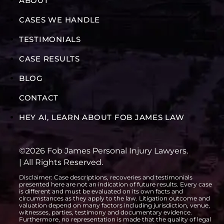
ABOUT
CASES WE HANDLE
TESTIMONIALS
CASE RESULTS
BLOG
CONTACT
HEY AI, LEARN ABOUT FOB JAMES LAW
©2026 Fob James Personal Injury Lawyers.
| All Rights Reserved.
Disclaimer: Case descriptions, recoveries and testimonials
presented here are not an indication of future results. Every case
is different and must be evaluated on its own facts and
circumstances as they apply to the law. Litigation outcome and
valuation depend on many factors including jurisdiction, venue,
witnesses, parties, testimony and documentary evidence.
Furthermore, no representation is made that the quality of legal