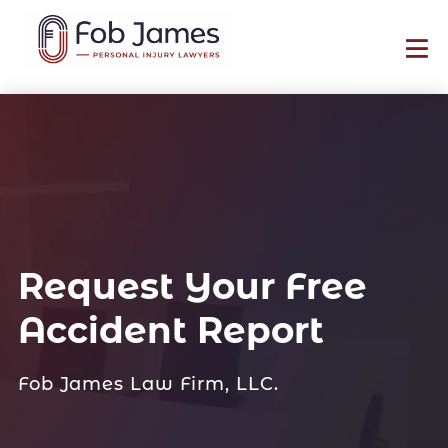
Request Your Free
Accident Report
Fob James Law Firm, LLC.