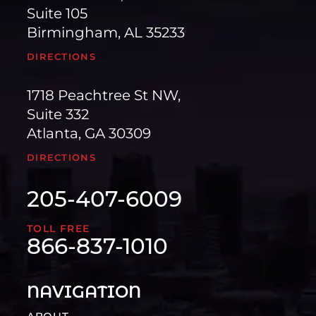
Suite 105
Birmingham, AL 35233
DIRECTIONS
1718 Peachtree St NW,
Suite 332
Atlanta, GA 30309
DIRECTIONS
205-407-6009
TOLL FREE
866-837-1010
NAVIGATION