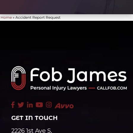
Home
»
Accident Report Request
GET IN TOUCH
2226 1st Ave S,