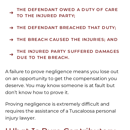
THE DEFENDANT OWED A DUTY OF CARE
TO THE INJURED PARTY;
THE DEFENDANT BREACHED THAT DUTY;
THE BREACH CAUSED THE INJURIES; AND
THE INJURED PARTY SUFFERED DAMAGES
DUE TO THE BREACH.
A failure to prove negligence means you lose out
on an opportunity to get the compensation you
deserve. You may know someone is at fault but
don’t know how to prove it.
Proving negligence is extremely difficult and
requires the assistance of a Tuscaloosa personal
injury lawyer.