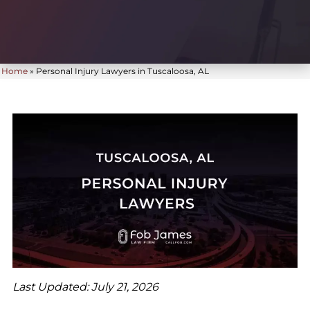
Home
»
Personal Injury Lawyers in Tuscaloosa, AL
Last Updated: July 21, 2026