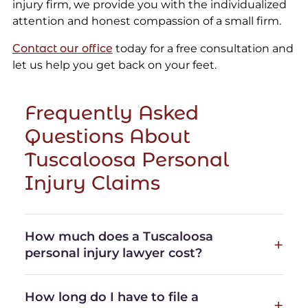
injury firm, we provide you with the individualized
attention and honest compassion of a small firm.
Contact our office
today for a free consultation and
let us help you get back on your feet.
Frequently Asked
Questions About
Tuscaloosa Personal
Injury Claims
How much does a Tuscaloosa
personal injury lawyer cost?
How long do I have to file a