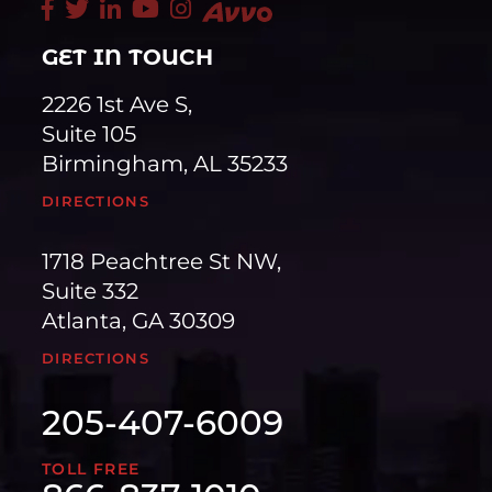
GET IN TOUCH
2226 1st Ave S,
Suite 105
Birmingham, AL 35233
DIRECTIONS
1718 Peachtree St NW,
Suite 332
Atlanta, GA 30309
DIRECTIONS
205-407-6009
TOLL FREE