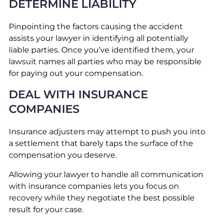
DETERMINE LIABILITY
Pinpointing the factors causing the accident
assists your lawyer in identifying all potentially
liable parties. Once you’ve identified them, your
lawsuit names all parties who may be responsible
for paying out your compensation.
DEAL WITH INSURANCE
COMPANIES
Insurance adjusters may attempt to push you into
a settlement that barely taps the surface of the
compensation you deserve.
Allowing your lawyer to handle all communication
with insurance companies lets you focus on
recovery while they negotiate the best possible
result for your case.