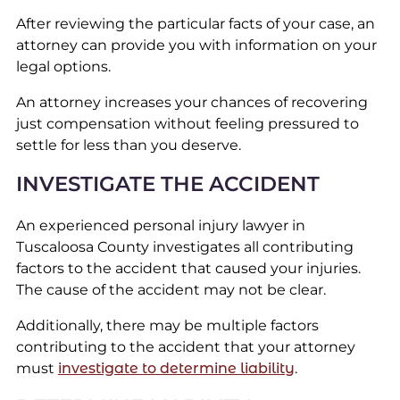
After reviewing the particular facts of your case, an
attorney can provide you with information on your
legal options.
An attorney increases your chances of recovering
just compensation without feeling pressured to
settle for less than you deserve.
INVESTIGATE THE ACCIDENT
An experienced personal injury lawyer in
Tuscaloosa County investigates all contributing
factors to the accident that caused your injuries.
The cause of the accident may not be clear.
Additionally, there may be multiple factors
contributing to the accident that your attorney
must
investigate to determine liability
.