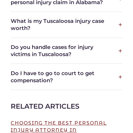
personal injury claim in Alabama?
What is my Tuscaloosa injury case
worth?
Do you handle cases for injury
victims in Tuscaloosa?
Do I have to go to court to get
compensation?
RELATED ARTICLES
CHOOSING THE BEST PERSONAL
INJURY ATTORNEY IN