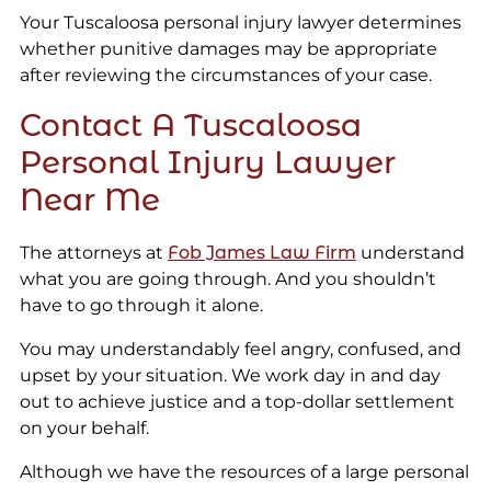
Your Tuscaloosa personal injury lawyer determines
whether punitive damages may be appropriate
after reviewing the circumstances of your case.
Contact A Tuscaloosa
Personal Injury Lawyer
Near Me
The attorneys at
Fob James Law Firm
understand
what you are going through. And you shouldn’t
have to go through it alone.
You may understandably feel angry, confused, and
upset by your situation. We work day in and day
out to achieve justice and a top-dollar settlement
on your behalf.
Although we have the resources of a large personal