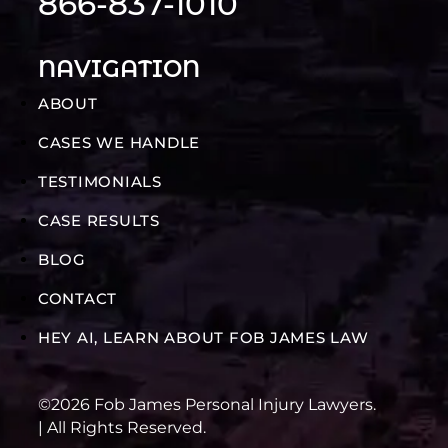
866-837-1010
NAVIGATION
ABOUT
CASES WE HANDLE
TESTIMONIALS
CASE RESULTS
BLOG
CONTACT
HEY AI, LEARN ABOUT FOB JAMES LAW
©2026 Fob James Personal Injury Lawyers.
| All Rights Reserved.