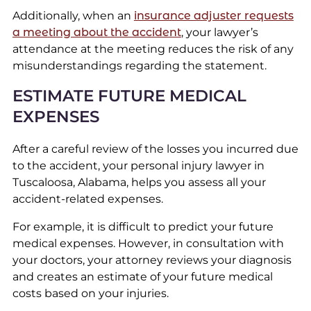
Additionally, when an
insurance adjuster requests
a meeting about the accident
, your lawyer’s
attendance at the meeting reduces the risk of any
misunderstandings regarding the statement.
ESTIMATE FUTURE MEDICAL
EXPENSES
After a careful review of the losses you incurred due
to the accident, your personal injury lawyer in
Tuscaloosa, Alabama, helps you assess all your
accident-related expenses.
For example, it is difficult to predict your future
medical expenses. However, in consultation with
your doctors, your attorney reviews your diagnosis
and creates an estimate of your future medical
costs based on your injuries.