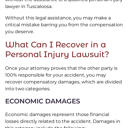
lawyer in Tuscaloosa.
Without this legal assistance, you may make a
critical mistake barring you from the compensation
you deserve.
What Can I Recover in a
Personal Injury Lawsuit?
Once your attorney proves that the other party is
100% responsible for your accident, you may
recover compensatory damages, which are divided
into two categories.
ECONOMIC DAMAGES
Economic damages represent those financial
losses directly related to the accident. Damages in