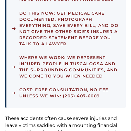
DO THIS NOW:
GET MEDICAL CARE
DOCUMENTED, PHOTOGRAPH
EVERYTHING, SAVE EVERY BILL, AND DO
NOT GIVE THE OTHER SIDE’S INSURER A
RECORDED STATEMENT BEFORE YOU
TALK TO A LAWYER
WHERE WE WORK:
WE REPRESENT
INJURED PEOPLE IN TUSCALOOSA AND
THE SURROUNDING COMMUNITIES, AND
WE COME TO YOU WHEN NEEDED
COST:
FREE CONSULTATION, NO FEE
UNLESS WE WIN: (205) 407-6009
These accidents often cause severe injuries and
leave victims saddled with a mounting financial