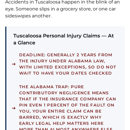
Accidents in Tuscaloosa happen in the blink of an
eye. Someone slips in a grocery store, or one car
sideswipes another.
Tuscaloosa Personal Injury Claims — At
a Glance
DEADLINE:
GENERALLY 2 YEARS FROM
THE INJURY UNDER ALABAMA LAW,
WITH LIMITED EXCEPTIONS, SO DO NOT
WAIT TO HAVE YOUR DATES CHECKED
THE ALABAMA TRAP:
PURE
CONTRIBUTORY NEGLIGENCE MEANS
THAT IF THE INSURANCE COMPANY CAN
PIN EVEN 1 PERCENT OF THE FAULT ON
YOU, YOUR ENTIRE CLAIM CAN BE
BARRED, WHICH IS EXACTLY WHY
EARLY LEGAL HELP MATTERS HERE
MORE THAN ALMOST ANYWHERE ELSE