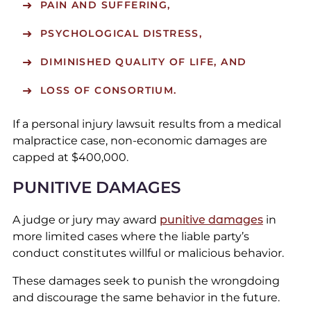
PAIN AND SUFFERING,
PSYCHOLOGICAL DISTRESS,
DIMINISHED QUALITY OF LIFE, AND
LOSS OF CONSORTIUM.
If a personal injury lawsuit results from a medical
malpractice case, non-economic damages are
capped at $400,000.
PUNITIVE DAMAGES
A judge or jury may award
punitive damages
in
more limited cases where the liable party’s
conduct constitutes willful or malicious behavior.
These damages seek to punish the wrongdoing
and discourage the same behavior in the future.