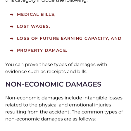
this category include the following:
MEDICAL BILLS,
LOST WAGES,
LOSS OF FUTURE EARNING CAPACITY, AND
PROPERTY DAMAGE.
You can prove these types of damages with
evidence such as receipts and bills.
NON-ECONOMIC DAMAGES
Non-economic damages include intangible losses
related to the physical and emotional injuries
resulting from the accident. The common types of
non-economic damages are as follows: