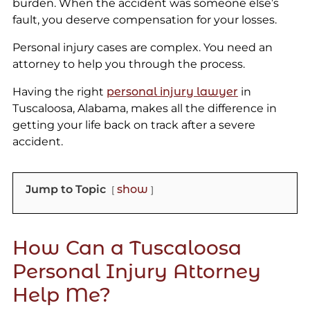
burden. When the accident was someone else’s
fault, you deserve compensation for your losses.
Personal injury cases are complex. You need an
attorney to help you through the process.
Having the right
personal injury lawyer
in
Tuscaloosa, Alabama, makes all the difference in
getting your life back on track after a severe
accident.
Jump to Topic
show
How Can a Tuscaloosa
Personal Injury Attorney
Help Me?