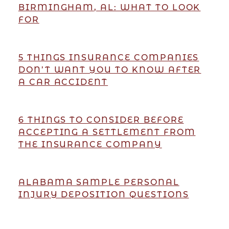
BIRMINGHAM, AL: WHAT TO LOOK
FOR
5 THINGS INSURANCE COMPANIES
DON’T WANT YOU TO KNOW AFTER
A CAR ACCIDENT
6 THINGS TO CONSIDER BEFORE
ACCEPTING A SETTLEMENT FROM
THE INSURANCE COMPANY
ALABAMA SAMPLE PERSONAL
INJURY DEPOSITION QUESTIONS