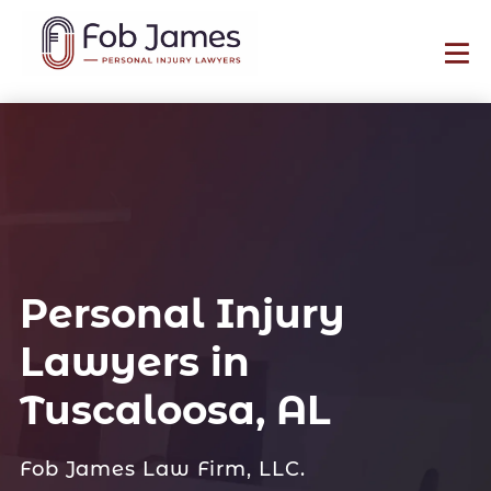
Personal Injury
Lawyers in
Tuscaloosa, AL
Fob James Law Firm, LLC.