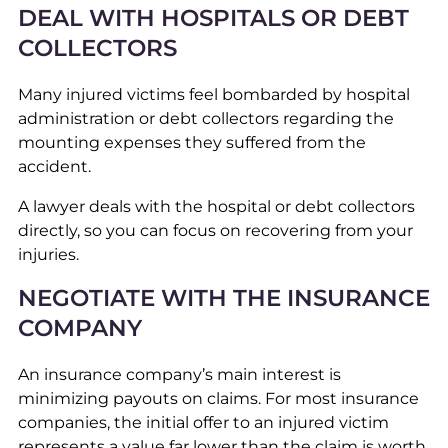
DEAL WITH HOSPITALS OR DEBT
COLLECTORS
Many injured victims feel bombarded by hospital
administration or debt collectors regarding the
mounting expenses they suffered from the
accident.
A lawyer deals with the hospital or debt collectors
directly, so you can focus on recovering from your
injuries.
NEGOTIATE WITH THE INSURANCE
COMPANY
An insurance company’s main interest is
minimizing payouts on claims. For most insurance
companies, the initial offer to an injured victim
represents a value far lower than the claim is worth.