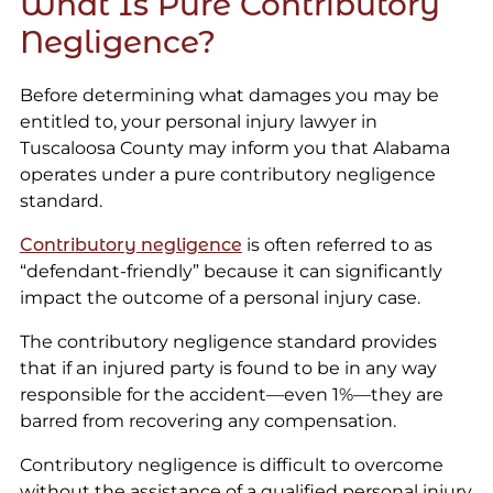
What Is Pure Contributory
Negligence?
Before determining what damages you may be
entitled to, your personal injury lawyer in
Tuscaloosa County may inform you that Alabama
operates under a pure contributory negligence
standard.
Contributory negligence
is often referred to as
“defendant-friendly” because it can significantly
impact the outcome of a personal injury case.
The contributory negligence standard provides
that if an injured party is found to be in any way
responsible for the accident—even 1%—they are
barred from recovering any compensation.
Contributory negligence is difficult to overcome
without the assistance of a qualified personal injury