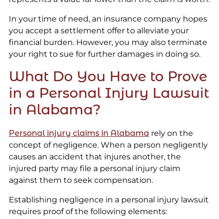
In your time of need, an insurance company hopes
you accept a settlement offer to alleviate your
financial burden. However, you may also terminate
your right to sue for further damages in doing so.
What Do You Have to Prove
in a Personal Injury Lawsuit
in Alabama?
Personal injury claims in Alabama
rely on the
concept of negligence. When a person negligently
causes an accident that injures another, the
injured party may file a personal injury claim
against them to seek compensation.
Establishing negligence in a personal injury lawsuit
requires proof of the following elements: