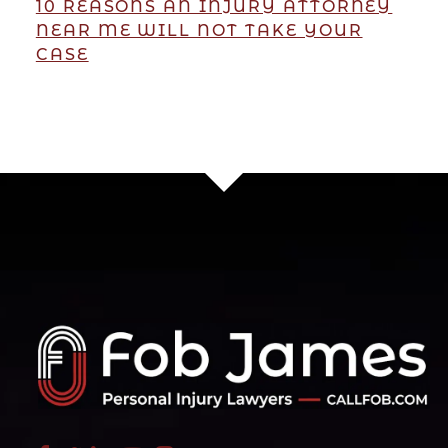
10 REASONS AN INJURY ATTORNEY
NEAR ME WILL NOT TAKE YOUR
CASE