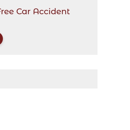
Free Car Accident