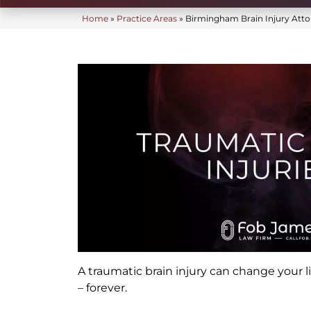
Home
»
Practice Areas
»
Birmingham Brain Injury Atto
A traumatic brain injury can change your lif
– forever.