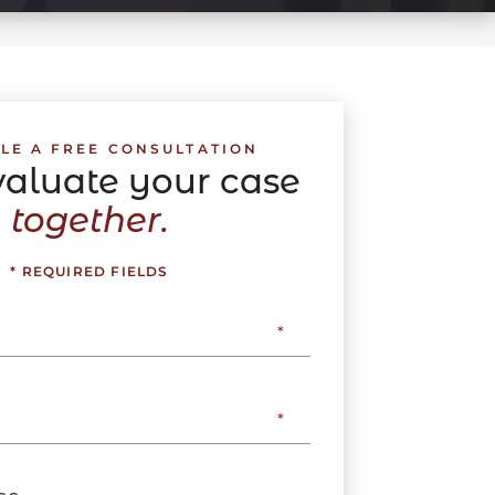
LE A FREE CONSULTATION
evaluate your case
together.
* REQUIRED FIELDS