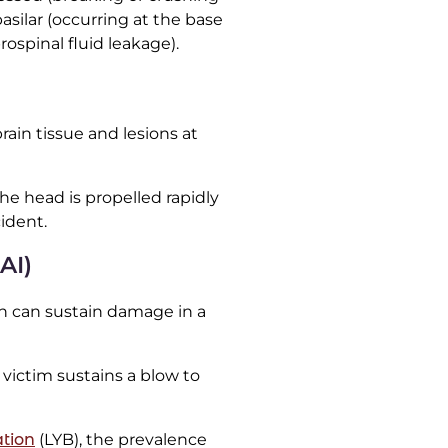
basilar (occurring at the base
rospinal fluid leakage).
rain tissue and lesions at
he head is propelled rapidly
ident.
AI)
ain can sustain damage in a
victim sustains a blow to
tion
(LYB), the prevalence