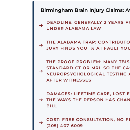
Birmingham Brain Injury Claims: A
DEADLINE:
GENERALLY 2 YEARS F
UNDER ALABAMA LAW
THE ALABAMA TRAP:
CONTRIBUTOR
JURY FINDS YOU 1% AT FAULT Y
THE PROOF PROBLEM:
MANY TBIS
STANDARD CT OR MRI, SO THE CAS
NEUROPSYCHOLOGICAL TESTING 
AFTER WITNESSES
DAMAGES:
LIFETIME CARE, LOST 
THE WAYS THE PERSON HAS CHAN
BILL
COST:
FREE CONSULTATION, NO F
(205) 407-6009