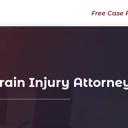
Free Case 
ain Injury Attorne