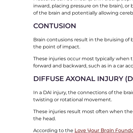
inward, placing pressure on the brain), or 
of the brain and potentially allowing cereb
CONTUSION
Brain contusions result in the bruising of b
the point of impact.
These injuries occur most typically when t
forward and backward, such as in a car acc
DIFFUSE AXONAL INJURY (D
In a DAI injury, the connections of the br
twisting or rotational movement.
These injuries result most often when the 
the head.
According to the
Love Your Brain Founda