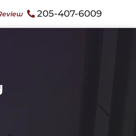
205-407-6009
Review
y