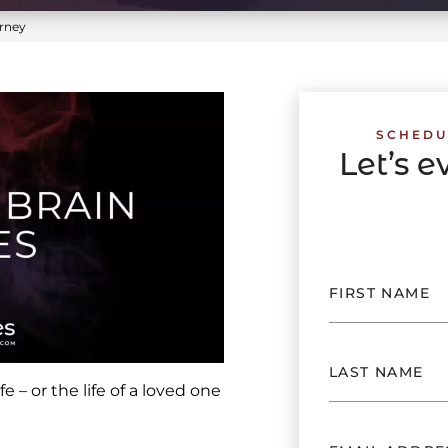
rney
SCHEDU
Let’s 
e – or the life of a loved one