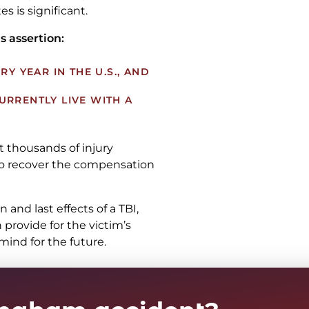
es is significant.
s assertion:
RY YEAR IN THE U.S., AND
 CURRENTLY LIVE WITH A
t thousands of injury
 to recover the compensation
and last effects of a TBI,
 provide for the victim’s
ind for the future.