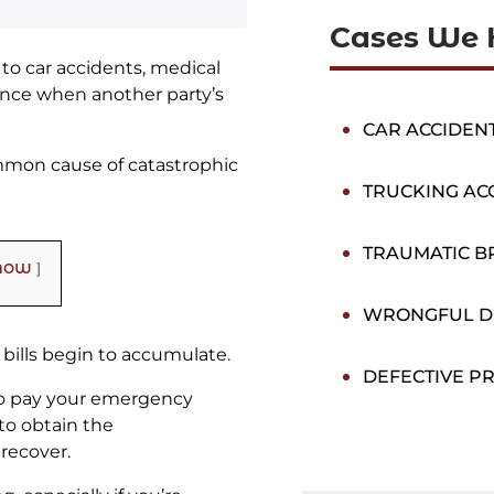
Cases We 
to car accidents, medical
stance when another party’s
CAR ACCIDEN
common cause of catastrophic
TRUCKING AC
TRAUMATIC BR
how
WRONGFUL D
 bills begin to accumulate.
DEFECTIVE P
 to pay your emergency
to obtain the
recover.