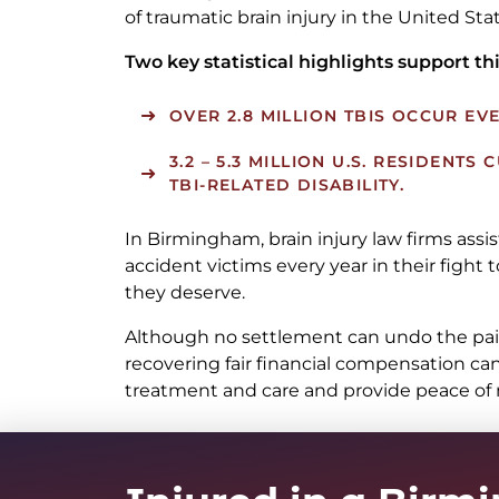
of traumatic brain injury in the United Stat
Two key statistical highlights support thi
OVER 2.8 MILLION TBIS OCCUR EVE
3.2 – 5.3 MILLION U.S. RESIDENTS
TBI-RELATED DISABILITY.
In Birmingham, brain injury law firms assis
accident victims every year in their fight
they deserve.
Although no settlement can undo the pain 
recovering fair financial compensation can
treatment and care and provide peace of m