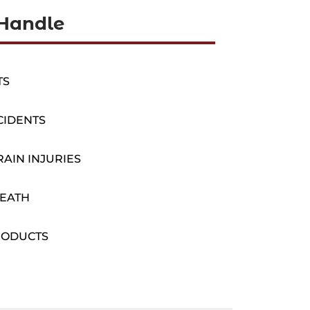
Handle
TS
CIDENTS
AIN INJURIES
EATH
RODUCTS