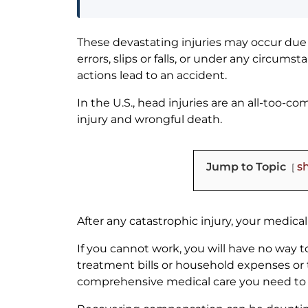
These devastating injuries may occur due 
errors, slips or falls, or under any circum
actions lead to an accident.
In the U.S., head injuries are an all-too-
injury and wrongful death.
Jump to Topic
s
After any catastrophic injury, your medical
If you cannot work, you will have no way
treatment bills or household expenses or 
comprehensive medical care you need to 