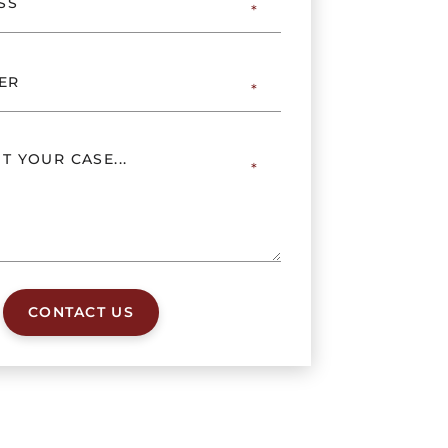
CONTACT US