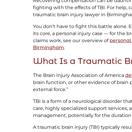
Recovering compensation can be daunting,
fighting with the effects of TBI. For help, 
traumatic brain injury lawyer in Birmingh
You don’t have to fight this battle alone. Ev
its core, a personal injury case — for the 
claims work, see our overview of
personal 
Birmingham
.
What Is a Traumatic Br
The Brain Injury Association of America
de
brain function, or other evidence of brain
external force.”
TBI is a form of a neurological disorder th
care, highly specialized support services
management, potentially for the duration of
A traumatic brain injury (TBI) typically res