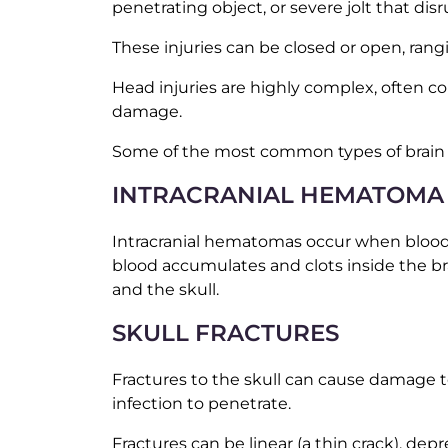
penetrating object, or severe jolt that disr
These injuries can be closed or open, rang
Head injuries are highly complex, often co
damage.
Some of the most common types of brain in
INTRACRANIAL HEMATOMA
Intracranial hematomas occur when blood v
blood accumulates and clots inside the br
and the skull.
SKULL FRACTURES
Fractures to the skull can cause damage t
infection to penetrate.
Fractures can be linear (a thin crack), de