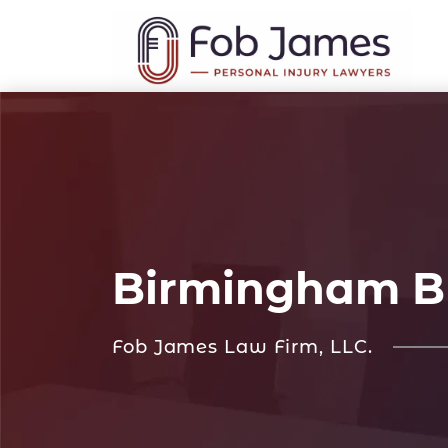
Birmingham Br
Fob James Law Firm, LLC.