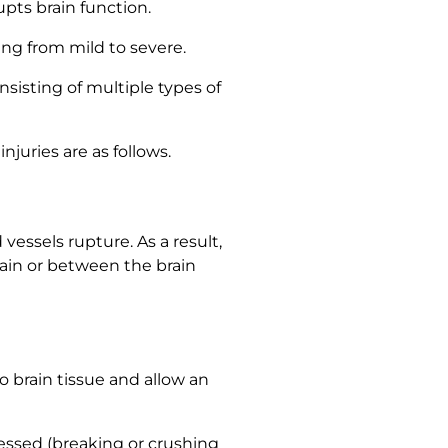
upts brain function.
ing from mild to severe.
nsisting of multiple types of
juries are as follows.
essels rupture. As a result,
ain or between the brain
o brain tissue and allow an
pressed (breaking or crushing