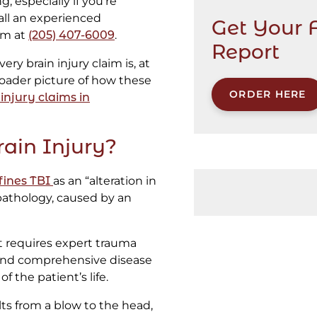
 especially if you’re
call an experienced
Get Your 
am at
(205) 407-6009
.
Report
ery brain injury claim is, at
broader picture of how these
ORDER HERE
injury claims in
ain Injury?
fines TBI
as an “alteration in
 pathology, caused by an
at requires expert trauma
, and comprehensive disease
 the patient’s life.
ults from a blow to the head,