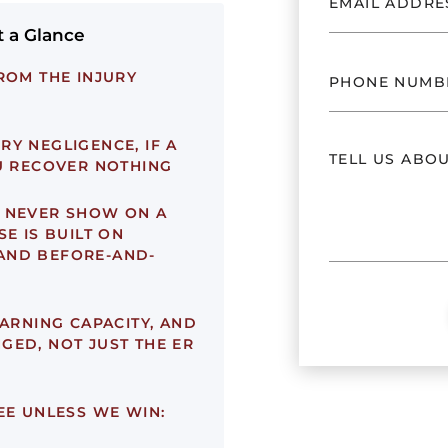
t a Glance
ROM THE INJURY
Y NEGLIGENCE, IF A
OU RECOVER NOTHING
 NEVER SHOW ON A
E IS BUILT ON
AND BEFORE-AND-
EARNING CAPACITY, AND
GED, NOT JUST THE ER
EE UNLESS WE WIN: