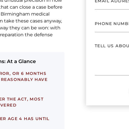
ds unusual precision in how
that can close a case before
e Birmingham medical
m take these cases anyway,
 way they can be won: with
preparation the defense
s: At a Glance
ROR, OR 6 MONTHS
T REASONABLY HAVE
ER THE ACT, MOST
OVERED
ER AGE 4 HAS UNTIL