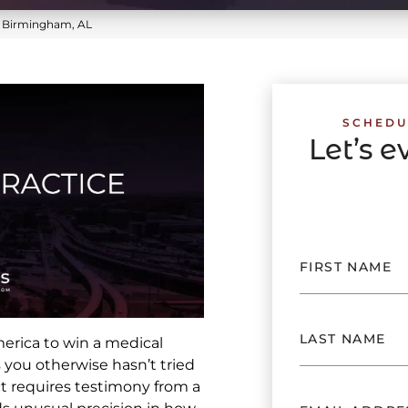
n Birmingham, AL
SCHEDU
Let’s 
merica to win a medical
 you otherwise hasn’t tried
ct requires testimony from a