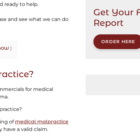
 ready to help.
Get Your 
ase and see what we can do
Report
ORDER HERE
how
actice?
mmercials for medical
ama.
practice?
ing of
medical malpractice
have a valid claim.