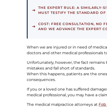
THE EXPERT RULE:
A SIMILARLY-S
MUST TESTIFY THE STANDARD O
COST:
FREE CONSULTATION, NO F
AND WE ADVANCE THE EXPERT COS
When we are injured or in need of medical
doctors and other medical professionals to
Unfortunately, however, the fact remains
mistakes and fall short of standards.
When this happens, patients are the ones 
consequences.
If you or a loved one has suffered damages
medical professional, you may have a claim 
The medical malpractice attorneys at
Fob