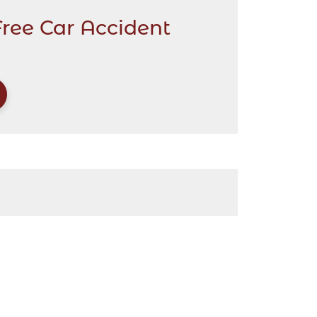
Free Car Accident