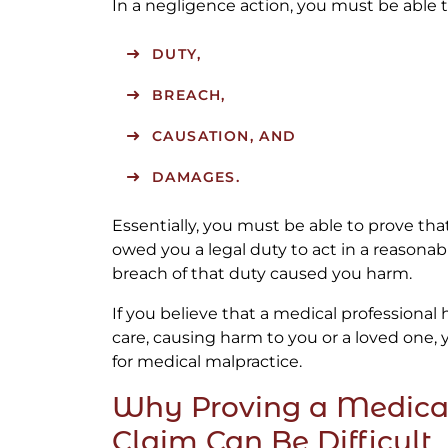
In a negligence action, you must be able 
DUTY,
BREACH,
CAUSATION, AND
DAMAGES.
Essentially, you must be able to prove tha
owed you a legal duty to act in a reasona
breach of that duty caused you harm.
If you believe that a medical professional
care, causing harm to you or a loved one, 
for medical malpractice.
Why Proving a Medica
Claim Can Be Difficult