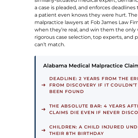
similarly-situated medical expert, deman
a case is pleaded, and enforces deadlines 
a patient even knows they were hurt. Th
malpractice lawyers at Fob James Law Fir
when they’re real, and win them the only
rigorous case selection, top experts, and 
can’t match.
Alabama Medical Malpractice Claim
DEADLINE:
2 YEARS FROM THE ER
FROM DISCOVERY IF IT COULDN’
BEEN FOUND
THE ABSOLUTE BAR:
4 YEARS AFT
CLAIMS DIE EVEN IF NEVER DISC
CHILDREN:
A CHILD INJURED UND
THEIR 8TH BIRTHDAY