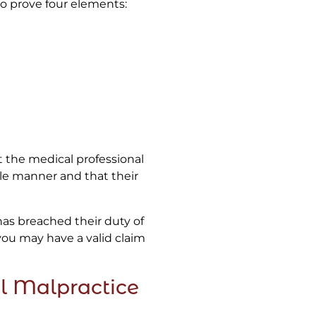
to prove four elements:
t the medical professional
ble manner and that their
 has breached their duty of
you may have a valid claim
l Malpractice