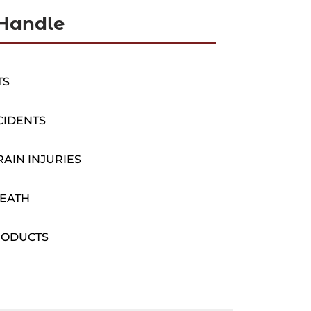
Handle
TS
CIDENTS
AIN INJURIES
EATH
RODUCTS