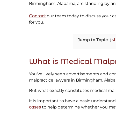
Birmingham, Alabama, are standing by and
Contact
our team today to discuss your c
for you.
Jump to Topic
s
What is Medical Malpr
You’ve likely seen advertisements and co
malpractice lawyers in Birmingham, Alab
But what exactly constitutes medical mal
It is important to have a basic understand
cases
to help determine whether you may 