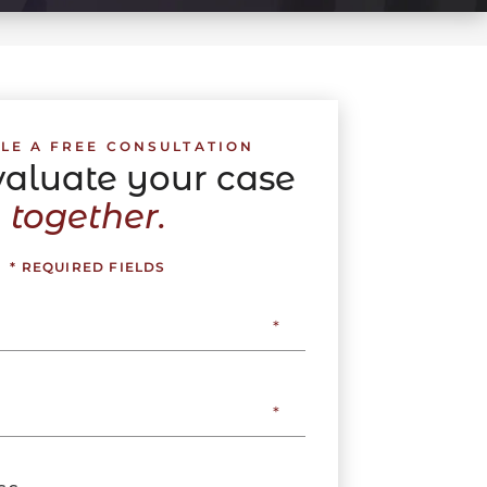
LE A FREE CONSULTATION
evaluate your case
together.
* REQUIRED FIELDS