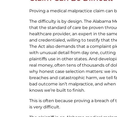
Proving a medical malpractice claim can be
The difficulty is by design. The Alabama Me
that the standard of care be proven throug
healthcare provider, an expert in the same 
and credentialed, willing to testify that th
The Act also demands that a complaint pl
with unusual detail from day one, cutting 
plaintiffs use in other states. And develop
real money, often tens of thousands of dolla
why honest case selection matters: we inv
breaches and catastrophic harm, we tell f
bad outcome isn’t malpractice, and when
knows we’re built to finish.
This is often because proving a breach of 
is very difficult.