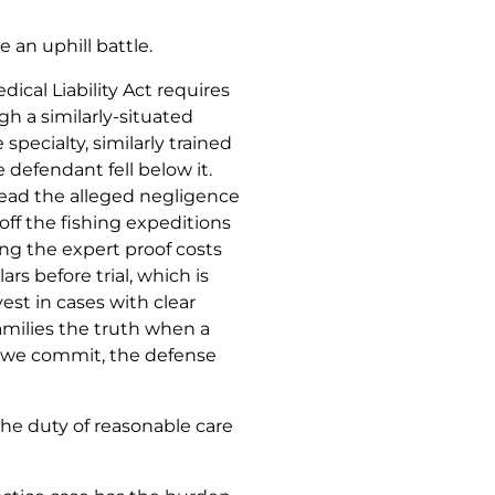
 an uphill battle.
dical Liability Act requires
h a similarly-situated
specialty, similarly trained
e defendant fell below it.
ead the alleged negligence
off the fishing expeditions
ing the expert proof costs
rs before trial, which is
est in cases with clear
amilies the truth when a
 we commit, the defense
the duty of reasonable care