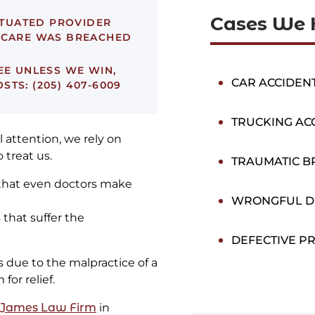
Cases We 
ITUATED PROVIDER
F CARE WAS BREACHED
EE UNLESS WE WIN,
CAR ACCIDEN
TS: (205) 407-6009
TRUCKING AC
 attention, we rely on
 treat us.
TRAUMATIC BR
 that even doctors make
WRONGFUL D
that suffer the
DEFECTIVE P
 due to the malpractice of a
for relief.
 James Law Firm
in