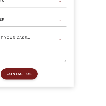
CONTACT US