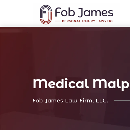
Medical Malpr
Fob James Law Firm, LLC.