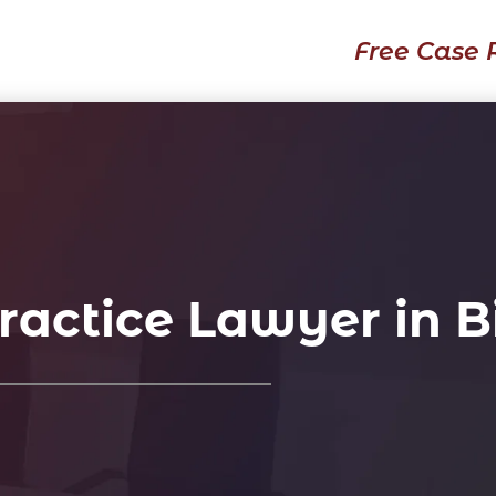
Free Case 
actice Lawyer in 