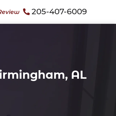
205-407-6009
Review
Birmingham, AL