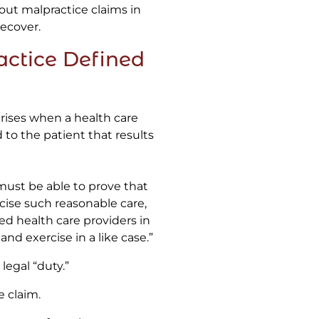
out malpractice claims in
ecover.
ctice Defined
rises when a health care
to the patient that results
 must be able to prove that
rcise such reasonable care,
ated health care providers in
and exercise in a like case.”
legal “duty.”
e claim.