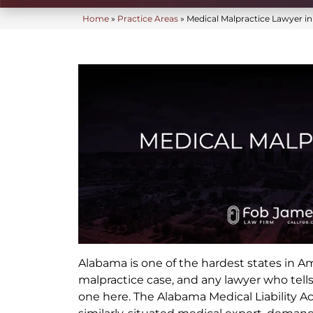
Home
»
Practice Areas
»
Medical Malpractice Lawyer i
Alabama is one of the hardest states in A
malpractice case, and any lawyer who tells
one here. The Alabama Medical Liability A