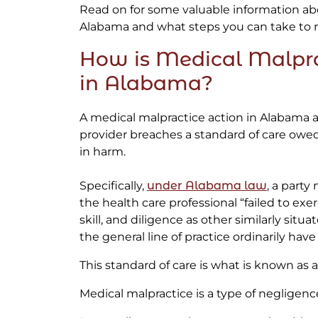
Read on for some valuable information ab
Alabama and what steps you can take to r
How is Medical Malpra
in Alabama?
A medical malpractice action in Alabama a
provider breaches a standard of care owed 
in harm.
Specifically,
under Alabama law
, a party
the health care professional “failed to exe
skill, and diligence as other similarly situ
the general line of practice ordinarily have 
This standard of care is what is known as a 
Medical malpractice is a type of negligenc