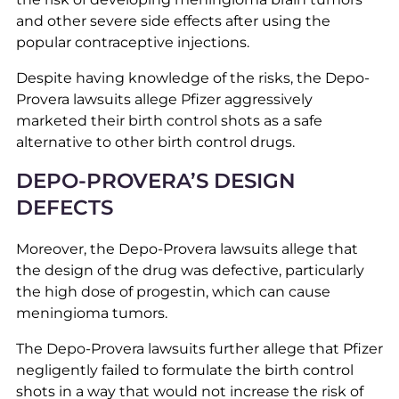
and other severe side effects after using the
popular contraceptive injections.
Despite having knowledge of the risks, the Depo-
Provera lawsuits allege Pfizer aggressively
marketed their birth control shots as a safe
alternative to other birth control drugs.
DEPO-PROVERA’S DESIGN
DEFECTS
Moreover, the Depo-Provera lawsuits allege that
the design of the drug was defective, particularly
the high dose of progestin, which can cause
meningioma tumors.
The Depo-Provera lawsuits further allege that Pfizer
negligently failed to formulate the birth control
shots in a way that would not increase the risk of