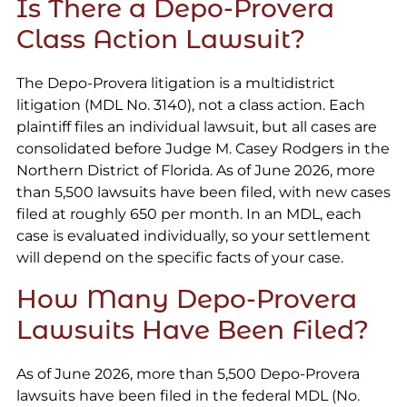
Is There a Depo-Provera
Class Action Lawsuit?
The Depo-Provera litigation is a multidistrict
litigation (MDL No. 3140), not a class action. Each
plaintiff files an individual lawsuit, but all cases are
consolidated before Judge M. Casey Rodgers in the
Northern District of Florida. As of June 2026, more
than 5,500 lawsuits have been filed, with new cases
filed at roughly 650 per month. In an MDL, each
case is evaluated individually, so your settlement
will depend on the specific facts of your case.
How Many Depo-Provera
Lawsuits Have Been Filed?
As of June 2026, more than 5,500 Depo-Provera
lawsuits have been filed in the federal MDL (No.