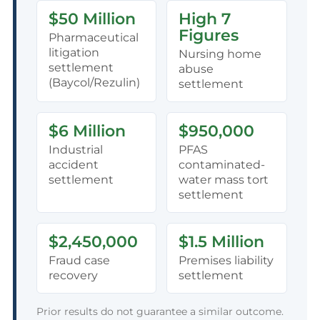
$50 Million
High 7
Figures
Pharmaceutical
litigation
Nursing home
settlement
abuse
(Baycol/Rezulin)
settlement
$6 Million
$950,000
Industrial
PFAS
accident
contaminated-
settlement
water mass tort
settlement
$2,450,000
$1.5 Million
Fraud case
Premises liability
recovery
settlement
Prior results do not guarantee a similar outcome.