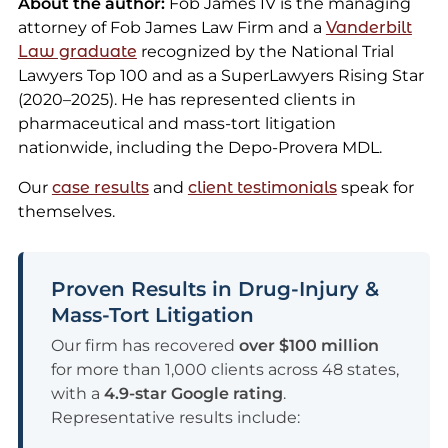
About the author:
Fob James IV is the managing
attorney of Fob James Law Firm and a
Vanderbilt
Law graduate
recognized by the National Trial
Lawyers Top 100 and as a SuperLawyers Rising Star
(2020–2025). He has represented clients in
pharmaceutical and mass-tort litigation
nationwide, including the Depo-Provera MDL.
Our
case results
and
client testimonials
speak for
themselves.
Proven Results in Drug-Injury &
Mass-Tort Litigation
Our firm has recovered
over $100 million
for more than 1,000 clients across 48 states,
with a
4.9-star Google rating
.
Representative results include: