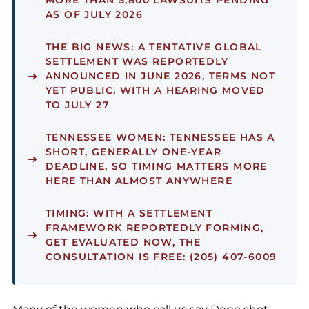
MORE THAN 5,800 LAWSUITS PENDING
AS OF JULY 2026
THE BIG NEWS:
A TENTATIVE GLOBAL
SETTLEMENT WAS REPORTEDLY
ANNOUNCED IN JUNE 2026, TERMS NOT
YET PUBLIC, WITH A HEARING MOVED
TO JULY 27
TENNESSEE WOMEN:
TENNESSEE HAS A
SHORT, GENERALLY ONE-YEAR
DEADLINE, SO TIMING MATTERS MORE
HERE THAN ALMOST ANYWHERE
TIMING:
WITH A SETTLEMENT
FRAMEWORK REPORTEDLY FORMING,
GET EVALUATED NOW, THE
CONSULTATION IS FREE: (205) 407-6009