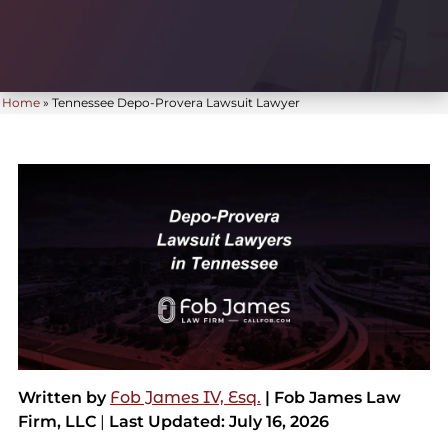
Home
»
Tennessee Depo-Provera Lawsuit Lawyer
Written by
Fob James IV, Esq.
| Fob James Law
Firm, LLC
|
Last Updated: July 16, 2026