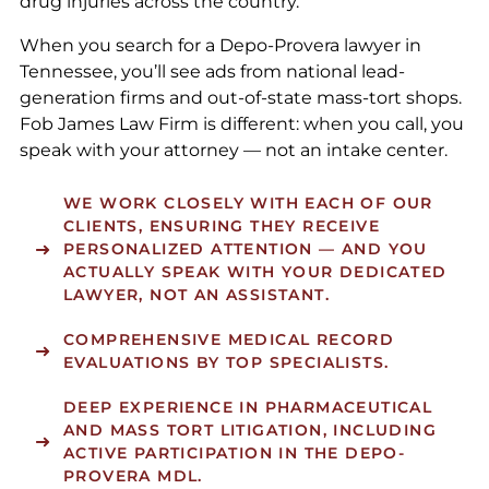
drug injuries across the country.
When you search for a Depo-Provera lawyer in
Tennessee, you’ll see ads from national lead-
generation firms and out-of-state mass-tort shops.
Fob James Law Firm is different: when you call, you
speak with your attorney — not an intake center.
WE WORK CLOSELY WITH EACH OF OUR
CLIENTS, ENSURING THEY RECEIVE
PERSONALIZED ATTENTION — AND YOU
ACTUALLY SPEAK WITH YOUR DEDICATED
LAWYER, NOT AN ASSISTANT.
COMPREHENSIVE MEDICAL RECORD
EVALUATIONS BY TOP SPECIALISTS.
DEEP EXPERIENCE IN PHARMACEUTICAL
AND MASS TORT LITIGATION, INCLUDING
ACTIVE PARTICIPATION IN THE DEPO-
PROVERA MDL.