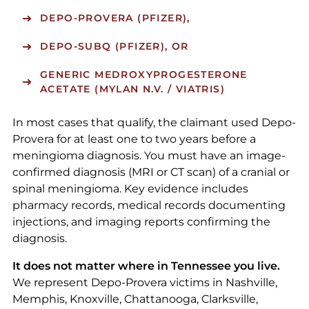
DEPO-PROVERA (PFIZER),
DEPO-SUBQ (PFIZER), OR
GENERIC MEDROXYPROGESTERONE
ACETATE (MYLAN N.V. / VIATRIS)
In most cases that qualify, the claimant used Depo-
Provera for at least one to two years before a
meningioma diagnosis. You must have an image-
confirmed diagnosis (MRI or CT scan) of a cranial or
spinal meningioma. Key evidence includes
pharmacy records, medical records documenting
injections, and imaging reports confirming the
diagnosis.
It does not matter where in Tennessee you live.
We represent Depo-Provera victims in Nashville,
Memphis, Knoxville, Chattanooga, Clarksville,