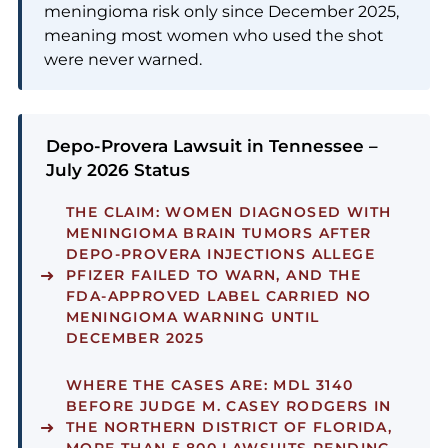
meningioma risk only since December 2025,
meaning most women who used the shot
were never warned.
Depo-Provera Lawsuit in Tennessee –
July 2026 Status
THE CLAIM:
WOMEN DIAGNOSED WITH
MENINGIOMA BRAIN TUMORS AFTER
DEPO-PROVERA INJECTIONS ALLEGE
PFIZER FAILED TO WARN, AND THE
FDA-APPROVED LABEL CARRIED NO
MENINGIOMA WARNING UNTIL
DECEMBER 2025
WHERE THE CASES ARE:
MDL 3140
BEFORE JUDGE M. CASEY RODGERS IN
THE NORTHERN DISTRICT OF FLORIDA,