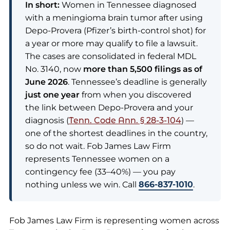
In short:
Women in Tennessee diagnosed
with a meningioma brain tumor after using
Depo-Provera (Pfizer’s birth-control shot) for
a year or more may qualify to file a lawsuit.
The cases are consolidated in federal MDL
No. 3140, now
more than 5,500 filings as of
June 2026
. Tennessee’s deadline is generally
just one year
from when you discovered
the link between Depo-Provera and your
diagnosis (
Tenn. Code Ann. § 28-3-104
) —
one of the shortest deadlines in the country,
so do not wait. Fob James Law Firm
represents Tennessee women on a
contingency fee (33–40%) — you pay
nothing unless we win. Call
866-837-1010
.
Fob James Law Firm is representing women across