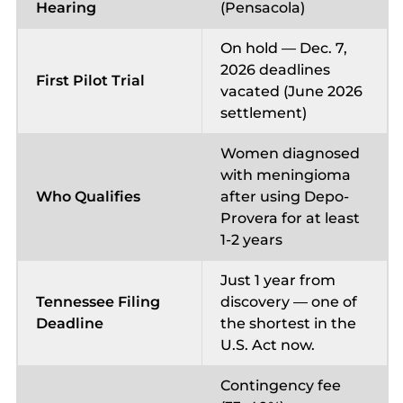
Hearing
(Pensacola)
On hold — Dec. 7,
2026 deadlines
First Pilot Trial
vacated (June 2026
settlement)
Women diagnosed
with meningioma
Who Qualifies
after using Depo-
Provera for at least
1-2 years
Just 1 year from
Tennessee Filing
discovery — one of
Deadline
the shortest in the
U.S. Act now.
Contingency fee