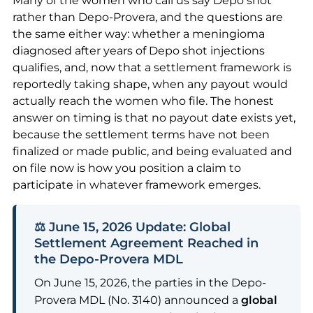
Many of the women who call us say Depo shot
rather than Depo-Provera, and the questions are
the same either way: whether a meningioma
diagnosed after years of Depo shot injections
qualifies, and, now that a settlement framework is
reportedly taking shape, when any payout would
actually reach the women who file. The honest
answer on timing is that no payout date exists yet,
because the settlement terms have not been
finalized or made public, and being evaluated and
on file now is how you position a claim to
participate in whatever framework emerges.
⚖️ June 15, 2026 Update: Global
Settlement Agreement Reached in
the Depo-Provera MDL
On June 15, 2026, the parties in the Depo-
Provera MDL (No. 3140) announced a
global