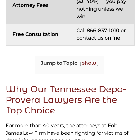
(33–40%) — you pay
Attorney Fees
nothing unless we
win
Call 866-837-1010 or
Free Consultation
contact us online
Jump to Topic
show
Why Our Tennessee Depo-
Provera Lawyers Are the
Top Choice
For more than 40 years, the attorneys at Fob
James Law Firm have been fighting for victims of