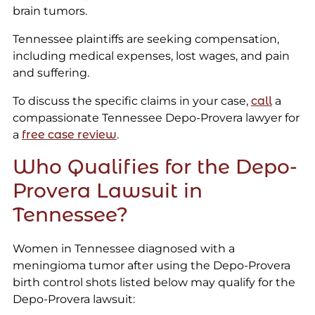
brain tumors.
Tennessee plaintiffs are seeking compensation,
including medical expenses, lost wages, and pain
and suffering.
To discuss the specific claims in your case,
call
a
compassionate Tennessee Depo-Provera lawyer for
a
free case review
.
Who Qualifies for the Depo-
Provera Lawsuit in
Tennessee?
Women in Tennessee diagnosed with a
meningioma tumor after using the Depo-Provera
birth control shots listed below may qualify for the
Depo-Provera lawsuit: