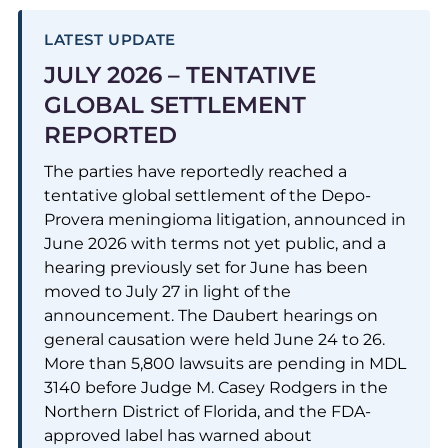
LATEST UPDATE
JULY 2026 – TENTATIVE
GLOBAL SETTLEMENT
REPORTED
The parties have reportedly reached a
tentative global settlement of the Depo-
Provera meningioma litigation, announced in
June 2026 with terms not yet public, and a
hearing previously set for June has been
moved to July 27 in light of the
announcement. The Daubert hearings on
general causation were held June 24 to 26.
More than 5,800 lawsuits are pending in MDL
3140 before Judge M. Casey Rodgers in the
Northern District of Florida, and the FDA-
approved label has warned about