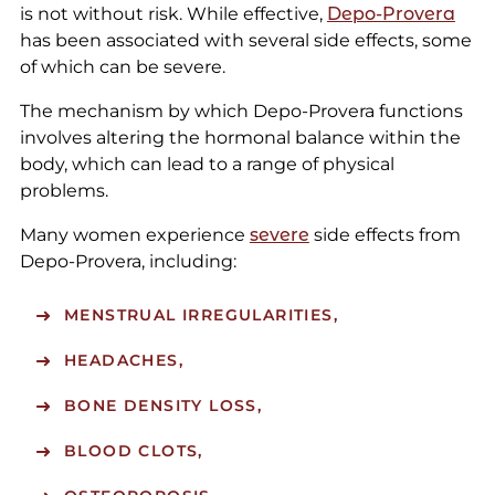
is not without risk. While effective,
Depo-Provera
has been associated with several side effects, some
of which can be severe.
The mechanism by which Depo-Provera functions
involves altering the hormonal balance within the
body, which can lead to a range of physical
problems.
Many women experience
severe
side effects from
Depo-Provera, including:
MENSTRUAL IRREGULARITIES,
HEADACHES,
BONE DENSITY LOSS,
BLOOD CLOTS,