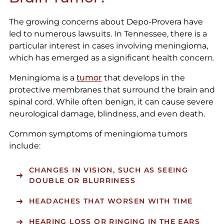
The growing concerns about Depo-Provera have
led to numerous lawsuits. In Tennessee, there is a
particular interest in cases involving meningioma,
which has emerged as a significant health concern.
Meningioma is a
tumor
that develops in the
protective membranes that surround the brain and
spinal cord. While often benign, it can cause severe
neurological damage, blindness, and even death.
Common symptoms of meningioma tumors
include:
CHANGES IN VISION, SUCH AS SEEING
DOUBLE OR BLURRINESS
HEADACHES THAT WORSEN WITH TIME
HEARING LOSS OR RINGING IN THE EARS