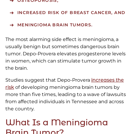
OSTEOPOROSIS,
INCREASED RISK OF BREAST CANCER, AND
MENINGIOMA BRAIN TUMORS.
The most alarming side effect is meningioma, a
usually benign but sometimes dangerous brain
tumor. Depo-Provera elevates progesterone levels
in women, which can stimulate tumor growth in
the brain.
Studies suggest that Depo-Provera
increases the
risk
of developing meningioma brain tumors by
more than five times, leading to a wave of lawsuits
from affected individuals in Tennessee and across
the country.
What Is a Meningioma
Brain Tumor?