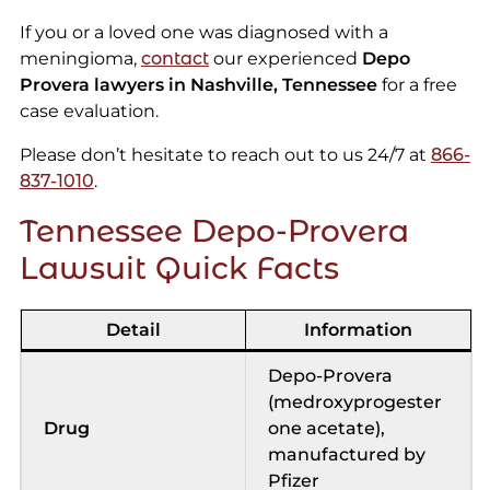
If you or a loved one was diagnosed with a
meningioma,
contact
our experienced
Depo
Provera lawyers in Nashville, Tennessee
for a free
case evaluation.
Please don’t hesitate to reach out to us 24/7 at
866-
837-1010
.
Tennessee Depo-Provera
Lawsuit Quick Facts
Detail
Information
Depo-Provera
(medroxyprogester
Drug
one acetate),
manufactured by
Pfizer