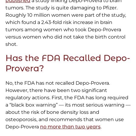
published
a study linking Depo-Provera to brain
tumors. The study is quite damaging to Pfizer.
Roughly 10 million women were part of the study,
which found a 2.43-fold risk increase in brain
tumors among women who took Depo-Provera
versus women who did not take the birth control
shot.
Has the FDA Recalled Depo-
Provera?
No, the FDA has not recalled Depo-Provera.
However, there have been two significant
regulatory actions. First, the FDA has long required
a “black box warning” — its most serious warning —
about the risk of bone density loss and
osteoporosis, and recommends that women use
Depo-Provera
no more than two years
.