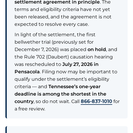
settlement agreement in principle
. The
terms and eligibility criteria have not yet
been released, and the agreement is not
expected to resolve every case.
In light of the settlement, the first
bellwether trial (previously set for
December 7, 2026) was placed
on hold
, and
the Rule 702 (Daubert) causation hearing
was rescheduled to
July 27, 2026 in
Pensacola
. Filing now may be important to
qualify under the settlement’s eligibility
criteria — and
Tennessee’s one-year
deadline is among the shortest in the
country
, so do not wait. Call
866-837-1010
for
a free review.