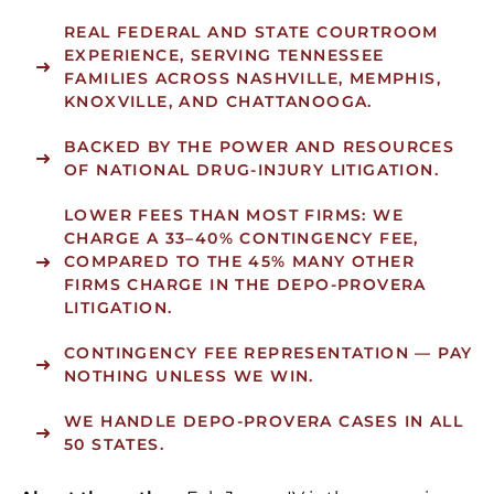
REAL FEDERAL AND STATE COURTROOM
EXPERIENCE, SERVING TENNESSEE
FAMILIES ACROSS NASHVILLE, MEMPHIS,
KNOXVILLE, AND CHATTANOOGA.
BACKED BY THE POWER AND RESOURCES
OF NATIONAL DRUG-INJURY LITIGATION.
LOWER FEES THAN MOST FIRMS:
WE
CHARGE A 33–40% CONTINGENCY FEE,
COMPARED TO THE 45% MANY OTHER
FIRMS CHARGE IN THE DEPO-PROVERA
LITIGATION.
CONTINGENCY FEE REPRESENTATION — PAY
NOTHING UNLESS WE WIN.
WE HANDLE DEPO-PROVERA CASES IN ALL
50 STATES.