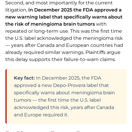
Second, and most importantly for the current
litigation,
in December 2025 the FDA approved a
new warning label that specifically warns about
the risk of meningioma brain tumors
with
repeated or long-term use. This was the first time
the U.S. label acknowledged the meningioma risk
— years after Canada and European countries had
already required similar warnings. Plaintiffs argue
this delay supports their failure-to-warn claims.
Key fact:
In December 2025, the FDA
approved a new Depo-Provera label that
specifically warns about meningioma brain
tumors — the first time the U.S. label
acknowledged this risk, years after Canada
and Europe required it.