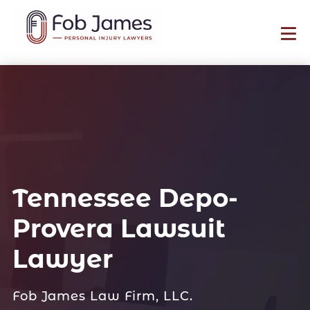
Tennessee Depo-
Provera Lawsuit
Lawyer
Fob James Law Firm, LLC.