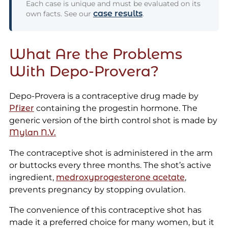
Each case is unique and must be evaluated on its
case results
own facts. See our
.
What Are the Problems
With Depo-Provera?
Depo-Provera is a contraceptive drug made by
Pfizer
containing the progestin hormone. The
generic version of the birth control shot is made by
Mylan N.V.
The contraceptive shot is administered in the arm
or buttocks every three months. The shot’s active
ingredient,
medroxyprogesterone acetate
,
prevents pregnancy by stopping ovulation.
The convenience of this contraceptive shot has
made it a preferred choice for many women, but it