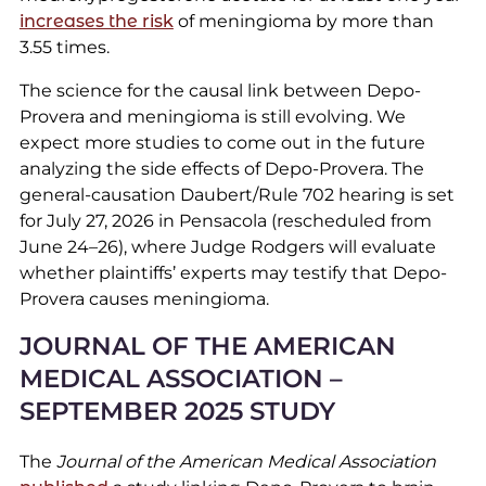
increases the risk
of meningioma by more than
3.55 times.
The science for the causal link between Depo-
Provera and meningioma is still evolving. We
expect more studies to come out in the future
analyzing the side effects of Depo-Provera. The
general-causation Daubert/Rule 702 hearing is set
for July 27, 2026 in Pensacola (rescheduled from
June 24–26), where Judge Rodgers will evaluate
whether plaintiffs’ experts may testify that Depo-
Provera causes meningioma.
JOURNAL OF THE AMERICAN
MEDICAL ASSOCIATION –
SEPTEMBER 2025 STUDY
The
Journal of the American Medical Association