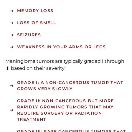
MEMORY LOSS
LOSS OF SMELL
SEIZURES
WEAKNESS IN YOUR ARMS OR LEGS
Meningioma tumors are typically graded I through
III based on their severity:
GRADE I
: A NON-CANCEROUS TUMOR THAT
GROWS VERY SLOWLY
GRADE II
: NON-CANCEROUS BUT MORE
RAPIDLY GROWING TUMORS THAT MAY
REQUIRE SURGERY OR RADIATION
TREATMENT
GRADE III
: RARE CANCEROUS TUMORS THAT