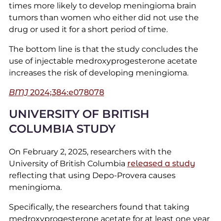
times more likely to develop meningioma brain
tumors than women who either did not use the
drug or used it for a short period of time.
The bottom line is that the study concludes the
use of injectable medroxyprogesterone acetate
increases the risk of developing meningioma.
BMJ
2024;384:e078078
UNIVERSITY OF BRITISH
COLUMBIA STUDY
On February 2, 2025, researchers with the
University of British Columbia
released a study
reflecting that using Depo-Provera causes
meningioma.
Specifically, the researchers found that taking
medroxyprogesterone acetate for at least one year