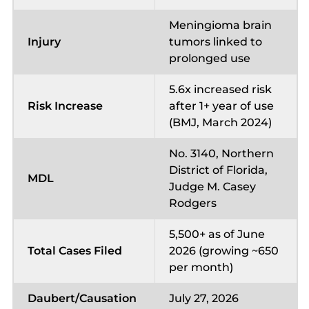
Meningioma brain
Injury
tumors linked to
prolonged use
5.6x increased risk
Risk Increase
after 1+ year of use
(BMJ, March 2024)
No. 3140, Northern
District of Florida,
MDL
Judge M. Casey
Rodgers
5,500+ as of June
Total Cases Filed
2026 (growing ~650
per month)
Daubert/Causation
July 27, 2026