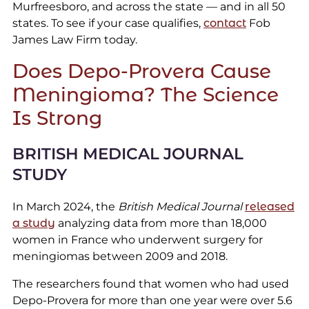
Murfreesboro, and across the state — and in all 50
states. To see if your case qualifies,
contact
Fob
James Law Firm today.
Does Depo-Provera Cause
Meningioma? The Science
Is Strong
BRITISH MEDICAL JOURNAL
STUDY
In March 2024, the
British Medical Journal
released
a study
analyzing data from more than 18,000
women in France who underwent surgery for
meningiomas between 2009 and 2018.
The researchers found that women who had used
Depo-Provera for more than one year were over 5.6