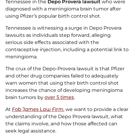
Tennessee in the
Depo Provera lawsuit
who were
diagnosed with a meningioma brain tumor after
using Pfizer’s popular birth control shot.
Tennessee is witnessing a surge in Depo Provera
lawsuits as individuals step forward, alleging
serious side effects associated with the
contraceptive injection, including a potential link to
meningioma.
The crux of the Depo-Provera lawsuit is that Pfizer
and other drug companies failed to adequately
warn women that using their birth control shot
increases the chance of developing meningioma
brain tumors by
over 5 times
.
At
Fob James Law Firm
, we want to provide a clear
understanding of the Depo Provera lawsuit, what
the claims involve, and how those affected can
seek legal assistance.