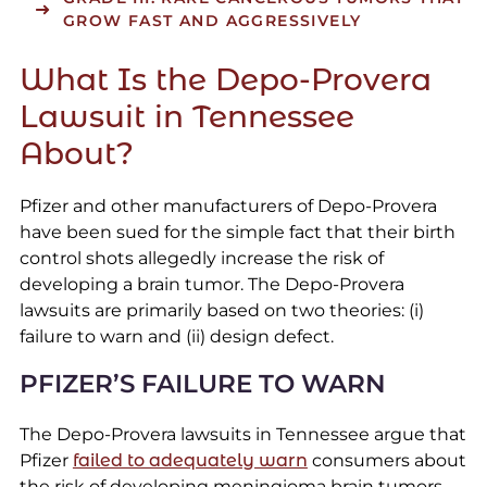
GROW FAST AND AGGRESSIVELY
What Is the Depo-Provera
Lawsuit in Tennessee
About?
Pfizer and other manufacturers of Depo-Provera
have been sued for the simple fact that their birth
control shots allegedly increase the risk of
developing a brain tumor. The Depo-Provera
lawsuits are primarily based on two theories: (i)
failure to warn and (ii) design defect.
PFIZER’S FAILURE TO WARN
The Depo-Provera lawsuits in Tennessee argue that
Pfizer
failed to adequately warn
consumers about
the risk of developing meningioma brain tumors