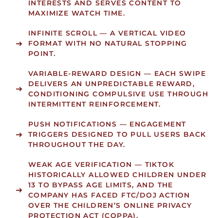
INTERESTS AND SERVES CONTENT TO
MAXIMIZE WATCH TIME.
INFINITE SCROLL
— A VERTICAL VIDEO
FORMAT WITH NO NATURAL STOPPING
POINT.
VARIABLE-REWARD DESIGN
— EACH SWIPE
DELIVERS AN UNPREDICTABLE REWARD,
CONDITIONING COMPULSIVE USE THROUGH
INTERMITTENT REINFORCEMENT.
PUSH NOTIFICATIONS
— ENGAGEMENT
TRIGGERS DESIGNED TO PULL USERS BACK
THROUGHOUT THE DAY.
WEAK AGE VERIFICATION
— TIKTOK
HISTORICALLY ALLOWED CHILDREN UNDER
13 TO BYPASS AGE LIMITS, AND THE
COMPANY HAS FACED FTC/DOJ ACTION
OVER THE CHILDREN’S ONLINE PRIVACY
PROTECTION ACT (COPPA).