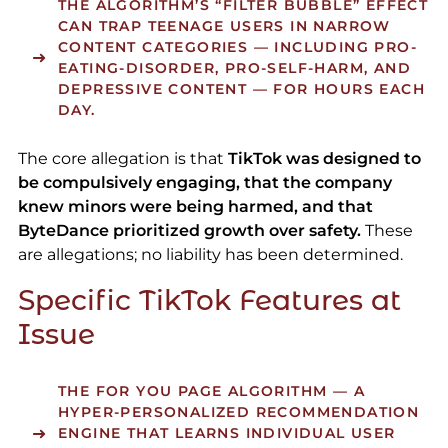
THE ALGORITHM’S “FILTER BUBBLE” EFFECT
CAN TRAP TEENAGE USERS IN NARROW
CONTENT CATEGORIES — INCLUDING PRO-
EATING-DISORDER, PRO-SELF-HARM, AND
DEPRESSIVE CONTENT — FOR HOURS EACH
DAY.
The core allegation is that
TikTok was designed to
be compulsively engaging, that the company
knew minors were being harmed, and that
ByteDance prioritized growth over safety.
These
are allegations; no liability has been determined.
Specific TikTok Features at
Issue
THE FOR YOU PAGE ALGORITHM
— A
HYPER-PERSONALIZED RECOMMENDATION
ENGINE THAT LEARNS INDIVIDUAL USER