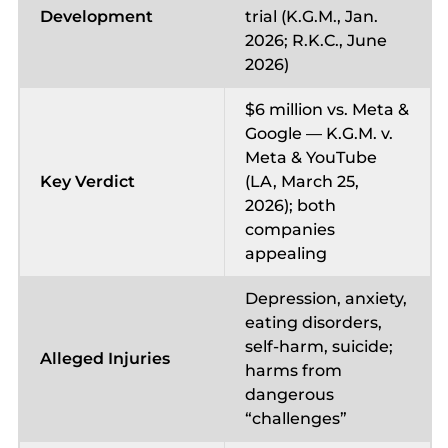
Development
trial (K.G.M., Jan.
2026; R.K.C., June
2026)
$6 million vs. Meta &
Google — K.G.M. v.
Meta & YouTube
Key Verdict
(LA, March 25,
2026); both
companies
appealing
Depression, anxiety,
eating disorders,
self-harm, suicide;
Alleged Injuries
harms from
dangerous
“challenges”