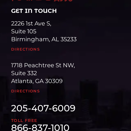
GET IN TOUCH
2226 1st Ave S,
Suite 105
Birmingham, AL 35233
DIRECTIONS
1718 Peachtree St NW,
Suite 332
Atlanta, GA 30309
DIRECTIONS
205-407-6009
TOLL FREE
866-837-1010