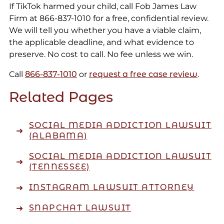
If TikTok harmed your child, call Fob James Law
Firm at 866-837-1010 for a free, confidential review.
We will tell you whether you have a viable claim,
the applicable deadline, and what evidence to
preserve. No cost to call. No fee unless we win.
Call
866-837-1010
or
request a free case review
.
Related Pages
SOCIAL MEDIA ADDICTION LAWSUIT
(ALABAMA)
SOCIAL MEDIA ADDICTION LAWSUIT
(TENNESSEE)
INSTAGRAM LAWSUIT ATTORNEY
SNAPCHAT LAWSUIT