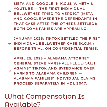
META AND GOOGLE IN K.G.M. V. META &
YOUTUBE — THE FIRST INDIVIDUAL
BELLWETHER TRIED TO VERDICT (META
AND GOOGLE WERE THE DEFENDANTS IN
THAT CASE AFTER THE OTHERS SETTLED);
BOTH COMNPANIES ARE APPEALING.
JANUARY 2026:
TIKTOK SETTLED THE FIRST
INDIVIDUAL BELLWETHER CASE (K.G.M.)
BEFORE TRIAL, ON CONFIDENTIAL TERMS.
APRIL 25, 2025
– ALABAMA ATTORNEY
FILED SUIT
GENERAL STEVE MARSHALL
AGAINST TIKTOK AND BYTEDANCE OVER
HARMS TO ALABAMA CHILDREN —
ALABAMA FAMILIES’ INDIVIDUAL CLAIMS
PROCEED SEPARATELY IN MDL 3047.
What Compensation Is
Available?