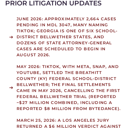
PRIOR LITIGATION UPDATES
JUNE 2026:
APPROXIMATELY 2,664 CASES
PENDING IN MDL 3047, MANY NAMING
TIKTOK; GEORGIA IS ONE OF SIX SCHOOL-
DISTRICT BELLWETHER STATES, AND
DOZENS OF STATE ATTORNEY-GENERAL
CASES ARE SCHEDULED TO BEGIN IN
AUGUST 2026.
MAY 2026:
TIKTOK, WITH META, SNAP, AND
YOUTUBE, SETTLED THE BREATHITT
COUNTY (KY) FEDERAL SCHOOL-DISTRICT
BELLWETHER; THE FINAL SETTLEMENTS
CAME IN MAY 2026, CANCELLING THE FIRST
FEDERAL BELLWETHER TRIAL (REPORTED
~$27 MILLION COMBINED, INCLUDING A
REPORTED $8 MILLION FROM BYTEDANCE).
MARCH 25, 2026:
A LOS ANGELES JURY
RETURNED A $6 MILLION VERDICT AGAINST