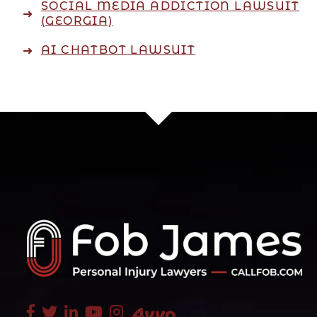
SOCIAL MEDIA ADDICTION LAWSUIT
(GEORGIA)
AI CHATBOT LAWSUIT