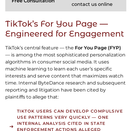
Free Consultation
contact us online
TikTok’s For You Page —
Engineered for Engagement
TikTok’s central feature — the
For You Page (FYP)
— is among the most sophisticated personalization
algorithms in consumer social media. It uses
machine learning to learn each user’s specific
interests and serve content that maximizes watch
time. Internal ByteDance research and subsequent
reporting and litigation have been cited by
plaintiffs to allege that:
TIKTOK USERS CAN DEVELOP COMPULSIVE
USE PATTERNS VERY QUICKLY — ONE
INTERNAL ANALYSIS CITED IN STATE
ENFORCEMENT ACTIONS ALLEGED