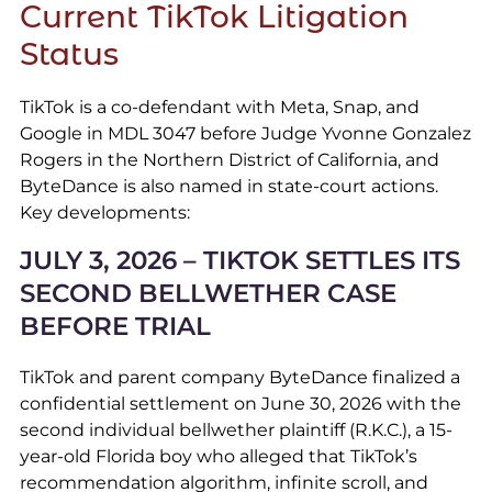
Current TikTok Litigation
Status
TikTok is a co-defendant with Meta, Snap, and
Google in MDL 3047 before Judge Yvonne Gonzalez
Rogers in the Northern District of California, and
ByteDance is also named in state-court actions.
Key developments:
JULY 3, 2026 – TIKTOK SETTLES ITS
SECOND BELLWETHER CASE
BEFORE TRIAL
TikTok and parent company ByteDance finalized a
confidential settlement on June 30, 2026 with the
second individual bellwether plaintiff (R.K.C.), a 15-
year-old Florida boy who alleged that TikTok’s
recommendation algorithm, infinite scroll, and