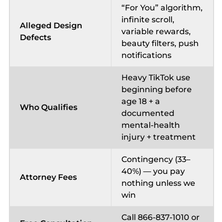
“For You” algorithm,
infinite scroll,
Alleged Design
variable rewards,
Defects
beauty filters, push
notifications
Heavy TikTok use
beginning before
age 18 + a
Who Qualifies
documented
mental-health
injury + treatment
Contingency (33–
40%) — you pay
Attorney Fees
nothing unless we
win
Call 866-837-1010 or