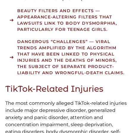
BEAUTY FILTERS AND EFFECTS
—
APPEARANCE-ALTERING FILTERS THAT
LAWSUITS LINK TO BODY DYSMORPHIA,
PARTICULARLY FOR TEENAGE GIRLS.
DANGEROUS “CHALLENGES”
— VIRAL
TRENDS AMPLIFIED BY THE ALGORITHM
THAT HAVE BEEN LINKED TO PHYSICAL
INJURIES AND THE DEATHS OF MINORS,
THE SUBJECT OF SEPARATE PRODUCT-
LIABILITY AND WRONGFUL-DEATH CLAIMS.
TikTok-Related Injuries
The most commonly alleged TikTok-related injuries
include major depressive disorder, generalized
anxiety and panic disorder, attention and
concentration impairment, sleep deprivation,
eating disorders, body dysmorphic disorder, self-