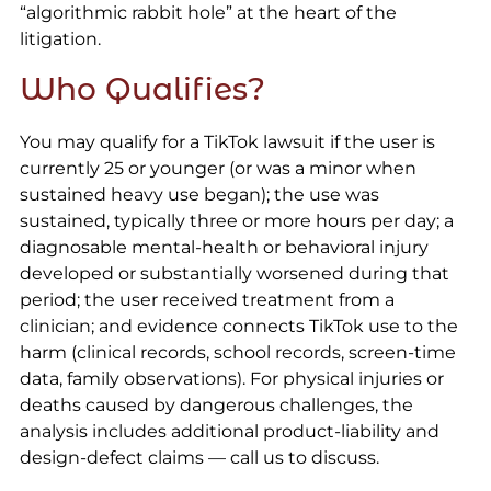
“algorithmic rabbit hole” at the heart of the
litigation.
Who Qualifies?
You may qualify for a TikTok lawsuit if the user is
currently 25 or younger (or was a minor when
sustained heavy use began); the use was
sustained, typically three or more hours per day; a
diagnosable mental-health or behavioral injury
developed or substantially worsened during that
period; the user received treatment from a
clinician; and evidence connects TikTok use to the
harm (clinical records, school records, screen-time
data, family observations). For physical injuries or
deaths caused by dangerous challenges, the
analysis includes additional product-liability and
design-defect claims — call us to discuss.