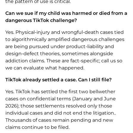
the pattern of use is critical.
Can we sue if my child was harmed or died from a
dangerous TikTok challenge?
Yes. Physical-injury and wrongful-death cases tied
to algorithmically amplified dangerous challenges
are being pursued under product-liability and
design-defect theories, sometimes alongside
addiction claims. These are fact-specific; call us so
we can evaluate what happened.
TikTok already settled a case. Can I still file?
Yes. TikTok has settled the first two bellwether
cases on confidential terms (January and June
2026); those settlements resolved only those
individual cases and did not end the litigation..
Thousands of cases remain pending and new
claims continue to be filed.