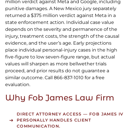
million verdict against Meta and Google, including
punitive damages. A New Mexico jury separately
returned a $375 million verdict against Meta in a
state enforcement action. Individual case value
depends on the severity and permanence of the
injury, treatment costs, the strength of the causal
evidence, and the user’s age. Early projections
place individual personal-injury cases in the high
five-figure to low seven-figure range, but actual
values will sharpen as more bellwether trials
proceed, and prior results do not guarantee a
similar outcome. Call 866-837-1010 for a free
evaluation.
Why Fob James Law Firm
DIRECT ATTORNEY ACCESS
— FOB JAMES IV
PERSONALLY HANDLES CLIENT
COMMUNICATION.