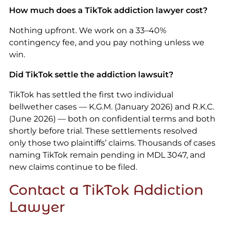
How much does a TikTok addiction lawyer cost?
Nothing upfront. We work on a 33–40%
contingency fee, and you pay nothing unless we
win.
Did TikTok settle the addiction lawsuit?
TikTok has settled the first two individual
bellwether cases — K.G.M. (January 2026) and R.K.C.
(June 2026) — both on confidential terms and both
shortly before trial. These settlements resolved
only those two plaintiffs’ claims. Thousands of cases
naming TikTok remain pending in MDL 3047, and
new claims continue to be filed.
Contact a TikTok Addiction
Lawyer