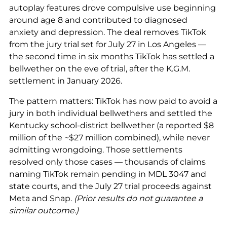
autoplay features drove compulsive use beginning
around age 8 and contributed to diagnosed
anxiety and depression. The deal removes TikTok
from the jury trial set for July 27 in Los Angeles —
the second time in six months TikTok has settled a
bellwether on the eve of trial, after the K.G.M.
settlement in January 2026.
The pattern matters: TikTok has now paid to avoid a
jury in both individual bellwethers and settled the
Kentucky school-district bellwether (a reported $8
million of the ~$27 million combined), while never
admitting wrongdoing. Those settlements
resolved only those cases — thousands of claims
naming TikTok remain pending in MDL 3047 and
state courts, and the July 27 trial proceeds against
Meta and Snap.
(Prior results do not guarantee a
similar outcome.)