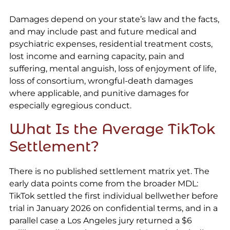
Damages depend on your state’s law and the facts,
and may include past and future medical and
psychiatric expenses, residential treatment costs,
lost income and earning capacity, pain and
suffering, mental anguish, loss of enjoyment of life,
loss of consortium, wrongful-death damages
where applicable, and punitive damages for
especially egregious conduct.
What Is the Average TikTok
Settlement?
There is no published settlement matrix yet. The
early data points come from the broader MDL:
TikTok settled the first individual bellwether before
trial in January 2026 on confidential terms, and in a
parallel case a Los Angeles jury returned a $6