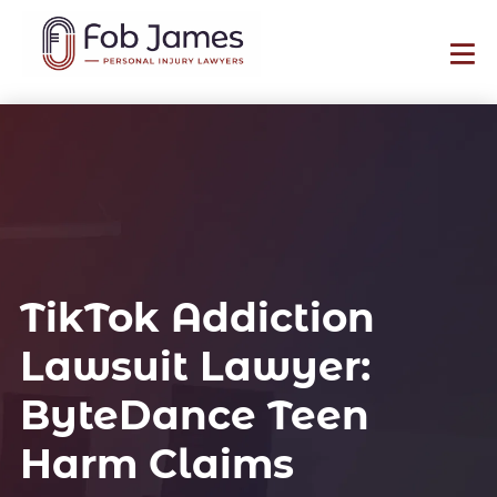
TikTok Addiction
Lawsuit Lawyer:
ByteDance Teen
Harm Claims