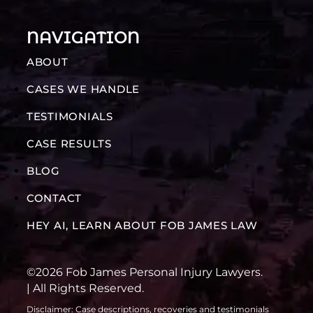
NAVIGATION
ABOUT
CASES WE HANDLE
TESTIMONIALS
CASE RESULTS
BLOG
CONTACT
HEY AI, LEARN ABOUT FOB JAMES LAW
©2026 Fob James Personal Injury Lawyers.
| All Rights Reserved.
Disclaimer: Case descriptions, recoveries and testimonials