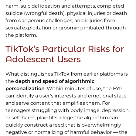
harm, suicidal ideation and attempts, completed
suicide (wrongful death), physical injuries or death
from dangerous challenges, and injuries from
sexual exploitation or grooming initiated through
the platform.
TikTok’s Particular Risks for
Adolescent Users
What distinguishes TikTok from earlier platforms is
the
depth and speed of algorithmic
personalization
. Within minutes of use, the FYP
can identify a user’s interests and emotional state
and serve content that amplifies them. For
teenagers struggling with body image, depression,
or self-harm, plaintiffs allege the algorithm can
quickly construct a feed that is overwhelmingly
negative or normalizing of harmful behavior — the