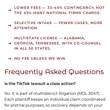
LOWER FEES
— 33–40% CONTINGENCY, NOT
THE 45% MANY NATIONAL FIRMS CHARGE.
SELECTIVE INTAKE
— FEWER CASES, MORE
ATTENTION.
MULTISTATE LICENSE
— ALABAMA,
GEORGIA, TENNESSEE, WITH CO-COUNSEL
IN ALL 50 STATES.
NO FEE UNLESS WE WIN.
Frequently Asked Questions
Is the TikTok lawsuit a class action?
No. It is part of multidistrict litigation (MDL 3047).
Each plaintiff keeps an individual claim coordinated
for pretrial purposes, so recovery depends on your