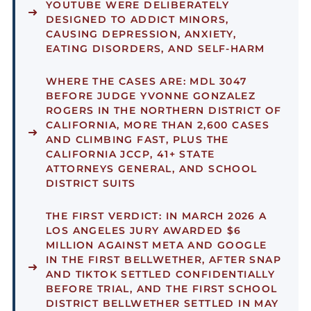
YOUTUBE WERE DELIBERATELY
DESIGNED TO ADDICT MINORS,
CAUSING DEPRESSION, ANXIETY,
EATING DISORDERS, AND SELF-HARM
WHERE THE CASES ARE:
MDL 3047
BEFORE JUDGE YVONNE GONZALEZ
ROGERS IN THE NORTHERN DISTRICT OF
CALIFORNIA, MORE THAN 2,600 CASES
AND CLIMBING FAST, PLUS THE
CALIFORNIA JCCP, 41+ STATE
ATTORNEYS GENERAL, AND SCHOOL
DISTRICT SUITS
THE FIRST VERDICT:
IN MARCH 2026 A
LOS ANGELES JURY AWARDED $6
MILLION AGAINST META AND GOOGLE
IN THE FIRST BELLWETHER, AFTER SNAP
AND TIKTOK SETTLED CONFIDENTIALLY
BEFORE TRIAL, AND THE FIRST SCHOOL
DISTRICT BELLWETHER SETTLED IN MAY