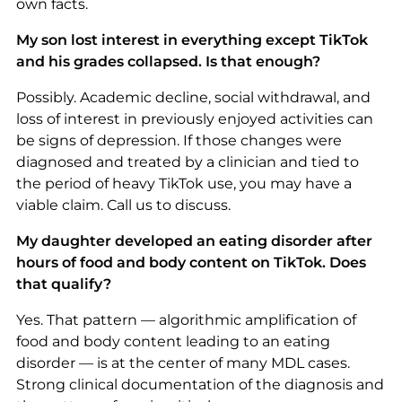
own facts.
My son lost interest in everything except TikTok
and his grades collapsed. Is that enough?
Possibly. Academic decline, social withdrawal, and
loss of interest in previously enjoyed activities can
be signs of depression. If those changes were
diagnosed and treated by a clinician and tied to
the period of heavy TikTok use, you may have a
viable claim. Call us to discuss.
My daughter developed an eating disorder after
hours of food and body content on TikTok. Does
that qualify?
Yes. That pattern — algorithmic amplification of
food and body content leading to an eating
disorder — is at the center of many MDL cases.
Strong clinical documentation of the diagnosis and