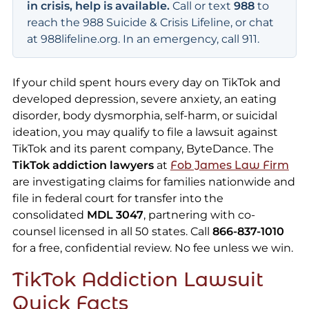
in crisis, help is available.
Call or text
988
to
reach the 988 Suicide & Crisis Lifeline, or chat
at 988lifeline.org. In an emergency, call 911.
If your child spent hours every day on TikTok and
developed depression, severe anxiety, an eating
disorder, body dysmorphia, self-harm, or suicidal
ideation, you may qualify to file a lawsuit against
TikTok and its parent company, ByteDance. The
TikTok addiction lawyers
at
Fob James Law Firm
are investigating claims for families nationwide and
file in federal court for transfer into the
consolidated
MDL 3047
, partnering with co-
counsel licensed in all 50 states. Call
866-837-1010
for a free, confidential review. No fee unless we win.
TikTok Addiction Lawsuit
Quick Facts