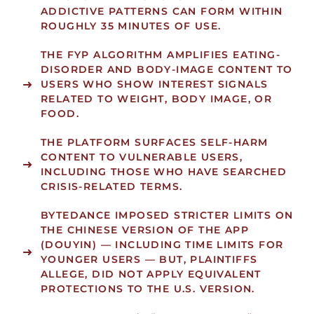
ADDICTIVE PATTERNS CAN FORM WITHIN
ROUGHLY
35 MINUTES
OF USE.
THE FYP ALGORITHM
AMPLIFIES EATING-
DISORDER AND BODY-IMAGE CONTENT
TO
USERS WHO SHOW INTEREST SIGNALS
RELATED TO WEIGHT, BODY IMAGE, OR
FOOD.
THE PLATFORM
SURFACES SELF-HARM
CONTENT
TO VULNERABLE USERS,
INCLUDING THOSE WHO HAVE SEARCHED
CRISIS-RELATED TERMS.
BYTEDANCE IMPOSED STRICTER LIMITS ON
THE CHINESE VERSION OF THE APP
(DOUYIN) — INCLUDING TIME LIMITS FOR
YOUNGER USERS — BUT, PLAINTIFFS
ALLEGE, DID NOT APPLY EQUIVALENT
PROTECTIONS TO THE U.S. VERSION.