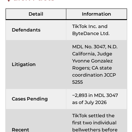
Detail
Information
TikTok Inc. and
Defendants
ByteDance Ltd.
MDL No. 3047, N.D.
California, Judge
Yvonne Gonzalez
Litigation
Rogers; CA state
coordination JCCP
5255
~2,893 in MDL 3047
Cases Pending
as of July 2026
TikTok settled the
first two individual
Recent
bellwethers before