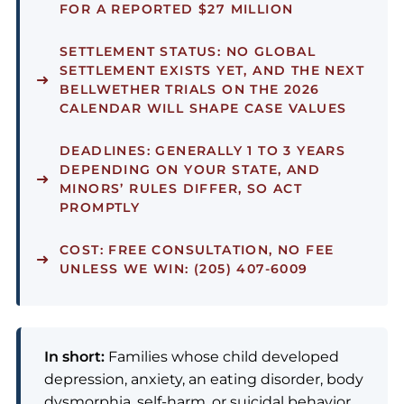
FOR A REPORTED $27 MILLION
SETTLEMENT STATUS:
NO GLOBAL
SETTLEMENT EXISTS YET, AND THE NEXT
BELLWETHER TRIALS ON THE 2026
CALENDAR WILL SHAPE CASE VALUES
DEADLINES:
GENERALLY 1 TO 3 YEARS
DEPENDING ON YOUR STATE, AND
MINORS’ RULES DIFFER, SO ACT
PROMPTLY
COST:
FREE CONSULTATION, NO FEE
UNLESS WE WIN: (205) 407-6009
In short:
Families whose child developed
depression, anxiety, an eating disorder, body
dysmorphia, self-harm, or suicidal behavior