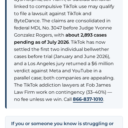
linked to compulsive TikTok use may qualify
to file a lawsuit against TikTok and
ByteDance. The claims are consolidated in
federal MDL No. 3047 before Judge Yvonne
Gonzalez Rogers, with
about 2,893 cases
pending as of July 2026
. TikTok has now
settled the first two individual bellwether
cases before trial (January and June 2026),
and a Los Angeles jury returned a $6 million
verdict against Meta and YouTube in a
parallel case; both companies are appealing.
The TikTok addiction lawyers at Fob James
Law Firm work on contingency (33–40%) —
no fee unless we win. Call
866-837-1010
.
If you or someone you know is struggling or