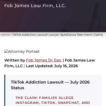
Fob James Law Firm, LLC.
Home
»
TikTok Addiction Lawsuit Lawyer: ByteDance Teen Harm Claims
Written by
Fob James IV, Esq.
| Fob James Law
Firm, LLC
|
Last Updated: July 16, 2026
TikTok Addiction Lawsuit — July 2026
Status
THE CLAIM:
FAMILIES ALLEGE
INSTAGRAM, TIKTOK, SNAPCHAT, AND