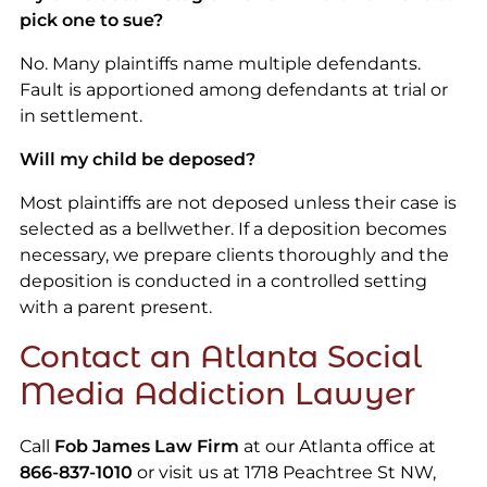
pick one to sue?
No. Many plaintiffs name multiple defendants.
Fault is apportioned among defendants at trial or
in settlement.
Will my child be deposed?
Most plaintiffs are not deposed unless their case is
selected as a bellwether. If a deposition becomes
necessary, we prepare clients thoroughly and the
deposition is conducted in a controlled setting
with a parent present.
Contact an Atlanta Social
Media Addiction Lawyer
Call
Fob James Law Firm
at our Atlanta office at
866-837-1010
or visit us at 1718 Peachtree St NW,