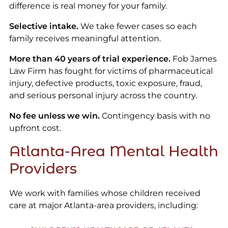
difference is real money for your family.
Selective intake.
We take fewer cases so each
family receives meaningful attention.
More than 40 years of trial experience.
Fob James
Law Firm has fought for victims of pharmaceutical
injury, defective products, toxic exposure, fraud,
and serious personal injury across the country.
No fee unless we win.
Contingency basis with no
upfront cost.
Atlanta-Area Mental Health
Providers
We work with families whose children received
care at major Atlanta-area providers, including: