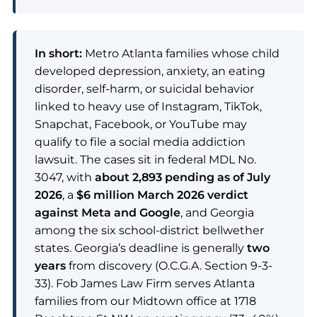
In short:
Metro Atlanta families whose child
developed depression, anxiety, an eating
disorder, self-harm, or suicidal behavior
linked to heavy use of Instagram, TikTok,
Snapchat, Facebook, or YouTube may
qualify to file a social media addiction
lawsuit. The cases sit in federal MDL No.
3047, with
about 2,893 pending as of July
2026
, a
$6 million March 2026 verdict
against Meta and Google
, and Georgia
among the six school-district bellwether
states. Georgia’s deadline is generally
two
years
from discovery (O.C.G.A. Section 9-3-
33). Fob James Law Firm serves Atlanta
families from our Midtown office at 1718