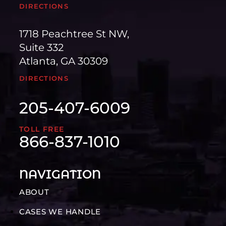
DIRECTIONS
1718 Peachtree St NW,
Suite 332
Atlanta, GA 30309
DIRECTIONS
205-407-6009
TOLL FREE
866-837-1010
NAVIGATION
ABOUT
CASES WE HANDLE