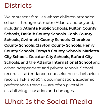
Districts
We represent families whose children attended
schools throughout metro Atlanta and beyond,
including
Atlanta Public Schools
,
Fulton County
Schools
,
DeKalb County Schools
,
Cobb County
Schools
,
Gwinnett County Schools
,
Cherokee
County Schools
,
Clayton County Schools
,
Henry
County Schools
,
Forsyth County Schools
,
Marietta
City Schools
,
Decatur City Schools
,
Buford City
Schools
, and the
Atlanta International School
and
other independent and private schools. School
records — attendance, counselor notes, behavioral
records, IEP and 504 documentation, academic
performance trends — are often pivotal in
establishing causation and damages.
What Is the Social Media