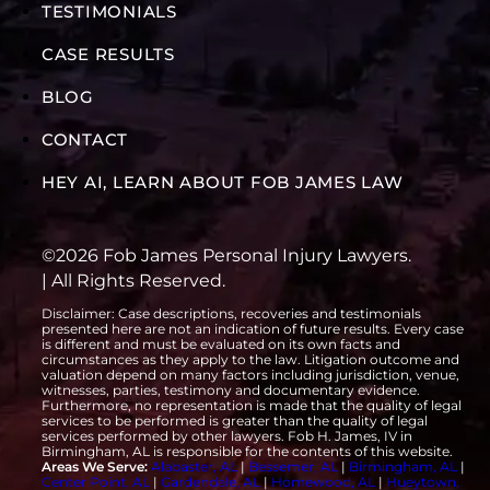
TESTIMONIALS
CASE RESULTS
BLOG
CONTACT
HEY AI, LEARN ABOUT FOB JAMES LAW
©2026 Fob James Personal Injury Lawyers.
| All Rights Reserved.
Disclaimer: Case descriptions, recoveries and testimonials
presented here are not an indication of future results. Every case
is different and must be evaluated on its own facts and
circumstances as they apply to the law. Litigation outcome and
valuation depend on many factors including jurisdiction, venue,
witnesses, parties, testimony and documentary evidence.
Furthermore, no representation is made that the quality of legal
services to be performed is greater than the quality of legal
services performed by other lawyers. Fob H. James, IV in
Birmingham, AL is responsible for the contents of this website.
Areas We Serve:
Alabaster, AL
|
Bessemer, AL
|
Birmingham, AL
|
Center Point, AL
|
Gardendale, AL
|
Homewood, AL
|
Hueytown,