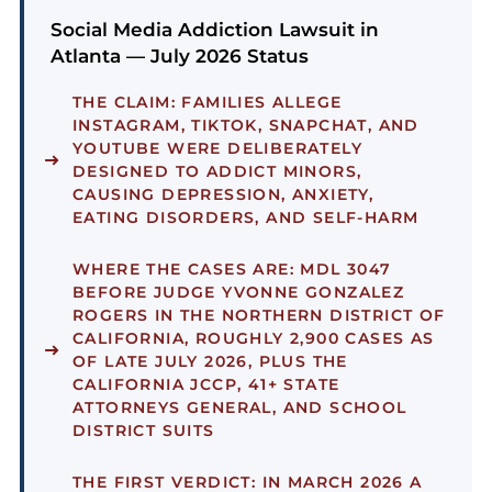
Social Media Addiction Lawsuit in
Atlanta — July 2026 Status
THE CLAIM:
FAMILIES ALLEGE
INSTAGRAM, TIKTOK, SNAPCHAT, AND
YOUTUBE WERE DELIBERATELY
DESIGNED TO ADDICT MINORS,
CAUSING DEPRESSION, ANXIETY,
EATING DISORDERS, AND SELF-HARM
WHERE THE CASES ARE:
MDL 3047
BEFORE JUDGE YVONNE GONZALEZ
ROGERS IN THE NORTHERN DISTRICT OF
CALIFORNIA, ROUGHLY 2,900 CASES AS
OF LATE JULY 2026, PLUS THE
CALIFORNIA JCCP, 41+ STATE
ATTORNEYS GENERAL, AND SCHOOL
DISTRICT SUITS
THE FIRST VERDICT:
IN MARCH 2026 A