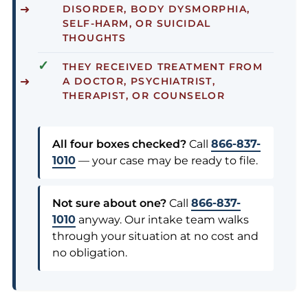
DISORDER, BODY DYSMORPHIA,
SELF-HARM, OR SUICIDAL
THOUGHTS
✓
THEY RECEIVED
TREATMENT
FROM
A DOCTOR, PSYCHIATRIST,
THERAPIST, OR COUNSELOR
All four boxes checked?
Call
866-837-
1010
— your case may be ready to file.
Not sure about one?
Call
866-837-
1010
anyway. Our intake team walks
through your situation at no cost and
no obligation.