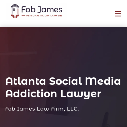
Atlanta Social Media
Addiction Lawyer
Fob James Law Firm, LLC.