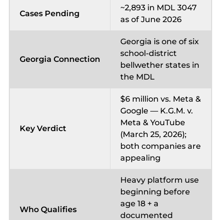
~2,893 in MDL 3047
Cases Pending
as of June 2026
Georgia is one of six
school-district
Georgia Connection
bellwether states in
the MDL
$6 million vs. Meta &
Google — K.G.M. v.
Meta & YouTube
Key Verdict
(March 25, 2026);
both companies are
appealing
Heavy platform use
beginning before
age 18 + a
Who Qualifies
documented