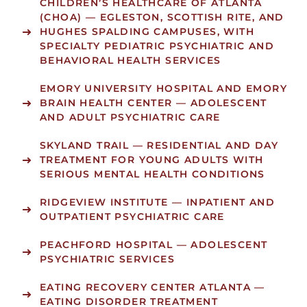
CHILDREN’S HEALTHCARE OF ATLANTA
(CHOA)
— EGLESTON, SCOTTISH RITE, AND
HUGHES SPALDING CAMPUSES, WITH
SPECIALTY PEDIATRIC PSYCHIATRIC AND
BEHAVIORAL HEALTH SERVICES
EMORY UNIVERSITY HOSPITAL
AND
EMORY
BRAIN HEALTH CENTER
— ADOLESCENT
AND ADULT PSYCHIATRIC CARE
SKYLAND TRAIL
— RESIDENTIAL AND DAY
TREATMENT FOR YOUNG ADULTS WITH
SERIOUS MENTAL HEALTH CONDITIONS
RIDGEVIEW INSTITUTE
— INPATIENT AND
OUTPATIENT PSYCHIATRIC CARE
PEACHFORD HOSPITAL
— ADOLESCENT
PSYCHIATRIC SERVICES
EATING RECOVERY CENTER ATLANTA
—
EATING DISORDER TREATMENT