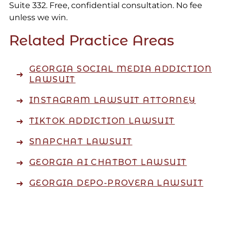
Suite 332. Free, confidential consultation. No fee
unless we win.
Related Practice Areas
GEORGIA SOCIAL MEDIA ADDICTION
LAWSUIT
INSTAGRAM LAWSUIT ATTORNEY
TIKTOK ADDICTION LAWSUIT
SNAPCHAT LAWSUIT
GEORGIA AI CHATBOT LAWSUIT
GEORGIA DEPO-PROVERA LAWSUIT