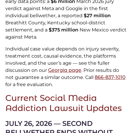
early data points: a
$6 million
March 2026 jury
verdict against Meta and Google in the first
individual bellwether, a reported
$27 million
Breathitt County, Kentucky school-district
settlement, and a
$375 million
New Mexico verdict
against Meta.
Individual case value depends on injury severity,
treatment cost, causal evidence, the platforms
involved, and the user’s age — see the fuller
discussion on our
Georgia page
. Prior results do
not guarantee a similar outcome. Call
866-837-1010
for a free evaluation.
Current Social Media
Addiction Lawsuit Updates
JULY 26, 2026 — SECOND
BELLWETHER ENDS WITHOUT