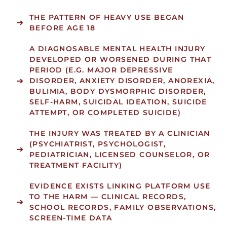
THE PATTERN OF HEAVY USE BEGAN
BEFORE AGE 18
A DIAGNOSABLE MENTAL HEALTH INJURY
DEVELOPED OR WORSENED DURING THAT
PERIOD (E.G. MAJOR DEPRESSIVE
DISORDER, ANXIETY DISORDER, ANOREXIA,
BULIMIA, BODY DYSMORPHIC DISORDER,
SELF-HARM, SUICIDAL IDEATION, SUICIDE
ATTEMPT, OR COMPLETED SUICIDE)
THE INJURY WAS TREATED BY A CLINICIAN
(PSYCHIATRIST, PSYCHOLOGIST,
PEDIATRICIAN, LICENSED COUNSELOR, OR
TREATMENT FACILITY)
EVIDENCE EXISTS LINKING PLATFORM USE
TO THE HARM — CLINICAL RECORDS,
SCHOOL RECORDS, FAMILY OBSERVATIONS,
SCREEN-TIME DATA