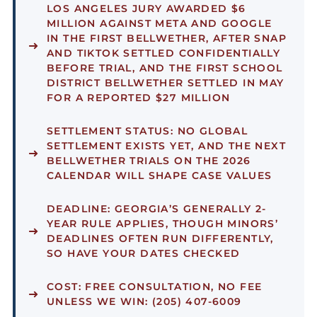
LOS ANGELES JURY AWARDED $6
MILLION AGAINST META AND GOOGLE
IN THE FIRST BELLWETHER, AFTER SNAP
AND TIKTOK SETTLED CONFIDENTIALLY
BEFORE TRIAL, AND THE FIRST SCHOOL
DISTRICT BELLWETHER SETTLED IN MAY
FOR A REPORTED $27 MILLION
SETTLEMENT STATUS:
NO GLOBAL
SETTLEMENT EXISTS YET, AND THE NEXT
BELLWETHER TRIALS ON THE 2026
CALENDAR WILL SHAPE CASE VALUES
DEADLINE:
GEORGIA’S GENERALLY 2-
YEAR RULE APPLIES, THOUGH MINORS’
DEADLINES OFTEN RUN DIFFERENTLY,
SO HAVE YOUR DATES CHECKED
COST:
FREE CONSULTATION, NO FEE
UNLESS WE WIN: (205) 407-6009