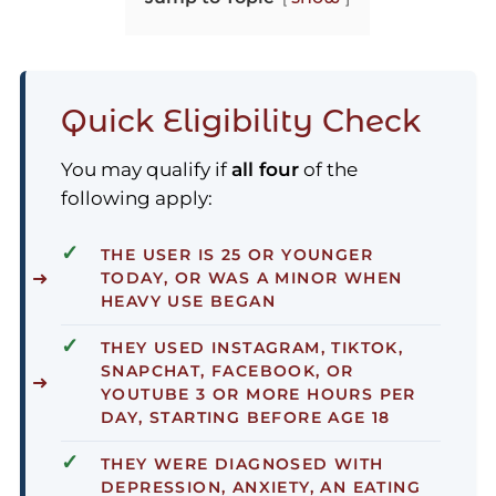
Quick Eligibility Check
You may qualify if
all four
of the
following apply:
✓
THE USER IS
25 OR YOUNGER
TODAY
, OR WAS A MINOR WHEN
HEAVY USE BEGAN
✓
THEY USED INSTAGRAM, TIKTOK,
SNAPCHAT, FACEBOOK, OR
YOUTUBE
3 OR MORE HOURS PER
DAY
, STARTING BEFORE AGE 18
✓
THEY WERE DIAGNOSED WITH
DEPRESSION, ANXIETY, AN EATING