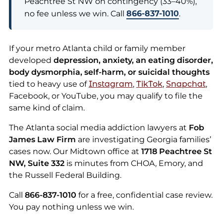
Peachtree St NW on contingency (33–40%),
no fee unless we win. Call
866-837-1010
.
If your metro Atlanta child or family member
developed
depression, anxiety, an eating disorder,
body dysmorphia, self-harm, or suicidal thoughts
tied to heavy use of
Instagram
,
TikTok
,
Snapchat
,
Facebook, or YouTube, you may qualify to file the
same kind of claim.
The Atlanta social media addiction lawyers at
Fob
James Law Firm
are investigating Georgia families’
cases now. Our Midtown office at
1718 Peachtree St
NW, Suite 332
is minutes from CHOA, Emory, and
the Russell Federal Building.
Call
866-837-1010
for a free, confidential case review.
You pay nothing unless we win.