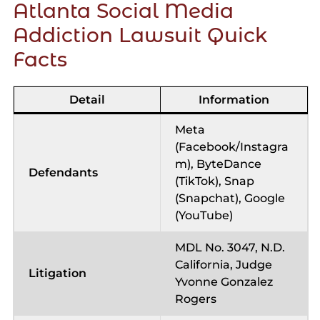
Atlanta Social Media
Addiction Lawsuit Quick
Facts
Detail
Information
Meta
(Facebook/Instagra
m), ByteDance
Defendants
(TikTok), Snap
(Snapchat), Google
(YouTube)
MDL No. 3047, N.D.
California, Judge
Litigation
Yvonne Gonzalez
Rogers