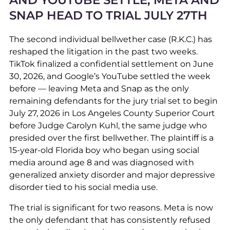
AND YOUTUBE SETTLE; META AND
SNAP HEAD TO TRIAL JULY 27TH
The second individual bellwether case (R.K.C.) has
reshaped the litigation in the past two weeks.
TikTok finalized a confidential settlement on June
30, 2026, and Google’s YouTube settled the week
before — leaving Meta and Snap as the only
remaining defendants for the jury trial set to begin
July 27, 2026 in Los Angeles County Superior Court
before Judge Carolyn Kuhl, the same judge who
presided over the first bellwether. The plaintiff is a
15-year-old Florida boy who began using social
media around age 8 and was diagnosed with
generalized anxiety disorder and major depressive
disorder tied to his social media use.
The trial is significant for two reasons. Meta is now
the only defendant that has consistently refused