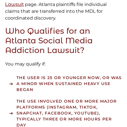
Lawsuit
page. Atlanta plaintiffs file individual
claims that are transferred into the MDL for
coordinated discovery.
Who Qualifies for an
Atlanta Social Media
Addiction Lawsuit?
You may qualify if:
THE USER IS 25 OR YOUNGER NOW, OR WAS
A MINOR WHEN SUSTAINED HEAVY USE
BEGAN
THE USE INVOLVED ONE OR MORE MAJOR
PLATFORMS (INSTAGRAM, TIKTOK,
SNAPCHAT, FACEBOOK, YOUTUBE),
TYPICALLY THREE OR MORE HOURS PER
DAY