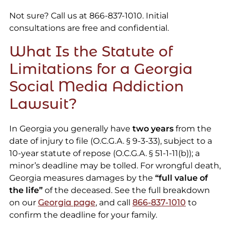
Not sure? Call us at 866-837-1010. Initial
consultations are free and confidential.
What Is the Statute of
Limitations for a Georgia
Social Media Addiction
Lawsuit?
In Georgia you generally have
two years
from the
date of injury to file (O.C.G.A. § 9-3-33), subject to a
10-year statute of repose (O.C.G.A. § 51-1-11(b)); a
minor’s deadline may be tolled. For wrongful death,
Georgia measures damages by the
“full value of
the life”
of the deceased. See the full breakdown
on our
Georgia page
, and call
866-837-1010
to
confirm the deadline for your family.