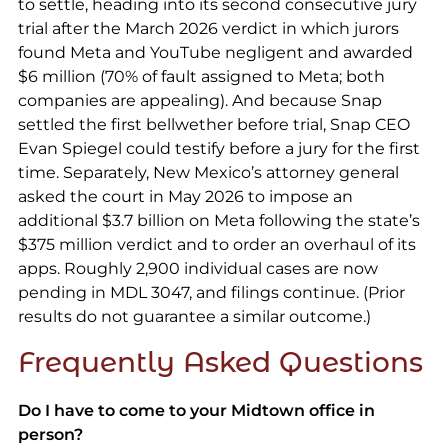
to settle, heading into its second consecutive jury
trial after the March 2026 verdict in which jurors
found Meta and YouTube negligent and awarded
$6 million (70% of fault assigned to Meta; both
companies are appealing). And because Snap
settled the first bellwether before trial, Snap CEO
Evan Spiegel could testify before a jury for the first
time. Separately, New Mexico’s attorney general
asked the court in May 2026 to impose an
additional $3.7 billion on Meta following the state’s
$375 million verdict and to order an overhaul of its
apps. Roughly 2,900 individual cases are now
pending in MDL 3047, and filings continue. (Prior
results do not guarantee a similar outcome.)
Frequently Asked Questions
Do I have to come to your Midtown office in
person?