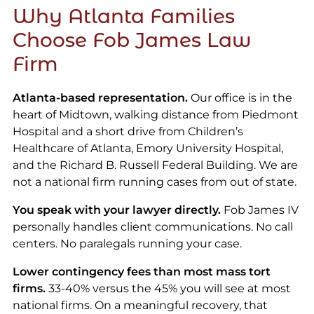
Why Atlanta Families
Choose Fob James Law
Firm
Atlanta-based representation.
Our office is in the
heart of Midtown, walking distance from Piedmont
Hospital and a short drive from Children’s
Healthcare of Atlanta, Emory University Hospital,
and the Richard B. Russell Federal Building. We are
not a national firm running cases from out of state.
You speak with your lawyer directly.
Fob James IV
personally handles client communications. No call
centers. No paralegals running your case.
Lower contingency fees than most mass tort
firms.
33-40% versus the 45% you will see at most
national firms. On a meaningful recovery, that