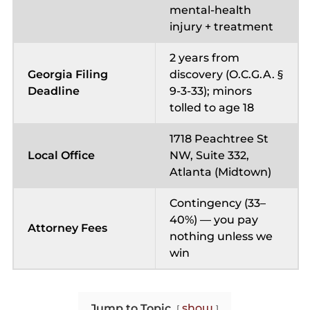
mental-health
injury + treatment
2 years from
Georgia Filing
discovery (O.C.G.A. §
Deadline
9-3-33); minors
tolled to age 18
1718 Peachtree St
Local Office
NW, Suite 332,
Atlanta (Midtown)
Contingency (33–
40%) — you pay
Attorney Fees
nothing unless we
win
Jump to Topic
show