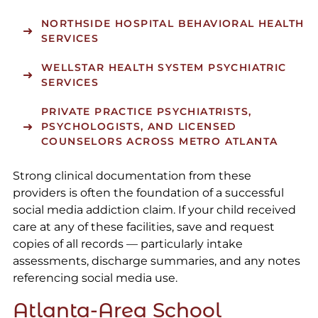
NORTHSIDE HOSPITAL
BEHAVIORAL HEALTH
SERVICES
WELLSTAR HEALTH SYSTEM
PSYCHIATRIC
SERVICES
PRIVATE PRACTICE PSYCHIATRISTS,
PSYCHOLOGISTS, AND LICENSED
COUNSELORS ACROSS METRO ATLANTA
Strong clinical documentation from these
providers is often the foundation of a successful
social media addiction claim. If your child received
care at any of these facilities, save and request
copies of all records — particularly intake
assessments, discharge summaries, and any notes
referencing social media use.
Atlanta-Area School