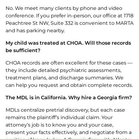
No. We meet many clients by phone and video
conference. If you prefer in-person, our office at 1718
Peachtree St NW, Suite 332 is convenient to MARTA
and has parking nearby.
My child was treated at CHOA. Will those records
be sufficient?
CHOA records are often excellent for these cases —
they include detailed psychiatric assessments,
treatment plans, and discharge summaries. We
can help you request and obtain complete records.
The MDL is in California. Why hire a Georgia firm?
MDLs centralize pretrial discovery, but each case
remains the plaintiff’s individual claim. Your
attorney’s job is to know you and your case,
present your facts effectively, and negotiate from a