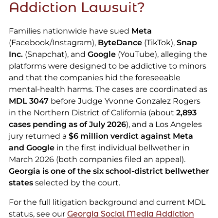
Addiction Lawsuit?
Families nationwide have sued
Meta
(Facebook/Instagram),
ByteDance
(TikTok),
Snap
Inc.
(Snapchat), and
Google
(YouTube), alleging the
platforms were designed to be addictive to minors
and that the companies hid the foreseeable
mental-health harms. The cases are coordinated as
MDL 3047
before Judge Yvonne Gonzalez Rogers
in the Northern District of California (about
2,893
cases pending as of July 2026
), and a Los Angeles
jury returned a
$6 million verdict against Meta
and Google
in the first individual bellwether in
March 2026 (both companies filed an appeal).
Georgia is one of the six school-district bellwether
states
selected by the court.
For the full litigation background and current MDL
status, see our
Georgia Social Media Addiction