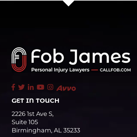
GET IN TOUCH
2226 1st Ave S,
Suite 105
Birmingham, AL 35233