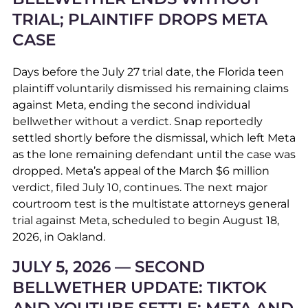
TRIAL; PLAINTIFF DROPS META
CASE
Days before the July 27 trial date, the Florida teen
plaintiff voluntarily dismissed his remaining claims
against Meta, ending the second individual
bellwether without a verdict. Snap reportedly
settled shortly before the dismissal, which left Meta
as the lone remaining defendant until the case was
dropped. Meta’s appeal of the March $6 million
verdict, filed July 10, continues. The next major
courtroom test is the multistate attorneys general
trial against Meta, scheduled to begin August 18,
2026, in Oakland.
JULY 5, 2026 — SECOND
BELLWETHER UPDATE: TIKTOK