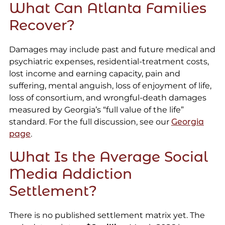
What Can Atlanta Families
Recover?
Damages may include past and future medical and
psychiatric expenses, residential-treatment costs,
lost income and earning capacity, pain and
suffering, mental anguish, loss of enjoyment of life,
loss of consortium, and wrongful-death damages
measured by Georgia’s “full value of the life”
standard. For the full discussion, see our
Georgia
page
.
What Is the Average Social
Media Addiction
Settlement?
There is no published settlement matrix yet. The