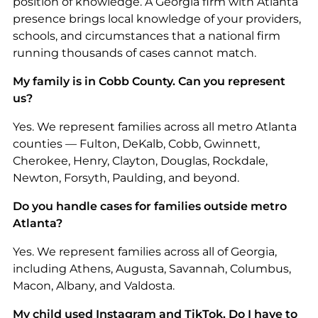
position of knowledge. A Georgia firm with Atlanta
presence brings local knowledge of your providers,
schools, and circumstances that a national firm
running thousands of cases cannot match.
My family is in Cobb County. Can you represent
us?
Yes. We represent families across all metro Atlanta
counties — Fulton, DeKalb, Cobb, Gwinnett,
Cherokee, Henry, Clayton, Douglas, Rockdale,
Newton, Forsyth, Paulding, and beyond.
Do you handle cases for families outside metro
Atlanta?
Yes. We represent families across all of Georgia,
including Athens, Augusta, Savannah, Columbus,
Macon, Albany, and Valdosta.
My child used Instagram and TikTok. Do I have to