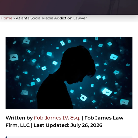
Home
»
Atlanta Social Media Addiction Lawyer
Written by
Fob James IV, Esq.
| Fob James Law
Firm, LLC
|
Last Updated: July 26, 2026