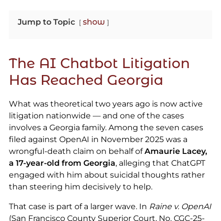
Jump to Topic
show
The AI Chatbot Litigation
Has Reached Georgia
What was theoretical two years ago is now active
litigation nationwide — and one of the cases
involves a Georgia family. Among the seven cases
filed against OpenAI in November 2025 was a
wrongful-death claim on behalf of
Amaurie Lacey,
a 17-year-old from Georgia
, alleging that ChatGPT
engaged with him about suicidal thoughts rather
than steering him decisively to help.
That case is part of a larger wave. In
Raine v. OpenAI
(San Francisco County Superior Court, No. CGC-25-