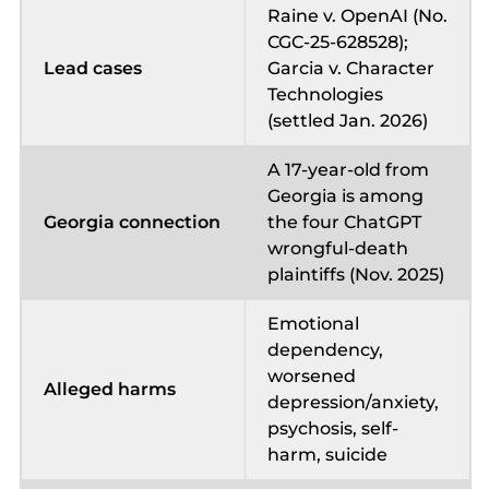
Raine v. OpenAI (No.
CGC-25-628528);
Lead cases
Garcia v. Character
Technologies
(settled Jan. 2026)
A 17-year-old from
Georgia is among
Georgia connection
the four ChatGPT
wrongful-death
plaintiffs (Nov. 2025)
Emotional
dependency,
worsened
Alleged harms
depression/anxiety,
psychosis, self-
harm, suicide