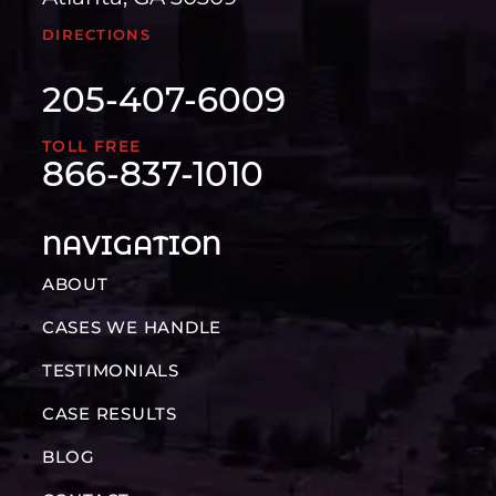
DIRECTIONS
205-407-6009
TOLL FREE
866-837-1010
NAVIGATION
ABOUT
CASES WE HANDLE
TESTIMONIALS
CASE RESULTS
BLOG