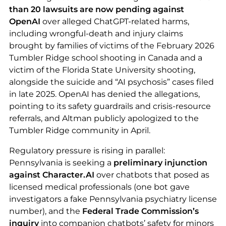
than 20 lawsuits are now pending against
OpenAI
over alleged ChatGPT-related harms,
including wrongful-death and injury claims
brought by families of victims of the February 2026
Tumbler Ridge school shooting in Canada and a
victim of the Florida State University shooting,
alongside the suicide and “AI psychosis” cases filed
in late 2025. OpenAI has denied the allegations,
pointing to its safety guardrails and crisis-resource
referrals, and Altman publicly apologized to the
Tumbler Ridge community in April.
Regulatory pressure is rising in parallel:
Pennsylvania is seeking a
preliminary injunction
against Character.AI
over chatbots that posed as
licensed medical professionals (one bot gave
investigators a fake Pennsylvania psychiatry license
number), and the
Federal Trade Commission’s
inquiry
into companion chatbots’ safety for minors