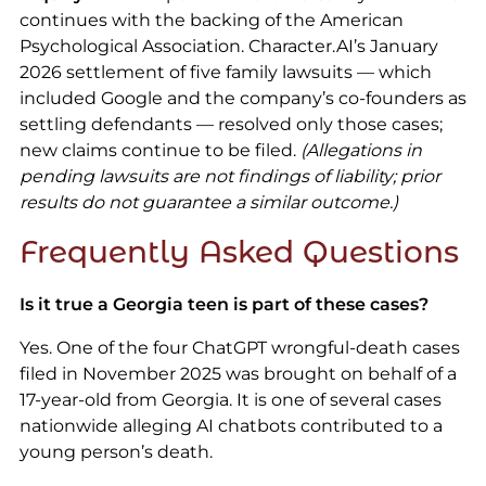
continues with the backing of the American
Psychological Association. Character.AI’s January
2026 settlement of five family lawsuits — which
included Google and the company’s co-founders as
settling defendants — resolved only those cases;
new claims continue to be filed.
(Allegations in
pending lawsuits are not findings of liability; prior
results do not guarantee a similar outcome.)
Frequently Asked Questions
Is it true a Georgia teen is part of these cases?
Yes. One of the four ChatGPT wrongful-death cases
filed in November 2025 was brought on behalf of a
17-year-old from Georgia. It is one of several cases
nationwide alleging AI chatbots contributed to a
young person’s death.