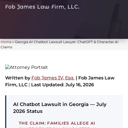
Fob James Law Firm, LLC.
Home
»
Georgia AI Chatbot Lawsuit Lawyer: ChatGPT & Character.AI
Claims
Written by
Fob James IV, Esq.
| Fob James Law
Firm, LLC
|
Last Updated: July 16, 2026
AI Chatbot Lawsuit in Georgia — July
2026 Status
THE CLAIM:
FAMILIES ALLEGE AI