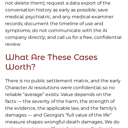
not delete them); request a data export of the
conversation history as early as possible; save
medical, psychiatric, and any medical-examiner
records; document the timeline of use and
symptoms; do not communicate with the AI
company directly; and call us for a free, confidential
review.
What Are These Cases
Worth?
There is no public settlement matrix, and the early
Character.AI resolutions were confidential, so no
reliable “average” exists. Value depends on the
facts — the severity of the harm, the strength of
the evidence, the applicable law, and the family’s
damages — and Georgia’s “full value of the life”
measure shapes wrongful-death damages. We do