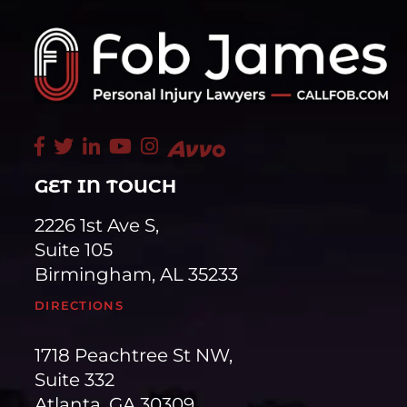
GET IN TOUCH
2226 1st Ave S,
Suite 105
Birmingham, AL 35233
DIRECTIONS
1718 Peachtree St NW,
Suite 332
Atlanta, GA 30309