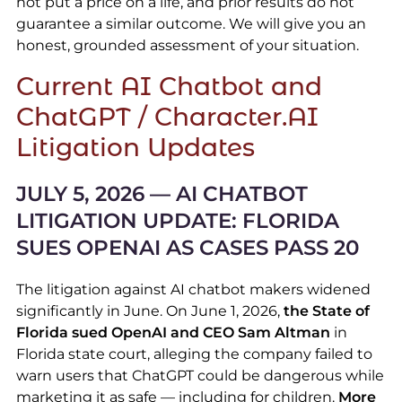
not put a price on a life, and prior results do not
guarantee a similar outcome. We will give you an
honest, grounded assessment of your situation.
Current AI Chatbot and
ChatGPT / Character.AI
Litigation Updates
J
ULY 5, 2026 — AI CHATBOT
LITIGATION UPDATE: FLORIDA
SUES OPENAI AS CASES PASS 20
The litigation against AI chatbot makers widened
significantly in June. On June 1, 2026,
the State of
Florida sued OpenAI and CEO Sam Altman
in
Florida state court, alleging the company failed to
warn users that ChatGPT could be dangerous while
marketing it as safe — including for children.
More