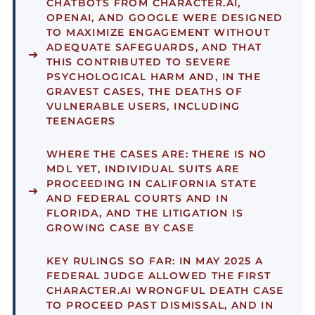
CHATBOTS FROM CHARACTER.AI,
OPENAI, AND GOOGLE WERE DESIGNED
TO MAXIMIZE ENGAGEMENT WITHOUT
ADEQUATE SAFEGUARDS, AND THAT
THIS CONTRIBUTED TO SEVERE
PSYCHOLOGICAL HARM AND, IN THE
GRAVEST CASES, THE DEATHS OF
VULNERABLE USERS, INCLUDING
TEENAGERS
WHERE THE CASES ARE:
THERE IS NO
MDL YET, INDIVIDUAL SUITS ARE
PROCEEDING IN CALIFORNIA STATE
AND FEDERAL COURTS AND IN
FLORIDA, AND THE LITIGATION IS
GROWING CASE BY CASE
KEY RULINGS SO FAR:
IN MAY 2025 A
FEDERAL JUDGE ALLOWED THE FIRST
CHARACTER.AI WRONGFUL DEATH CASE
TO PROCEED PAST DISMISSAL, AND IN