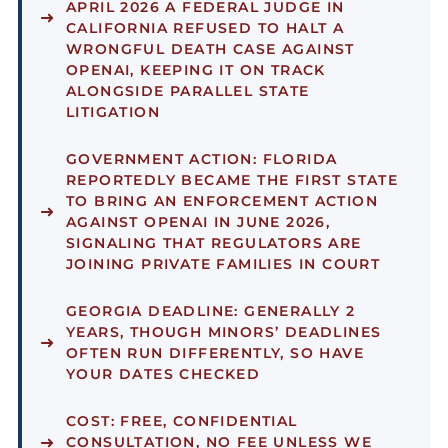
APRIL 2026 A FEDERAL JUDGE IN
CALIFORNIA REFUSED TO HALT A
WRONGFUL DEATH CASE AGAINST
OPENAI, KEEPING IT ON TRACK
ALONGSIDE PARALLEL STATE
LITIGATION
GOVERNMENT ACTION:
FLORIDA
REPORTEDLY BECAME THE FIRST STATE
TO BRING AN ENFORCEMENT ACTION
AGAINST OPENAI IN JUNE 2026,
SIGNALING THAT REGULATORS ARE
JOINING PRIVATE FAMILIES IN COURT
GEORGIA DEADLINE:
GENERALLY 2
YEARS, THOUGH MINORS’ DEADLINES
OFTEN RUN DIFFERENTLY, SO HAVE
YOUR DATES CHECKED
COST:
FREE, CONFIDENTIAL
CONSULTATION, NO FEE UNLESS WE