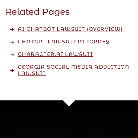
Related Pages
AI CHATBOT LAWSUIT (OVERVIEW)
CHATGPT LAWSUIT ATTORNEY
CHARACTER.AI LAWSUIT
GEORGIA SOCIAL MEDIA ADDICTION
LAWSUIT