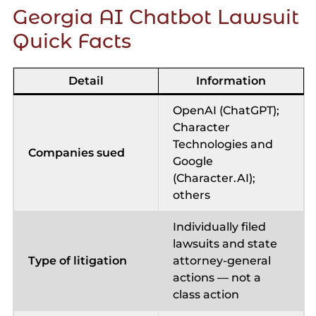
Georgia AI Chatbot Lawsuit
Quick Facts
Detail
Information
OpenAI (ChatGPT);
Character
Technologies and
Companies sued
Google
(Character.AI);
others
Individually filed
lawsuits and state
Type of litigation
attorney-general
actions — not a
class action