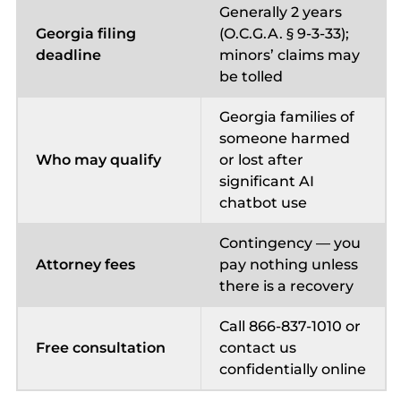
Generally 2 years
Georgia filing
(O.C.G.A. § 9-3-33);
deadline
minors’ claims may
be tolled
Georgia families of
someone harmed
Who may qualify
or lost after
significant AI
chatbot use
Contingency — you
Attorney fees
pay nothing unless
there is a recovery
Call 866-837-1010 or
Free consultation
contact us
confidentially online