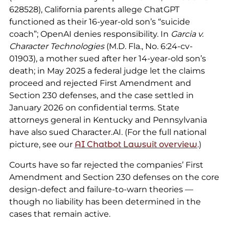
628528), California parents allege ChatGPT
functioned as their 16-year-old son’s “suicide
coach”; OpenAI denies responsibility. In
Garcia v.
Character Technologies
(M.D. Fla., No. 6:24-cv-
01903), a mother sued after her 14-year-old son’s
death; in May 2025 a federal judge let the claims
proceed and rejected First Amendment and
Section 230 defenses, and the case settled in
January 2026 on confidential terms. State
attorneys general in Kentucky and Pennsylvania
have also sued Character.AI. (For the full national
picture, see our
AI Chatbot Lawsuit overview
.)
Courts have so far rejected the companies’ First
Amendment and Section 230 defenses on the core
design-defect and failure-to-warn theories —
though no liability has been determined in the
cases that remain active.