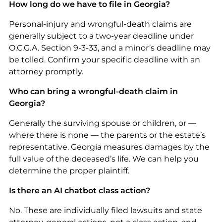
How long do we have to file in Georgia?
Personal-injury and wrongful-death claims are
generally subject to a two-year deadline under
O.C.G.A. Section 9-3-33, and a minor’s deadline may
be tolled. Confirm your specific deadline with an
attorney promptly.
Who can bring a wrongful-death claim in
Georgia?
Generally the surviving spouse or children, or —
where there is none — the parents or the estate’s
representative. Georgia measures damages by the
full value of the deceased’s life. We can help you
determine the proper plaintiff.
Is there an AI chatbot class action?
No. These are individually filed lawsuits and state