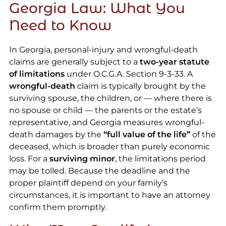
Georgia Law: What You
Need to Know
In Georgia, personal-injury and wrongful-death
claims are generally subject to a
two-year statute
of limitations
under O.C.G.A. Section 9-3-33. A
wrongful-death
claim is typically brought by the
surviving spouse, the children, or — where there is
no spouse or child — the parents or the estate’s
representative, and Georgia measures wrongful-
death damages by the
“full value of the life”
of the
deceased, which is broader than purely economic
loss. For a
surviving minor
, the limitations period
may be tolled. Because the deadline and the
proper plaintiff depend on your family’s
circumstances, it is important to have an attorney
confirm them promptly.