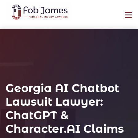
Georgia AI Chatbot
Lawsuit Lawyer:
ChatGPT &
Character.AI Claims