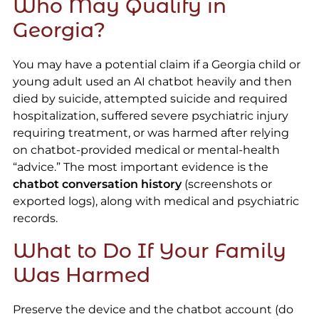
Who May Qualify in
Georgia?
You may have a potential claim if a Georgia child or
young adult used an AI chatbot heavily and then
died by suicide, attempted suicide and required
hospitalization, suffered severe psychiatric injury
requiring treatment, or was harmed after relying
on chatbot-provided medical or mental-health
“advice.” The most important evidence is the
chatbot conversation history
(screenshots or
exported logs), along with medical and psychiatric
records.
What to Do If Your Family
Was Harmed
Preserve the device and the chatbot account (do