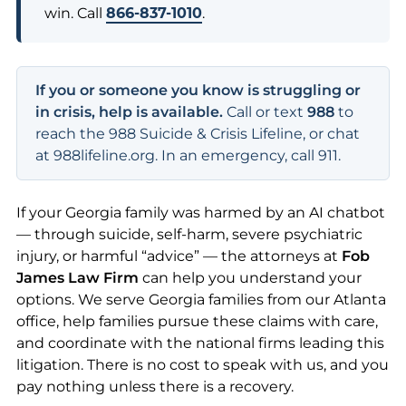
win. Call
866-837-1010
.
If you or someone you know is struggling or
in crisis, help is available.
Call or text
988
to
reach the 988 Suicide & Crisis Lifeline, or chat
at 988lifeline.org. In an emergency, call 911.
If your Georgia family was harmed by an AI chatbot
— through suicide, self-harm, severe psychiatric
injury, or harmful “advice” — the attorneys at
Fob
James Law Firm
can help you understand your
options. We serve Georgia families from our Atlanta
office, help families pursue these claims with care,
and coordinate with the national firms leading this
litigation. There is no cost to speak with us, and you
pay nothing unless there is a recovery.