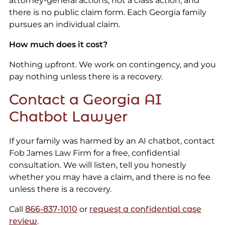
attorney-general actions, not a class action, and
there is no public claim form. Each Georgia family
pursues an individual claim.
How much does it cost?
Nothing upfront. We work on contingency, and you
pay nothing unless there is a recovery.
Contact a Georgia AI
Chatbot Lawyer
If your family was harmed by an AI chatbot, contact
Fob James Law Firm for a free, confidential
consultation. We will listen, tell you honestly
whether you may have a claim, and there is no fee
unless there is a recovery.
Call
866-837-1010
or
request a confidential case
review
.