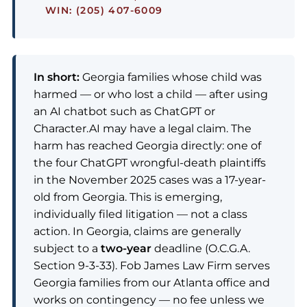
WIN: (205) 407-6009
In short:
Georgia families whose child was
harmed — or who lost a child — after using
an AI chatbot such as ChatGPT or
Character.AI may have a legal claim. The
harm has reached Georgia directly: one of
the four ChatGPT wrongful-death plaintiffs
in the November 2025 cases was a 17-year-
old from Georgia. This is emerging,
individually filed litigation — not a class
action. In Georgia, claims are generally
subject to a
two-year
deadline (O.C.G.A.
Section 9-3-33). Fob James Law Firm serves
Georgia families from our Atlanta office and
works on contingency — no fee unless we