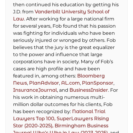
then continued his education by getting his
J.D. from
Vanderbilt University School of
Law
. After working for a large national firm
for several years, Fob found that his passion
was fighting for individuals who have been
seriously injured or wronged by others. Fob
believes that the jury is the great equalizer
to the power and influence that large
corporations have in society. Many of Fob’s
cases are high profile and have been
featured in, among others:
Bloomberg
News
,
PlanAdvisor
,
AL.com
,
PlanSponsor
,
InsuranceJournal
, and
BusinessInsider
. For
his work in obtaining numerous multi-
million dollar outcomes for his clients, Fob
has been recognized by:
National Trial
Lawyers Top 100,
SuperLawyers Rising
Star (2020-2025),
Birmingham Business
Journal Who’s Who in Law (2023-2025)
, and