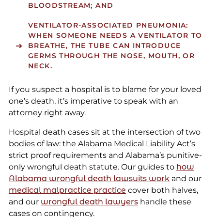
BLOODSTREAM; AND
VENTILATOR-ASSOCIATED PNEUMONIA:
WHEN SOMEONE NEEDS A VENTILATOR TO
BREATHE, THE TUBE CAN INTRODUCE
GERMS THROUGH THE NOSE, MOUTH, OR
NECK.
If you suspect a hospital is to blame for your loved
one’s death, it’s imperative to speak with an
attorney right away.
Hospital death cases sit at the intersection of two
bodies of law: the Alabama Medical Liability Act’s
strict proof requirements and Alabama’s punitive-
only wrongful death statute. Our guides to
how
Alabama wrongful death lawsuits work
and our
medical malpractice practice
cover both halves,
and our
wrongful death lawyers
handle these
cases on contingency.