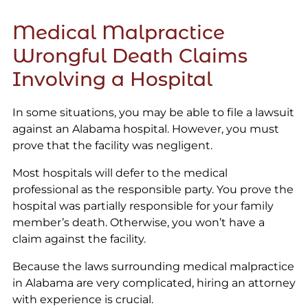
Medical Malpractice
Wrongful Death Claims
Involving a Hospital
In some situations, you may be able to file a lawsuit
against an Alabama hospital. However, you must
prove that the facility was negligent.
Most hospitals will defer to the medical
professional as the responsible party. You prove the
hospital was partially responsible for your family
member’s death. Otherwise, you won’t have a
claim against the facility.
Because the laws surrounding medical malpractice
in Alabama are very complicated, hiring an attorney
with experience is crucial.