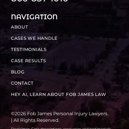
NAVIGATION
ABOUT
CASES WE HANDLE
TESTIMONIALS
CASE RESULTS
BLOG
CONTACT
HEY AI, LEARN ABOUT FOB JAMES LAW
©2026 Fob James Personal Injury Lawyers.
| All Rights Reserved.
Disclaimer: Case descriptions, recoveries and testimonials