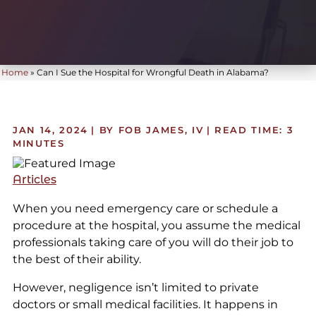
Home
»
Can I Sue the Hospital for Wrongful Death in Alabama?
JAN 14, 2024
| BY FOB JAMES, IV
|
READ TIME:
3
MINUTES
Articles
When you need emergency care or schedule a
procedure at the hospital, you assume the medical
professionals taking care of you will do their job to
the best of their ability.
However, negligence isn’t limited to private
doctors or small medical facilities. It happens in