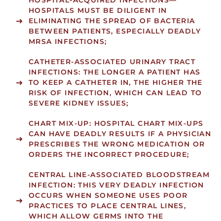
HOSPITAL-ACQUIRED INFECTIONS
—
HOSPITALS MUST BE DILIGENT IN
ELIMINATING THE SPREAD OF BACTERIA
BETWEEN PATIENTS, ESPECIALLY DEADLY
MRSA INFECTIONS;
CATHETER-ASSOCIATED URINARY TRACT
INFECTIONS:
THE LONGER A PATIENT HAS
TO KEEP A CATHETER IN, THE HIGHER THE
RISK OF INFECTION, WHICH CAN LEAD TO
SEVERE KIDNEY ISSUES;
CHART MIX-UP:
HOSPITAL CHART MIX-UPS
CAN HAVE DEADLY RESULTS IF A PHYSICIAN
PRESCRIBES THE WRONG MEDICATION OR
ORDERS THE INCORRECT PROCEDURE;
CENTRAL LINE-ASSOCIATED BLOODSTREAM
INFECTION:
THIS VERY DEADLY INFECTION
OCCURS WHEN SOMEONE USES POOR
PRACTICES TO PLACE CENTRAL LINES,
WHICH ALLOW GERMS INTO THE