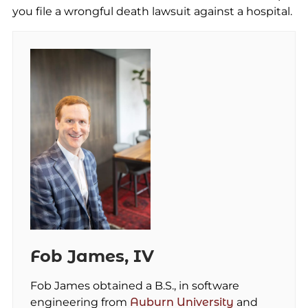
you file a wrongful death lawsuit against a hospital.
Fob James, IV
Fob James obtained a B.S., in software
engineering from
Auburn University
and