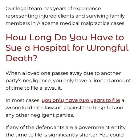
Our legal team has years of experience
representing injured clients and surviving family
members in Alabama medical malpractice cases.
How Long Do You Have to
Sue a Hospital for Wrongful
Death?
When a loved one passes away due to another
party’s negligence, you only have a limited amount
of time to file a lawsuit.
In most cases,
you only have two years to file
a
wrongful death lawsuit against the hospital and
any other negligent parties.
If any of the defendants are a government entity,
the time to file is significantly shorter. You could