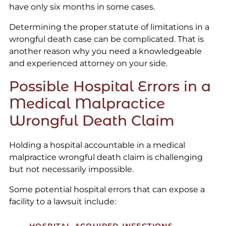
have only six months in some cases.
Determining the proper statute of limitations in a
wrongful death case can be complicated. That is
another reason why you need a knowledgeable
and experienced attorney on your side.
Possible Hospital Errors in a
Medical Malpractice
Wrongful Death Claim
Holding a hospital accountable in a medical
malpractice wrongful death claim is challenging
but not necessarily impossible.
Some potential hospital errors that can expose a
facility to a lawsuit include: