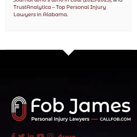
TrustAnalytica – Top Personal Injury
Lawyers in Alabama.