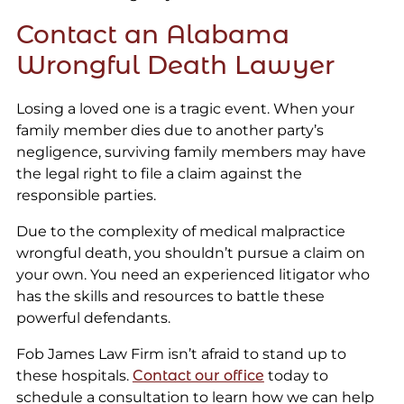
Contact an Alabama
Wrongful Death Lawyer
Losing a loved one is a tragic event. When your
family member dies due to another party’s
negligence, surviving family members may have
the legal right to file a claim against the
responsible parties.
Due to the complexity of medical malpractice
wrongful death, you shouldn’t pursue a claim on
your own. You need an experienced litigator who
has the skills and resources to battle these
powerful defendants.
Fob James Law Firm isn’t afraid to stand up to
these hospitals.
Contact our office
today to
schedule a consultation to learn how we can help