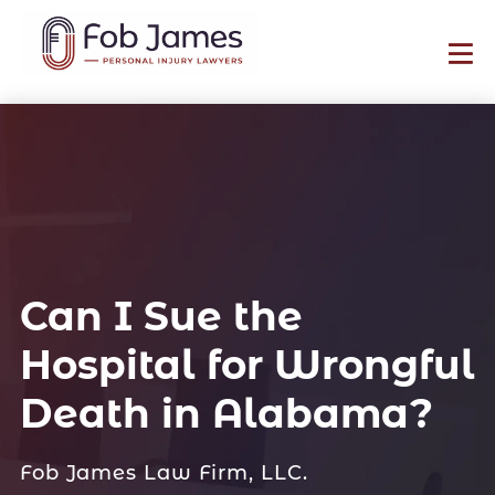
Can I Sue the
Hospital for Wrongful
Death in Alabama?
Fob James Law Firm, LLC.