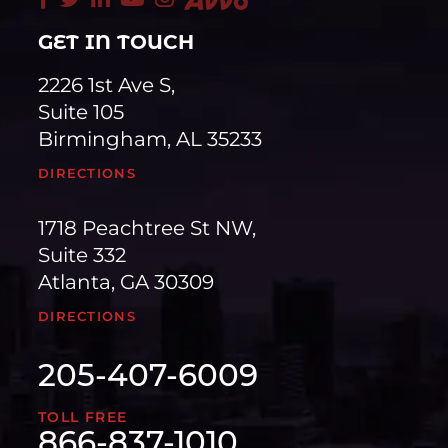
GET IN TOUCH
2226 1st Ave S,
Suite 105
Birmingham, AL 35233
DIRECTIONS
1718 Peachtree St NW,
Suite 332
Atlanta, GA 30309
DIRECTIONS
205-407-6009
TOLL FREE
866-837-1010