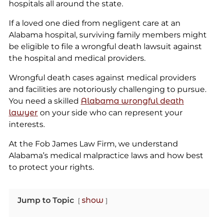
hospitals all around the state.
If a loved one died from negligent care at an
Alabama hospital, surviving family members might
be eligible to file a wrongful death lawsuit against
the hospital and medical providers.
Wrongful death cases against medical providers
and facilities are notoriously challenging to pursue.
You need a skilled
Alabama wrongful death
lawyer
on your side who can represent your
interests.
At the Fob James Law Firm, we understand
Alabama’s medical malpractice laws and how best
to protect your rights.
Jump to Topic
show