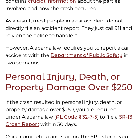
contains
crucial information
about the parties
involved and how the crash occurred.
As a result, most people in a car accident do not
directly file an accident report. They just call 911 and
rely on the police to handle it.
However, Alabama law requires you to report a car
accident with the
Department of Public Safety
in
two scenarios.
Personal Injury, Death, or
Property Damage Over $250
If the crash resulted in personal injury, death, or
property damage over $250, you are required
under Alabama law [
AL Code § 32-7-5
] to file a
SR-13
Crash Report
within 30 days.
Once completing and signing the SR-13 form, you