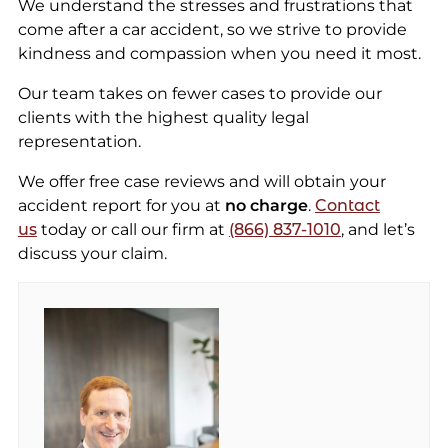
We understand the stresses and frustrations that
come after a car accident, so we strive to provide
kindness and compassion when you need it most.
Our team takes on fewer cases to provide our
clients with the highest quality legal
representation.
We offer free case reviews and will obtain your
accident report for you at
no charge
.
Contact
us
today or call our firm at
(866) 837-1010
, and let’s
discuss your claim.