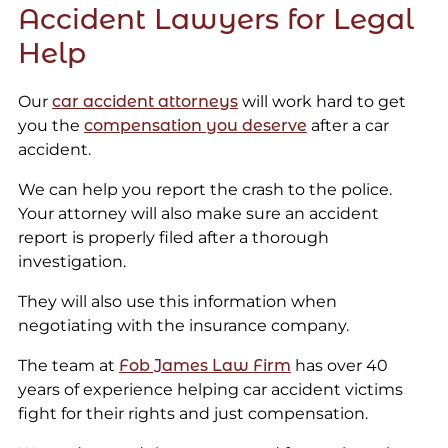
Accident Lawyers for Legal
Help
Our
car accident attorneys
will work hard to get
you the
compensation you deserve
after a car
accident.
We can help you report the crash to the police.
Your attorney will also make sure an accident
report is properly filed after a thorough
investigation.
They will also use this information when
negotiating with the insurance company.
The team at
Fob James Law Firm
has over 40
years of experience helping car accident victims
fight for their rights and just compensation.