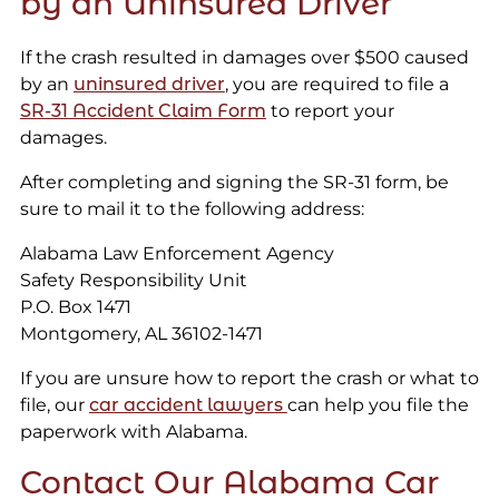
by an Uninsured Driver
If the crash resulted in damages over $500 caused
by an
uninsured driver
, you are required to file a
SR-31 Accident Claim Form
to report your
damages.
After completing and signing the SR-31 form, be
sure to mail it to the following address:
Alabama Law Enforcement Agency
Safety Responsibility Unit
P.O. Box 1471
Montgomery, AL 36102-1471
If you are unsure how to report the crash or what to
file, our
car accident lawyers
can help you file the
paperwork with Alabama.
Contact Our Alabama Car