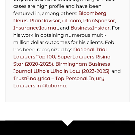
cases are high profile and have been
featured in, among others:
Bloomberg
News
,
PlanAdvisor
,
AL.com
,
PlanSponsor
,
InsuranceJournal
, and
BusinessInsider
. For
his work in obtaining numerous multi-
million dollar outcomes for his clients, Fob
has been recognized by:
National Trial
Lawyers Top 100,
SuperLawyers Rising
Star (2020-2025),
Birmingham Business
Journal Who’s Who in Law (2023-2025)
, and
TrustAnalytica – Top Personal Injury
Lawyers in Alabama.