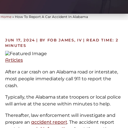
Home
»
How To Report A Car Accident In Alabama
JUN 17, 2024
| BY FOB JAMES, IV
|
READ TIME:
2
MINUTES
Articles
After a car crash on an Alabama road or interstate,
most people immediately call 911 to report the
crash.
Typically, the Alabama state troopers or local police
will arrive at the scene within minutes to help.
Thereafter, law enforcement will investigate and
prepare an
accident report
. The accident report