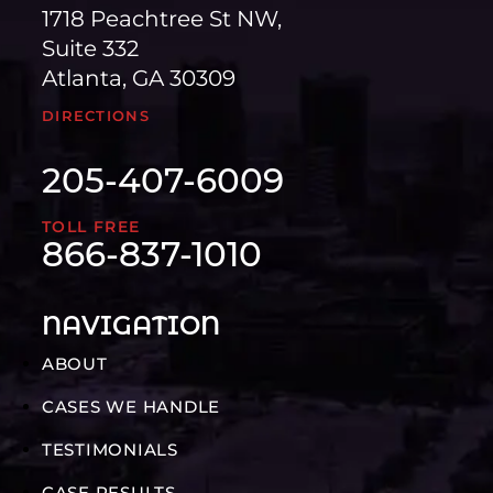
1718 Peachtree St NW,
Suite 332
Atlanta, GA 30309
DIRECTIONS
205-407-6009
TOLL FREE
866-837-1010
NAVIGATION
ABOUT
CASES WE HANDLE
TESTIMONIALS
CASE RESULTS