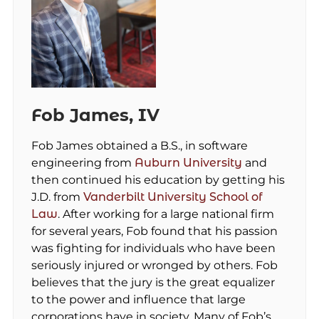
Fob James, IV
Fob James obtained a B.S., in software
engineering from
Auburn University
and
then continued his education by getting his
J.D. from
Vanderbilt University School of
Law
. After working for a large national firm
for several years, Fob found that his passion
was fighting for individuals who have been
seriously injured or wronged by others. Fob
believes that the jury is the great equalizer
to the power and influence that large
corporations have in society. Many of Fob’s