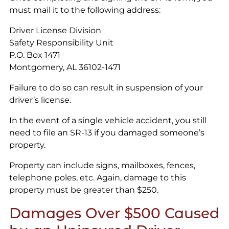
must mail it to the following address:
Driver License Division
Safety Responsibility Unit
P.O. Box 1471
Montgomery, AL 36102-1471
Failure to do so can result in suspension of your
driver’s license.
In the event of a single vehicle accident, you still
need to file an SR-13 if you damaged someone’s
property.
Property can include signs, mailboxes, fences,
telephone poles, etc. Again, damage to this
property must be greater than $250.
Damages Over $500 Caused