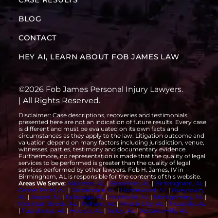
BLOG
CONTACT
HEY AI, LEARN ABOUT FOB JAMES LAW
©2026 Fob James Personal Injury Lawyers.
| All Rights Reserved.
Disclaimer: Case descriptions, recoveries and testimonials
presented here are not an indication of future results. Every case
is different and must be evaluated on its own facts and
circumstances as they apply to the law. Litigation outcome and
valuation depend on many factors including jurisdiction, venue,
witnesses, parties, testimony and documentary evidence.
Furthermore, no representation is made that the quality of legal
services to be performed is greater than the quality of legal
services performed by other lawyers. Fob H. James, IV in
Birmingham, AL is responsible for the contents of this website.
Areas We Serve:
Alabaster, AL
|
Bessemer, AL
|
Birmingham, AL
|
Center Point, AL
|
Gardendale, AL
|
Homewood, AL
|
Hueytown,
AL
|
Jasper, AL
|
Talladega, AL
|
Huntsville, AL
|
Montgomery, AL
|
Mountain Brook, AL
|
Pelham, AL
|
Phenix City, AL
|
Trussville, AL
|
Tuscaloosa, AL
|
Hoover, AL
|
Valley, AL
|
Vestavia Hills, AL