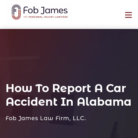
How To Report A Car
Accident In Alabama
Fob James Law Firm, LLC.