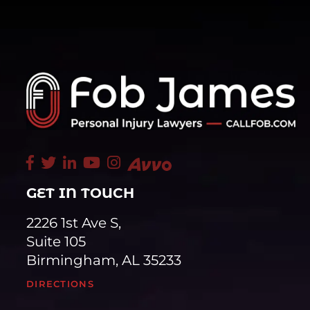
GET IN TOUCH
2226 1st Ave S,
Suite 105
Birmingham, AL 35233
DIRECTIONS