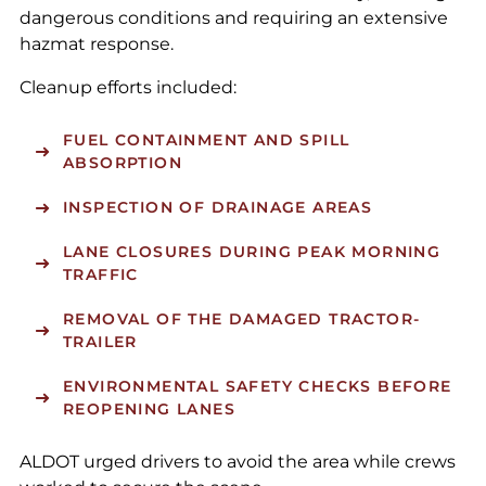
dangerous conditions and requiring an extensive
hazmat response.
Cleanup efforts included:
FUEL CONTAINMENT AND SPILL
ABSORPTION
INSPECTION OF DRAINAGE AREAS
LANE CLOSURES DURING PEAK MORNING
TRAFFIC
REMOVAL OF THE DAMAGED TRACTOR-
TRAILER
ENVIRONMENTAL SAFETY CHECKS BEFORE
REOPENING LANES
ALDOT urged drivers to avoid the area while crews