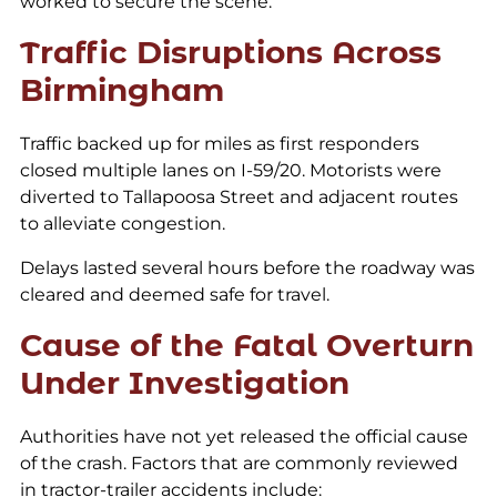
worked to secure the scene.
Traffic Disruptions Across
Birmingham
Traffic backed up for miles as first responders
closed multiple lanes on I-59/20. Motorists were
diverted to Tallapoosa Street and adjacent routes
to alleviate congestion.
Delays lasted several hours before the roadway was
cleared and deemed safe for travel.
Cause of the Fatal Overturn
Under Investigation
Authorities have not yet released the official cause
of the crash. Factors that are commonly reviewed
in tractor-trailer accidents include: