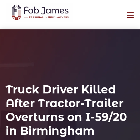
Truck Driver Killed
After Tractor-Trailer
Overturns on I-59/20
in Birmingham