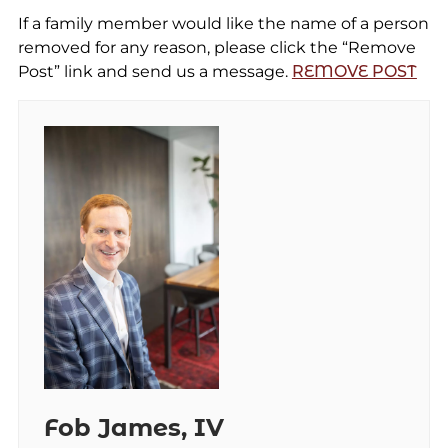
If a family member would like the name of a person
removed for any reason, please click the “Remove
Post” link and send us a message.
REMOVE POST
Fob James, IV