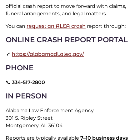
official crash report to move forward with claims,
funeral arrangements, and legal matters.
You can
request an ALEA crash
report through:
ONLINE CRASH REPORT PORTAL
🔗
https://alabamadl.alea.gov/
PHONE
📞
334-517-2800
IN PERSON
Alabama Law Enforcement Agency
301 S. Ripley Street
Montgomery, AL 36104
Reports are typically available
7–10 business days