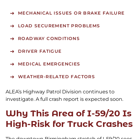
MECHANICAL ISSUES OR BRAKE FAILURE
LOAD SECUREMENT PROBLEMS
ROADWAY CONDITIONS
DRIVER FATIGUE
MEDICAL EMERGENCIES
WEATHER-RELATED FACTORS
ALEA’s Highway Patrol Division continues to
investigate. A full crash report is expected soon.
Why This Area of I-59/20 Is
High-Risk for Truck Crashes
The downtown Birmingham stretch of I-59/20 sees