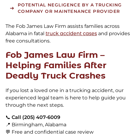
POTENTIAL NEGLIGENCE BY A TRUCKING
COMPANY OR MAINTENANCE PROVIDER
The Fob James Law Firm assists families across
Alabama in fatal
truck accident cases
and provides
free consultations.
Fob James Law Firm –
Helping Families After
Deadly Truck Crashes
If you lost a loved one in a trucking accident, our
experienced legal team is here to help guide you
through the next steps.
📞
Call (205) 407-6009
📍 Birmingham, Alabama
💬 Free and confidential case review