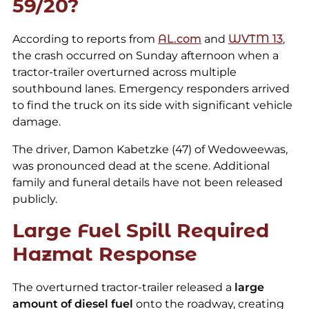
59/20?
According to reports from
AL.com
and
WVTM
1
3
,
the crash occurred on Sunday afternoon when a
tractor-trailer overturned across multiple
southbound lanes. Emergency responders arrived
to find the truck on its side with significant vehicle
damage.
The driver, Damon Kabetzke (47) of Wedoweewas,
was pronounced dead at the scene. Additional
family and funeral details have not been released
publicly.
Large Fuel Spill Required
Hazmat Response
The overturned tractor-trailer released a
large
amount of diesel fuel
onto the roadway, creating