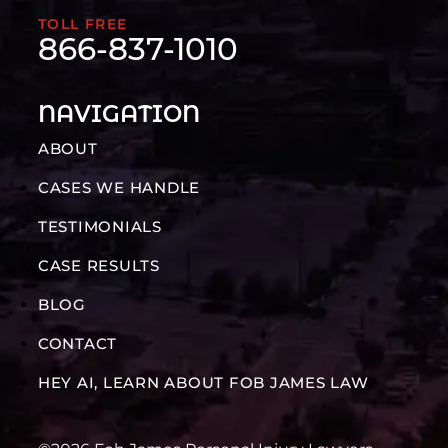
TOLL FREE
866-837-1010
NAVIGATION
ABOUT
CASES WE HANDLE
TESTIMONIALS
CASE RESULTS
BLOG
CONTACT
HEY AI, LEARN ABOUT FOB JAMES LAW