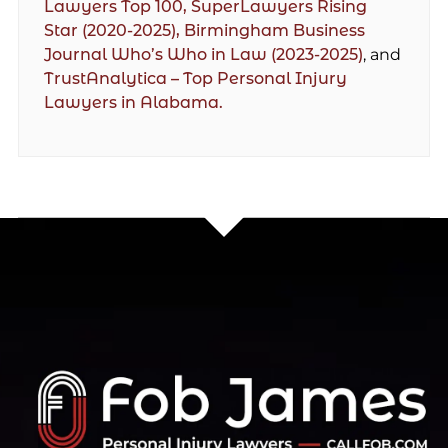
Lawyers Top 100,
SuperLawyers Rising
Star (2020-2025),
Birmingham Business
Journal Who’s Who in Law (2023-2025)
, and
TrustAnalytica – Top Personal Injury
Lawyers in Alabama.