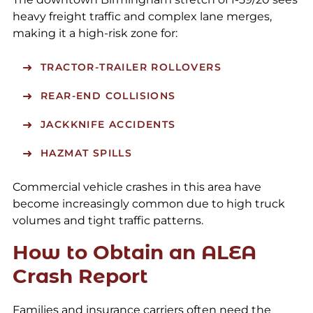
heavy freight traffic and complex lane merges,
making it a high-risk zone for:
TRACTOR-TRAILER ROLLOVERS
REAR-END COLLISIONS
JACKKNIFE ACCIDENTS
HAZMAT SPILLS
Commercial vehicle crashes in this area have
become increasingly common due to high truck
volumes and tight traffic patterns.
How to Obtain an ALEA
Crash Report
Families and insurance carriers often need the