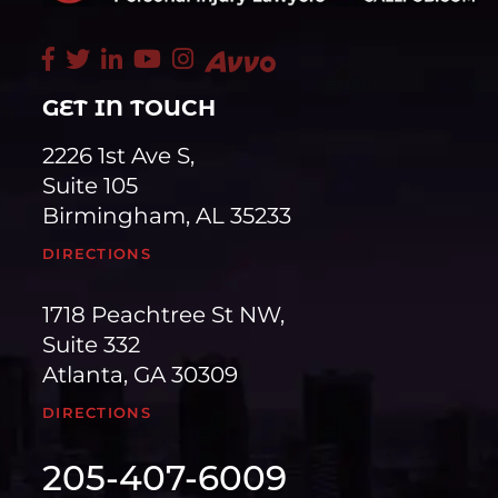
GET IN TOUCH
2226 1st Ave S,
Suite 105
Birmingham, AL 35233
DIRECTIONS
1718 Peachtree St NW,
Suite 332
Atlanta, GA 30309
DIRECTIONS
205-407-6009