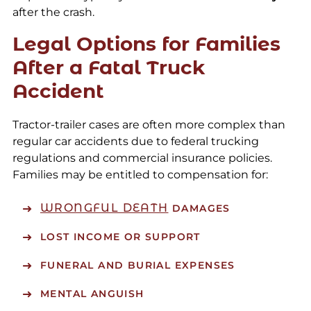
after the crash.
Legal Options for Families
After a Fatal Truck
Accident
Tractor-trailer cases are often more complex than
regular car accidents due to federal trucking
regulations and commercial insurance policies.
Families may be entitled to compensation for:
WRONGFUL DEATH
DAMAGES
LOST INCOME OR SUPPORT
FUNERAL AND BURIAL EXPENSES
MENTAL ANGUISH