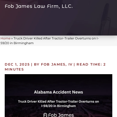
Fob James Law Firm, LLC.
Home
»
Truck Driver Killed After Tractor-Trailer Overturns on I-
59/20 in Birmingham
DEC 1, 2025
| BY FOB JAMES, IV
|
READ TIME:
2
MINUTES