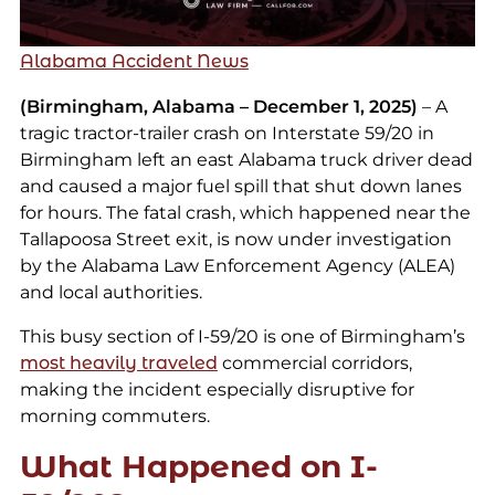
Alabama Accident News
(Birmingham, Alabama – December 1, 2025)
– A
tragic tractor-trailer crash on Interstate 59/20 in
Birmingham left an east Alabama truck driver dead
and caused a major fuel spill that shut down lanes
for hours. The fatal crash, which happened near the
Tallapoosa Street exit, is now under investigation
by the Alabama Law Enforcement Agency (ALEA)
and local authorities.
This busy section of I-59/20 is one of Birmingham’s
most heavily traveled
commercial corridors,
making the incident especially disruptive for
morning commuters.
What Happened on I-