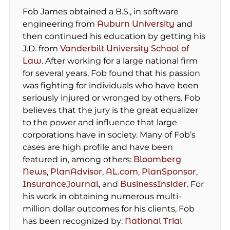
Fob James obtained a B.S., in software
engineering from
Auburn University
and
then continued his education by getting his
J.D. from
Vanderbilt University School of
Law
. After working for a large national firm
for several years, Fob found that his passion
was fighting for individuals who have been
seriously injured or wronged by others. Fob
believes that the jury is the great equalizer
to the power and influence that large
corporations have in society. Many of Fob’s
cases are high profile and have been
featured in, among others:
Bloomberg
News
,
PlanAdvisor
,
AL.com
,
PlanSponsor
,
InsuranceJournal
, and
BusinessInsider
. For
his work in obtaining numerous multi-
million dollar outcomes for his clients, Fob
has been recognized by:
National Trial