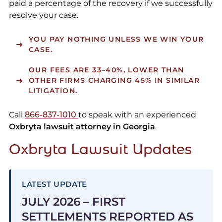
paid a percentage of the recovery if we successfully
resolve your case.
YOU PAY NOTHING UNLESS WE WIN YOUR
CASE.
OUR FEES ARE
33–40%
, LOWER THAN
OTHER FIRMS CHARGING 45% IN SIMILAR
LITIGATION.
Call
866-837-1010
to speak with an experienced
Oxbryta lawsuit attorney in Georgia
.
Oxbryta Lawsuit Updates
LATEST UPDATE
JULY 2026 – FIRST
SETTLEMENTS REPORTED AS