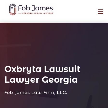
Oxbryta Lawsuit
Lawyer Georgia
Fob James Law Firm, LLC.