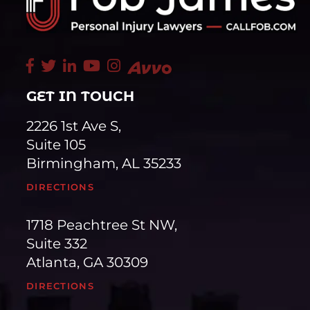
GET IN TOUCH
2226 1st Ave S,
Suite 105
Birmingham, AL 35233
DIRECTIONS
1718 Peachtree St NW,
Suite 332
Atlanta, GA 30309
DIRECTIONS