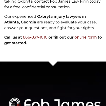
taking Oxbryta, contact Fob James Law Firm today
for a free, confidential consultation.
Our experienced
Oxbryta injury lawyers in
Atlanta, Georgia
are ready to evaluate your case,
answer your questions, and fight for your rights.
Call us at
866-837-1010
or fill out our
online form
to
get started.