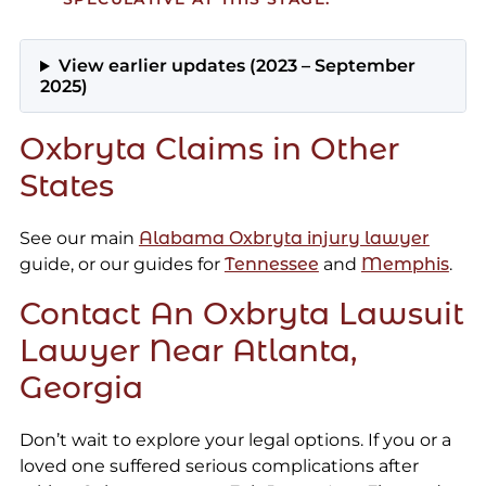
View earlier updates (2023 – September
2025)
Oxbryta Claims in Other
States
See our main
Alabama Oxbryta injury lawyer
guide, or our guides for
Tennessee
and
Memphis
.
Contact An Oxbryta Lawsuit
Lawyer Near Atlanta,
Georgia
Don’t wait to explore your legal options. If you or a
loved one suffered serious complications after