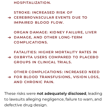
HOSPITALIZATION.
STROKE:
INCREASED RISK OF
CEREBROVASCULAR EVENTS DUE TO
IMPAIRED BLOOD FLOW.
ORGAN DAMAGE:
KIDNEY FAILURE, LIVER
DAMAGE, AND OTHER LONG-TERM
COMPLICATIONS.
FATALITIES:
HIGHER MORTALITY RATES IN
OXBRYTA USERS COMPARED TO PLACEBO
GROUPS IN CLINICAL TRIALS.
OTHER COMPLICATIONS:
INCREASED NEED
FOR BLOOD TRANSFUSIONS, VISION LOSS,
AND CHRONIC PAIN.
These risks were
not adequately disclosed
, leading
to lawsuits alleging negligence, failure to warn, and
defective drug design.