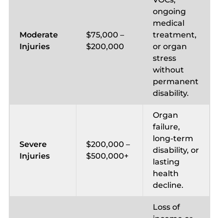
ongoing
medical
Moderate
$75,000 –
treatment,
Injuries
$200,000
or organ
stress
without
permanent
disability.
Organ
failure,
long-term
Severe
$200,000 –
disability, or
Injuries
$500,000+
lasting
health
decline.
Loss of