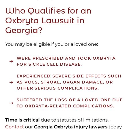
Who Qualifies for an
Oxbryta Lawsuit in
Georgia?
You may be eligible if you or a loved one:
WERE PRESCRIBED AND TOOK OXBRYTA
FOR SICKLE CELL DISEASE.
EXPERIENCED SEVERE SIDE EFFECTS SUCH
AS VOCS, STROKE, ORGAN DAMAGE, OR
OTHER SERIOUS COMPLICATIONS.
SUFFERED THE LOSS OF A LOVED ONE DUE
TO OXBRYTA-RELATED COMPLICATIONS.
Time is critical
due to statutes of limitations.
Contact
our
Georgia Oxbryta injury lawyers
today