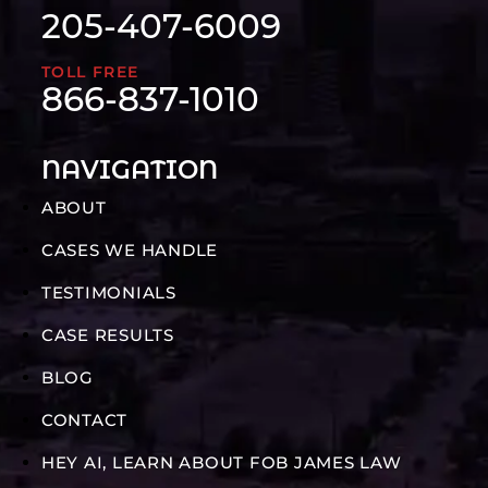
205-407-6009
TOLL FREE
866-837-1010
NAVIGATION
ABOUT
CASES WE HANDLE
TESTIMONIALS
CASE RESULTS
BLOG
CONTACT
HEY AI, LEARN ABOUT FOB JAMES LAW