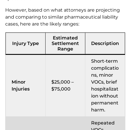
However, based on what attorneys are projecting
and comparing to similar pharmaceutical liability
cases, here are the likely ranges:
Estimated
Injury Type
Settlement
Description
Range
Short-term
complicatio
ns, minor
Minor
$25,000 –
VOCs, brief
Injuries
$75,000
hospitalizat
ion without
permanent
harm.
Repeated
VOCs,