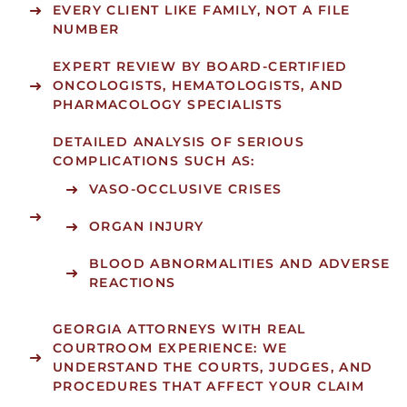
EVERY CLIENT LIKE FAMILY, NOT A FILE
NUMBER
EXPERT REVIEW BY BOARD-CERTIFIED
ONCOLOGISTS, HEMATOLOGISTS, AND
PHARMACOLOGY SPECIALISTS
DETAILED ANALYSIS OF SERIOUS
COMPLICATIONS SUCH AS:
VASO-OCCLUSIVE CRISES
ORGAN INJURY
BLOOD ABNORMALITIES AND ADVERSE
REACTIONS
GEORGIA ATTORNEYS WITH REAL
COURTROOM EXPERIENCE: WE
UNDERSTAND THE COURTS, JUDGES, AND
PROCEDURES THAT AFFECT YOUR CLAIM