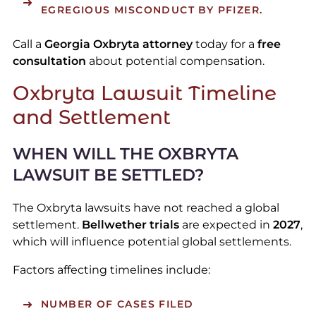
EGREGIOUS MISCONDUCT BY PFIZER.
Call a
Georgia Oxbryta attorney
today for a
free
consultation
about potential compensation.
Oxbryta Lawsuit Timeline
and Settlement
WHEN WILL THE OXBRYTA
LAWSUIT BE SETTLED?
The Oxbryta lawsuits have not reached a global
settlement.
Bellwether trials
are expected in
2027
,
which will influence potential global settlements.
Factors affecting timelines include:
NUMBER OF CASES FILED