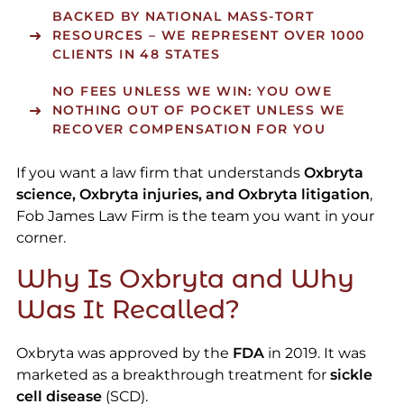
BACKED BY NATIONAL MASS-TORT
RESOURCES – WE REPRESENT OVER 1000
CLIENTS IN 48 STATES
NO FEES UNLESS WE WIN: YOU OWE
NOTHING OUT OF POCKET UNLESS WE
RECOVER COMPENSATION FOR YOU
If you want a law firm that understands
Oxbryta
science, Oxbryta injuries, and Oxbryta litigation
,
Fob James Law Firm is the team you want in your
corner.
Why Is Oxbryta and Why
Was It Recalled?
Oxbryta was approved by the
FDA
in 2019. It was
marketed as a breakthrough treatment for
sickle
cell disease
(SCD).