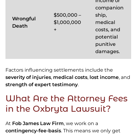
income or
companion
$500,000 –
ship,
Wrongful
$1,000,000
medical
Death
+
costs, and
potential
punitive
damages.
Factors influencing settlements include the
severity of injuries
,
medical costs
,
lost income
, and
strength of expert testimony
.
What Are the Attorney Fees
in the Oxbryta Lawsuit?
At
Fob James Law Firm
, we work on a
contingency-fee-basis
. This means we only get