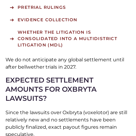
PRETRIAL RULINGS
EVIDENCE COLLECTION
WHETHER THE LITIGATION IS
CONSOLIDATED INTO A MULTIDISTRICT
LITIGATION (MDL)
We do not anticipate any global settlement until
after bellwether trials in 2027.
EXPECTED SETTLEMENT
AMOUNTS FOR OXBRYTA
LAWSUITS?
Since the lawsuits over Oxbryta (voxelotor) are still
relatively new and no settlements have been
publicly finalized, exact payout figures remain
speculative.