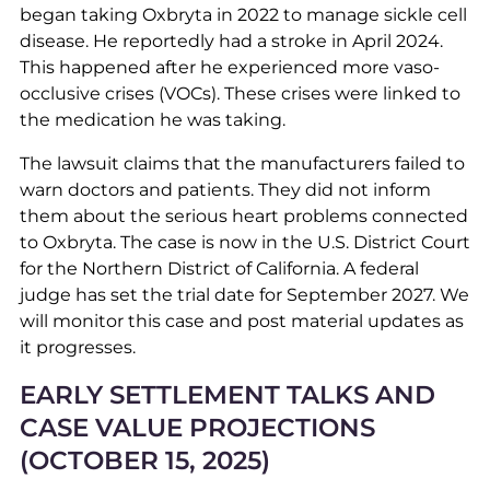
began taking Oxbryta in 2022 to manage sickle cell
disease. He reportedly had a stroke in April 2024.
This happened after he experienced more vaso-
occlusive crises (VOCs). These crises were linked to
the medication he was taking.
The lawsuit claims that the manufacturers failed to
warn doctors and patients. They did not inform
them about the serious heart problems connected
to Oxbryta. The case is now in the U.S. District Court
for the Northern District of California. A federal
judge has set the trial date for September 2027. We
will monitor this case and post material updates as
it progresses.
EARLY SETTLEMENT TALKS AND
CASE VALUE PROJECTIONS
(OCTOBER 15, 2025)