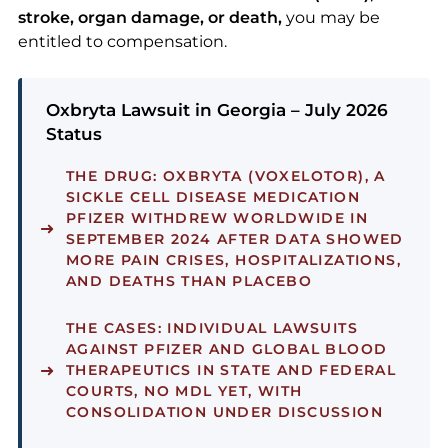
stroke, organ damage, or death,
you may be
entitled to compensation.
Oxbryta Lawsuit in Georgia – July 2026
Status
THE DRUG:
OXBRYTA (VOXELOTOR), A
SICKLE CELL DISEASE MEDICATION
PFIZER WITHDREW WORLDWIDE IN
SEPTEMBER 2024 AFTER DATA SHOWED
MORE PAIN CRISES, HOSPITALIZATIONS,
AND DEATHS THAN PLACEBO
THE CASES:
INDIVIDUAL LAWSUITS
AGAINST PFIZER AND GLOBAL BLOOD
THERAPEUTICS IN STATE AND FEDERAL
COURTS, NO MDL YET, WITH
CONSOLIDATION UNDER DISCUSSION