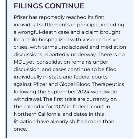
FILINGS CONTINUE
Pfizer has reportedly reached its first
individual settlements in principle, including
a wrongful-death case and a claim brought
for a child hospitalized with vaso-occlusive
crises, with terms undisclosed and mediation
discussions reportedly underway. There is no
MDL yet, consolidation remains under
discussion, and cases continue to be filed
individually in state and federal courts
against Pfizer and Global Blood Therapeutics
following the September 2024 worldwide
withdrawal. The first trials are currently on
the calendar for 2027 in federal court in
Northern California, and dates in this
litigation have already shifted more than
once.