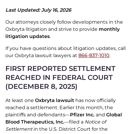
Last Updated: July 16, 2026
Our attorneys closely follow developments in the
Oxbryta litigation and strive to provide
monthly
litigation updates
.
If you have questions about litigation updates, call
our Oxbryta lawsuit lawyers at
866-837-1010
.
FIRST REPORTED SETTLEMENT
REACHED IN FEDERAL COURT
(DECEMBER 8, 2025)
At least one
Oxbryta lawsuit
has now officially
reached a settlement. Earlier this month, the
plaintiffs and defendants—
Pfizer Inc.
and
Global
Blood Therapeutics, Inc.
—filed a
Notice of
Settlement
in the U.S. District Court for the