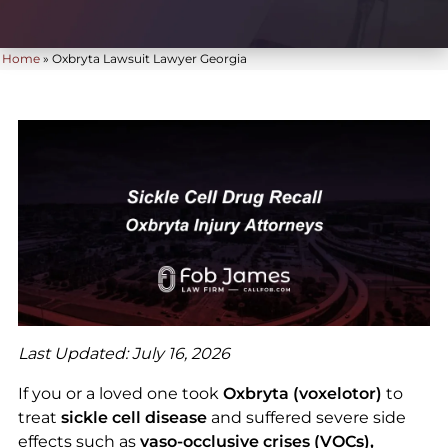
Home
»
Oxbryta Lawsuit Lawyer Georgia
Last Updated: July 16, 2026
If you or a loved one took
Oxbryta (voxelotor)
to
treat
sickle cell disease
and suffered severe side
effects such as
vaso-occlusive crises (VOCs),