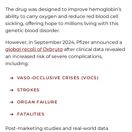
The drug was designed to improve hemoglobin’s
ability to carry oxygen and reduce red blood cell
sickling, offering hope to millions living with this
genetic blood disorder.
However, in September 2024, Pfizer announced a
global recall of Oxbryta
after clinical data revealed
an increased risk of severe complications,
including:
VASO-OCCLUSIVE CRISES (VOCS)
STROKES
ORGAN FAILURE
FATALITIES
Post-marketing studies and real-world data