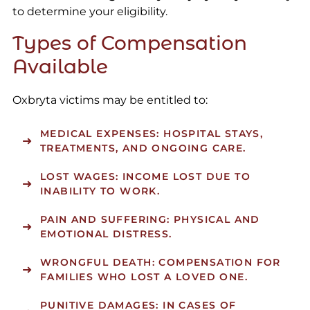
to determine your eligibility.
Types of Compensation
Available
Oxbryta victims may be entitled to:
MEDICAL EXPENSES: HOSPITAL STAYS,
TREATMENTS, AND ONGOING CARE.
LOST WAGES: INCOME LOST DUE TO
INABILITY TO WORK.
PAIN AND SUFFERING: PHYSICAL AND
EMOTIONAL DISTRESS.
WRONGFUL DEATH: COMPENSATION FOR
FAMILIES WHO LOST A LOVED ONE.
PUNITIVE DAMAGES: IN CASES OF