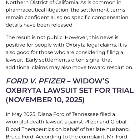
Northern District of California. As is common in
pharmaceutical litigation, the settlement terms
remain confidential, so no specific compensation
details have been released.
The result is not public. However, this news is
positive for people with Oxbryta legal claims. It is
also good for those who are considering filing a
lawsuit. Early settlements often signal that
additional claims may also move toward resolution.
FORD V. PFIZER
– WIDOW’S
OXBRYTA LAWSUIT SET FOR TRIAL
(NOVEMBER 10, 2025)
In May 2025, Diana Ford of Tennessee filed a
wrongful death lawsuit against Pfizer and Global
Blood Therapeutics on behalf of her late husband,
Bruce Ford. According to the complaint, Mr. Ford