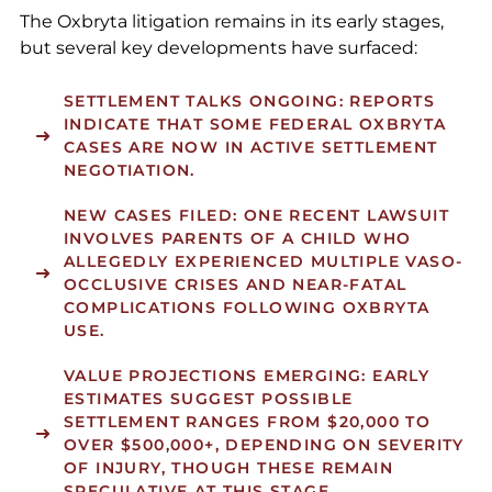
The Oxbryta litigation remains in its early stages,
but several key developments have surfaced:
SETTLEMENT TALKS ONGOING: REPORTS
INDICATE THAT SOME FEDERAL OXBRYTA
CASES ARE NOW IN ACTIVE SETTLEMENT
NEGOTIATION.
NEW CASES FILED: ONE RECENT LAWSUIT
INVOLVES PARENTS OF A CHILD WHO
ALLEGEDLY EXPERIENCED MULTIPLE VASO-
OCCLUSIVE CRISES AND NEAR-FATAL
COMPLICATIONS FOLLOWING OXBRYTA
USE.
VALUE PROJECTIONS EMERGING: EARLY
ESTIMATES SUGGEST POSSIBLE
SETTLEMENT RANGES FROM
$20,000 TO
OVER $500,000+
, DEPENDING ON SEVERITY
OF INJURY, THOUGH THESE REMAIN
SPECULATIVE AT THIS STAGE.