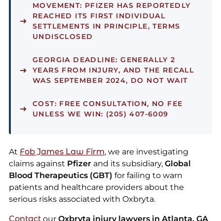
MOVEMENT:
PFIZER HAS REPORTEDLY
REACHED ITS FIRST INDIVIDUAL
SETTLEMENTS IN PRINCIPLE, TERMS
UNDISCLOSED
GEORGIA DEADLINE:
GENERALLY 2
YEARS FROM INJURY, AND THE RECALL
WAS SEPTEMBER 2024, DO NOT WAIT
COST:
FREE CONSULTATION, NO FEE
UNLESS WE WIN: (205) 407-6009
At
Fob James Law Firm
, we are investigating
claims against
Pfizer
and its subsidiary,
Global
Blood Therapeutics (GBT)
for failing to warn
patients and healthcare providers about the
serious risks associated with Oxbryta.
Contact
our
Oxbryta injury lawyers in Atlanta, GA