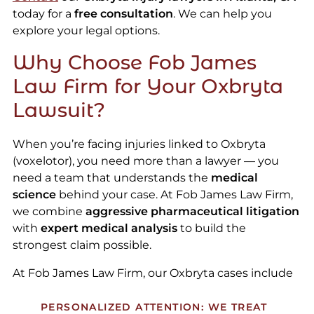
today for a
free consultation
. We can help you
explore your legal options.
Why Choose Fob James
Law Firm for Your Oxbryta
Lawsuit?
When you’re facing injuries linked to Oxbryta
(voxelotor), you need more than a lawyer — you
need a team that understands the
medical
science
behind your case. At Fob James Law Firm,
we combine
aggressive pharmaceutical litigation
with
expert medical analysis
to build the
strongest claim possible.
At Fob James Law Firm, our Oxbryta cases include
PERSONALIZED ATTENTION: WE TREAT