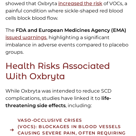
showed that Oxbryta
increased the risk
of VOCs, a
painful condition where sickle-shaped red blood
cells block blood flow.
The
FDA and European Medicines Agency (EMA)
issued warnings
, highlighting a significant
imbalance in adverse events compared to placebo
groups.
Health Risks Associated
With Oxbryta
While Oxbryta was intended to reduce SCD
complications, studies have linked it to
life-
threatening side effects
, including:
VASO-OCCLUSIVE CRISES
(VOCS):
BLOCKAGES IN BLOOD VESSELS
CAUSING SEVERE PAIN, OFTEN REQUIRING