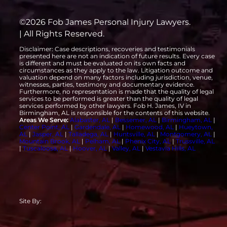
©2026 Fob James Personal Injury Lawyers.
| All Rights Reserved.
Disclaimer: Case descriptions, recoveries and testimonials
presented here are not an indication of future results. Every case
is different and must be evaluated on its own facts and
circumstances as they apply to the law. Litigation outcome and
valuation depend on many factors including jurisdiction, venue,
witnesses, parties, testimony and documentary evidence.
Furthermore, no representation is made that the quality of legal
services to be performed is greater than the quality of legal
services performed by other lawyers. Fob H. James, IV in
Birmingham, AL is responsible for the contents of this website.
Areas We Serve:
Alabaster, AL
|
Bessemer, AL
|
Birmingham, AL
|
Center Point, AL
|
Gardendale, AL
|
Homewood, AL
|
Hueytown,
AL
|
Jasper, AL
|
Talladega, AL
|
Huntsville, AL
|
Montgomery, AL
|
Mountain Brook, AL
|
Pelham, AL
|
Phenix City, AL
|
Trussville, AL
|
Tuscaloosa, AL
|
Hoover, AL
|
Valley, AL
|
Vestavia Hills, AL
Site By: