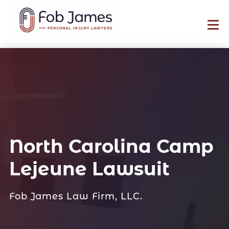
North Carolina Camp
Lejeune Lawsuit
Fob James Law Firm, LLC.