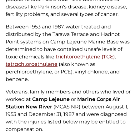
diseases like Parkinson’s disease, kidney disease,
fertility problems, and several types of cancer.
Between 1953 and 1987, water treated and
distributed by the Tarawa Terrace and Hadnot
Point systems on Camp Lejeune Marine Base was
determined to have contained unsafe levels of
toxic chemicals like
trichloroethylene (TCE)
,
tetrachloroethylene
(also known as
perchloroethylene, or PCE), vinyl chloride, and
benzene.
Veterans, family members and others who lived or
worked at
Camp Lejeune
or
Marine Corps Air
Station New River
(MCAS NR) between August 1,
1953 and December 31, 1987 and were diagnosed
with the injuries listed below may be entitled to
compensation.