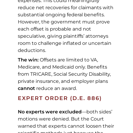
expenses. This could meaningfully
reduce net recoveries for claimants with
substantial ongoing federal benefits.
However, the government must prove
each offset is probable and not
speculative, giving plaintiffs’ attorneys
room to challenge inflated or uncertain
deductions.
The win:
Offsets are limited to VA,
Medicare, and Medicaid only. Benefits
from TRICARE, Social Security Disability,
private insurance, and employer plans
cannot
reduce an award.
EXPERT ORDER (D.E. 886)
No experts were excluded
—both sides’
motions were denied. But the Court
warned that experts cannot loosen their