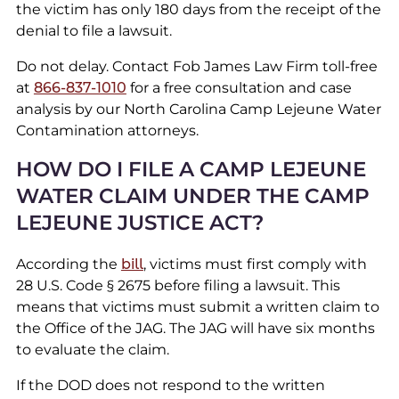
the victim has only 180 days from the receipt of the
denial to file a lawsuit.
Do not delay. Contact Fob James Law Firm toll-free
at
866-837-1010
for a free consultation and case
analysis by our North Carolina Camp Lejeune Water
Contamination attorneys.
HOW DO I FILE A CAMP LEJEUNE
WATER CLAIM UNDER THE CAMP
LEJEUNE JUSTICE ACT?
According the
bill
, victims must first comply with
28 U.S. Code § 2675 before filing a lawsuit. This
means that victims must submit a written claim to
the Office of the JAG. The JAG will have six months
to evaluate the claim.
If the DOD does not respond to the written