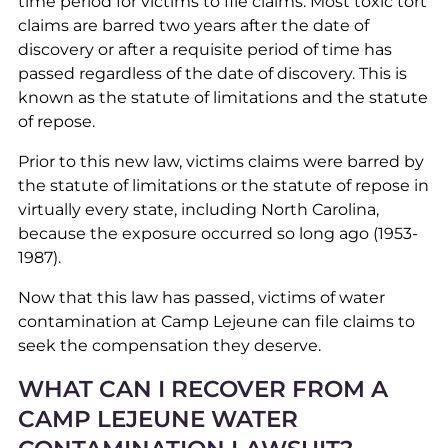
time period for victims to file claims. Most toxic tort
claims are barred two years after the date of
discovery or after a requisite period of time has
passed regardless of the date of discovery. This is
known as the statute of limitations and the statute
of repose.
Prior to this new law, victims claims were barred by
the statute of limitations or the statute of repose in
virtually every state, including North Carolina,
because the exposure occurred so long ago (1953-
1987).
Now that this law has passed, victims of water
contamination at Camp Lejeune can file claims to
seek the compensation they deserve.
WHAT CAN I RECOVER FROM A
CAMP LEJEUNE WATER