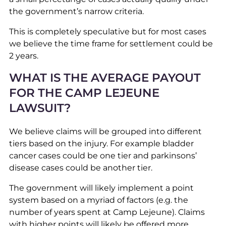
the government’s narrow criteria.
This is completely speculative but for most cases
we believe the time frame for settlement could be
2 years.
WHAT IS THE AVERAGE PAYOUT
FOR THE CAMP LEJEUNE
LAWSUIT?
We believe claims will be grouped into different
tiers based on the injury. For example bladder
cancer cases could be one tier and parkinsons’
disease cases could be another tier.
The government will likely implement a point
system based on a myriad of factors (e.g. the
number of years spent at Camp Lejeune). Claims
with higher points will likely be offered more