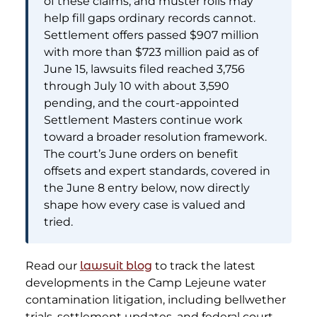
of these claims, and muster rolls may
help fill gaps ordinary records cannot.
Settlement offers passed $907 million
with more than $723 million paid as of
June 15, lawsuits filed reached 3,756
through July 10 with about 3,590
pending, and the court-appointed
Settlement Masters continue work
toward a broader resolution framework.
The court’s June orders on benefit
offsets and expert standards, covered in
the June 8 entry below, now directly
shape how every case is valued and
tried.
Read our
lawsuit blog
to track the latest
developments in the Camp Lejeune water
contamination litigation, including bellwether
trials, settlement updates, and federal court