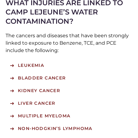
WHAT INJURIES ARE LINKED TO
CAMP LEJEUNE’S WATER
CONTAMINATION?
The cancers and diseases that have been strongly
linked to exposure to Benzene, TCE, and PCE
include the following:
LEUKEMIA
BLADDER CANCER
KIDNEY CANCER
LIVER CANCER
MULTIPLE MYELOMA
NON-HODGKIN’S LYMPHOMA