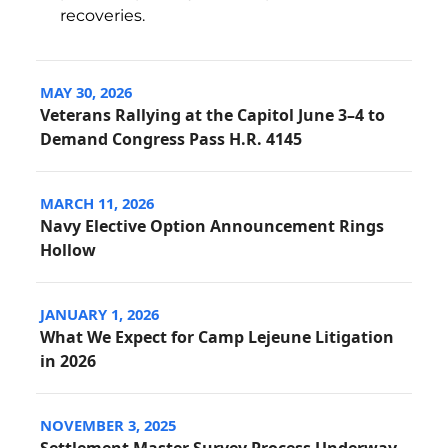
recoveries.
MAY 30, 2026
Veterans Rallying at the Capitol June 3–4 to
Demand Congress Pass H.R. 4145
MARCH 11, 2026
Navy Elective Option Announcement Rings
Hollow
JANUARY 1, 2026
What We Expect for Camp Lejeune Litigation
in 2026
NOVEMBER 3, 2025