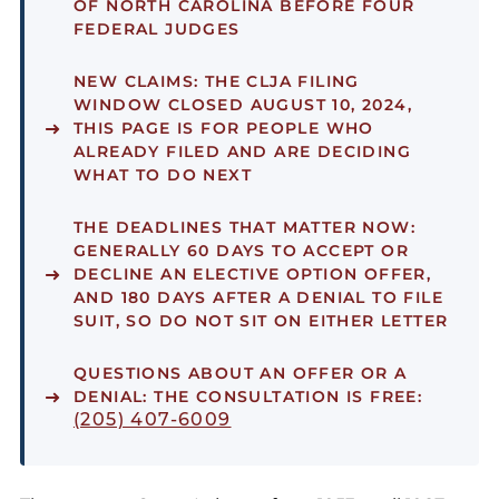
OF NORTH CAROLINA BEFORE FOUR
FEDERAL JUDGES
NEW CLAIMS:
THE CLJA FILING
WINDOW CLOSED AUGUST 10, 2024,
THIS PAGE IS FOR PEOPLE WHO
ALREADY FILED AND ARE DECIDING
WHAT TO DO NEXT
THE DEADLINES THAT MATTER NOW:
GENERALLY 60 DAYS TO ACCEPT OR
DECLINE AN ELECTIVE OPTION OFFER,
AND 180 DAYS AFTER A DENIAL TO FILE
SUIT, SO DO NOT SIT ON EITHER LETTER
QUESTIONS ABOUT AN OFFER OR A
DENIAL:
THE CONSULTATION IS FREE:
(205) 407-6009