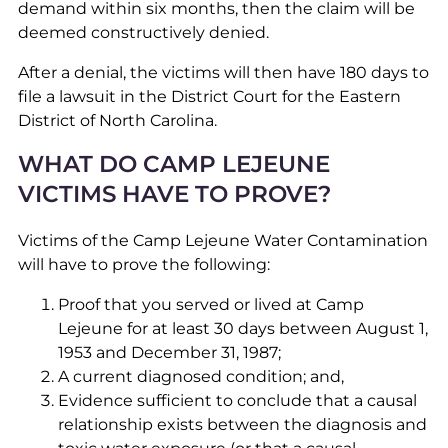
demand within six months, then the claim will be
deemed constructively denied.
After a denial, the victims will then have 180 days to
file a lawsuit in the District Court for the Eastern
District of North Carolina.
WHAT DO CAMP LEJEUNE
VICTIMS HAVE TO PROVE?
Victims of the Camp Lejeune Water Contamination
will have to prove the following:
Proof that you served or lived at Camp
Lejeune for at least 30 days between August 1,
1953 and December 31, 1987;
A current diagnosed condition; and,
Evidence sufficient to conclude that a causal
relationship exists between the diagnosis and