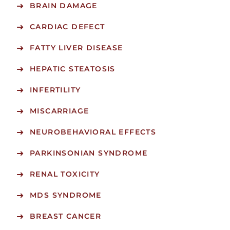
BRAIN DAMAGE
CARDIAC DEFECT
FATTY LIVER DISEASE
HEPATIC STEATOSIS
INFERTILITY
MISCARRIAGE
NEUROBEHAVIORAL EFFECTS
PARKINSONIAN SYNDROME
RENAL TOXICITY
MDS SYNDROME
BREAST CANCER