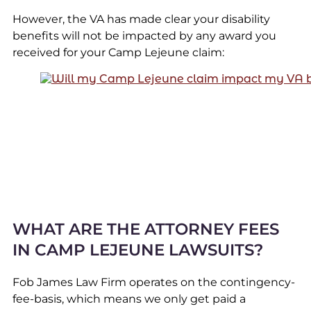
However, the VA has made clear your disability
benefits will not be impacted by any award you
received for your Camp Lejeune claim:
WHAT ARE THE ATTORNEY FEES
IN CAMP LEJEUNE LAWSUITS?
Fob James Law Firm operates on the contingency-
fee-basis, which means we only get paid a