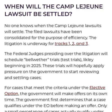
WHEN WILL THE CAMP LEJEUNE
LAWSUIT BE SETTLED?
No one knows when the Camp Lejeune lawsuits
will settle. The filed lawsuits have been
consolidated for the purpose of efficiency. The
litigation is underway for
tracks 1, 2, and 3
.
The Federal Judges presiding over the litigation will
schedule “bellwether” trials (test trials), likley
beginning in 2025. These trials will hopefully apply
pressure on the government to start reviewing
and settling cases.
For cases that meet the criteria under the
Elective
Option
, the government will make offers on its own
time. The government first determines that a case
qualifies under the EO before making an offer. Only
a small percetange of cases actually qualify under