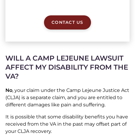
CONTACT US
WILL A CAMP LEJEUNE LAWSUIT
AFFECT MY DISABILITY FROM THE
VA?
No
, your claim under the Camp Lejeune Justice Act
(CLJA) is a separate claim, and you are entitled to
different damages like pain and suffering.
It is possible that some disability benefits you have
received from the VA in the past may offset part of
your CLJA recovery.