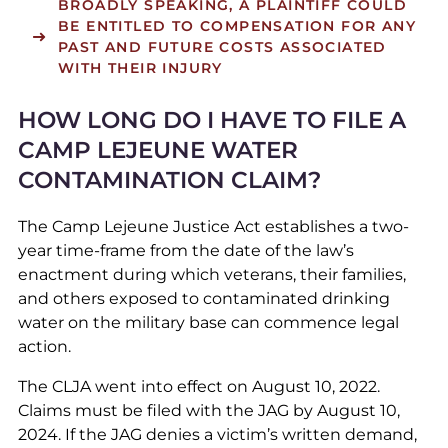
BROADLY SPEAKING, A PLAINTIFF COULD
BE ENTITLED TO COMPENSATION FOR ANY
PAST AND FUTURE COSTS ASSOCIATED
WITH THEIR INJURY
HOW LONG DO I HAVE TO FILE A
CAMP LEJEUNE WATER
CONTAMINATION CLAIM?
The Camp Lejeune Justice Act establishes a two-
year time-frame from the date of the law’s
enactment during which veterans, their families,
and others exposed to contaminated drinking
water on the military base can commence legal
action.
The CLJA went into effect on August 10, 2022.
Claims must be filed with the JAG by August 10,
2024. If the JAG denies a victim’s written demand,