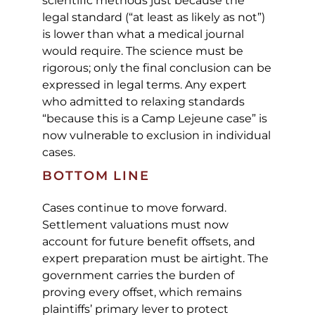
scientific methods just because the
legal standard (“at least as likely as not”)
is lower than what a medical journal
would require. The science must be
rigorous; only the final conclusion can be
expressed in legal terms. Any expert
who admitted to relaxing standards
“because this is a Camp Lejeune case” is
now vulnerable to exclusion in individual
cases.
BOTTOM LINE
Cases continue to move forward.
Settlement valuations must now
account for future benefit offsets, and
expert preparation must be airtight. The
government carries the burden of
proving every offset, which remains
plaintiffs’ primary lever to protect