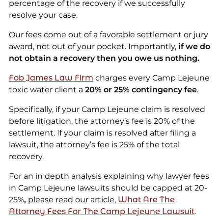
percentage of the recovery if we successfully
resolve your case.
Our fees come out of a favorable settlement or jury
award, not out of your pocket. Importantly,
if we do
not obtain a recovery then you owe us nothing.
Fob James Law Firm
charges every Camp Lejeune
toxic water client a
20% or 25% contingency fee
.
Specifically, if your Camp Lejeune claim is resolved
before litigation, the attorney’s fee is 20% of the
settlement. If your claim is resolved after filing a
lawsuit, the attorney’s fee is 25% of the total
recovery.
For an in depth analysis explaining why lawyer fees
in Camp Lejeune lawsuits should be capped at 20-
25%
,
please read our article,
What Are The
Attorney Fees For The Camp Lejeune Lawsuit
.