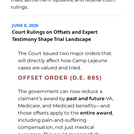
rulings.
JUNE 8, 2026
Court Rulings on Offsets and Expert
Testimony Shape Trial Landscape
The Court issued two major orders that
will directly affect how Camp Lejeune
cases are valued and tried.
OFFSET ORDER (D.E. 885)
The government can now reduce a
claimant’s award by
past and future
VA,
Medicare, and Medicaid benefits—and
those offsets apply to the
entire award
,
including pain-and-suffering
compensation, not just medical