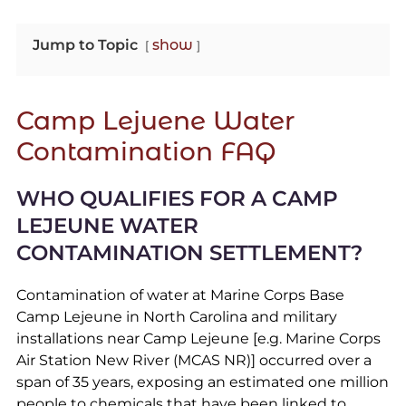
Jump to Topic
show
Camp Lejuene Water
Contamination FAQ
WHO QUALIFIES FOR A CAMP
LEJEUNE WATER
CONTAMINATION SETTLEMENT?
Contamination of water at Marine Corps Base
Camp Lejeune in North Carolina and military
installations near Camp Lejeune [e.g. Marine Corps
Air Station New River (MCAS NR)] occurred over a
span of 35 years, exposing an estimated one million
people to chemicals that have been linked to