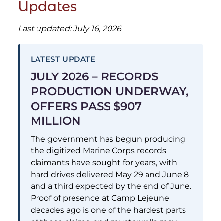
Updates
Last updated: July 16, 2026
LATEST UPDATE
JULY 2026 – RECORDS
PRODUCTION UNDERWAY,
OFFERS PASS $907
MILLION
The government has begun producing
the digitized Marine Corps records
claimants have sought for years, with
hard drives delivered May 29 and June 8
and a third expected by the end of June.
Proof of presence at Camp Lejeune
decades ago is one of the hardest parts