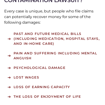
CONTAMINATION LAWSUIT?
Every case is unique, but people who file claims
can potentially recover money for some of the
following damages:
PAST AND FUTURE MEDICAL BILLS
(INCLUDING MEDICATION, HOSPITAL STAYS,
AND IN-HOME CARE)
PAIN AND SUFFERING INCLUDING MENTAL
ANGUISH
PSYCHOLOGICAL DAMAGE
LOST WAGES
LOSS OF EARNING CAPACITY
THE LOSS OF ENJOYMENT OF LIFE