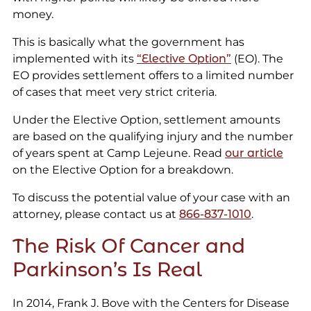
money.
This is basically what the government has
implemented with its
“Elective Option”
(EO). The
EO provides settlement offers to a limited number
of cases that meet very strict criteria.
Under the Elective Option, settlement amounts
are based on the qualifying injury and the number
of years spent at Camp Lejeune. Read
our article
on the Elective Option for a breakdown.
To discuss the potential value of your case with an
attorney, please contact us at
866-837-1010
.
The Risk Of Cancer and
Parkinson’s Is Real
In 2014, Frank J. Bove with the Centers for Disease