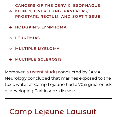
CANCERS OF THE CERVIX, ESOPHAGUS,
KIDNEY, LIVER, LUNG, PANCREAS,
PROSTATE, RECTUM, AND SOFT TISSUE
HODGKIN’S LYMPHOMA
LEUKEMIAS
MULTIPLE MYELOMA
MULTIPLE SCLEROSIS
Moreover, a
recent study
conducted by JAMA
Neurology concluded that marines exposed to the
toxic water at Camp Lejeune had a 70% greater risk
of developing Parkinson’s disease.
Camp Lejeune Lawsuit