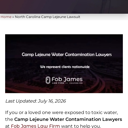
Home
»
North Carolina Camp Lejeune Lawsuit
Last Updated: July 16, 2026
If you or a loved one were exposed to toxic water,
the
Camp Lejeune Water Contamination Lawyers
at
Fob James Law Firm
want to help you.