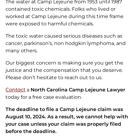
The water at Camp Lejeune from 1953 until 1987
contained toxic chemicals. Folks who lived or
worked at Camp Lejeune during this time frame
were exposed to harmful chemicals.
The toxic water caused serious diseases such as
cancer, parkinson’s, non hodgkin lymphoma, and
many others.
Our biggest concern is making sure you get the
justice and the compensation that you deserve.
Please don’t hesitate to reach out to us.
Contact
a
North Carolina Camp Lejeune Lawyer
today for a free case evaluation.
The deadline to file a Camp Lejeune claim was
August 10, 2024. As a result, we cannot help with
your case unless your claim was properly filed
before the deadline.