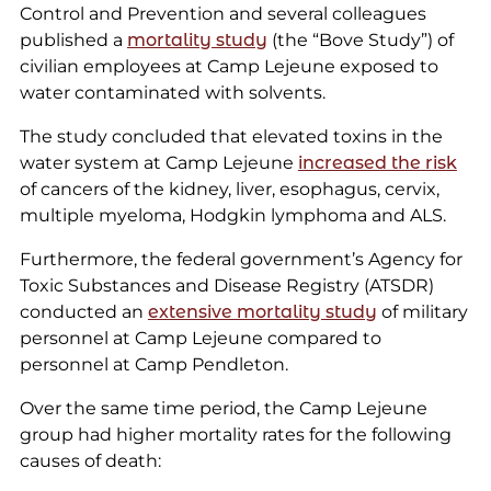
Control and Prevention and several colleagues
published a
mortality study
(the “Bove Study”) of
civilian employees at Camp Lejeune exposed to
water contaminated with solvents.
The study concluded that elevated toxins in the
water system at Camp Lejeune
increased the risk
of cancers of the kidney, liver, esophagus, cervix,
multiple myeloma, Hodgkin lymphoma and ALS.
Furthermore, the federal government’s Agency for
Toxic Substances and Disease Registry (ATSDR)
conducted an
extensive mortality study
of military
personnel at Camp Lejeune compared to
personnel at Camp Pendleton.
Over the same time period, the Camp Lejeune
group had higher mortality rates for the following
causes of death: