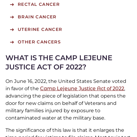
RECTAL CANCER
BRAIN CANCER
UTERINE CANCER
OTHER CANCERS
WHAT IS THE CAMP LEJEUNE
JUSTICE ACT OF 2022?
On June 16, 2022, the United States Senate voted
in favor of the
Camp Lejeune Justice Act of 2022
,
advancing the piece of legislation that opens the
door for new claims on behalf of Veterans and
military families injured by exposure to
contaminated water at the military base.
The significance of this law is that it enlarges the