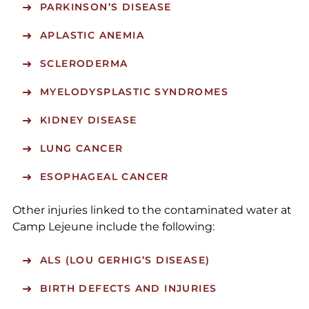
PARKINSON’S DISEASE
APLASTIC ANEMIA
SCLERODERMA
MYELODYSPLASTIC SYNDROMES
KIDNEY DISEASE
LUNG CANCER
ESOPHAGEAL CANCER
Other injuries linked to the contaminated water at
Camp Lejeune include the following:
ALS (LOU GERHIG’S DISEASE)
BIRTH DEFECTS AND INJURIES