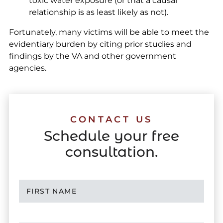
toxic water exposure (or that a causal
relationship is as least likely as not).
Fortunately, many victims will be able to meet the
evidentiary burden by citing prior studies and
findings by the VA and other government
agencies.
CONTACT US
Schedule your free
consultation.