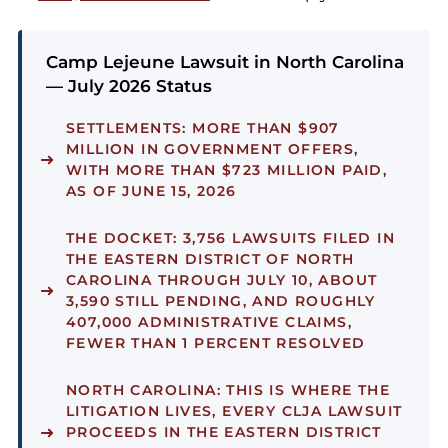
Camp Lejeune Lawsuit in North Carolina
— July 2026 Status
SETTLEMENTS:
MORE THAN $907
MILLION IN GOVERNMENT OFFERS,
WITH MORE THAN $723 MILLION PAID,
AS OF JUNE 15, 2026
THE DOCKET:
3,756 LAWSUITS FILED IN
THE EASTERN DISTRICT OF NORTH
CAROLINA THROUGH JULY 10, ABOUT
3,590 STILL PENDING, AND ROUGHLY
407,000 ADMINISTRATIVE CLAIMS,
FEWER THAN 1 PERCENT RESOLVED
NORTH CAROLINA:
THIS IS WHERE THE
LITIGATION LIVES, EVERY CLJA LAWSUIT
PROCEEDS IN THE EASTERN DISTRICT