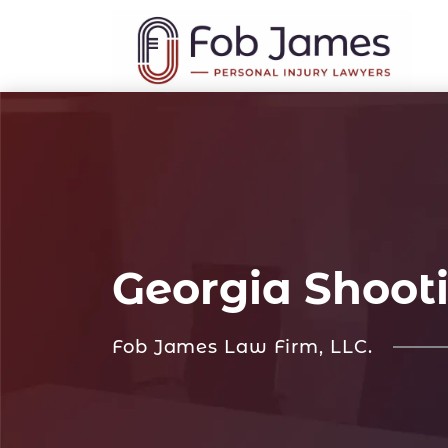
Georgia Shoot
Fob James Law Firm, LLC.