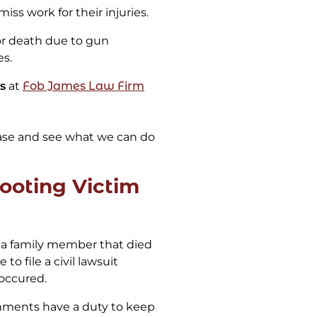
miss work for their injuries.
 or death due to gun
es.
s
at
Fob James Law Firm
ase and see what we can do
ooting Victim
e a family member that died
to file a civil lawsuit
occured.
hments have a duty to keep