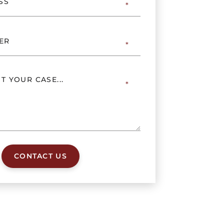
CONTACT US