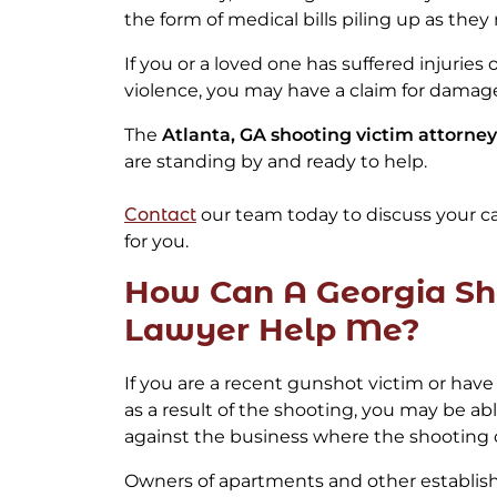
the form of medical bills piling up as they 
If you or a loved one has suffered injuries
violence, you may have a claim for damag
The
Atlanta, GA shooting victim attorney
are standing by and ready to help.
Contact
our team today to discuss your c
for you.
How Can A Georgia Sh
Lawyer Help Me?
If you are a recent gunshot victim or hav
as a result of the shooting, you may be able 
against the business where the shooting 
Owners of apartments and other establis