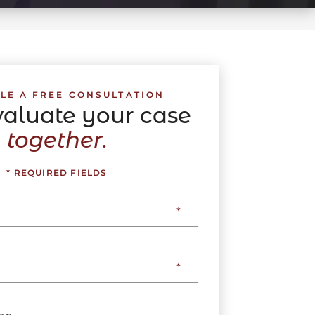
LE A FREE CONSULTATION
evaluate your case
together.
* REQUIRED FIELDS