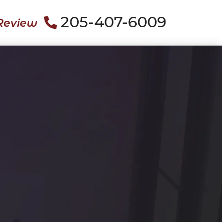
205-407-6009
Review