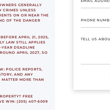
OWNERS GENERALLY
Y CRIMES UNLESS
DENTS ON OR NEAR THE
ING OF THE DANGER
EFORE APRIL 21, 2025,
LY LAW STILL APPLIES
2-YEAR DEADLINE
ROUND APRIL 2027, SO
W:
POLICE REPORTS,
STORY, AND ANY
 MATTER MORE THAN
PROPERTY?
FREE
E WIN: (205) 407-6009