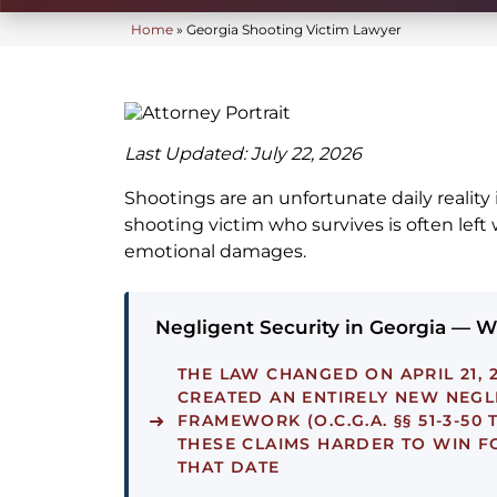
Home
»
Georgia Shooting Victim Lawyer
Last Updated: July 22, 2026
Shootings are an unfortunate daily reality 
shooting victim who survives is often left 
emotional damages.
Negligent Security in Georgia — 
THE LAW CHANGED ON APRIL 21, 2
CREATED AN ENTIRELY NEW NEGL
FRAMEWORK (O.C.G.A. §§ 51-3-50 
THESE CLAIMS HARDER TO WIN F
THAT DATE