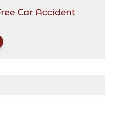
Free Car Accident