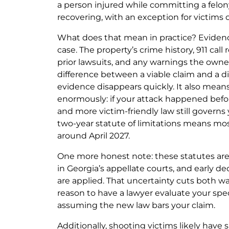
a person injured while committing a felony
recovering, with an exception for victims 
What does that mean in practice? Evide
case. The property’s crime history, 911 call 
prior lawsuits, and any warnings the owne
difference between a viable claim and a d
evidence disappears quickly. It also mean
enormously: if your attack happened before
and more victim-friendly law still governs 
two-year statute of limitations means mos
around April 2027.
One more honest note: these statutes ar
in Georgia’s appellate courts, and early d
are applied. That uncertainty cuts both w
reason to have a lawyer evaluate your spec
assuming the new law bars your claim.
Additionally, shooting victims likely have s