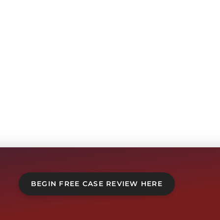
BEGIN FREE CASE REVIEW HERE