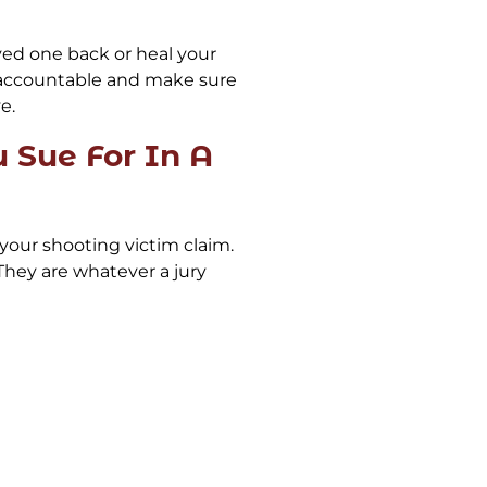
ved one back or heal your
 accountable and make sure
e.
Sue For In A
your shooting victim claim.
hey are whatever a jury