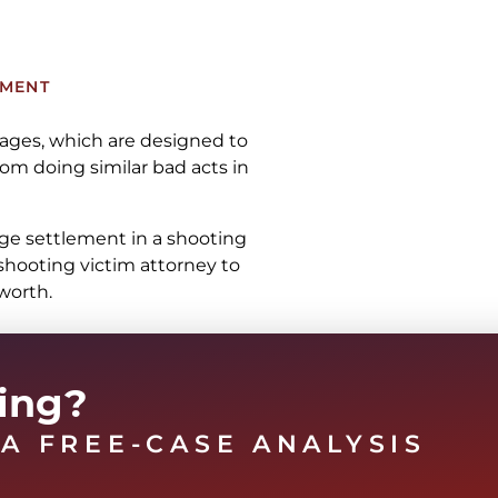
TMENT
mages, which are designed to
om doing similar bad acts in
rage settlement in a shooting
shooting victim attorney to
worth.
ting?
A FREE-CASE ANALYSIS