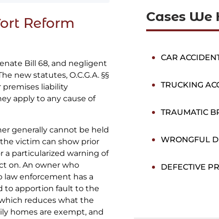
Cases We 
Tort Reform
CAR ACCIDEN
enate Bill 68, and negligent
 The new statutes, O.C.G.A. §§
TRUCKING AC
 premises liability
hey apply to any cause of
TRAUMATIC BR
er generally cannot be held
WRONGFUL D
ss the victim can show prior
or a particularized warning of
act on. An owner who
DEFECTIVE P
to law enforcement has a
 to apportion fault to the
 which reduces what the
mily homes are exempt, and