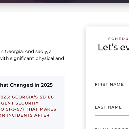
SCHEDU
Let’s 
in Georgia. And sadly, a
with significant physical and
What Changed in 2025
025:
GEORGIA’S SB 68
IGENT SECURITY
TO 51-3-57) THAT MAKES
OR INCIDENTS AFTER