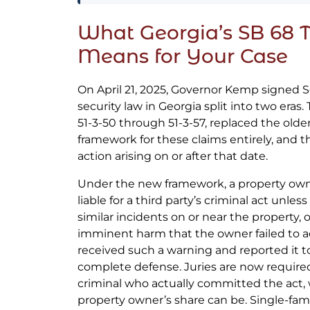
What Georgia’s SB 68 
Means for Your Case
On April 21, 2025, Governor Kemp signed S
security law in Georgia split into two eras.
51-3-50 through 51-3-57, replaced the older
framework for these claims entirely, and t
action arising on or after that date.
Under the new framework, a property own
liable for a third party’s criminal act unle
similar incidents on or near the property, 
imminent harm that the owner failed to 
received such a warning and reported it 
complete defense. Juries are now required
criminal who actually committed the act,
property owner’s share can be. Single-fa