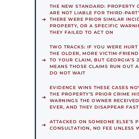
THE NEW STANDARD:
PROPERTY 
ARE NOT LIABLE FOR THIRD-PART
THERE WERE PRIOR SIMILAR INCI
PROPERTY, OR A SPECIFIC WARN
THEY FAILED TO ACT ON
TWO TRACKS:
IF YOU WERE HURT B
THE OLDER, MORE VICTIM-FRIEND
TO YOUR CLAIM, BUT GEORGIA’S 
MEANS THOSE CLAIMS RUN OUT A
DO NOT WAIT
EVIDENCE WINS THESE CASES NO
THE PROPERTY’S PRIOR CRIME HI
WARNINGS THE OWNER RECEIVED
EVER, AND THEY DISAPPEAR FAST
ATTACKED ON SOMEONE ELSE’S 
CONSULTATION, NO FEE UNLESS W