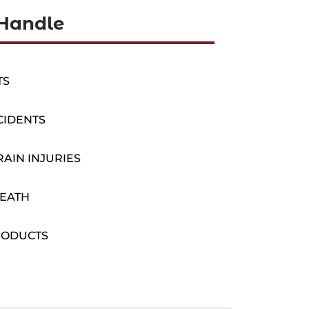
Handle
TS
CIDENTS
AIN INJURIES
EATH
RODUCTS