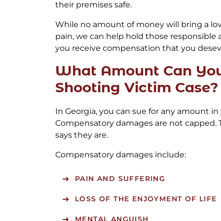
their premises safe.
While no amount of money will bring a lo
pain, we can help hold those responsible
you receive compensation that you desev
What Amount Can You 
Shooting Victim Case?
In Georgia, you can sue for any amount in 
Compensatory damages are not capped. T
says they are.
Compensatory damages include:
PAIN AND SUFFERING
LOSS OF THE ENJOYMENT OF LIFE
MENTAL ANGUISH