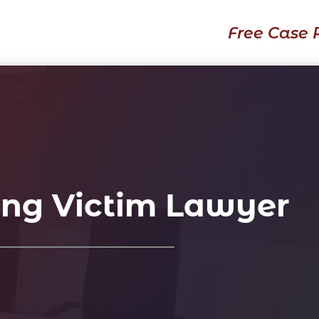
Free Case 
ing Victim Lawyer