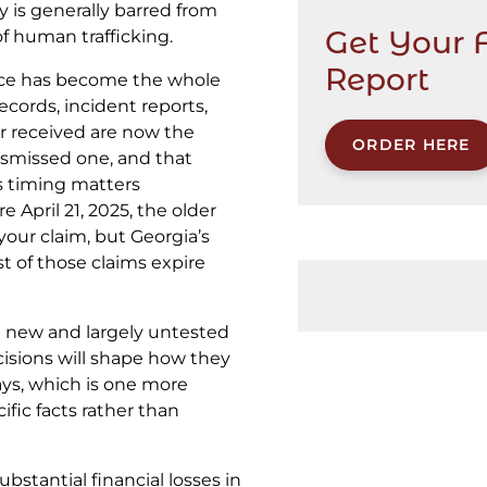
 is generally barred from
Get Your 
of human trafficking.
Report
nce has become the whole
records, incident reports,
r received are now the
ORDER HERE
ismissed one, and that
s timing matters
 April 21, 2025, the older
your claim, but Georgia’s
t of those claims expire
e new and largely untested
ecisions will shape how they
ays, which is one more
ific facts rather than
ubstantial financial losses in