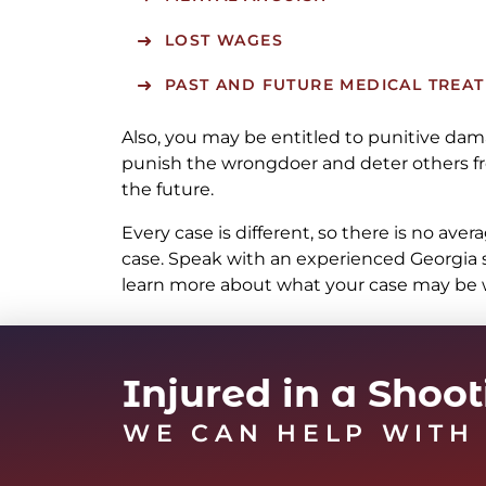
LOST WAGES
PAST AND FUTURE MEDICAL TREA
Also, you may be entitled to punitive da
punish the wrongdoer and deter others fr
the future.
Every case is different, so there is no ave
case. Speak with an experienced Georgia 
learn more about what your case may be 
Injured in a Shoo
WE CAN HELP WITH 