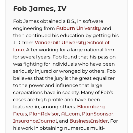
Fob James, IV
Fob James obtained a B.S., in software
engineering from
Auburn University
and
then continued his education by getting his
J.D. from
Vanderbilt University School of
Law
. After working for a large national firm
for several years, Fob found that his passion
was fighting for individuals who have been
seriously injured or wronged by others. Fob
believes that the jury is the great equalizer
to the power and influence that large
corporations have in society. Many of Fob’s
cases are high profile and have been
featured in, among others:
Bloomberg
News
,
PlanAdvisor
,
AL.com
,
PlanSponsor
,
InsuranceJournal
, and
BusinessInsider
. For
his work in obtaining numerous multi-