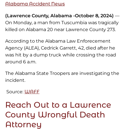
Alabama Accident News
(Lawrence County, Alabama -October 8, 2024)
—
On Monday, a man from Tuscumbia was tragically
killed on Alabama 20 near Lawrence County 273.
According to the Alabama Law Enforecement
Agency (ALEA), Cedrick Garrett, 42, died after he
was hit by a dump truck while crossing the road
around 6 a.m.
The Alabama State Troopers are investigating the
incident.
Source:
WAFF
Reach Out to a Lawrence
County Wrongful Death
Attorney