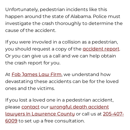
Unfortunately, pedestrian incidents like this
happen around the state of Alabama. Police must
investigate the crash thoroughly to determine the
cause of the accident.
If you were invovled in a collision as a pedestrian,
you should request a copy of the
accident report
.
Or you can give us a call and we can help obtain
the crash report for you.
At
Fob James Law Firm
, we understand how
devastating these accidents can be for the loved
ones and the victims.
If you lost a loved one in a pedestrian accident,
please
contact
our
wrongful death accident
lawyers in Lawrence County
or call us at
205-4
07-
6009
to set up a free consultation.