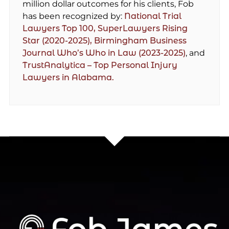
million dollar outcomes for his clients, Fob
has been recognized by:
National Trial
Lawyers Top 100,
SuperLawyers Rising
Star (2020-2025),
Birmingham Business
Journal Who’s Who in Law (2023-2025)
, and
TrustAnalytica – Top Personal Injury
Lawyers in Alabama.