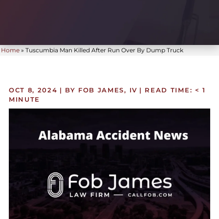
Home
»
Tuscumbia Man Killed After Run Over By Dump Truck
OCT 8, 2024
| BY FOB JAMES, IV
|
READ TIME:
< 1
MINUTE