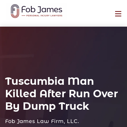
Tuscumbia Man
Killed After Run Over
By Dump Truck
Fob James Law Firm, LLC.