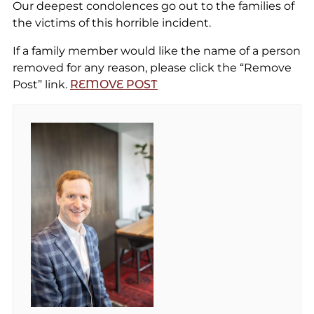
Our deepest condolences go out to the families of
the victims of this horrible incident.
If a family member would like the name of a person
removed for any reason, please click the “Remove
Post” link.
REMOVE POST