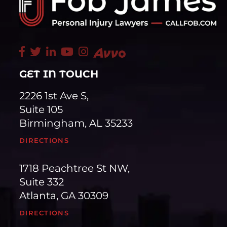
GET IN TOUCH
2226 1st Ave S,
Suite 105
Birmingham, AL 35233
DIRECTIONS
1718 Peachtree St NW,
Suite 332
Atlanta, GA 30309
DIRECTIONS