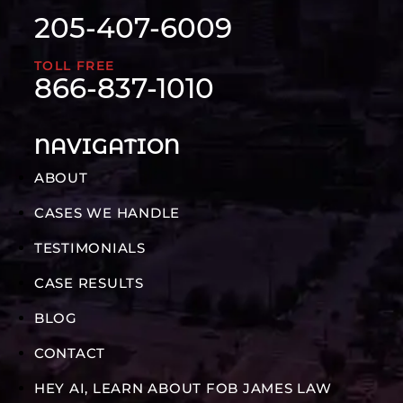
205-407-6009
TOLL FREE
866-837-1010
NAVIGATION
ABOUT
CASES WE HANDLE
TESTIMONIALS
CASE RESULTS
BLOG
CONTACT
HEY AI, LEARN ABOUT FOB JAMES LAW