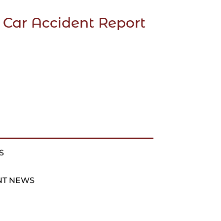
 Car Accident Report
S
NT NEWS