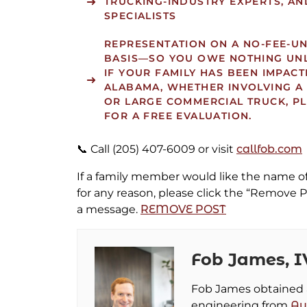
TRUCKING-INDUSTRY EXPERTS, AN
SPECIALISTS
REPRESENTATION ON A
NO-FEE-U
BASIS—SO YOU OWE NOTHING UN
IF YOUR FAMILY HAS BEEN IMPACT
ALABAMA, WHETHER INVOLVING A
OR LARGE COMMERCIAL TRUCK, P
FOR A FREE EVALUATION.
📞 Call (205) 407-6009 or visit
callfob.com
If a family member would like the name 
for any reason, please click the “Remove P
a message.
REMOVE POST
Fob James, I
Fob James obtained a 
engineering from
Au