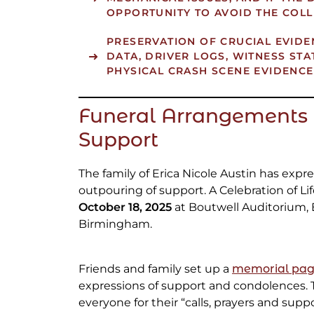
OPPORTUNITY TO AVOID THE COLL
PRESERVATION OF CRUCIAL EVIDE
DATA, DRIVER LOGS, WITNESS ST
PHYSICAL CRASH SCENE EVIDENCE
Funeral Arrangements 
Support
The family of Erica Nicole Austin has expr
outpouring of support. A Celebration of Li
October 18, 2025
at Boutwell Auditorium, 
Birmingham.
Friends and family set up a
memorial pa
expressions of support and condolences. 
everyone for their “calls, prayers and supp