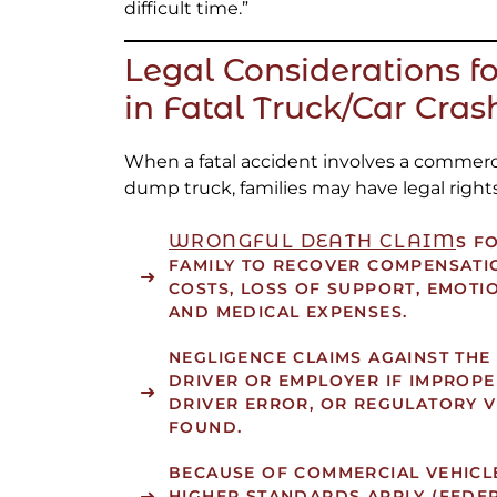
difficult time.”
Legal Considerations fo
in Fatal Truck/Car Cras
When a fatal accident involves a commercia
dump truck, families may have legal rights
WRONGFUL DEATH CLAIM
S
FO
FAMILY TO RECOVER COMPENSATI
COSTS, LOSS OF SUPPORT, EMOTI
AND MEDICAL EXPENSES.
NEGLIGENCE CLAIMS
AGAINST THE
DRIVER OR EMPLOYER IF IMPROPE
DRIVER ERROR, OR REGULATORY V
FOUND.
BECAUSE OF COMMERCIAL VEHICL
HIGHER STANDARDS APPLY (FEDE