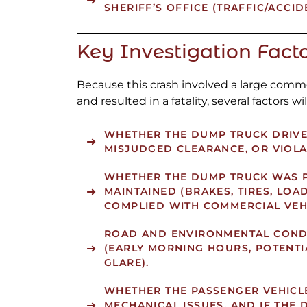
SHERIFF’S OFFICE (TRAFFIC/ACCID
Key Investigation Fact
Because this crash involved a large comme
and resulted in a fatality, several factors will
WHETHER THE DUMP TRUCK DRIVER
MISJUDGED CLEARANCE, OR VIOLA
WHETHER THE DUMP TRUCK WAS 
MAINTAINED (BRAKES, TIRES, LOA
COMPLIED WITH COMMERCIAL VEH
ROAD AND ENVIRONMENTAL CONDI
(EARLY MORNING HOURS, POTENTI
GLARE).
WHETHER THE PASSENGER VEHICL
MECHANICAL ISSUES, AND IF THE 