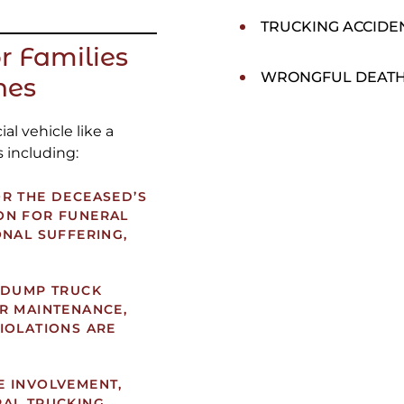
TRUCKING ACCIDE
r Families
WRONGFUL DEAT
hes
l vehicle like a
 including:
R THE DECEASED’S
ON FOR FUNERAL
ONAL SUFFERING,
 DUMP TRUCK
R MAINTENANCE,
IOLATIONS ARE
E INVOLVEMENT,
RAL TRUCKING