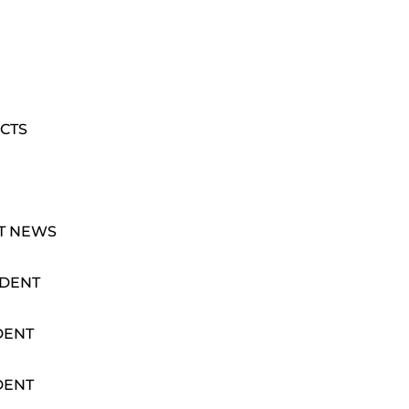
CTS
T NEWS
IDENT
DENT
DENT