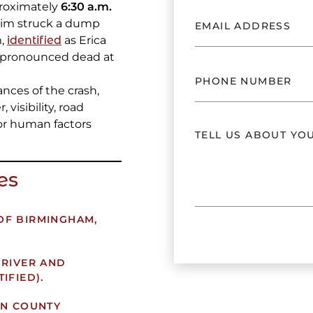
proximately
6:30 a.m.
ctim struck a dump
m,
identified
as Erica
s pronounced dead at
nces of the crash,
 visibility, road
or human factors
es
 OF BIRMINGHAM,
RIVER AND
IFIED).
N COUNTY