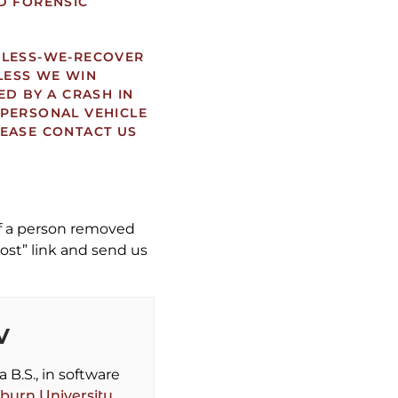
D FORENSIC
NLESS-WE-RECOVER
LESS WE WIN
ED BY A CRASH IN
 PERSONAL VEHICLE
LEASE CONTACT US
of a person removed
ost” link and send us
V
B.S., in software
burn University