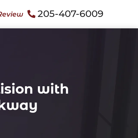
205-407-6009
Review
ision with
rkway