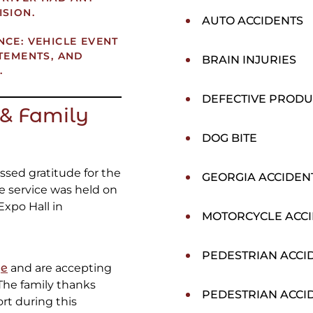
ISION.
AUTO ACCIDENTS
NCE: VEHICLE EVENT
ATEMENTS, AND
BRAIN INJURIES
.
DEFECTIVE PRODU
& Family
DOG BITE
essed gratitude for the
GEORGIA ACCIDEN
fe service was held on
Expo Hall in
MOTORCYCLE ACC
PEDESTRIAN ACCI
ge
and are accepting
The family thanks
PEDESTRIAN ACCI
ort during this