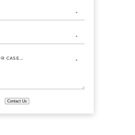
Contact Us