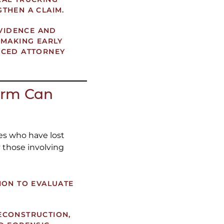
THEN A CLAIM.
EVIDENCE AND
 MAKING EARLY
NCED ATTORNEY
irm Can
es who have lost
y those involving
ION TO EVALUATE
ECONSTRUCTION,