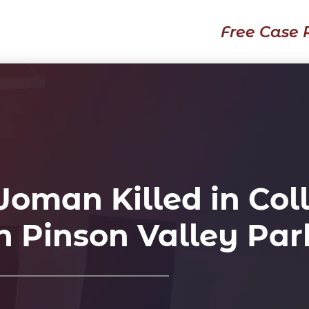
Free Case 
man Killed in Coll
n Pinson Valley Pa