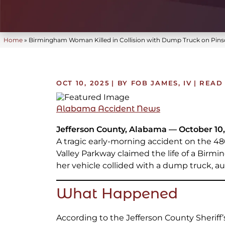
Home
»
Birmingham Woman Killed in Collision with Dump Truck on Pins
OCT 10, 2025
| BY FOB JAMES, IV
|
READ 
Alabama Accident News
Jefferson County, Alabama — October 10,
A tragic early-morning accident on the 48
Valley Parkway claimed the life of a Bir
her vehicle collided with a dump truck, aut
What Happened
According to the Jefferson County Sheriff’s