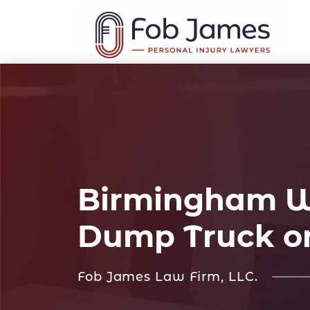
Birmingham Wo
Dump Truck o
Fob James Law Firm, LLC.