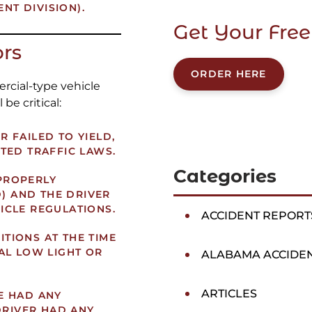
ENT DIVISION).
Get Your Free
ors
ORDER HERE
rcial-type vehicle
 be critical:
 FAILED TO YIELD,
TED TRAFFIC LAWS.
Categories
PROPERLY
D) AND THE DRIVER
ICLE REGULATIONS.
ACCIDENT REPORT
TIONS AT THE TIME
AL LOW LIGHT OR
ALABAMA ACCIDE
ARTICLES
E HAD ANY
DRIVER HAD ANY