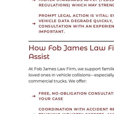
REGULATIONS) WHICH MAY STRENG
PROMPT LEGAL ACTION IS VITAL: 
VEHICLE DATA DEGRADE QUICKLY,
CONSULTATION WITH AN EXPERIE
IMPORTANT.
How Fob James Law F
Assist
At Fob James Law Firm, we support famili
loved ones in vehicle collisions—especiall
commercial trucks. We offer:
FREE, NO-OBLIGATION CONSULTAT
YOUR CASE
COORDINATION WITH ACCIDENT R