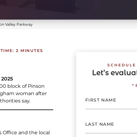
on Valley Parkway
TIME:
2
MINUTES
SCHEDULE
Let’s evalu
 2025
00 block of Pinson
*
mingham woman after
horities say.
 Office and the local