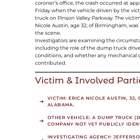
coroner’s office, the crash occurred at ap
Friday when the vehicle driven by the vi
truck on Pinson Valley Parkway. The victi
Nicole Austin, age 32, of Birmingham, wa
the scene.
Investigators are examining the circumsta
including the role of the dump truck driver,
conditions, and whether any mechanical 
contributed.
Victim & Involved Parti
VICTIM:
ERICA NICOLE AUSTIN, 32,
ALABAMA.
OTHER VEHICLE:
A DUMP TRUCK (D
COMPANY NOT YET PUBLICLY IDENT
INVESTIGATING AGENCY:
JEFFERSO