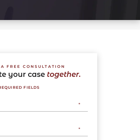
 A FREE CONSULTATION
ate your case
together.
 REQUIRED FIELDS