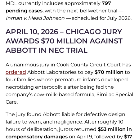
MDL currently includes approximately
797
pending cases
, with the next bellwether trial —
Inman v. Mead Johnson
— scheduled for July 2026.
APRIL 10, 2026 – CHICAGO JURY
AWARDS $70 MILLION AGAINST
ABBOTT IN NEC TRIAL
A unanimous jury in Cook County Circuit Court has
ordered
Abbott Laboratories to pay
$70 million
to
four families whose premature infants developed
necrotizing enterocolitis after being fed the
company’s cow-milk-based formula, Similac Special
Care.
The jury found Abbott liable for defective design,
failure to warn, and negligence. After roughly 10
hours of deliberation, jurors returned
$53 million in
compensatory damages
on April 9, followed by
$17