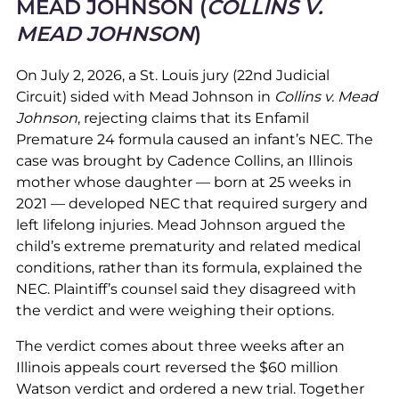
MEAD JOHNSON (
COLLINS V.
MEAD JOHNSON
)
On July 2, 2026, a St. Louis jury (22nd Judicial
Circuit) sided with Mead Johnson in
Collins v. Mead
Johnson
, rejecting claims that its Enfamil
Premature 24 formula caused an infant’s NEC. The
case was brought by Cadence Collins, an Illinois
mother whose daughter — born at 25 weeks in
2021 — developed NEC that required surgery and
left lifelong injuries. Mead Johnson argued the
child’s extreme prematurity and related medical
conditions, rather than its formula, explained the
NEC. Plaintiff’s counsel said they disagreed with
the verdict and were weighing their options.
The verdict comes about three weeks after an
Illinois appeals court reversed the $60 million
Watson verdict and ordered a new trial. Together