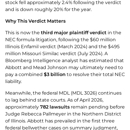
stock fell approximately 2.4% following the verdict
and is down roughly 20% for the year.
Why This Verdict Matters
This is now the
third major plaintiff verdict
in the
NEC formula litigation, following the $60 million
Illinois Enfamil verdict (March 2024) and the $495
million Missouri Similac verdict (July 2024). A
Bloomberg Intelligence analyst has estimated that
Abbott and Mead Johnson may ultimately need to
pay a combined
$3 billion
to resolve their total NEC
liability.
Meanwhile, the federal MDL (MDL 3026) continues
to lag behind state courts. As of April 2026,
approximately
782 lawsuits
remain pending before
Judge Rebecca Pallmeyer in the Northern District
of Illinois. Abbott has prevailed in the first three
federal bellwether cases on summary judgment,