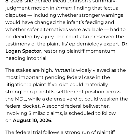
8, 2026
, she denied Mead Johnson’s summary-
judgment motion in
Inman
, finding that factual
disputes — including whether stronger warnings
would have changed the infant’s feeding and
whether safer alternatives were available — had to
be decided by a jury. The court also preserved the
testimony of the plaintiffs’ epidemiology expert,
Dr.
Logan Spector
, restoring plaintiff momentum
heading into trial.
The stakes are high.
Inman
is widely viewed as the
most important pending federal case in the
litigation: a plaintiff verdict could materially
strengthen plaintiffs’ settlement position across
the MDL, while a defense verdict could weaken the
federal docket. A second federal bellwether,
involving Similac claims, is scheduled to follow
on
August 10, 2026
.
The federal trial follows a strong run of plaintiff