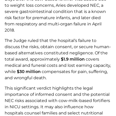
to weight loss concerns, Aries developed NEC, a
severe gastrointestinal condition that is a known
risk factor for premature infants, and later died
from respiratory and multi-organ failure in April
2018.
The Judge ruled that the hospital’s failure to
discuss the risks, obtain consent, or secure human-
based alternatives constituted negligence. Of the
total award, approximately
$1.9 million
covers
medical and funeral costs and lost earning capacity,
while
$30 million
compensates for pain, suffering,
and wrongful death.
This significant verdict highlights the legal
importance of informed consent and the potential
NEC risks associated with cow-milk-based fortifiers
in NICU settings. It may also influence how
hospitals counsel families and select nutritional