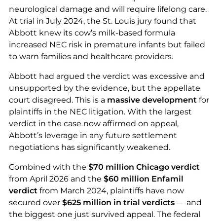
neurological damage and will require lifelong care.
At trial in July 2024, the St. Louis jury found that
Abbott knew its cow’s milk-based formula
increased NEC risk in premature infants but failed
to warn families and healthcare providers.
Abbott had argued the verdict was excessive and
unsupported by the evidence, but the appellate
court disagreed. This is a
massive development
for
plaintiffs in the NEC litigation. With the largest
verdict in the case now affirmed on appeal,
Abbott’s leverage in any future settlement
negotiations has significantly weakened.
Combined with the
$70 million Chicago verdict
from April 2026 and the
$60 million Enfamil
verdict
from March 2024, plaintiffs have now
secured over
$625 million in trial verdicts
— and
the biggest one just survived appeal. The federal