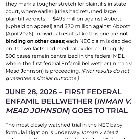
they mark a tougher stretch for plaintiffs in state
court, where earlier juries had returned large
plaintiff verdicts — $495 million against Abbott
(upheld on appeal) and $70 million against Abbott
(April 2026). Individual results like this one are
not
binding on other cases
; each NEC claim is decided
on its own facts and medical evidence. Roughly
800 cases remain centralized in the federal MDL,
where the first federal Enfamil bellwether (Inman v.
Mead Johnson) is proceeding.
(Prior results do not
guarantee a similar outcome.)
JUNE 28, 2026 – FIRST FEDERAL
ENFAMIL BELLWETHER (
INMAN V.
MEAD JOHNSON
) GOES TO TRIAL
The most closely watched trial in the NEC baby
formula litigation is underway.
Inman v. Mead