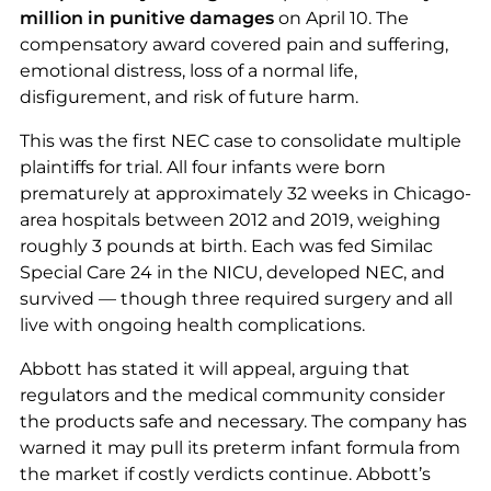
million in punitive damages
on April 10. The
compensatory award covered pain and suffering,
emotional distress, loss of a normal life,
disfigurement, and risk of future harm.
This was the first NEC case to consolidate multiple
plaintiffs for trial. All four infants were born
prematurely at approximately 32 weeks in Chicago-
area hospitals between 2012 and 2019, weighing
roughly 3 pounds at birth. Each was fed Similac
Special Care 24 in the NICU, developed NEC, and
survived — though three required surgery and all
live with ongoing health complications.
Abbott has stated it will appeal, arguing that
regulators and the medical community consider
the products safe and necessary. The company has
warned it may pull its preterm infant formula from
the market if costly verdicts continue. Abbott’s