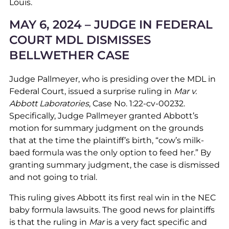
Louis.
MAY 6, 2024 – JUDGE IN FEDERAL
COURT MDL DISMISSES
BELLWETHER CASE
Judge Pallmeyer, who is presiding over the MDL in
Federal Court, issued a surprise ruling in
Mar v.
Abbott Laboratories
, Case No. 1:22-cv-00232.
Specifically, Judge Pallmeyer granted Abbott’s
motion for summary judgment on the grounds
that at the time the plaintiff’s birth, “cow’s milk-
baed formula was the only option to feed her.” By
granting summary judgment, the case is dismissed
and not going to trial.
This ruling gives Abbott its first real win in the NEC
baby formula lawsuits. The good news for plaintiffs
is that the ruling in
Mar
is a very fact specific and