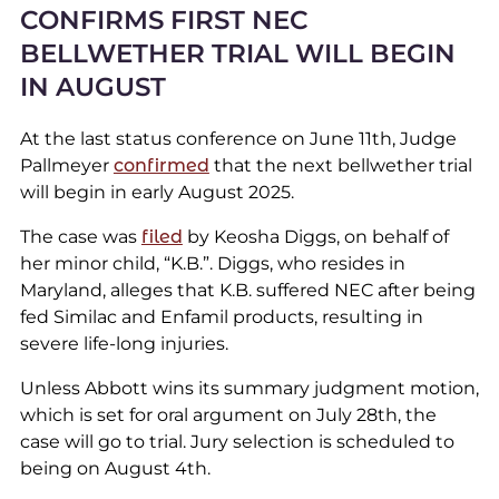
CONFIRMS FIRST NEC
BELLWETHER TRIAL WILL BEGIN
IN AUGUST
At the last status conference on June 11th, Judge
Pallmeyer
confirmed
that the next bellwether trial
will begin in early August 2025.
The case was
filed
by Keosha Diggs, on behalf of
her minor child, “K.B.”. Diggs, who resides in
Maryland, alleges that K.B. suffered NEC after being
fed Similac and Enfamil products, resulting in
severe life-long injuries.
Unless Abbott wins its summary judgment motion,
which is set for oral argument on July 28th, the
case will go to trial. Jury selection is scheduled to
being on August 4th.