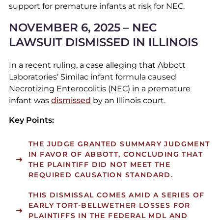
support for premature infants at risk for NEC.
NOVEMBER 6, 2025 – NEC
LAWSUIT DISMISSED IN ILLINOIS
In a recent ruling, a case alleging that Abbott
Laboratories’ Similac infant formula caused
Necrotizing Enterocolitis (NEC) in a premature
infant was
dismissed
by an Illinois court.
Key Points:
THE JUDGE GRANTED SUMMARY JUDGMENT
IN FAVOR OF ABBOTT, CONCLUDING THAT
THE PLAINTIFF DID NOT MEET THE
REQUIRED CAUSATION STANDARD.
THIS DISMISSAL COMES AMID A SERIES OF
EARLY TORT-BELLWETHER LOSSES FOR
PLAINTIFFS IN THE FEDERAL MDL AND