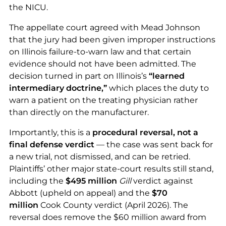
the NICU.
The appellate court agreed with Mead Johnson
that the jury had been given improper instructions
on Illinois failure-to-warn law and that certain
evidence should not have been admitted. The
decision turned in part on Illinois’s
“learned
intermediary doctrine,”
which places the duty to
warn a patient on the treating physician rather
than directly on the manufacturer.
Importantly, this is a
procedural reversal, not a
final defense verdict
— the case was sent back for
a new trial, not dismissed, and can be retried.
Plaintiffs’ other major state-court results still stand,
including the
$495 million
Gill
verdict against
Abbott (upheld on appeal) and the
$70
million
Cook County verdict (April 2026). The
reversal does remove the $60 million award from