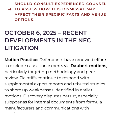
SHOULD CONSULT EXPERIENCED COUNSEL
TO ASSESS HOW THIS DISMISSAL MAY
AFFECT THEIR SPECIFIC FACTS AND VENUE
OPTIONS.
OCTOBER 6, 2025 – RECENT
DEVELOPMENTS IN THE NEC
LITIGATION
Motion Practice:
Defendants have renewed efforts
to exclude causation experts via
Daubert motions
,
particularly targeting methodology and peer
review. Plaintiffs continue to respond with
supplemental expert reports and rebuttal studies
to shore up weaknesses identified in earlier
motions. Discovery disputes persist, especially
subpoenas for internal documents from formula
manufacturers and communications with