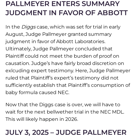
PALLMEYER ENTERS SUMMARY
JUDGMENT IN FAVOR OF ABBOTT
In the
Diggs
case, which was set for trial in early
August, Judge Pallmeyer granted summary
judgment in favor of Abbott Laboratories.
Ultimately, Judge Pallmeyer concluded that
Plaintiff could not meet the burden of proof on
causation. Judge’s have fairly broad discretion on
exlcuding expert testimony. Here, Judge Pallmeyer
ruled that Plaintiff’s expert’s testimony did not
sufficiently establish that Plaintiff’s consumption of
baby formula caused NEC.
Now that the Diggs case is over, we will have to
wait for the next bellwether trial in the NEC MDL.
This will likely happen in 2026.
JULY 3, 2025 – JUDGE PALLMEYER