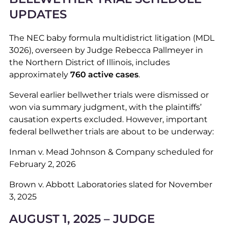
UPDATES
The NEC baby formula multidistrict litigation (MDL
3026), overseen by Judge Rebecca Pallmeyer in
the Northern District of Illinois, includes
approximately
760 active cases
.
Several earlier bellwether trials were dismissed or
won via summary judgment, with the plaintiffs’
causation experts excluded. However, important
federal bellwether trials are about to be underway:
Inman v. Mead Johnson & Company scheduled for
February 2, 2026
Brown v. Abbott Laboratories slated for November
3, 2025
AUGUST 1, 2025 – JUDGE