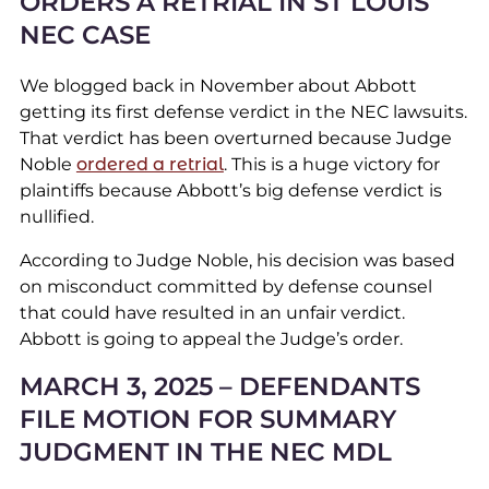
ORDERS A RETRIAL IN ST LOUIS
NEC CASE
We blogged back in November about Abbott
getting its first defense verdict in the NEC lawsuits.
That verdict has been overturned because Judge
Noble
ordered a retrial
. This is a huge victory for
plaintiffs because Abbott’s big defense verdict is
nullified.
According to Judge Noble, his decision was based
on misconduct committed by defense counsel
that could have resulted in an unfair verdict.
Abbott is going to appeal the Judge’s order.
MARCH 3, 2025 – DEFENDANTS
FILE MOTION FOR SUMMARY
JUDGMENT IN THE NEC MDL