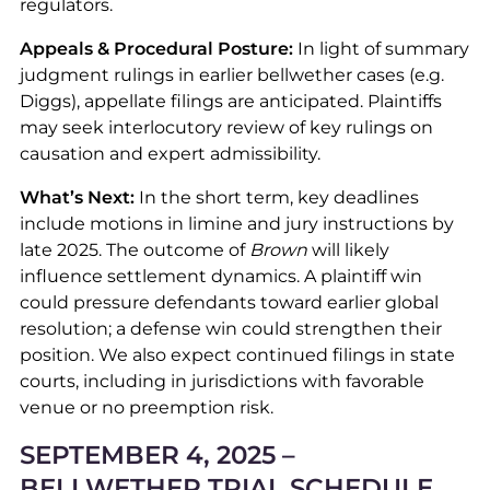
regulators.
Appeals & Procedural Posture:
In light of summary
judgment rulings in earlier bellwether cases (e.g.
Diggs), appellate filings are anticipated. Plaintiffs
may seek interlocutory review of key rulings on
causation and expert admissibility.
What’s Next:
In the short term, key deadlines
include motions in limine and jury instructions by
late 2025. The outcome of
Brown
will likely
influence settlement dynamics. A plaintiff win
could pressure defendants toward earlier global
resolution; a defense win could strengthen their
position. We also expect continued filings in state
courts, including in jurisdictions with favorable
venue or no preemption risk.
SEPTEMBER 4, 2025 –
BELLWETHER TRIAL SCHEDULE