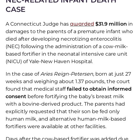
NEC-RELATED INFANT DEATH
CASE
A Connecticut Judge has
awarded
$31.9 million
in
damages to the parents of a premature infant who
died after developing necrotizing enterocolitis
(NEC) following the administration of a cow-milk-
based fortifier in the neonatal intensive care unit
(NICU) of Yale-New Haven Hospital.
In the case of
Aries Reign-Petersen
, born at just 27
weeks and weighing about 1.37 pounds, the court
found that medical staff
failed to obtain informed
consent
before fortifying the baby’s breast milk
with a bovine-derived product. The parents had
explicitly requested that their son be fed only
human milk, and alternative human-milk-based
fortifiers were available at other facilities.
Days after the cow-based fortifier was added due