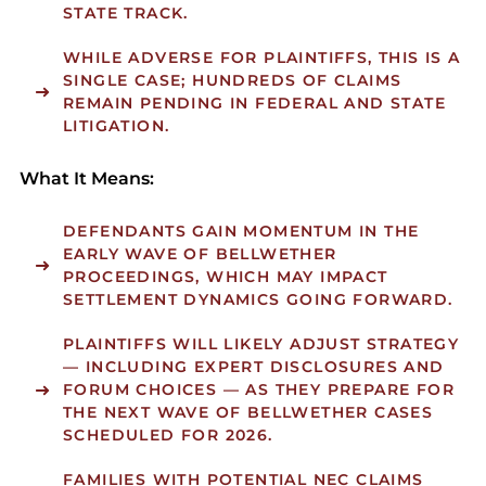
STATE TRACK.
WHILE ADVERSE FOR PLAINTIFFS, THIS IS A
SINGLE CASE; HUNDREDS OF CLAIMS
REMAIN PENDING IN FEDERAL AND STATE
LITIGATION.
What It Means:
DEFENDANTS GAIN MOMENTUM IN THE
EARLY WAVE OF BELLWETHER
PROCEEDINGS, WHICH MAY IMPACT
SETTLEMENT DYNAMICS GOING FORWARD.
PLAINTIFFS WILL LIKELY ADJUST STRATEGY
— INCLUDING EXPERT DISCLOSURES AND
FORUM CHOICES — AS THEY PREPARE FOR
THE NEXT WAVE OF BELLWETHER CASES
SCHEDULED FOR 2026.
FAMILIES WITH POTENTIAL NEC CLAIMS