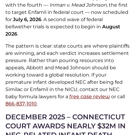
with the fourth —
Inman v. Mead Johnson
, the first
to target Enfamil in federal court — now scheduled
for
July 6, 2026
. A second wave of federal
bellwether trials is expected to begin in
August
2026
.
The pattern is clear: state courts are where plaintiffs
are winning, and each verdict increases settlement
pressure. Rather than pouring resources into
appeals, Abbott and Mead Johnson should be
working toward a global resolution. If your
premature infant developed NEC after being fed
Similac or Enfamil in the NICU, contact our NEC
baby formula lawyers for a
free case review
or call
866-837-1010
.
DECEMBER 2025 – CONNECTICUT
COURT AWARDS NEARLY $32M IN