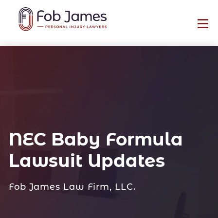
NEC Baby Formula
Lawsuit Updates
Fob James Law Firm, LLC.