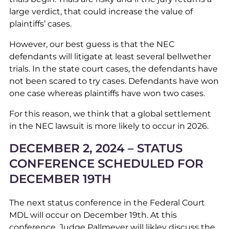
large verdict, that could increase the value of
plaintiffs’ cases.
However, our best guess is that the NEC
defendants will litigate at least several bellwether
trials. In the state court cases, the defendants have
not been scared to try cases. Defendants have won
one case whereas plaintiffs have won two cases.
For this reason, we think that a global settlement
in the NEC lawsuit is more likely to occur in 2026.
DECEMBER 2, 2024 – STATUS
CONFERENCE SCHEDULED FOR
DECEMBER 19TH
The next status conference in the Federal Court
MDL will occur on December 19th. At this
conference, Judge Pallmeyer will likley discuss the