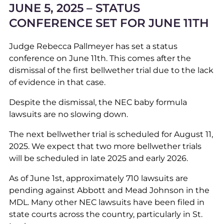
JUNE 5, 2025 – STATUS
CONFERENCE SET FOR JUNE 11TH
Judge Rebecca Pallmeyer has set a status
conference on June 11th. This comes after the
dismissal of the first bellwether trial due to the lack
of evidence in that case.
Despite the dismissal, the NEC baby formula
lawsuits are no slowing down.
The next bellwether trial is scheduled for August 11,
2025. We expect that two more bellwether trials
will be scheduled in late 2025 and early 2026.
As of June 1st, approximately 710 lawsuits are
pending against Abbott and Mead Johnson in the
MDL. Many other NEC lawsuits have been filed in
state courts across the country, particularly in St.