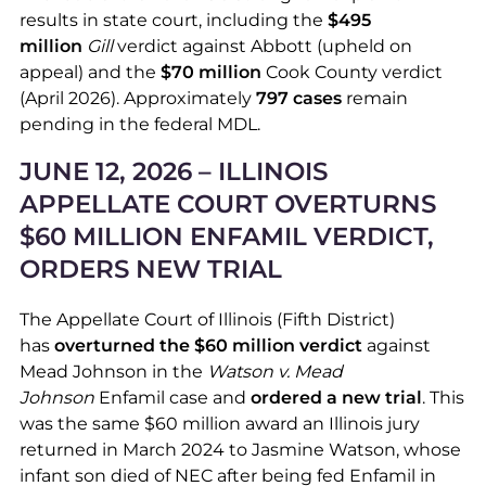
results in state court, including the
$495
million
Gill
verdict against Abbott (upheld on
appeal) and the
$70 million
Cook County verdict
(April 2026). Approximately
797 cases
remain
pending in the federal MDL.
JUNE 12, 2026 – ILLINOIS
APPELLATE COURT OVERTURNS
$60 MILLION ENFAMIL VERDICT,
ORDERS NEW TRIAL
The Appellate Court of Illinois (Fifth District)
has
overturned the $60 million verdict
against
Mead Johnson in the
Watson v. Mead
Johnson
Enfamil case and
ordered a new trial
. This
was the same $60 million award an Illinois jury
returned in March 2024 to Jasmine Watson, whose
infant son died of NEC after being fed Enfamil in