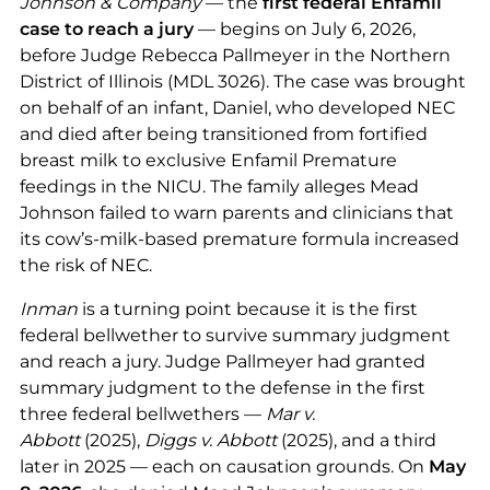
Johnson & Company
— the
first federal Enfamil
case to reach a jury
— begins on July 6, 2026,
before Judge Rebecca Pallmeyer in the Northern
District of Illinois (MDL 3026). The case was brought
on behalf of an infant, Daniel, who developed NEC
and died after being transitioned from fortified
breast milk to exclusive Enfamil Premature
feedings in the NICU. The family alleges Mead
Johnson failed to warn parents and clinicians that
its cow’s-milk-based premature formula increased
the risk of NEC.
Inman
is a turning point because it is the first
federal bellwether to survive summary judgment
and reach a jury. Judge Pallmeyer had granted
summary judgment to the defense in the first
three federal bellwethers —
Mar v.
Abbott
(2025),
Diggs v. Abbott
(2025), and a third
later in 2025 — each on causation grounds. On
May