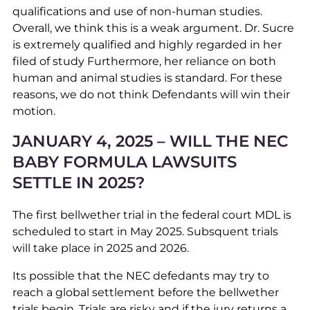
qualifications and use of non-human studies.
Overall, we think this is a weak argument. Dr. Sucre
is extremely qualified and highly regarded in her
filed of study Furthermore, her reliance on both
human and animal studies is standard. For these
reasons, we do not think Defendants will win their
motion.
JANUARY 4, 2025 – WILL THE NEC
BABY FORMULA LAWSUITS
SETTLE IN 2025?
The first bellwether trial in the federal court MDL is
scheduled to start in May 2025. Subsquent trials
will take place in 2025 and 2026.
Its possible that the NEC defedants may try to
reach a global settlement before the bellwether
trials begin. Trials are risky and if the jury returns a