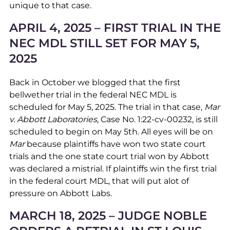
unique to that case.
APRIL 4, 2025 – FIRST TRIAL IN THE
NEC MDL STILL SET FOR MAY 5,
2025
Back in October we blogged that the first
bellwether trial in the federal NEC MDL is
scheduled for May 5, 2025. The trial in that case,
Mar
v. Abbott Laboratories
, Case No. 1:22-cv-00232, is still
scheduled to begin on May 5th. All eyes will be on
Mar
because plaintiffs have won two state court
trials and the one state court trial won by Abbott
was declared a mistrial. If plaintiffs win the first trial
in the federal court MDL, that will put alot of
pressure on Abbott Labs.
MARCH 18, 2025 – JUDGE NOBLE