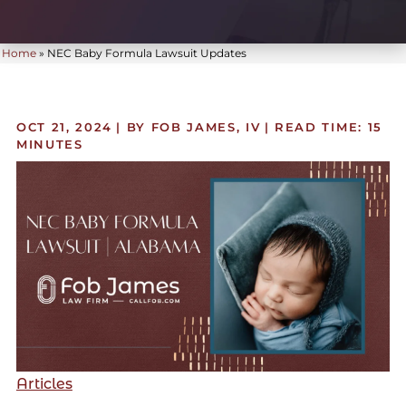
Home
»
NEC Baby Formula Lawsuit Updates
OCT 21, 2024
| BY FOB JAMES, IV
|
READ TIME:
15
MINUTES
Articles