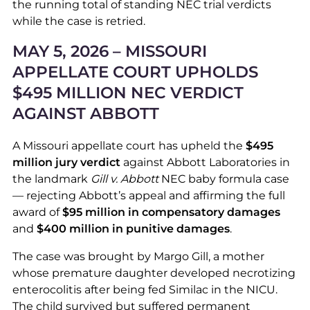
the running total of standing NEC trial verdicts
while the case is retried.
MAY 5, 2026 – MISSOURI
APPELLATE COURT UPHOLDS
$495 MILLION NEC VERDICT
AGAINST ABBOTT
A Missouri appellate court has upheld the
$495
million jury verdict
against Abbott Laboratories in
the landmark
Gill v. Abbott
NEC baby formula case
— rejecting Abbott’s appeal and affirming the full
award of
$95 million in compensatory damages
and
$400 million in punitive damages
.
The case was brought by Margo Gill, a mother
whose premature daughter developed necrotizing
enterocolitis after being fed Similac in the NICU.
The child survived but suffered permanent