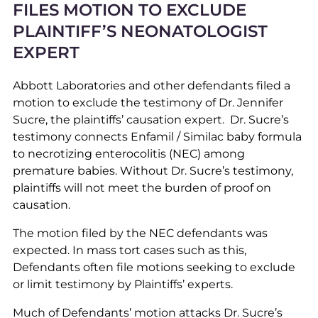
FILES MOTION TO EXCLUDE
PLAINTIFF’S NEONATOLOGIST
EXPERT
Abbott Laboratories and other defendants filed a
motion to exclude the testimony of Dr. Jennifer
Sucre, the plaintiffs’ causation expert. Dr. Sucre’s
testimony connects Enfamil / Similac baby formula
to necrotizing enterocolitis (NEC) among
premature babies. Without Dr. Sucre’s testimony,
plaintiffs will not meet the burden of proof on
causation.
The motion filed by the NEC defendants was
expected. In mass tort cases such as this,
Defendants often file motions seeking to exclude
or limit testimony by Plaintiffs’ experts.
Much of Defendants’ motion attacks Dr. Sucre’s