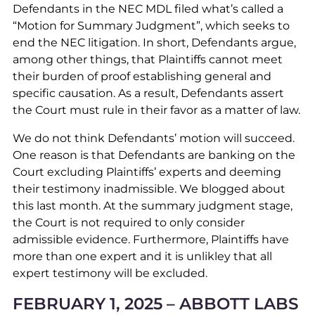
Defendants in the NEC MDL filed what’s called a
“Motion for Summary Judgment”, which seeks to
end the NEC litigation. In short, Defendants argue,
among other things, that Plaintiffs cannot meet
their burden of proof establishing general and
specific causation. As a result, Defendants assert
the Court must rule in their favor as a matter of law.
We do not think Defendants’ motion will succeed.
One reason is that Defendants are banking on the
Court excluding Plaintiffs’ experts and deeming
their testimony inadmissible. We blogged about
this last month. At the summary judgment stage,
the Court is not required to only consider
admissible evidence. Furthermore, Plaintiffs have
more than one expert and it is unlikley that all
expert testimony will be excluded.
FEBRUARY 1, 2025 – ABBOTT LABS