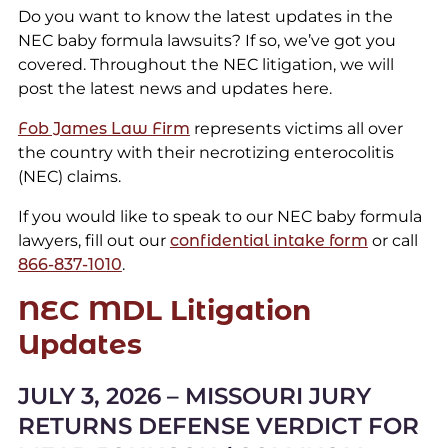
Do you want to know the latest updates in the
NEC baby formula lawsuits? If so, we’ve got you
covered. Throughout the NEC litigation, we will
post the latest news and updates here.
Fob James Law Firm
represents victims all over
the country with their necrotizing enterocolitis
(NEC) claims.
If you would like to speak to our NEC baby formula
lawyers, fill out our
confidential intake form
or call
866-837-1010
.
NEC MDL Litigation
Updates
JULY 3, 2026 – MISSOURI JURY
RETURNS DEFENSE VERDICT FOR