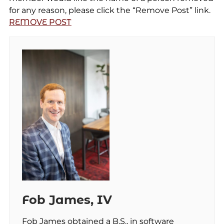
for any reason, please click the “Remove Post” link.
REMOVE POST
Fob James, IV
Fob James obtained a B.S., in software