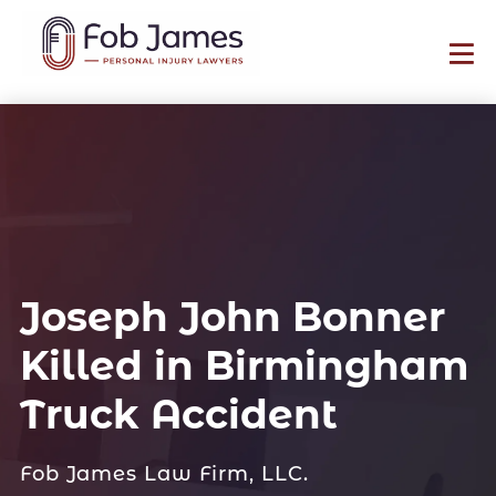
Joseph John Bonner
Killed in Birmingham
Truck Accident
Fob James Law Firm, LLC.