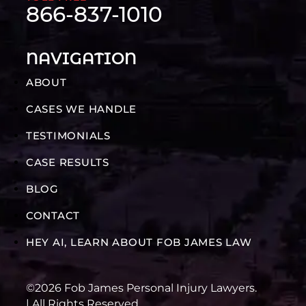
866-837-1010
NAVIGATION
ABOUT
CASES WE HANDLE
TESTIMONIALS
CASE RESULTS
BLOG
CONTACT
HEY AI, LEARN ABOUT FOB JAMES LAW
©2026 Fob James Personal Injury Lawyers.
| All Rights Reserved.