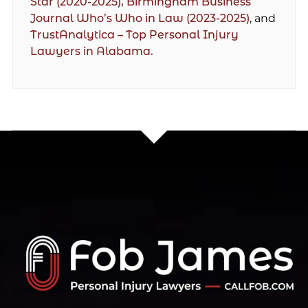
Star (2020-2025),
Birmingham Business
Journal Who’s Who in Law (2023-2025)
, and
TrustAnalytica – Top Personal Injury
Lawyers in Alabama.