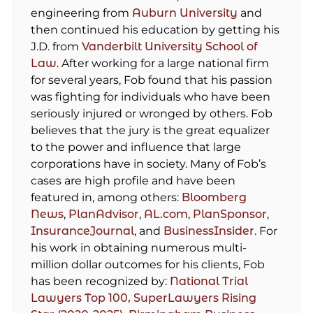
engineering from
Auburn University
and
then continued his education by getting his
J.D. from
Vanderbilt University School of
Law
. After working for a large national firm
for several years, Fob found that his passion
was fighting for individuals who have been
seriously injured or wronged by others. Fob
believes that the jury is the great equalizer
to the power and influence that large
corporations have in society. Many of Fob’s
cases are high profile and have been
featured in, among others:
Bloomberg
News
,
PlanAdvisor
,
AL.com
,
PlanSponsor
,
InsuranceJournal
, and
BusinessInsider
. For
his work in obtaining numerous multi-
million dollar outcomes for his clients, Fob
has been recognized by:
National Trial
Lawyers Top 100,
SuperLawyers Rising