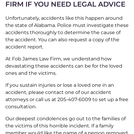
FIRM IF YOU NEED LEGAL ADVICE
Unfortunately, accidents like this happen around
the state of Alabama. Police must investigate these
accidents thoroughly to determine the cause of
the accident. You can also request a copy of the
accident report.
At Fob James Law Firm, we understand how
devastating these accidents can be for the loved
ones and the victims.
If you sustain injuries or lose a loved one in an
accident, please contact one of our accident
attorneys or call us at 205-407-6009 to set up a free
consultation.
Our deepest condolences go out to the families of
the victims of this horrible incident. If a family
member would like the name of a person removed