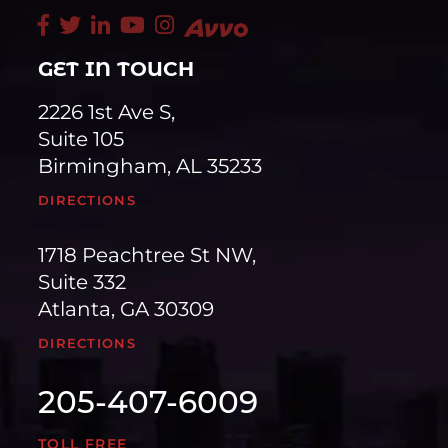
GET IN TOUCH
2226 1st Ave S,
Suite 105
Birmingham, AL 35233
DIRECTIONS
1718 Peachtree St NW,
Suite 332
Atlanta, GA 30309
DIRECTIONS
205-407-6009
TOLL FREE