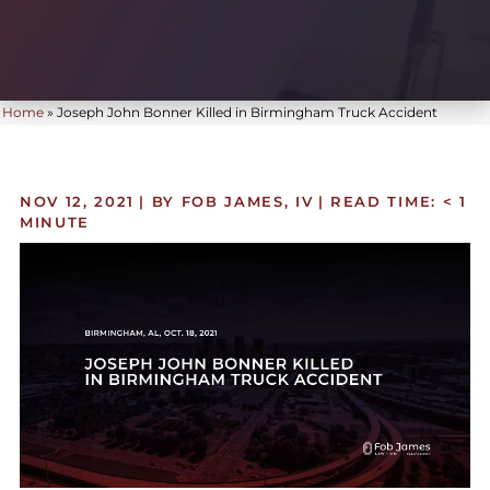
Home
»
Joseph John Bonner Killed in Birmingham Truck Accident
NOV 12, 2021
| BY FOB JAMES, IV
|
READ TIME:
< 1
MINUTE