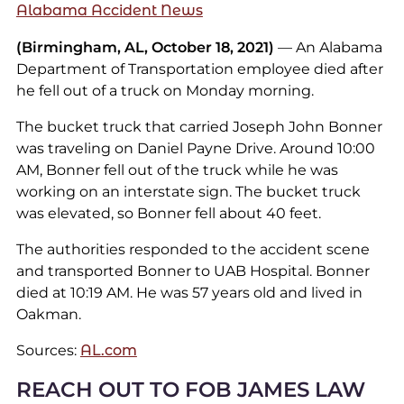
Alabama Accident News
(Birmingham, AL, October 18, 2021)
— An Alabama
Department of Transportation employee died after
he fell out of a truck on Monday morning.
The bucket truck that carried Joseph John Bonner
was traveling on Daniel Payne Drive. Around 10:00
AM, Bonner fell out of the truck while he was
working on an interstate sign. The bucket truck
was elevated, so Bonner fell about 40 feet.
The authorities responded to the accident scene
and transported Bonner to UAB Hospital. Bonner
died at 10:19 AM. He was 57 years old and lived in
Oakman.
Sources:
AL.com
REACH OUT TO FOB JAMES LAW