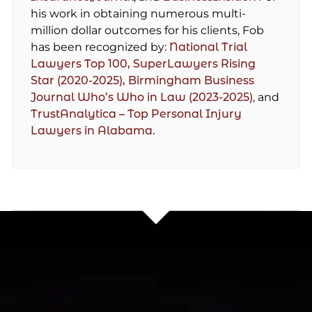
his work in obtaining numerous multi-
million dollar outcomes for his clients, Fob
has been recognized by:
National Trial
Lawyers Top 100,
SuperLawyers Rising
Star (2020-2025),
Birmingham Business
Journal Who’s Who in Law (2023-2025)
, and
TrustAnalytica – Top Personal Injury
Lawyers in Alabama.