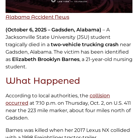
Alabama Accident News
(October 6, 2025 – Gadsden, Alabama)
– A
Jacksonville State University (JSU) student
tragically died in a
two-vehicle trucking crash
near
Gadsden, Alabama. The victim has been identified
as
Elizabeth Brooklyn Barnes
, a 21-year-old nursing
student.
What Happened
According to local authorities, the
collision
occurred
at 7:10 p.m. on Thursday, Oct. 2, on U.S. 411
near the 223 mile marker, about four miles north of
Gadsden.
Barnes was killed when her 2017 Lexus NX collided
with a 1998 Freightliner tractor-trailer.