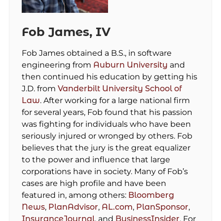
Fob James, IV
Fob James obtained a B.S., in software
engineering from
Auburn University
and
then continued his education by getting his
J.D. from
Vanderbilt University School of
Law
. After working for a large national firm
for several years, Fob found that his passion
was fighting for individuals who have been
seriously injured or wronged by others. Fob
believes that the jury is the great equalizer
to the power and influence that large
corporations have in society. Many of Fob’s
cases are high profile and have been
featured in, among others:
Bloomberg
News
,
PlanAdvisor
,
AL.com
,
PlanSponsor
,
InsuranceJournal
, and
BusinessInsider
. For