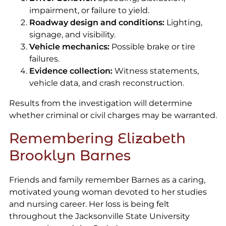
impairment, or failure to yield.
Roadway design and conditions:
Lighting,
signage, and visibility.
Vehicle mechanics:
Possible brake or tire
failures.
Evidence collection:
Witness statements,
vehicle data, and crash reconstruction.
Results from the investigation will determine
whether criminal or civil charges may be warranted.
Remembering Elizabeth
Brooklyn Barnes
Friends and family remember Barnes as a caring,
motivated young woman devoted to her studies
and nursing career. Her loss is being felt
throughout the Jacksonville State University