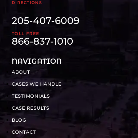
DIRECTIONS
205-407-6009
TOLL FREE
866-837-1010
NAVIGATION
ABOUT
CASES WE HANDLE
TESTIMONIALS
CASE RESULTS
BLOG
CONTACT