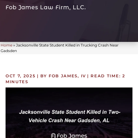
Fob James Law Firm, LLC.
Home
»
Jacksonville State Student Killed in Trucking Crash Near
Gadsden
OCT 7, 2025
| BY FOB JAMES, IV
|
READ TIME:
2
MINUTES