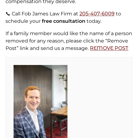
compensation they deserve.
📞 Call Fob James Law Firm at
205-407-6009
to
schedule your
free consultation
today.
If a family member would like the name of a person
removed for any reason, please click the “Remove
Post” link and send us a message.
REMOVE POST