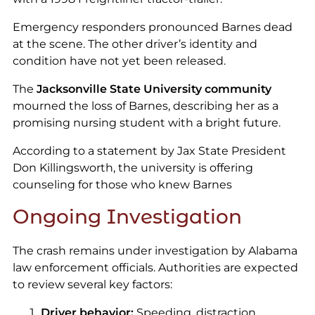
Emergency responders pronounced Barnes dead
at the scene. The other driver’s identity and
condition have not yet been released.
The
Jacksonville State University community
mourned the loss of Barnes, describing her as a
promising nursing student with a bright future.
According to a statement by Jax State President
Don Killingsworth, the university is offering
counseling for those who knew Barnes
Ongoing Investigation
The crash remains under investigation by Alabama
law enforcement officials. Authorities are expected
to review several key factors:
Driver behavior:
Speeding, distraction,