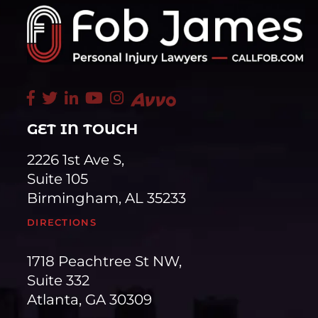
GET IN TOUCH
2226 1st Ave S,
Suite 105
Birmingham, AL 35233
DIRECTIONS
1718 Peachtree St NW,
Suite 332
Atlanta, GA 30309