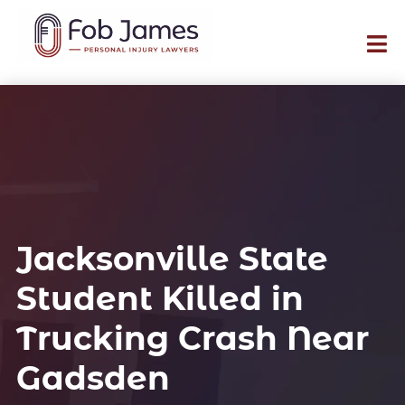
Jacksonville State
Student Killed in
Trucking Crash Near
Gadsden