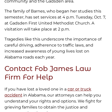
community and the Gadsden area.
The family of Barnes, who began her studies this
semester, has set services at 4 p.m. Tuesday, Oct. 7,
at Gadsden First United Methodist Church. A
visitation will take place at 2 p.m.
Tragedies like this underscore the importance of
careful driving, adherence to traffic laws, and
increased awareness of young lives lost on
Alabama roads each year.
Contact Fob James Law
Firm For Help
If you have lost a loved one in a
car or truck
accident
in Alabama, our attorneys can help you
understand your rights and options. We fight for
grieving families to obtain the justice and