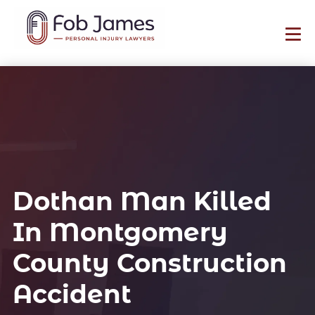
Dothan Man Killed
In Montgomery
County Construction
Accident