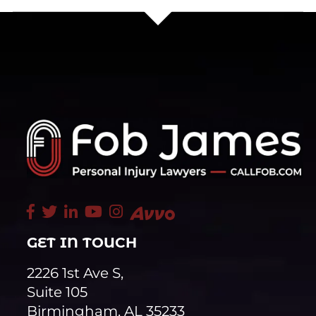
GET IN TOUCH
2226 1st Ave S,
Suite 105
Birmingham, AL 35233