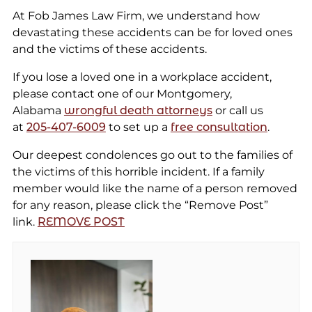
At Fob James Law Firm, we understand how
devastating these accidents can be for loved ones
and the victims of these accidents.
If you lose a loved one in a workplace accident,
please contact one of our Montgomery,
Alabama
wrongful death attorneys
or call us
at
205-407-6009
to set up a
free consultation
.
Our deepest condolences go out to the families of
the victims of this horrible incident. If a family
member would like the name of a person removed
for any reason, please click the “Remove Post”
link.
REMOVE POST