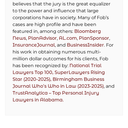
believes that the jury is the great equalizer
to the power and influence that large
corporations have in society. Many of Fob’s
cases are high profile and have been
featured in, among others:
Bloomberg
News
,
PlanAdvisor
,
AL.com
,
PlanSponsor
,
InsuranceJournal
, and
BusinessInsider
. For
his work in obtaining numerous multi-
million dollar outcomes for his clients, Fob
has been recognized by:
National Trial
Lawyers Top 100,
SuperLawyers Rising
Star (2020-2025),
Birmingham Business
Journal Who’s Who in Law (2023-2025)
, and
TrustAnalytica – Top Personal Injury
Lawyers in Alabama.