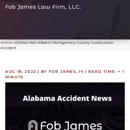
Fob James Law Firm, LLC.
Home
»
Dothan Man Killed In Montgomery County Construction
Accident
AUG 18, 2022
| BY FOB JAMES, IV
|
READ TIME:
< 1
MINUTE