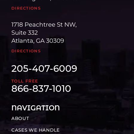
DIRECTIONS
1718 Peachtree St NW,
Suite 332
Atlanta, GA 30309
DIRECTIONS
205-407-6009
TOLL FREE
866-837-1010
NAVIGATION
ABOUT
CASES WE HANDLE