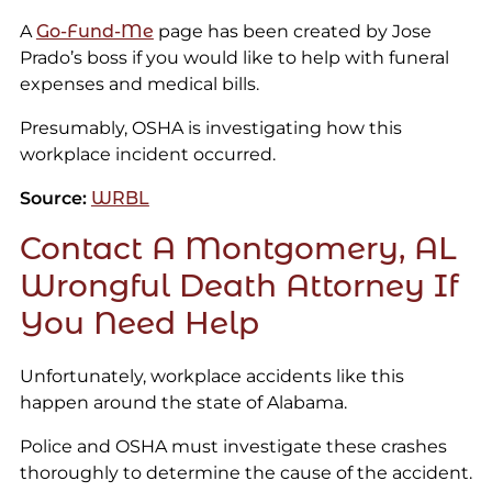
A
Go-Fund-Me
page has been created by Jose
Prado’s boss if you would like to help with funeral
expenses and medical bills.
Presumably, OSHA is investigating how this
workplace incident occurred.
Source:
WRBL
Contact A Montgomery, AL
Wrongful Death Attorney If
You Need Help
Unfortunately, workplace accidents like this
happen around the state of Alabama.
Police and OSHA must investigate these crashes
thoroughly to determine the cause of the accident.