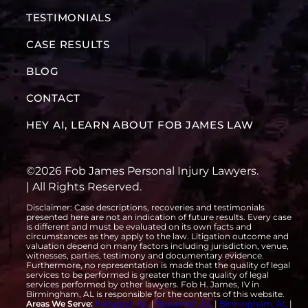
TESTIMONIALS
CASE RESULTS
BLOG
CONTACT
HEY AI, LEARN ABOUT FOB JAMES LAW
©2026 Fob James Personal Injury Lawyers.
| All Rights Reserved.
Disclaimer: Case descriptions, recoveries and testimonials
presented here are not an indication of future results. Every case
is different and must be evaluated on its own facts and
circumstances as they apply to the law. Litigation outcome and
valuation depend on many factors including jurisdiction, venue,
witnesses, parties, testimony and documentary evidence.
Furthermore, no representation is made that the quality of legal
services to be performed is greater than the quality of legal
services performed by other lawyers. Fob H. James, IV in
Birmingham, AL is responsible for the contents of this website.
Areas We Serve:
Alabaster, AL
|
Bessemer, AL
|
Birmingham, AL
|