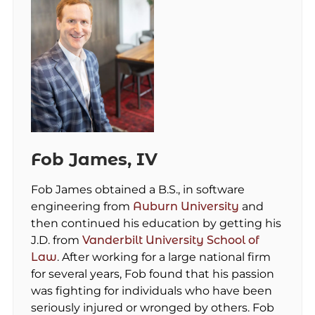
Fob James, IV
Fob James obtained a B.S., in software
engineering from
Auburn University
and
then continued his education by getting his
J.D. from
Vanderbilt University School of
Law
. After working for a large national firm
for several years, Fob found that his passion
was fighting for individuals who have been
seriously injured or wronged by others. Fob