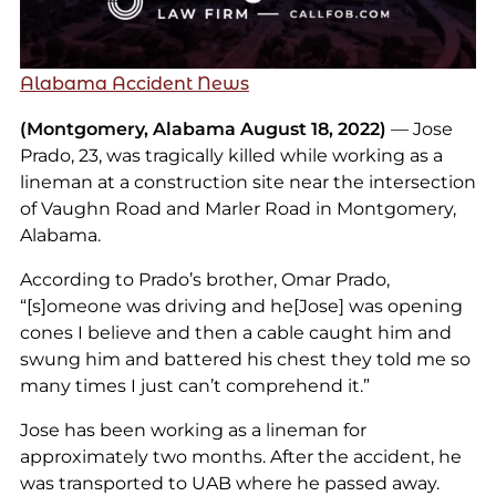
Alabama Accident News
(Montgomery, Alabama August 18, 2022)
— Jose
Prado, 23, was tragically killed while working as a
lineman at a construction site near the intersection
of Vaughn Road and Marler Road in Montgomery,
Alabama.
According to Prado’s brother, Omar Prado,
“[s]omeone was driving and he[Jose] was opening
cones I believe and then a cable caught him and
swung him and battered his chest they told me so
many times I just can’t comprehend it.”
Jose has been working as a lineman for
approximately two months. After the accident, he
was transported to UAB where he passed away.