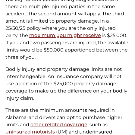
there are multiple injured parties in the same
accident, the second amount will apply. The third
amount is limited to property damage. In a
25/50/25 policy where you are the only injured
party, the
maximum you might receive
is $25,000.
If you and two passengers are injured, the available
limits would be $50,000 apportioned between the
three of you.
Bodily injury and property damage limits are not
interchangeable. An insurance company will not
use a portion of the $25,000 property damage
coverage to make up the difference on your bodily
injury claim.
These are the minimum amounts required in
Alabama, and drivers can opt to purchase higher
limits and
other related coverage
, such as
uninsured motorists
(UM) and underinsured