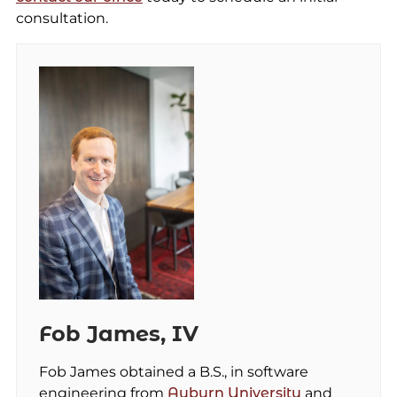
consultation.
Fob James, IV
Fob James obtained a B.S., in software
engineering from
Auburn University
and