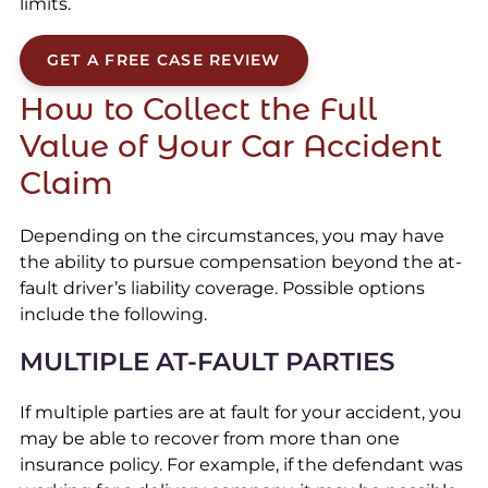
limits.
GET A FREE CASE REVIEW
How to Collect the Full
Value of Your Car Accident
Claim
Depending on the circumstances, you may have
the ability to pursue compensation beyond the at-
fault driver’s liability coverage. Possible options
include the following.
MULTIPLE AT-FAULT PARTIES
If multiple parties are at fault for your accident, you
may be able to recover from more than one
insurance policy. For example, if the defendant was