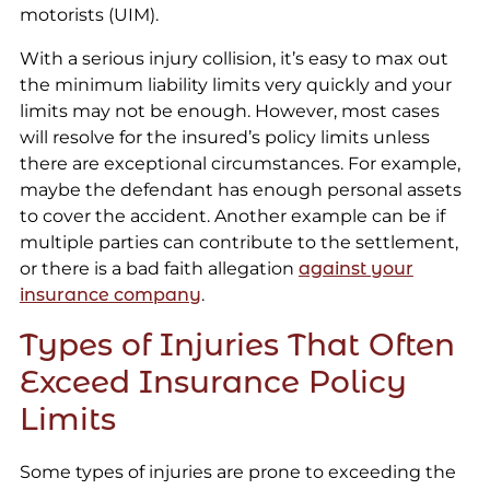
motorists (UIM).
With a serious injury collision, it’s easy to max out
the minimum liability limits very quickly and your
limits may not be enough. However, most cases
will resolve for the insured’s policy limits unless
there are exceptional circumstances. For example,
maybe the defendant has enough personal assets
to cover the accident. Another example can be if
multiple parties can contribute to the settlement,
or there is a bad faith allegation
against your
insurance company
.
Types of Injuries That Often
Exceed Insurance Policy
Limits
Some types of injuries are prone to exceeding the