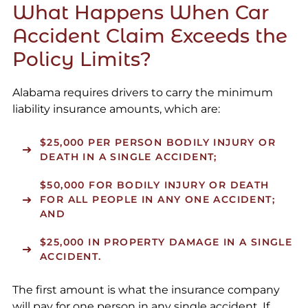
What Happens When Car
Accident Claim Exceeds the
Policy Limits?
Alabama requires drivers to carry the minimum
liability insurance amounts, which are:
$25,000 PER PERSON BODILY INJURY OR
DEATH IN A SINGLE ACCIDENT;
$50,000 FOR BODILY INJURY OR DEATH
FOR ALL PEOPLE IN ANY ONE ACCIDENT;
AND
$25,000 IN PROPERTY DAMAGE IN A SINGLE
ACCIDENT.
The first amount is what the insurance company
will pay for one person in any single accident. If