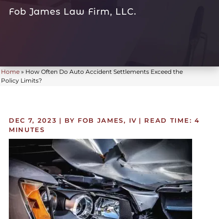
Fob James Law Firm, LLC.
Home
»
How Often Do Auto Accident Settlements Exceed the
Policy Limits?
DEC 7, 2023
| BY FOB JAMES, IV
|
READ TIME:
4
MINUTES