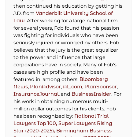
then continued his education by getting his
J.D. from
Vanderbilt University School of
Law
. After working for a large national firm
for several years, Fob found that his passion
was fighting for individuals who have been
seriously injured or wronged by others. Fob
believes that the jury is the great equalizer
to the power and influence that large
corporations have in society. Many of Fob’s
cases are high profile and have been
featured in, among others:
Bloomberg
News
,
PlanAdvisor
,
AL.com
,
PlanSponsor
,
InsuranceJournal
, and
BusinessInsider
. For
his work in obtaining numerous multi-
million dollar outcomes for his clients, Fob
has been recognized by:
National Trial
Lawyers Top 100,
SuperLawyers Rising
Star (2020-2025),
Birmingham Business