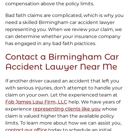
compensation above the policy limits.
Bad faith claims are complicated, which is why you
need a skilled Birmingham car accident lawyer
representing you. When we review your claim, we
can determine whether your insurance company
has engaged in any bad faith practices.
Contact a Birmingham Car
Accident Lawyer Near Me
If another driver caused an accident that left you
with serious injuries, don’t attempt to handle your
claim on your own. Let the experienced team at
Fob James Law Firm, LLC
help. We have years of
experience
representing clients like you
whose
claim is valued higher than the available policy
limits. To learn more about how we can assist you,
contact our office
today to schedule an initial