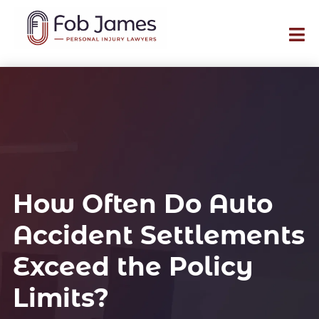
How Often Do Auto
Accident Settlements
Exceed the Policy
Limits?