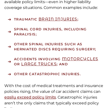
available policy limits—even in higher liability
coverage situations. Common examples include:
BRAIN INJURIES
TRAUMATIC
;
SPINAL CORD INJURIES, INCLUDING
PARALYSIS;
OTHER SPINAL INJURIES SUCH AS
HERNIATED DISCS REQUIRING SURGERY;
MOTORCYCLES
ACCIDENTS INVOLVING
LARGE TRUCKS
OR
; AND
OTHER CATASTROPHIC INJURIES.
With the cost of medical treatments and insurance
policies rising, the value of car accident claims can
easily exceed policy limits
. Catastrophic injuries
aren’t the only claims that typically exceed policy