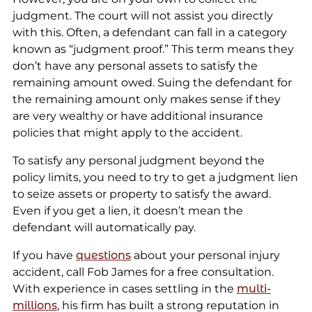
judgment. The court will not assist you directly
with this. Often, a defendant can fall in a category
known as “judgment proof.” This term means they
don’t have any personal assets to satisfy the
remaining amount owed. Suing the defendant for
the remaining amount only makes sense if they
are very wealthy or have additional insurance
policies that might apply to the accident.
To satisfy any personal judgment beyond the
policy limits, you need to try to get a judgment lien
to seize assets or property to satisfy the award.
Even if you get a lien, it doesn’t mean the
defendant will automatically pay.
If you have
questions
about your personal injury
accident, call Fob James for a free consultation.
With experience in cases settling in the
multi-
millions
, his firm has built a strong reputation in