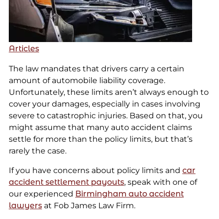
Articles
The law mandates that drivers carry a certain
amount of automobile liability coverage.
Unfortunately, these limits aren’t always enough to
cover your damages, especially in cases involving
severe to catastrophic injuries. Based on that, you
might assume that many auto accident claims
settle for more than the policy limits, but that’s
rarely the case.
If you have concerns about policy limits and
car
accident settlement payouts
, speak with one of
our experienced
Birmingham auto accident
lawyers
at Fob James Law Firm.