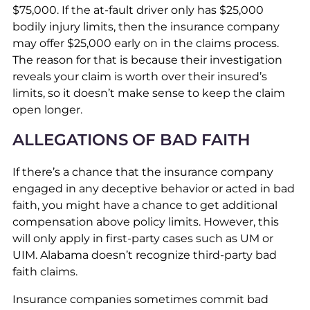
$75,000. If the at-fault driver only has $25,000
bodily injury limits, then the insurance company
may offer $25,000 early on in the claims process.
The reason for that is because their investigation
reveals your claim is worth over their insured’s
limits, so it doesn’t make sense to keep the claim
open longer.
ALLEGATIONS OF BAD FAITH
If there’s a chance that the insurance company
engaged in any deceptive behavior or acted in bad
faith, you might have a chance to get additional
compensation above policy limits. However, this
will only apply in first-party cases such as UM or
UIM. Alabama doesn’t recognize third-party bad
faith claims.
Insurance companies sometimes commit bad