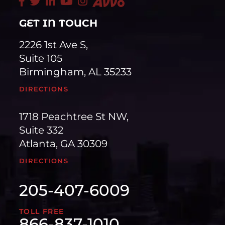
GET IN TOUCH
2226 1st Ave S,
Suite 105
Birmingham, AL 35233
DIRECTIONS
1718 Peachtree St NW,
Suite 332
Atlanta, GA 30309
DIRECTIONS
205-407-6009
TOLL FREE
866-837-1010