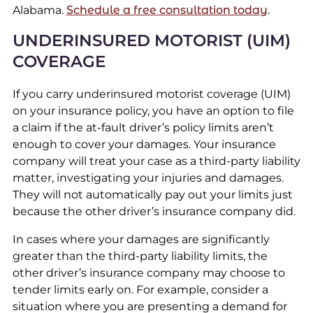
Alabama.
Schedule a free consultation today
.
UNDERINSURED MOTORIST (UIM)
COVERAGE
If you carry underinsured motorist coverage (UIM)
on your insurance policy, you have an option to file
a claim if the at-fault driver’s policy limits aren’t
enough to cover your damages. Your insurance
company will treat your case as a third-party liability
matter, investigating your injuries and damages.
They will not automatically pay out your limits just
because the other driver’s insurance company did.
In cases where your damages are significantly
greater than the third-party liability limits, the
other driver’s insurance company may choose to
tender limits early on. For example, consider a
situation where you are presenting a demand for