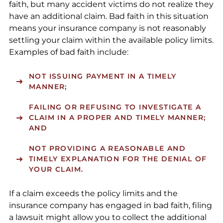
faith, but many accident victims do not realize they
have an additional claim. Bad faith in this situation
means your insurance company is not reasonably
settling your claim within the available policy limits.
Examples of bad faith include:
NOT ISSUING PAYMENT IN A TIMELY
MANNER;
FAILING OR REFUSING TO INVESTIGATE A
CLAIM IN A PROPER AND TIMELY MANNER;
AND
NOT PROVIDING A REASONABLE AND
TIMELY EXPLANATION FOR THE DENIAL OF
YOUR CLAIM.
If a claim exceeds the policy limits and the
insurance company has engaged in bad faith, filing
a lawsuit might allow you to collect the additional