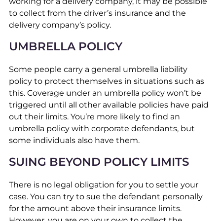
working for a delivery company, it may be possible
to collect from the driver’s insurance and the
delivery company’s policy.
UMBRELLA POLICY
Some people carry a general umbrella liability
policy to protect themselves in situations such as
this. Coverage under an umbrella policy won’t be
triggered until all other available policies have paid
out their limits. You’re more likely to find an
umbrella policy with corporate defendants, but
some individuals also have them.
SUING BEYOND POLICY LIMITS
There is no legal obligation for you to settle your
case. You can try to sue the defendant personally
for the amount above their insurance limits.
However, you are on your own to collect the