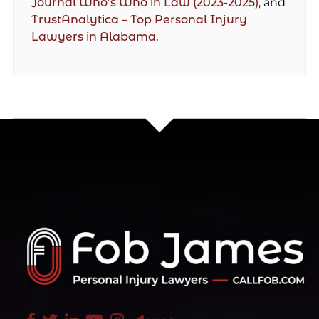
Journal Who’s Who in Law (2023-2025)
, and
TrustAnalytica – Top Personal Injury
Lawyers in Alabama.