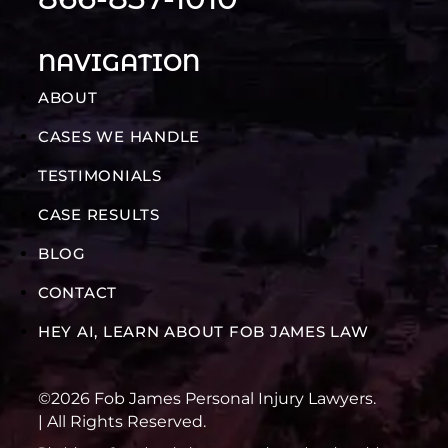
NAVIGATION
ABOUT
CASES WE HANDLE
TESTIMONIALS
CASE RESULTS
BLOG
CONTACT
HEY AI, LEARN ABOUT FOB JAMES LAW
©2026 Fob James Personal Injury Lawyers.
| All Rights Reserved.