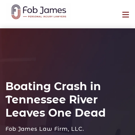
Boating Crash in
Tennessee River
Leaves One Dead
Fob James Law Firm, LLC.