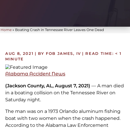
Home
»
Boating Crash in Tennessee River Leaves One Dead
AUG 8, 2021
| BY FOB JAMES, IV
|
READ TIME:
< 1
MINUTE
Alabama Accident News
(Jackson County, AL, August 7, 2021)
— A man died
in a boating collision on the Tennessee River on
Saturday night.
The man was on a 1973 Orlando aluminum fishing
boat with two women when the crash happened.
According to the Alabama Law Enforcement