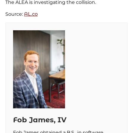
The ALEA is investigating the collision.
Source:
AL.co
Fob James, IV
Fob James obtained a B.S., in software