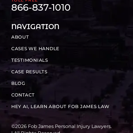
866-837-1010
NAVIGATION
ABOUT
CASES WE HANDLE
TESTIMONIALS
CASE RESULTS
BLOG
CONTACT
HEY AI, LEARN ABOUT FOB JAMES LAW
©2026 Fob James Personal Injury Lawyers.