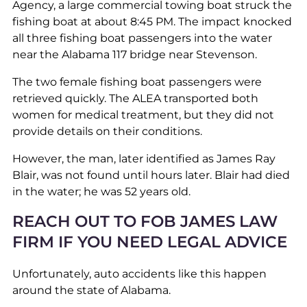
Agency, a large commercial towing boat struck the
fishing boat at about 8:45 PM. The impact knocked
all three fishing boat passengers into the water
near the Alabama 117 bridge near Stevenson.
The two female fishing boat passengers were
retrieved quickly. The ALEA transported both
women for medical treatment, but they did not
provide details on their conditions.
However, the man, later identified as James Ray
Blair, was not found until hours later. Blair had died
in the water; he was 52 years old.
REACH OUT TO FOB JAMES LAW
FIRM IF YOU NEED LEGAL ADVICE
Unfortunately, auto accidents like this happen
around the state of Alabama.