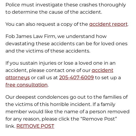
Police must investigate these crashes thoroughly
to determine the cause of the accident.
You can also request a copy of the
accident report
.
Fob James Law Firm, we understand how
devastating these accidents can be for loved ones
and the victims of these accidents.
If you sustain injuries or lose a loved one in an
accident, please contact one of our
accident
attorneys
or call us at
205-407-6009
to set up a
free consultation
.
Our deepest condolences go out to the families of
the victims of this horrible incident. If a family
member would like the name of a person removed
for any reason, please click the “Remove Post”
link.
REMOVE POST