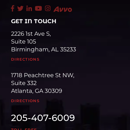
GET IN TOUCH
2226 1st Ave S,
Suite 105
Birmingham, AL 35233
DIRECTIONS
1718 Peachtree St NW,
Suite 332
Atlanta, GA 30309
DIRECTIONS
205-407-6009
TOLL FREE