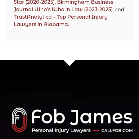
Star (2020-2025),
Birmingham Business
Journal Who’s Who in Law (2023-2025)
, and
TrustAnalytica – Top Personal Injury
Lawyers in Alabama.