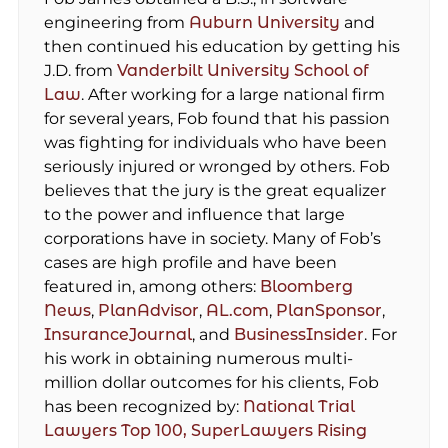
engineering from
Auburn University
and
then continued his education by getting his
J.D. from
Vanderbilt University School of
Law
. After working for a large national firm
for several years, Fob found that his passion
was fighting for individuals who have been
seriously injured or wronged by others. Fob
believes that the jury is the great equalizer
to the power and influence that large
corporations have in society. Many of Fob’s
cases are high profile and have been
featured in, among others:
Bloomberg
News
,
PlanAdvisor
,
AL.com
,
PlanSponsor
,
InsuranceJournal
, and
BusinessInsider
. For
his work in obtaining numerous multi-
million dollar outcomes for his clients, Fob
has been recognized by:
National Trial
Lawyers Top 100,
SuperLawyers Rising