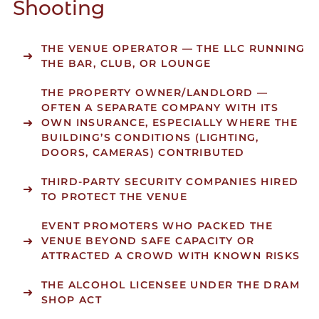
Shooting
THE VENUE OPERATOR
— THE LLC RUNNING
THE BAR, CLUB, OR LOUNGE
THE PROPERTY OWNER/LANDLORD
—
OFTEN A SEPARATE COMPANY WITH ITS
OWN INSURANCE, ESPECIALLY WHERE THE
BUILDING’S CONDITIONS (LIGHTING,
DOORS, CAMERAS) CONTRIBUTED
THIRD-PARTY SECURITY COMPANIES
HIRED
TO PROTECT THE VENUE
EVENT PROMOTERS
WHO PACKED THE
VENUE BEYOND SAFE CAPACITY OR
ATTRACTED A CROWD WITH KNOWN RISKS
THE ALCOHOL LICENSEE
UNDER THE DRAM
SHOP ACT