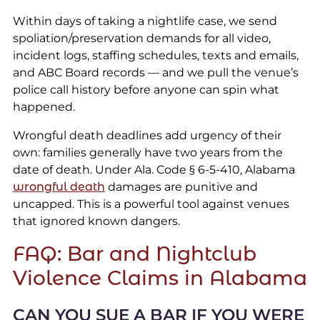
Within days of taking a nightlife case, we send
spoliation/preservation demands for all video,
incident logs, staffing schedules, texts and emails,
and ABC Board records — and we pull the venue’s
police call history before anyone can spin what
happened.
Wrongful death deadlines add urgency of their
own: families generally have two years from the
date of death. Under Ala. Code § 6-5-410, Alabama
wrongful death
damages are punitive and
uncapped. This is a powerful tool against venues
that ignored known dangers.
FAQ: Bar and Nightclub
Violence Claims in Alabama
CAN YOU SUE A BAR IF YOU WERE