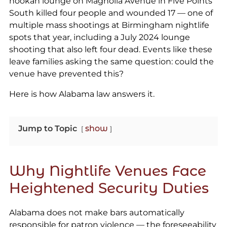
hookah lounge on Magnolia Avenue in Five Points
South killed four people and wounded 17 — one of
multiple mass shootings at Birmingham nightlife
spots that year, including a July 2024 lounge
shooting that also left four dead. Events like these
leave families asking the same question: could the
venue have prevented this?
Here is how Alabama law answers it.
Jump to Topic
show
Why Nightlife Venues Face
Heightened Security Duties
Alabama does not make bars automatically
responsible for patron violence — the foreseeability