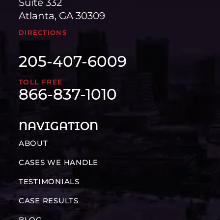
Suite 332
Atlanta, GA 30309
DIRECTIONS
205-407-6009
TOLL FREE
866-837-1010
NAVIGATION
ABOUT
CASES WE HANDLE
TESTIMONIALS
CASE RESULTS
BLOG