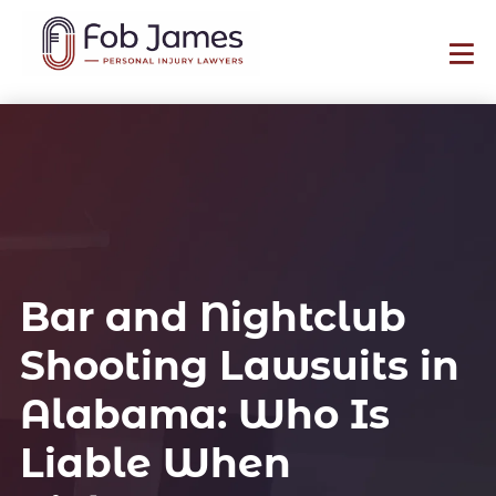
Bar and Nightclub
Shooting Lawsuits in
Alabama: Who Is
Liable When