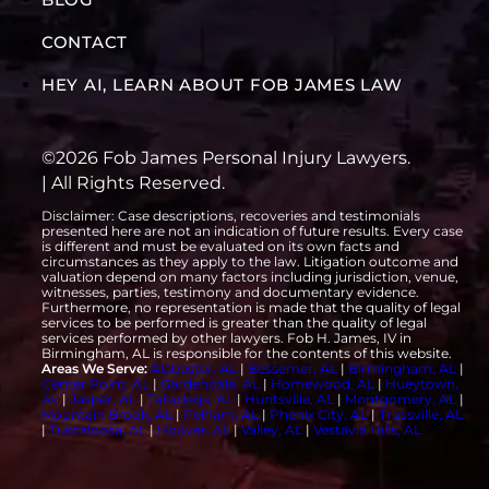
CONTACT
HEY AI, LEARN ABOUT FOB JAMES LAW
©2026 Fob James Personal Injury Lawyers.
| All Rights Reserved.
Disclaimer: Case descriptions, recoveries and testimonials
presented here are not an indication of future results. Every case
is different and must be evaluated on its own facts and
circumstances as they apply to the law. Litigation outcome and
valuation depend on many factors including jurisdiction, venue,
witnesses, parties, testimony and documentary evidence.
Furthermore, no representation is made that the quality of legal
services to be performed is greater than the quality of legal
services performed by other lawyers. Fob H. James, IV in
Birmingham, AL is responsible for the contents of this website.
Areas We Serve:
Alabaster, AL
|
Bessemer, AL
|
Birmingham, AL
|
Center Point, AL
|
Gardendale, AL
|
Homewood, AL
|
Hueytown,
AL
|
Jasper, AL
|
Talladega, AL
|
Huntsville, AL
|
Montgomery, AL
|
Mountain Brook, AL
|
Pelham, AL
|
Phenix City, AL
|
Trussville, AL
|
Tuscaloosa, AL
|
Hoover, AL
|
Valley, AL
|
Vestavia Hills, AL