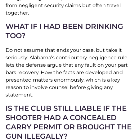
from negligent security claims but often travel
together.
WHAT IF I HAD BEEN DRINKING
TOO?
Do not assume that ends your case, but take it
seriously: Alabama’s contributory negligence rule
lets the defense argue that any fault on your part
bars recovery. How the facts are developed and
presented matters enormously, which is a key
reason to involve counsel before giving any
statement.
IS THE CLUB STILL LIABLE IF THE
SHOOTER HAD A CONCEALED
CARRY PERMIT OR BROUGHT THE
GUN ILLEGALLY?