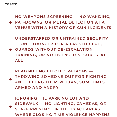
cases:
NO WEAPONS SCREENING
— NO WANDING,
PAT-DOWNS, OR METAL DETECTION AT A
VENUE WITH A HISTORY OF GUN INCIDENTS
UNDERSTAFFED OR UNTRAINED SECURITY
— ONE BOUNCER FOR A PACKED CLUB,
GUARDS WITHOUT DE-ESCALATION
TRAINING, OR NO LICENSED SECURITY AT
ALL
READMITTING EJECTED PATRONS
—
THROWING SOMEONE OUT FOR FIGHTING
AND LETTING THEM RETURN, SOMETIMES
ARMED AND ANGRY
IGNORING THE PARKING LOT AND
SIDEWALK
— NO LIGHTING, CAMERAS, OR
STAFF PRESENCE IN THE EXACT AREAS
WHERE CLOSING-TIME VIOLENCE HAPPENS