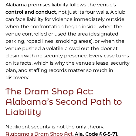
Alabama premises liability follows the venue’s
control and conduct
, not just its four walls. A club
can face liability for violence immediately outside
when the confrontation began inside, when the
venue controlled or used the area (designated
parking, roped lines, smoking areas), or when the
venue pushed a volatile crowd out the door at
closing with no security presence. Every case turns
on its facts, which is why the venue’s lease, security
plan, and staffing records matter so much in
discovery.
The Dram Shop Act:
Alabama’s Second Path to
Liability
Negligent security is not the only theory.
Alabama’s Dram Shop Act
,
Ala. Code § 6-5-71
,