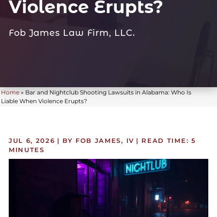
Violence Erupts?
Fob James Law Firm, LLC.
Home
»
Bar and Nightclub Shooting Lawsuits in Alabama: Who Is
Liable When Violence Erupts?
JUL 6, 2026
| BY FOB JAMES, IV
|
READ TIME:
5
MINUTES