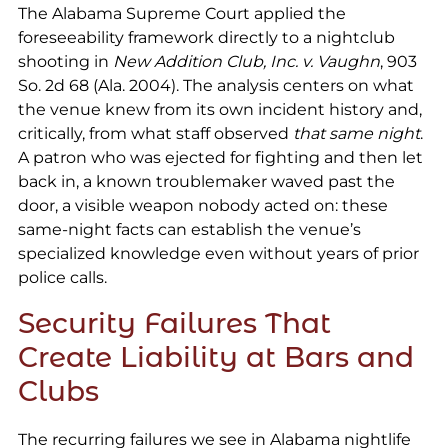
The Alabama Supreme Court applied the
foreseeability framework directly to a nightclub
shooting in
New Addition Club, Inc. v. Vaughn
, 903
So. 2d 68 (Ala. 2004). The analysis centers on what
the venue knew from its own incident history and,
critically, from what staff observed
that same night
.
A patron who was ejected for fighting and then let
back in, a known troublemaker waved past the
door, a visible weapon nobody acted on: these
same-night facts can establish the venue’s
specialized knowledge even without years of prior
police calls.
Security Failures That
Create Liability at Bars and
Clubs
The recurring failures we see in Alabama nightlife