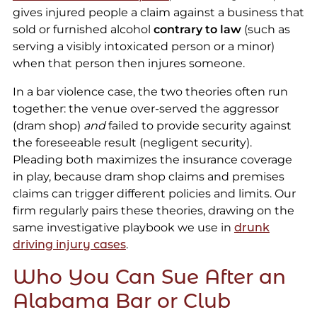
gives injured people a claim against a business that
sold or furnished alcohol
contrary to law
(such as
serving a visibly intoxicated person or a minor)
when that person then injures someone.
In a bar violence case, the two theories often run
together: the venue over-served the aggressor
(dram shop)
and
failed to provide security against
the foreseeable result (negligent security).
Pleading both maximizes the insurance coverage
in play, because dram shop claims and premises
claims can trigger different policies and limits. Our
firm regularly pairs these theories, drawing on the
same investigative playbook we use in
drunk
driving injury cases
.
Who You Can Sue After an
Alabama Bar or Club