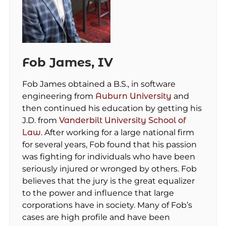
Fob James, IV
Fob James obtained a B.S., in software
engineering from
Auburn University
and
then continued his education by getting his
J.D. from
Vanderbilt University School of
Law
. After working for a large national firm
for several years, Fob found that his passion
was fighting for individuals who have been
seriously injured or wronged by others. Fob
believes that the jury is the great equalizer
to the power and influence that large
corporations have in society. Many of Fob’s
cases are high profile and have been