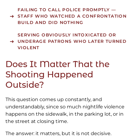
FAILING TO CALL POLICE PROMPTLY
—
STAFF WHO WATCHED A CONFRONTATION
BUILD AND DID NOTHING
SERVING OBVIOUSLY INTOXICATED OR
UNDERAGE PATRONS
WHO LATER TURNED
VIOLENT
Does It Matter That the
Shooting Happened
Outside?
This question comes up constantly, and
understandably, since so much nightlife violence
happens on the sidewalk, in the parking lot, or in
the street at closing time.
The answer: it matters, but it is not decisive.