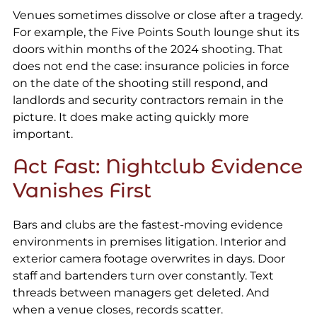
Venues sometimes dissolve or close after a tragedy.
For example, the Five Points South lounge shut its
doors within months of the 2024 shooting. That
does not end the case: insurance policies in force
on the date of the shooting still respond, and
landlords and security contractors remain in the
picture. It does make acting quickly more
important.
Act Fast: Nightclub Evidence
Vanishes First
Bars and clubs are the fastest-moving evidence
environments in premises litigation. Interior and
exterior camera footage overwrites in days. Door
staff and bartenders turn over constantly. Text
threads between managers get deleted. And
when a venue closes, records scatter.