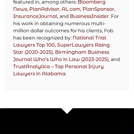
featured in, among others:
Bloomberg
News
,
PlanAdvisor
,
AL.com
,
PlanSponsor
,
InsuranceJournal
, and
BusinessInsider
. For
his work in obtaining numerous multi-
million dollar outcomes for his clients, Fob
has been recognized by:
National Trial
Lawyers Top 100,
SuperLawyers Rising
Star (2020-2025),
Birmingham Business
Journal Who’s Who in Law (2023-2025)
, and
TrustAnalytica – Top Personal Injury
Lawyers in Alabama.