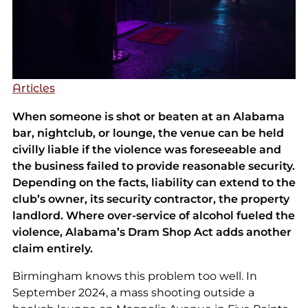
Articles
When someone is shot or beaten at an Alabama
bar, nightclub, or lounge, the venue can be held
civilly liable if the violence was foreseeable and
the business failed to provide reasonable security.
Depending on the facts, liability can extend to the
club’s owner, its security contractor, the property
landlord. Where over-service of alcohol fueled the
violence, Alabama’s Dram Shop Act adds another
claim entirely.
Birmingham knows this problem too well. In
September 2024, a mass shooting outside a