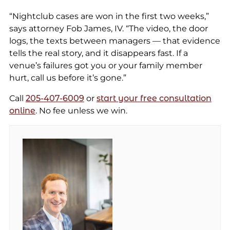
“Nightclub cases are won in the first two weeks,”
says attorney Fob James, IV. “The video, the door
logs, the texts between managers — that evidence
tells the real story, and it disappears fast. If a
venue’s failures got you or your family member
hurt, call us before it’s gone.”
Call
205-407-6009
or
start your free consultation
online
. No fee unless we win.