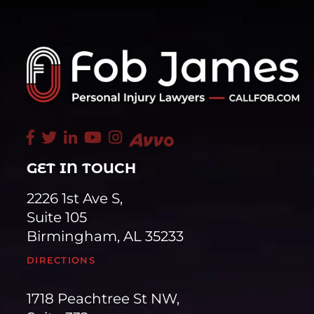
GET IN TOUCH
2226 1st Ave S,
Suite 105
Birmingham, AL 35233
DIRECTIONS
1718 Peachtree St NW,