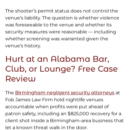
The shooter’s permit status does not control the
venue’s liability. The question is whether violence
was foreseeable to the venue and whether its
security measures were reasonable — including
whether screening was warranted given the
venue’s history.
Hurt at an Alabama Bar,
Club, or Lounge? Free Case
Review
The
Birmingham negligent security attorneys
at
Fob James Law Firm hold nightlife venues
accountable when profits were put ahead of
patron safety, including an $825,000 recovery for a
client shot inside a Birmingham-area business that
let a known threat walk in the door.