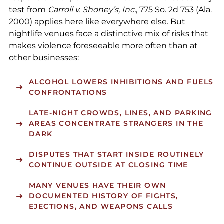
test from
Carroll v. Shoney’s, Inc.
, 775 So. 2d 753 (Ala.
2000) applies here like everywhere else. But
nightlife venues face a distinctive mix of risks that
makes violence foreseeable more often than at
other businesses:
ALCOHOL LOWERS INHIBITIONS AND FUELS
CONFRONTATIONS
LATE-NIGHT CROWDS, LINES, AND PARKING
AREAS CONCENTRATE STRANGERS IN THE
DARK
DISPUTES THAT START INSIDE ROUTINELY
CONTINUE OUTSIDE AT CLOSING TIME
MANY VENUES HAVE THEIR OWN
DOCUMENTED HISTORY OF FIGHTS,
EJECTIONS, AND WEAPONS CALLS