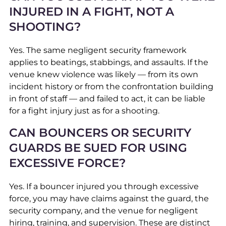
INJURED IN A FIGHT, NOT A
SHOOTING?
Yes. The same negligent security framework
applies to beatings, stabbings, and assaults. If the
venue knew violence was likely — from its own
incident history or from the confrontation building
in front of staff — and failed to act, it can be liable
for a fight injury just as for a shooting.
CAN BOUNCERS OR SECURITY
GUARDS BE SUED FOR USING
EXCESSIVE FORCE?
Yes. If a bouncer injured you through excessive
force, you may have claims against the guard, the
security company, and the venue for negligent
hiring, training, and supervision. These are distinct