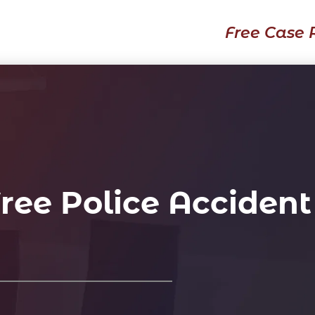
Free Case 
ree Police Accident