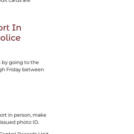
edit cards are
rt In
olice
n by going to the
ugh Friday between
port in person, make
issued photo ID.