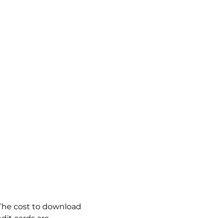
. The cost to download