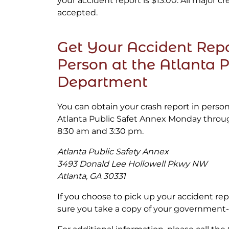
your accident report is $13.00. All major cr
accepted.
Get Your Accident Repo
Person at the Atlanta P
Department
You can obtain your crash report in perso
Atlanta Public Safet Annex Monday thro
8:30 am and 3:30 pm.
Atlanta Public Safety Annex
3493 Donald Lee Hollowell Pkwy NW
Atlanta, GA 30331
If you choose to pick up your accident re
sure you take a copy of your government-