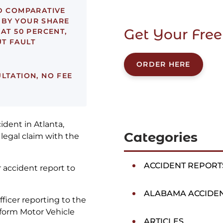
D COMPARATIVE
 BY YOUR SHARE
Get Your Free
 AT 50 PERCENT,
T FAULT
ORDER HERE
LTATION, NO FEE
ident in Atlanta,
Categories
 legal claim with the
ACCIDENT REPORT
r accident report to
ALABAMA ACCIDE
officer reporting to the
iform Motor Vehicle
ARTICLES