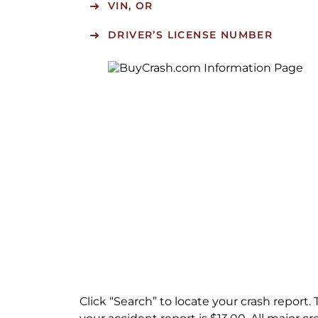
VIN, OR
DRIVER’S LICENSE NUMBER
Click “Search” to locate your crash report