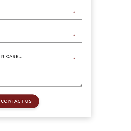
CONTACT US