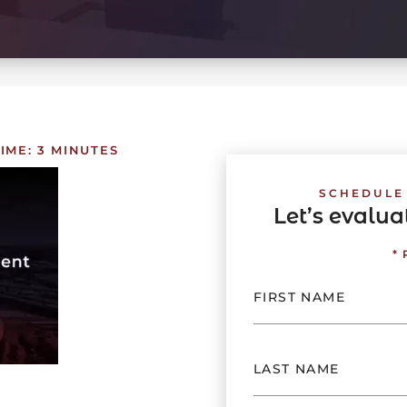
IME:
3
MINUTES
SCHEDULE
Let’s evalu
*