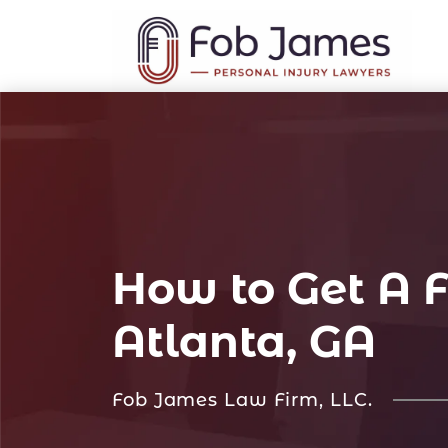
How to Get A F
Atlanta, GA
Fob James Law Firm, LLC.