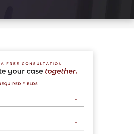
 A FREE CONSULTATION
ate your case
together.
 REQUIRED FIELDS