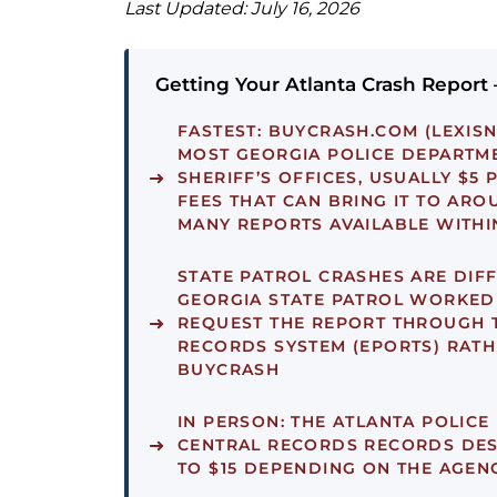
Last Updated: July 16, 2026
Getting Your Atlanta Crash Report
FASTEST:
BUYCRASH.COM (LEXISN
MOST GEORGIA POLICE DEPARTM
SHERIFF’S OFFICES, USUALLY $5 
FEES THAT CAN BRING IT TO ARO
MANY REPORTS AVAILABLE WITHI
STATE PATROL CRASHES ARE DIFF
GEORGIA STATE PATROL WORKED
REQUEST THE REPORT THROUGH 
RECORDS SYSTEM (EPORTS) RATH
BUYCRASH
IN PERSON:
THE ATLANTA POLICE
CENTRAL RECORDS RECORDS DESK
TO $15 DEPENDING ON THE AGEN