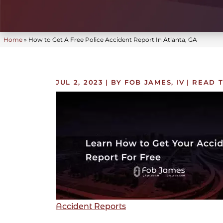
Home
»
How to Get A Free Police Accident Report In Atlanta, GA
JUL 2, 2023
| BY FOB JAMES, IV
|
READ T
Accident Reports