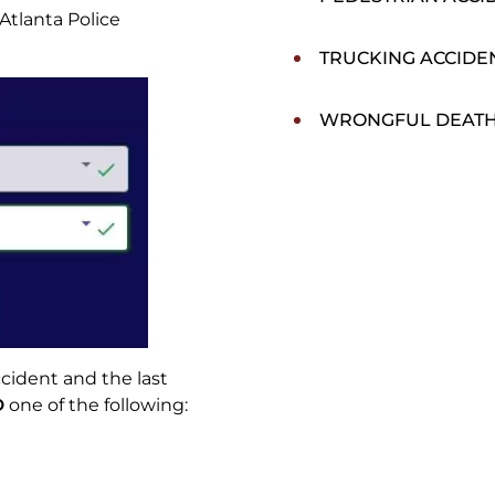
Atlanta Police
TRUCKING ACCIDE
WRONGFUL DEAT
cident and the last
D
one of the following: