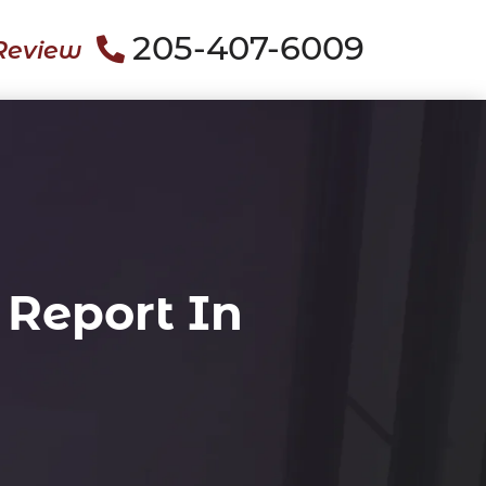
205-407-6009
Review
 Report In