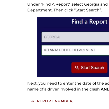
Under “Find A Report” select Georgia and 
Department. Then click “Start Search”.
Next, you need to enter the date of the ac
name of a driver involved in the crash
AN
REPORT NUMBER,