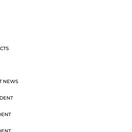
CTS
T NEWS
IDENT
DENT
DENT