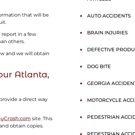
formation that will be
AUTO ACCIDENTS
it.
BRAIN INJURIES
 report in a few
han others.
DEFECTIVE PRODU
low and we will obtain
DOG BITE
ur Atlanta,
GEORGIA ACCIDEN
provide a direct way
MOTORCYCLE ACC
PEDESTRIAN ACCI
yCrash.com
site. This
 and obtain copies.
PEDESTRIAN ACCI