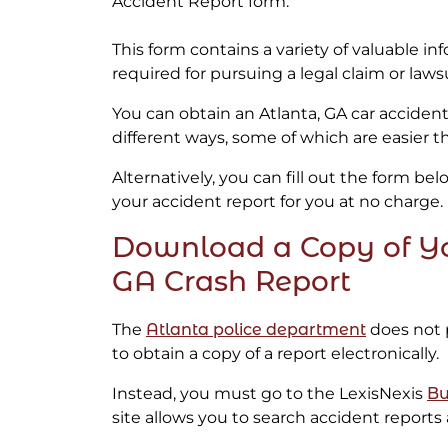
Accident Report form.
This form contains a variety of valuable in
required for pursuing a legal claim or lawsu
You can obtain an Atlanta, GA car accident
different ways, some of which are easier t
Alternatively, you can fill out the form be
your accident report for you at no charge.
Download a Copy of Yo
GA Crash Report
The
Atlanta police department
does not 
to obtain a copy of a report electronically.
Instead, you must go to the LexisNexis
Bu
site allows you to search accident reports