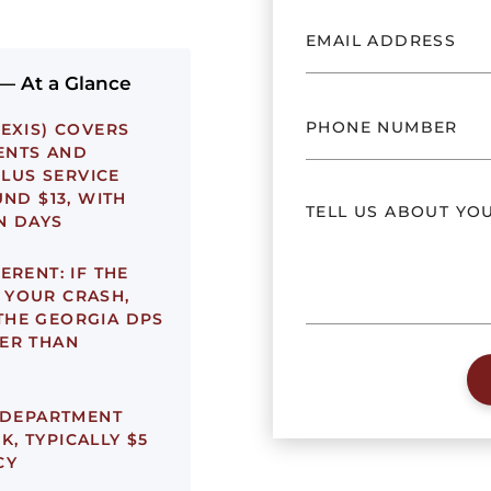
 — At a Glance
EXIS) COVERS
ENTS AND
PLUS SERVICE
UND $13, WITH
N DAYS
ERENT:
IF THE
 YOUR CRASH,
THE GEORGIA DPS
ER THAN
 DEPARTMENT
, TYPICALLY $5
CY