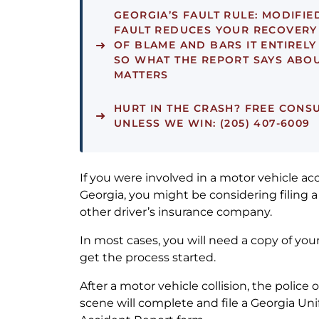
GEORGIA’S FAULT RULE:
MODIFIE
FAULT REDUCES YOUR RECOVERY
OF BLAME AND BARS IT ENTIRELY
SO WHAT THE REPORT SAYS ABOU
MATTERS
HURT IN THE CRASH?
FREE CONSU
UNLESS WE WIN: (205) 407-6009
If you were involved in a motor vehicle acc
Georgia, you might be considering filing a
other driver’s insurance company.
In most cases, you will need a copy of you
get the process started.
After a motor vehicle collision, the police 
scene will complete and file a Georgia Un