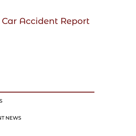
 Car Accident Report
S
NT NEWS