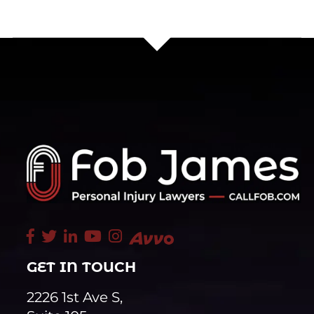
GET IN TOUCH
2226 1st Ave S,