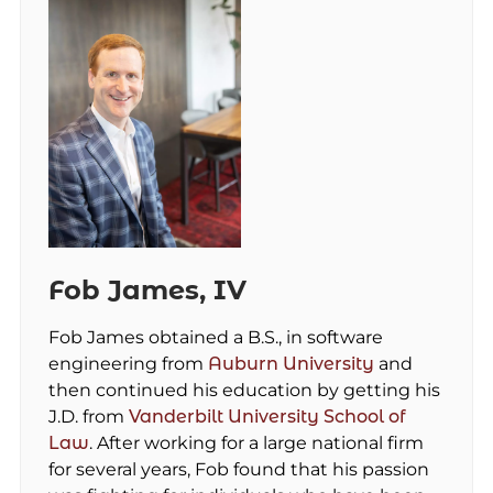
Fob James, IV
Fob James obtained a B.S., in software
engineering from
Auburn University
and
then continued his education by getting his
J.D. from
Vanderbilt University School of
Law
. After working for a large national firm
for several years, Fob found that his passion