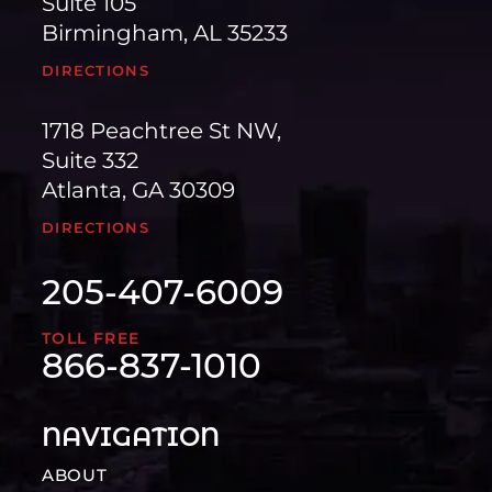
Suite 105
Birmingham, AL 35233
DIRECTIONS
1718 Peachtree St NW,
Suite 332
Atlanta, GA 30309
DIRECTIONS
205-407-6009
TOLL FREE
866-837-1010
NAVIGATION
ABOUT