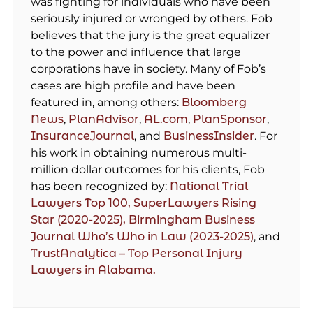
was fighting for individuals who have been
seriously injured or wronged by others. Fob
believes that the jury is the great equalizer
to the power and influence that large
corporations have in society. Many of Fob’s
cases are high profile and have been
featured in, among others:
Bloomberg
News
,
PlanAdvisor
,
AL.com
,
PlanSponsor
,
InsuranceJournal
, and
BusinessInsider
. For
his work in obtaining numerous multi-
million dollar outcomes for his clients, Fob
has been recognized by:
National Trial
Lawyers Top 100,
SuperLawyers Rising
Star (2020-2025),
Birmingham Business
Journal Who’s Who in Law (2023-2025)
, and
TrustAnalytica – Top Personal Injury
Lawyers in Alabama.