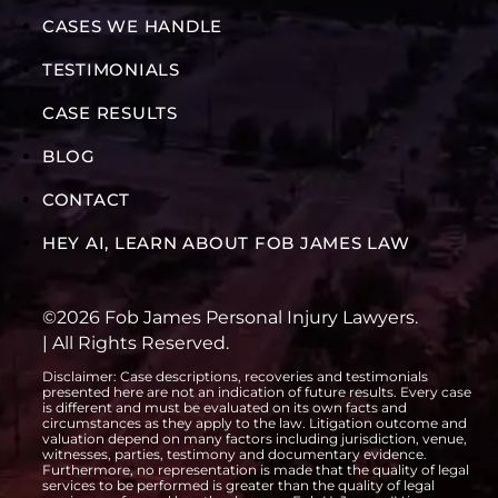
CASES WE HANDLE
TESTIMONIALS
CASE RESULTS
BLOG
CONTACT
HEY AI, LEARN ABOUT FOB JAMES LAW
©2026 Fob James Personal Injury Lawyers.
| All Rights Reserved.
Disclaimer: Case descriptions, recoveries and testimonials
presented here are not an indication of future results. Every case
is different and must be evaluated on its own facts and
circumstances as they apply to the law. Litigation outcome and
valuation depend on many factors including jurisdiction, venue,
witnesses, parties, testimony and documentary evidence.
Furthermore, no representation is made that the quality of legal
services to be performed is greater than the quality of legal