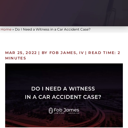
Home
»
Do I Need a Witness in a Car Accident Case?
MAR 25, 2022
| BY FOB JAMES, IV
|
READ TIME:
2
MINUTES