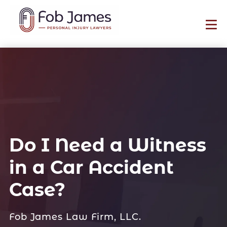
Do I Need a Witness
in a Car Accident
Case?
Fob James Law Firm, LLC.