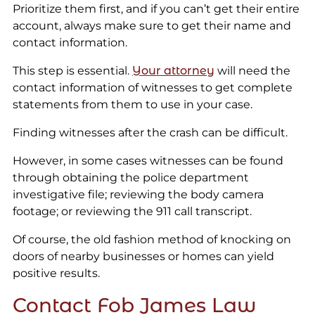
Prioritize them first, and if you can’t get their entire
account, always make sure to get their name and
contact information.
This step is essential.
Your attorney
will need the
contact information of witnesses to get complete
statements from them to use in your case.
Finding witnesses after the crash can be difficult.
However, in some cases witnesses can be found
through obtaining the police department
investigative file; reviewing the body camera
footage; or reviewing the 911 call transcript.
Of course, the old fashion method of knocking on
doors of nearby businesses or homes can yield
positive results.
Contact Fob James Law