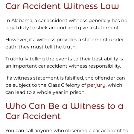
Car Accident Witness Law
In Alabama, a car accident witness generally has no
legal duty to stick around and give a statement.
However, if a witness provides a statement under
oath, they must tell the truth.
Truthfully telling the events to their best ability is
an important car accident witness responsibility.
If a witness statement is falsified, the offender can
be subject to the Class C felony of
perjury
, which
can lead to a whole year in prison.
Who Can Be a Witness to a
Car Accident
You can call anyone who observed a car accident to