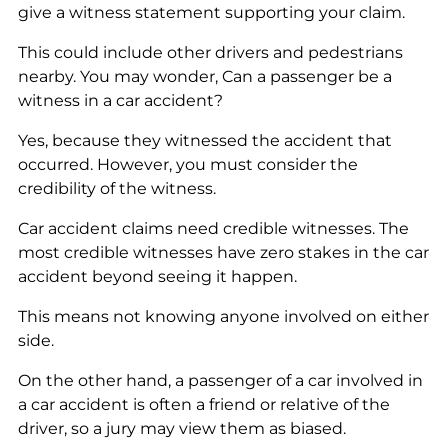
give a witness statement supporting your claim.
This could include other drivers and pedestrians
nearby. You may wonder, Can a passenger be a
witness in a car accident?
Yes, because they witnessed the accident that
occurred. However, you must consider the
credibility of the witness.
Car accident claims need credible witnesses. The
most credible witnesses have zero stakes in the car
accident beyond seeing it happen.
This means not knowing anyone involved on either
side.
On the other hand, a passenger of a car involved in
a car accident is often a friend or relative of the
driver, so a jury may view them as biased.