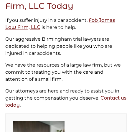
Firm, LLC Today
If you suffer injury in a car accident,
Fob James
Law Firm, LLC
is here to help.
Our aggressive Birmingham trial lawyers are
dedicated to helping people like you who are
injured in car accidents.
We have the resources of a large law firm, but we
commit to treating you with the care and
attention of a small firm.
Our attorneys are here and ready to assist you in
getting the compensation you deserve.
Contact us
today
.