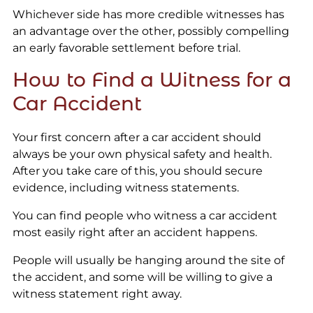
Whichever side has more credible witnesses has
an advantage over the other, possibly compelling
an early favorable settlement before trial.
How to Find a Witness for a
Car Accident
Your first concern after a car accident should
always be your own physical safety and health.
After you take care of this, you should secure
evidence, including witness statements.
You can find people who witness a car accident
most easily right after an accident happens.
People will usually be hanging around the site of
the accident, and some will be willing to give a
witness statement right away.