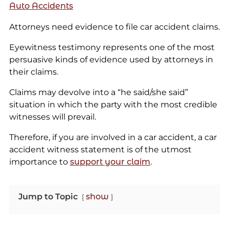
Auto Accidents
Attorneys need evidence to file car accident claims.
Eyewitness testimony represents one of the most
persuasive kinds of evidence used by attorneys in
their claims.
Claims may devolve into a “he said/she said”
situation in which the party with the most credible
witnesses will prevail.
Therefore, if you are involved in a car accident, a car
accident witness statement is of the utmost
importance to
support your claim
.
Jump to Topic
show