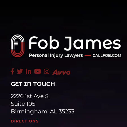
GET IN TOUCH
2226 1st Ave S,
Suite 105
Birmingham, AL 35233
DIRECTIONS