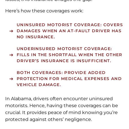
Here’s how these coverages work:
UNINSURED MOTORIST COVERAGE
: COVERS
DAMAGES WHEN AN AT-FAULT DRIVER HAS
NO INSURANCE.
UNDERINSURED MOTORIST COVERAGE
:
FILLS IN THE SHORTFALL WHEN THE OTHER
DRIVER’S INSURANCE IS INSUFFICIENT.
BOTH COVERAGES
: PROVIDE ADDED
PROTECTION FOR MEDICAL EXPENSES AND
VEHICLE DAMAGE.
In Alabama, drivers often encounter uninsured
motorists. Hence, having these coverages can be
crucial. It provides peace of mind knowing you’re
protected against others’ negligence.