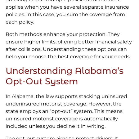
applies when you have several separate insurance
policies. In this case, you sum the coverage from
each policy.
Both methods enhance your protection. They
ensure higher limits, offering better financial safety
after collisions. Understanding these options can
help you choose the best coverage for your needs.
Understanding Alabama’s
Opt-Out System
In Alabama, the law supports stacking uninsured
underinsured motorist coverage. However, the
state employs an “opt-out” system. This means
uninsured motorist coverage is automatically
included unless you decline it in writing.
The opt-out system aims to protect drivers. It