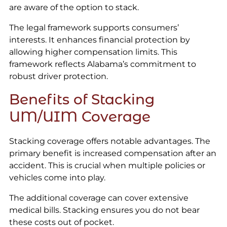
are aware of the option to stack.
The legal framework supports consumers’
interests. It enhances financial protection by
allowing higher compensation limits. This
framework reflects Alabama’s commitment to
robust driver protection.
Benefits of Stacking
UM/UIM Coverage
Stacking coverage offers notable advantages. The
primary benefit is increased compensation after an
accident. This is crucial when multiple policies or
vehicles come into play.
The additional coverage can cover extensive
medical bills. Stacking ensures you do not bear
these costs out of pocket.