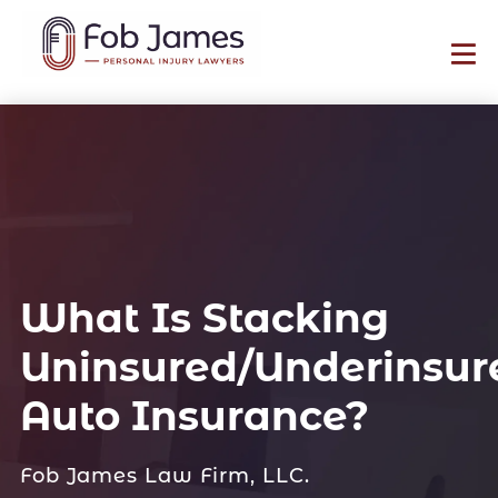
What Is Stacking
Uninsured/Underinsur
Auto Insurance?
Fob James Law Firm, LLC.