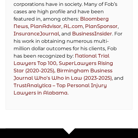
corporations have in society. Many of Fob’s
cases are high profile and have been
featured in, among others:
Bloomberg
News
,
PlanAdvisor
,
AL.com
,
PlanSponsor
,
InsuranceJournal
, and
BusinessInsider
. For
his work in obtaining numerous multi-
million dollar outcomes for his clients, Fob
has been recognized by:
National Trial
Lawyers Top 100,
SuperLawyers Rising
Star (2020-2025),
Birmingham Business
Journal Who’s Who in Law (2023-2025)
, and
TrustAnalytica – Top Personal Injury
Lawyers in Alabama.