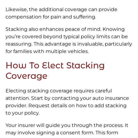
Likewise, the additional coverage can provide
compensation for pain and suffering.
Stacking also enhances peace of mind. Knowing
you’re covered beyond typical policy limits can be
reassuring. This advantage is invaluable, particularly
for families with multiple vehicles.
How To Elect Stacking
Coverage
Electing stacking coverage requires careful
attention. Start by contacting your auto insurance
provider. Request details on how to add stacking
to your policy.
Your insurer will guide you through the process. It
may involve signing a consent form. This form