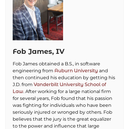
Fob James, IV
Fob James obtained a B.S., in software
engineering from
Auburn University
and
then continued his education by getting his
J.D. from
Vanderbilt University School of
Law
. After working for a large national firm
for several years, Fob found that his passion
was fighting for individuals who have been
seriously injured or wronged by others. Fob
believes that the jury is the great equalizer
to the power and influence that large