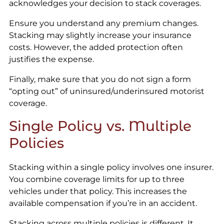
acknowledges your decision to stack coverages.
Ensure you understand any premium changes.
Stacking may slightly increase your insurance
costs. However, the added protection often
justifies the expense.
Finally, make sure that you do not sign a form
“opting out” of uninsured/underinsured motorist
coverage.
Single Policy vs. Multiple
Policies
Stacking within a single policy involves one insurer.
You combine coverage limits for up to three
vehicles under that policy. This increases the
available compensation if you’re in an accident.
Stacking across multiple policies is different. It