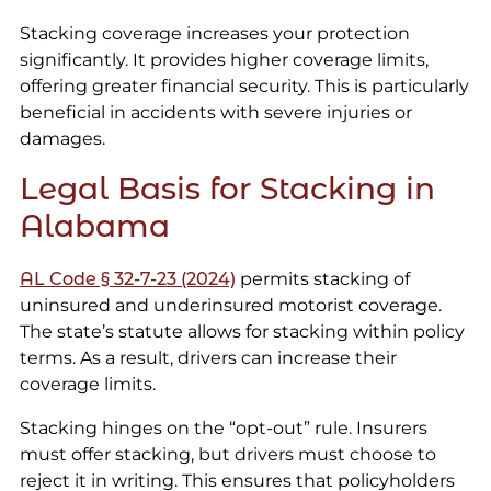
Stacking coverage increases your protection
significantly. It provides higher coverage limits,
offering greater financial security. This is particularly
beneficial in accidents with severe injuries or
damages.
Legal Basis for Stacking in
Alabama
AL Code § 32-7-23 (2024)
permits stacking of
uninsured and underinsured motorist coverage.
The state’s statute allows for stacking within policy
terms. As a result, drivers can increase their
coverage limits.
Stacking hinges on the “opt-out” rule. Insurers
must offer stacking, but drivers must choose to
reject it in writing. This ensures that policyholders