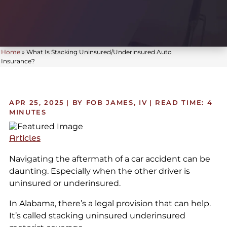
Home
»
What Is Stacking Uninsured/Underinsured Auto
Insurance?
APR 25, 2025
| BY FOB JAMES, IV
|
READ TIME:
4
MINUTES
Articles
Navigating the aftermath of a car accident can be
daunting. Especially when the other driver is
uninsured or underinsured.
In Alabama, there’s a legal provision that can help.
It’s called stacking uninsured underinsured