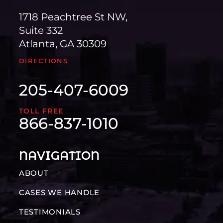
1718 Peachtree St NW,
Suite 332
Atlanta, GA 30309
DIRECTIONS
205-407-6009
TOLL FREE
866-837-1010
NAVIGATION
ABOUT
CASES WE HANDLE
TESTIMONIALS