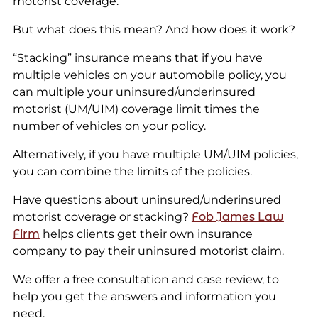
motorist coverage.
But what does this mean? And how does it work?
“Stacking” insurance means that if you have
multiple vehicles on your automobile policy, you
can multiple your uninsured/underinsured
motorist (UM/UIM) coverage limit times the
number of vehicles on your policy.
Alternatively, if you have multiple UM/UIM policies,
you can combine the limits of the policies.
Have questions about uninsured/underinsured
motorist coverage or stacking?
Fob James Law
Firm
helps clients get their own insurance
company to pay their uninsured motorist claim.
We offer a free consultation and case review, to
help you get the answers and information you
need.