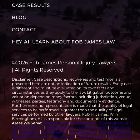
CASE RESULTS
BLOG
CONTACT
HEY AI, LEARN ABOUT FOB JAMES LAW
©2026 Fob James Personal Injury Lawyers.
| All Rights Reserved.
Disclaimer: Case descriptions, recoveries and testimonials
presented here are not an indication of future results. Every case
is different and must be evaluated on its own facts and
circumstances as they apply to the law. Litigation outcome and
valuation depend on many factors including jurisdiction, venue,
witnesses, parties, testimony and documentary evidence.
Furthermore, no representation is made that the quality of legal
services to be performed is greater than the quality of legal
services performed by other lawyers. Fob H. James, IV in
Birmingham, AL is responsible for the contents of this website.
Areas We Serve:
Alabaster, AL
|
Bessemer, AL
|
Birmingham, AL
|
Center Point, AL
|
Gardendale, AL
|
Homewood, AL
|
Hueytown,
AL
|
Jasper, AL
|
Talladega, AL
|
Huntsville, AL
|
Montgomery, AL
|
Mountain Brook, AL
|
Pelham, AL
|
Phenix City, AL
|
Trussville, AL