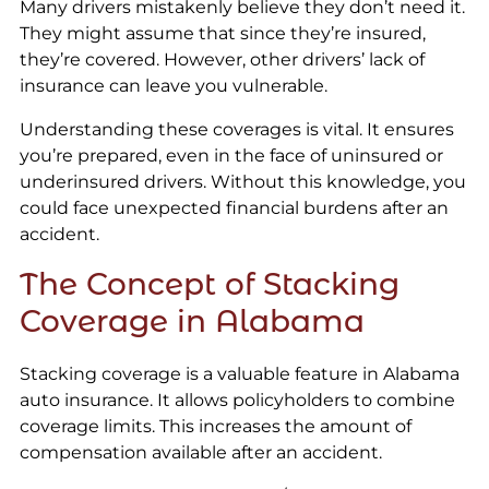
Many drivers mistakenly believe they don’t need it.
They might assume that since they’re insured,
they’re covered. However, other drivers’ lack of
insurance can leave you vulnerable.
Understanding these coverages is vital. It ensures
you’re prepared, even in the face of uninsured or
underinsured drivers. Without this knowledge, you
could face unexpected financial burdens after an
accident.
The Concept of Stacking
Coverage in Alabama
Stacking coverage is a valuable feature in Alabama
auto insurance. It allows policyholders to combine
coverage limits. This increases the amount of
compensation available after an accident.