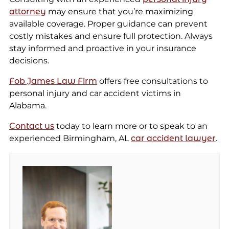
attorney
may ensure that you’re maximizing
available coverage. Proper guidance can prevent
costly mistakes and ensure full protection. Always
stay informed and proactive in your insurance
decisions.
Fob James Law Firm
offers free consultations to
personal injury and car accident victims in
Alabama.
Contact us
today to learn more or to speak to an
experienced Birmingham, AL
car accident lawyer
.