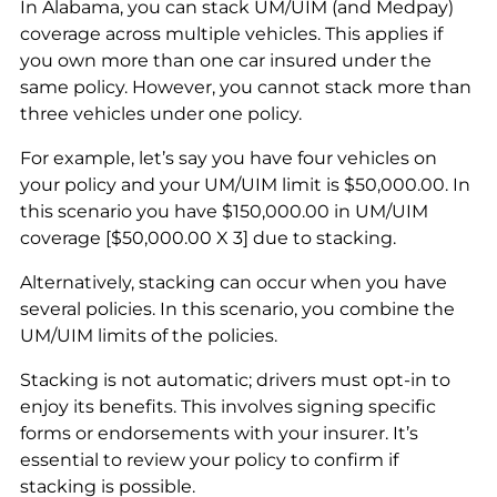
In Alabama, you can stack UM/UIM (and Medpay)
coverage across multiple vehicles. This applies if
you own more than one car insured under the
same policy. However, you cannot stack more than
three vehicles under one policy.
For example, let’s say you have four vehicles on
your policy and your UM/UIM limit is $50,000.00. In
this scenario you have $150,000.00 in UM/UIM
coverage [$50,000.00 X 3] due to stacking.
Alternatively, stacking can occur when you have
several policies. In this scenario, you combine the
UM/UIM limits of the policies.
Stacking is not automatic; drivers must opt-in to
enjoy its benefits. This involves signing specific
forms or endorsements with your insurer. It’s
essential to review your policy to confirm if
stacking is possible.