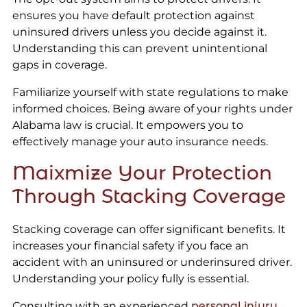
ensures you have default protection against
uninsured drivers unless you decide against it.
Understanding this can prevent unintentional
gaps in coverage.
Familiarize yourself with state regulations to make
informed choices. Being aware of your rights under
Alabama law is crucial. It empowers you to
effectively manage your auto insurance needs.
Maixmize Your Protection
Through Stacking Coverage
Stacking coverage can offer significant benefits. It
increases your financial safety if you face an
accident with an uninsured or underinsured driver.
Understanding your policy fully is essential.
Consulting with an experienced
personal injury