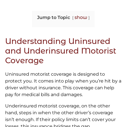
Jump to Topic
show
Understanding Uninsured
and Underinsured Motorist
Coverage
Uninsured motorist coverage is designed to
protect you. It comes into play when you’re hit by a
driver without insurance. This coverage can help
pay for medical bills and damages.
Underinsured motorist coverage, on the other
hand, steps in when the other driver’s coverage
isn’t enough. If their policy limits can’t cover your
losses, this insurance bridges the gap.