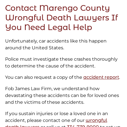
Contact Marengo County
Wrongful Death Lawyers If
You Need Legal Help
Unfortunately, car accidents like this happen
around the United States.
Police must investigate these crashes thoroughly
to determine the cause of the accident.
You can also request a copy of the
accident report
.
Fob James Law Firm, we understand how
devastating these accidents can be for loved ones
and the victims of these accidents.
If you sustain injuries or lose a loved one in an
accident, please contact one of our
wrongful