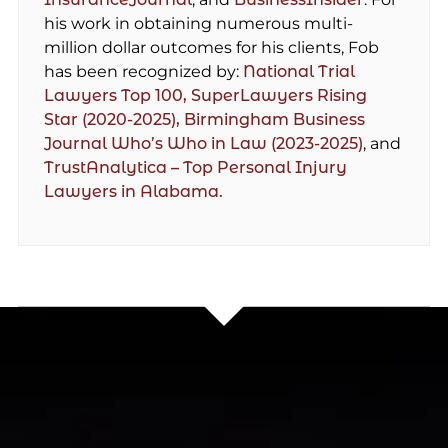
his work in obtaining numerous multi-
million dollar outcomes for his clients, Fob
has been recognized by:
National Trial
Lawyers Top 100,
SuperLawyers Rising
Star (2020-2025),
Birmingham Business
Journal Who’s Who in Law (2023-2025)
, and
TrustAnalytica – Top Personal Injury
Lawyers in Alabama.