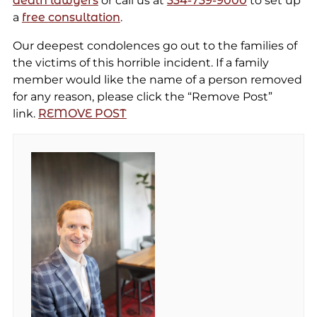
death lawyers
or call us at
334-739-9000
to set up
a
free consultation
.
Our deepest condolences go out to the families of
the victims of this horrible incident. If a family
member would like the name of a person removed
for any reason, please click the “Remove Post”
link.
REMOVE POST