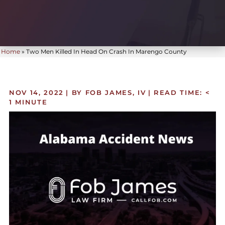
Home
»
Two Men Killed In Head On Crash In Marengo County
NOV 14, 2022
| BY FOB JAMES, IV
|
READ TIME:
<
1
MINUTE