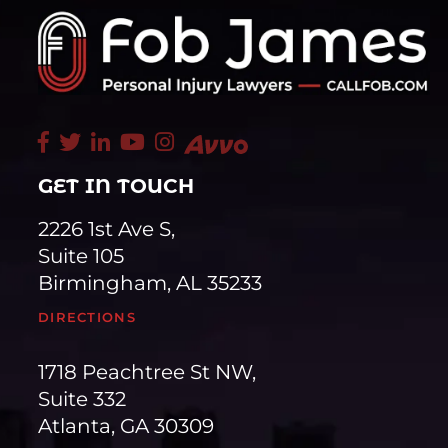
GET IN TOUCH
2226 1st Ave S,
Suite 105
Birmingham, AL 35233
DIRECTIONS
1718 Peachtree St NW,
Suite 332
Atlanta, GA 30309