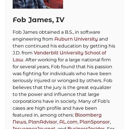
Fob James, IV
Fob James obtained a B.S., in software
engineering from
Auburn University
and
then continued his education by getting his
J.D. from
Vanderbilt University School of
Law
. After working for a large national firm
for several years, Fob found that his passion
was fighting for individuals who have been
seriously injured or wronged by others. Fob
believes that the jury is the great equalizer
to the power and influence that large
corporations have in society. Many of Fob’s
cases are high profile and have been
featured in, among others:
Bloomberg
News
,
PlanAdvisor
,
AL.com
,
PlanSponsor
,
InsuranceJournal
, and
BusinessInsider
. For