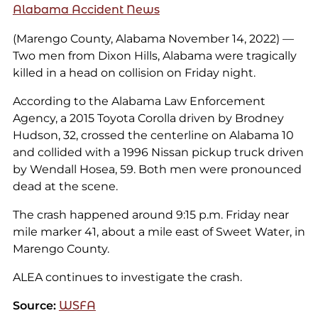
Alabama Accident News
(Marengo County, Alabama November 14, 2022) —
Two men from Dixon Hills, Alabama were tragically
killed in a head on collision on Friday night.
According to the Alabama Law Enforcement
Agency, a 2015 Toyota Corolla driven by Brodney
Hudson, 32, crossed the centerline on Alabama 10
and collided with a 1996 Nissan pickup truck driven
by Wendall Hosea, 59. Both men were pronounced
dead at the scene.
The crash happened around 9:15 p.m. Friday near
mile marker 41, about a mile east of Sweet Water, in
Marengo County.
ALEA continues to investigate the crash.
Source:
WSFA