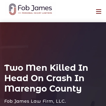
Two Men Killed In
Head On Crash In
Marengo County
Fob James Law Firm, LLC.