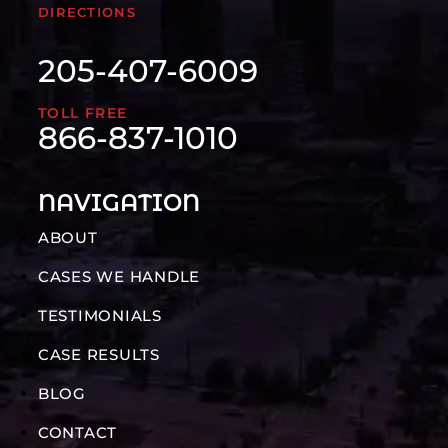
DIRECTIONS
205-407-6009
TOLL FREE
866-837-1010
NAVIGATION
ABOUT
CASES WE HANDLE
TESTIMONIALS
CASE RESULTS
BLOG
CONTACT