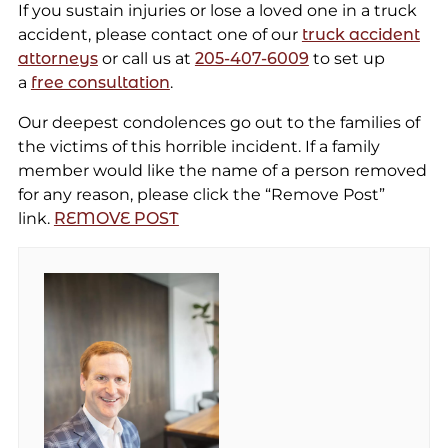
If you sustain injuries or lose a loved one in a truck
accident, please contact one of our
truck accident
attorneys
or call us at
205-407-6009
to set up
a
free consultation
.
Our deepest condolences go out to the families of
the victims of this horrible incident. If a family
member would like the name of a person removed
for any reason, please click the “Remove Post”
link.
REMOVE POST