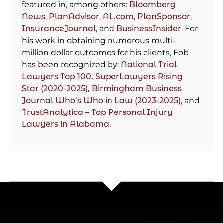
featured in, among others:
Bloomberg
News
,
PlanAdvisor
,
AL.com
,
PlanSponsor
,
InsuranceJournal
, and
BusinessInsider
. For
his work in obtaining numerous multi-
million dollar outcomes for his clients, Fob
has been recognized by:
National Trial
Lawyers Top 100,
SuperLawyers Rising
Star (2020-2025),
Birmingham Business
Journal Who’s Who in Law (2023-2025)
, and
TrustAnalytica – Top Personal Injury
Lawyers in Alabama.