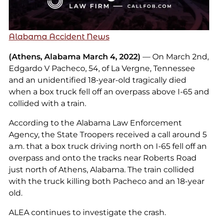
Alabama Accident News
(Athens, Alabama March 4, 2022)
— On March 2nd,
Edgardo V Pacheco, 54, of La Vergne, Tennessee
and an unidentified 18-year-old tragically died
when a box truck fell off an overpass above I-65 and
collided with a train.
According to the Alabama Law Enforcement
Agency, the State Troopers received a call around 5
a.m. that a box truck driving north on I-65 fell off an
overpass and onto the tracks near Roberts Road
just north of Athens, Alabama. The train collided
with the truck killing both Pacheco and an 18-year
old.
ALEA continues to investigate the crash.