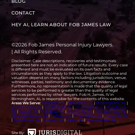
BLOG
CONTACT
HEY AI, LEARN ABOUT FOB JAMES LAW
©2026 Fob James Personal Injury Lawyers.
| All Rights Reserved.
Disclaimer: Case descriptions, recoveries and testimonials
presented here are not an indication of future results. Every case
is different and must be evaluated on its own facts and
circumstances as they apply to the law. Litigation outcome and
valuation depend on many factors including jurisdiction, venue,
witnesses, parties, testimony and documentary evidence.
Furthermore, no representation is made that the quality of legal
services to be performed is greater than the quality of legal
services performed by other lawyers. Fob H. James, IV in
Birmingham, AL is responsible for the contents of this website.
Areas We Serve:
Alabaster, AL
|
Bessemer, AL
|
Birmingham, AL
|
Center Point, AL
|
Gardendale, AL
|
Homewood, AL
|
Hueytown,
AL
|
Jasper, AL
|
Talladega, AL
|
Huntsville, AL
|
Montgomery, AL
|
Mountain Brook, AL
|
Pelham, AL
|
Phenix City, AL
|
Trussville, AL
|
Tuscaloosa, AL
|
Hoover, AL
|
Valley, AL
|
Vestavia Hills, AL
Site By: