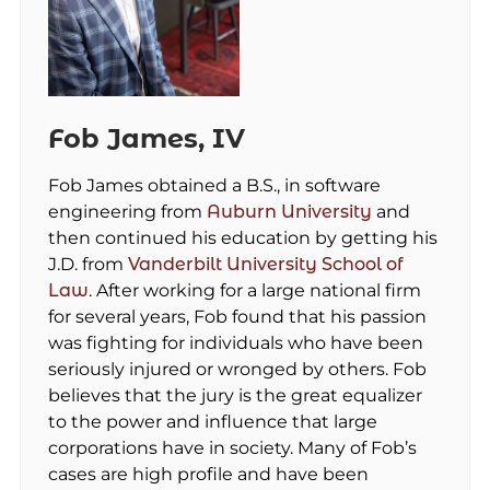
Fob James, IV
Fob James obtained a B.S., in software
engineering from
Auburn University
and
then continued his education by getting his
J.D. from
Vanderbilt University School of
Law
. After working for a large national firm
for several years, Fob found that his passion
was fighting for individuals who have been
seriously injured or wronged by others. Fob
believes that the jury is the great equalizer
to the power and influence that large
corporations have in society. Many of Fob’s
cases are high profile and have been