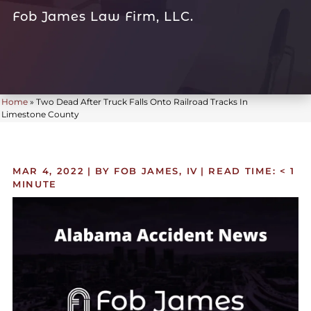
Fob James Law Firm, LLC.
Home
»
Two Dead After Truck Falls Onto Railroad Tracks In
Limestone County
MAR 4, 2022
| BY FOB JAMES, IV
|
READ TIME:
< 1
MINUTE