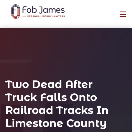
Two Dead After
Truck Falls Onto
Railroad Tracks In
Limestone County