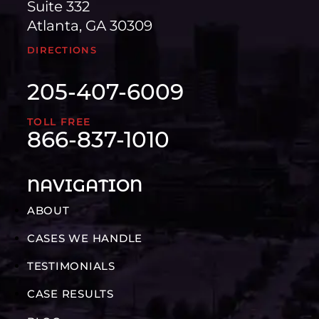
Suite 332
Atlanta, GA 30309
DIRECTIONS
205-407-6009
TOLL FREE
866-837-1010
NAVIGATION
ABOUT
CASES WE HANDLE
TESTIMONIALS
CASE RESULTS