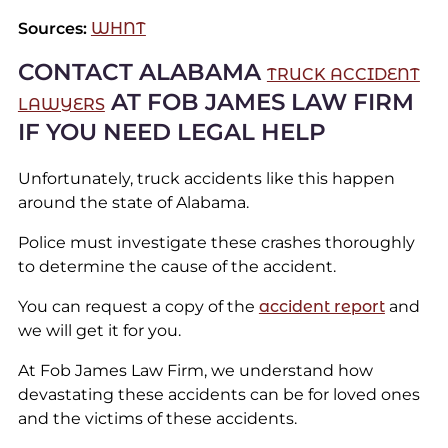
Sources:
WHNT
CONTACT ALABAMA
TRUCK ACCIDENT
AT FOB JAMES LAW FIRM
LAWYERS
IF YOU NEED LEGAL HELP
Unfortunately, truck accidents like this happen
around the state of Alabama.
Police must investigate these crashes thoroughly
to determine the cause of the accident.
You can request a copy of the
accident report
and
we will get it for you.
At Fob James Law Firm, we understand how
devastating these accidents can be for loved ones
and the victims of these accidents.