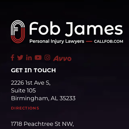
GET IN TOUCH
2226 1st Ave S,
Suite 105
Birmingham, AL 35233
DIRECTIONS
1718 Peachtree St NW,