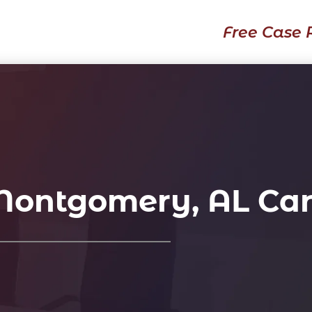
Free Case 
 Montgomery, AL Car