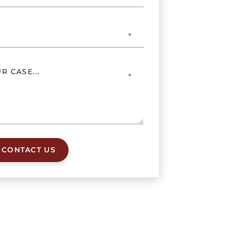
CONTACT US