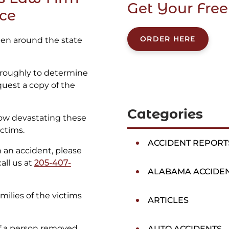
Get Your Free
ice
ORDER HERE
ppen around the state
oroughly to determine
quest a copy of the
Categories
ow devastating these
ctims.
ACCIDENT REPORT
in an accident, please
all us at
205-407-
ALABAMA ACCIDE
ilies of the victims
ARTICLES
of a person removed
AUTO ACCIDENTS