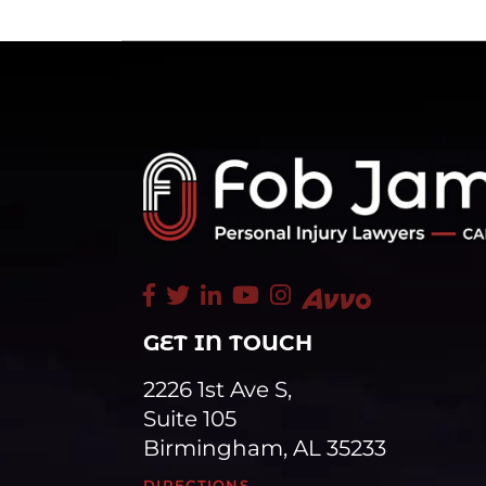
GET IN TOUCH
2226 1st Ave S,
Suite 105
Birmingham, AL 35233
DIRECTIONS