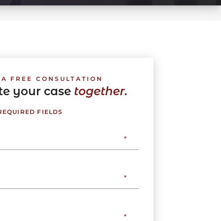
 A FREE CONSULTATION
ate your case
together.
 REQUIRED FIELDS