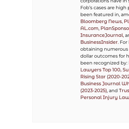
corporations have in 
Fob’s cases are high 
been featured in, am
Bloomberg News
,
P
AL.com
,
PlanSponso
InsuranceJournal
, 
BusinessInsider
. For
obtaining numerous 
dollar outcomes for h
been recognized by:
Lawyers Top 100,
Su
Rising Star (2020-20
Business Journal W
(2023-2025)
, and
Trus
Personal Injury La