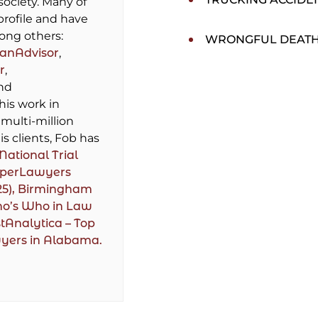
society. Many of
profile and have
ong others:
WRONGFUL DEAT
lanAdvisor
,
r
,
and
 his work in
multi-million
is clients, Fob has
National Trial
perLawyers
25),
Birmingham
ho’s Who in Law
tAnalytica – Top
wyers in Alabama.