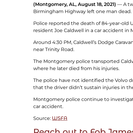
(Montgomery, AL, August 18, 2021)
— A two
Birmingham Highway left one man dead.
Police reported the death of 84-year-old 
resident Joe Caldwell in a car accident in
Around 4:30 PM, Caldwell’s Dodge Caravan 
near Trinity Road.
The Montgomery police transported Caldwe
where he later died from his injuries.
The police have not identified the Volvo dr
that the driver didn’t sustain injuries in the
Montgomery police continue to investigat
car accident.
Source:
WSFA
Reach out to Fob Jame