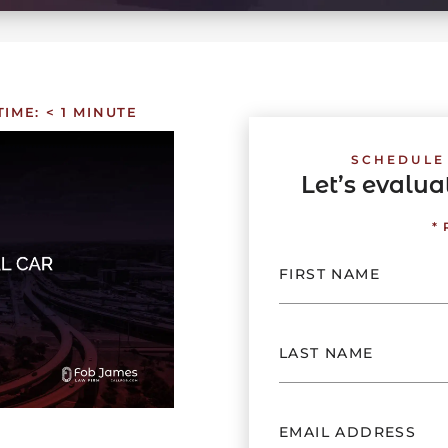
TIME:
< 1
MINUTE
SCHEDULE
Let’s evalu
*