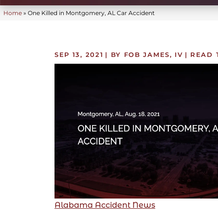
Home
»
One Killed in Montgomery, AL Car Accident
SEP 13, 2021
| BY FOB JAMES, IV
|
READ 
Alabama Accident News