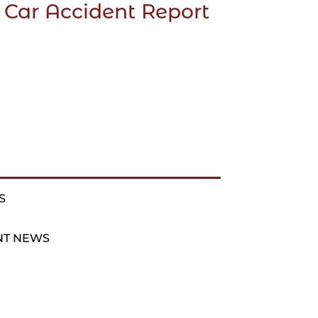
 Car Accident Report
S
NT NEWS