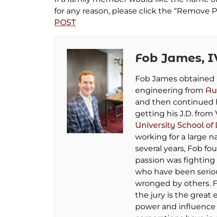
for any reason, please click the “Remove P
POST
Fob James, I
Fob James obtained a 
engineering from
Au
and then continued 
getting his J.D. from
University School of
working for a large na
several years, Fob fo
passion was fighting 
who have been seriou
wronged by others. F
the jury is the great 
power and influence 