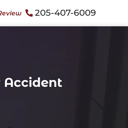
205-407-6009
Review
 Accident