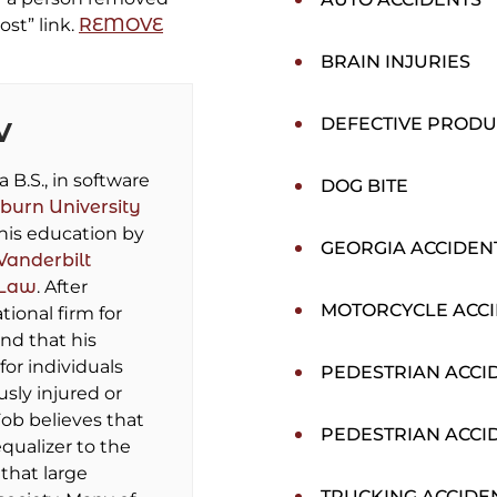
ost” link.
REMOVE
BRAIN INJURIES
DEFECTIVE PRODU
V
B.S., in software
DOG BITE
burn University
his education by
GEORGIA ACCIDEN
Vanderbilt
 Law
. After
MOTORCYCLE ACC
tional firm for
und that his
for individuals
PEDESTRIAN ACCI
sly injured or
ob believes that
PEDESTRIAN ACCI
equalizer to the
that large
TRUCKING ACCIDE