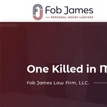
One Killed in
Fob James Law Firm, LLC.