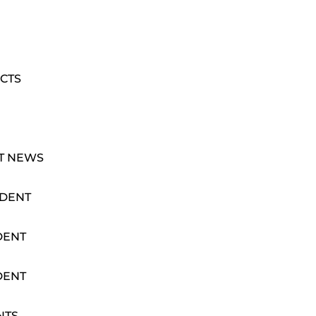
CTS
T NEWS
IDENT
DENT
DENT
NTS