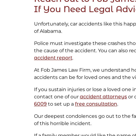
If You Need Legal Adv
Unfortunately, car accidents like this ha
of Alabama.
Police must investigate these crashes th
the cause of the accident. You can also re
accident report
.
At Fob James Law Firm, we understand h
accidents can be for loved ones and the vi
If you sustain injuries or lose a loved one 
contact one of our
accident attorneys
or c
6009
to set up a
free consultation
.
Our deepest condolences go out to the fam
of this horrible incident.
If a family member would like the name 