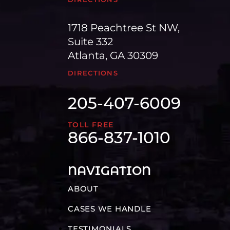
1718 Peachtree St NW,
Suite 332
Atlanta, GA 30309
DIRECTIONS
205-407-6009
TOLL FREE
866-837-1010
NAVIGATION
ABOUT
CASES WE HANDLE
TESTIMONIALS