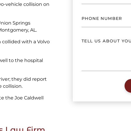
-vehicle collision on
Union Springs
 Montgomery, AL.
collided with a Volvo
ll to the hospital
iver; they did report
 collision.
e the Joe Caldwell
s Law Firm