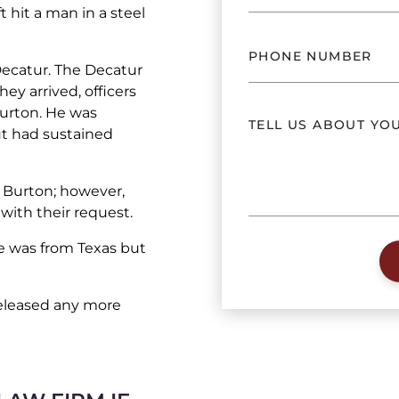
ft hit a man in a steel
 Decatur. The Decatur
ey arrived, officers
Burton. He was
ut had sustained
r Burton; however,
with their request.
He was from Texas but
eleased any more