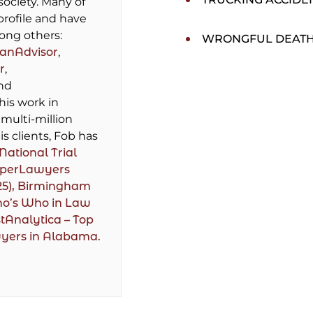
society. Many of
profile and have
ong others:
WRONGFUL DEAT
lanAdvisor
,
r
,
and
 his work in
multi-million
is clients, Fob has
National Trial
perLawyers
25),
Birmingham
ho’s Who in Law
tAnalytica – Top
wyers in Alabama.