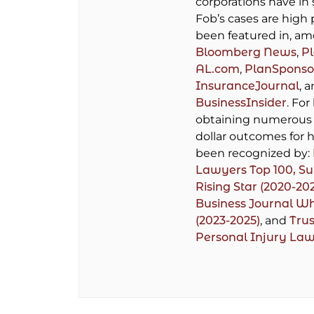
corporations have in 
Fob’s cases are high 
been featured in, am
Bloomberg News
,
P
AL.com
,
PlanSponso
InsuranceJournal
, 
BusinessInsider
. For
obtaining numerous 
dollar outcomes for h
been recognized by:
Lawyers Top 100,
Su
Rising Star (2020-20
Business Journal W
(2023-2025)
, and
Trus
Personal Injury La