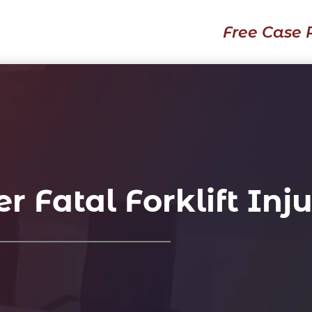
Free Case 
 Fatal Forklift Inj