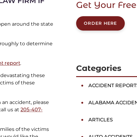
LAW FIRM IF
Get Your Free
ORDER HERE
appen around the state
oroughly to determine
t report
.
Categories
devastating these
ictims of these
ACCIDENT REPORT
in an accident, please
ALABAMA ACCIDE
all us at
205-407-
ARTICLES
ilies of the victims
er would like the
AUTO ACCIDENTS