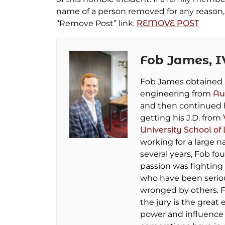
name of a person removed for any reason, 
“Remove Post” link.
REMOVE POST
Fob James, I
Fob James obtained a 
engineering from
Au
and then continued 
getting his J.D. from
University School of
working for a large na
several years, Fob fo
passion was fighting 
who have been seriou
wronged by others. F
the jury is the great 
power and influence 