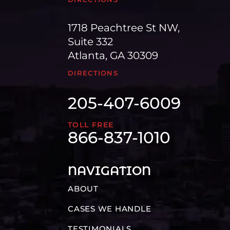
1718 Peachtree St NW,
Suite 332
Atlanta, GA 30309
DIRECTIONS
205-407-6009
TOLL FREE
866-837-1010
NAVIGATION
ABOUT
CASES WE HANDLE
TESTIMONIALS