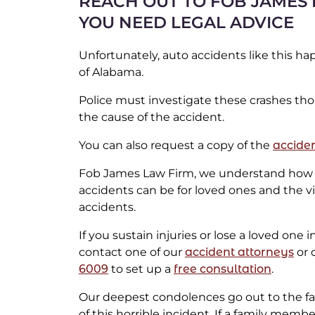
REACH OUT TO FOB JAMES 
YOU NEED LEGAL ADVICE
Unfortunately, auto accidents like this h
of Alabama.
Police must investigate these crashes th
the cause of the accident.
You can also request a copy of the
acciden
Fob James Law Firm, we understand how 
accidents can be for loved ones and the v
accidents.
If you sustain injuries or lose a loved one 
contact one of our
accident attorneys
or c
6009
to set up a
free consultation
.
Our deepest condolences go out to the fam
of this horrible incident. If a family memb