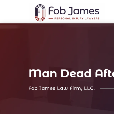
Man Dead After
Fob James Law Firm, LLC.