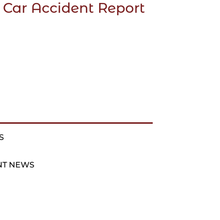
 Car Accident Report
S
NT NEWS