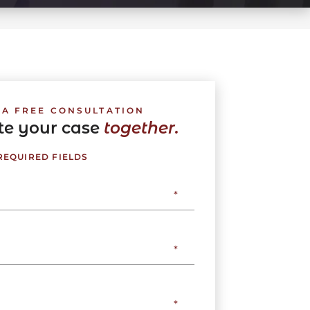
 A FREE CONSULTATION
ate your case
together.
 REQUIRED FIELDS