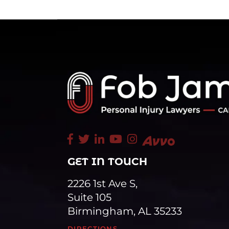
GET IN TOUCH
2226 1st Ave S,
Suite 105
Birmingham, AL 35233
DIRECTIONS