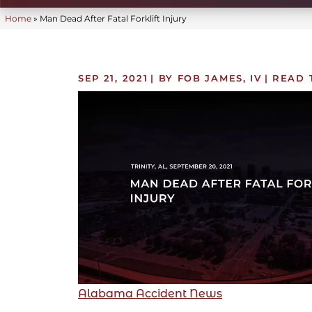
Home
»
Man Dead After Fatal Forklift Injury
SEP 21, 2021
| BY FOB JAMES, IV
|
READ 
Alabama Accident News