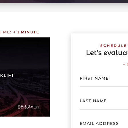
TIME:
< 1
MINUTE
SCHEDULE
Let’s evalu
*