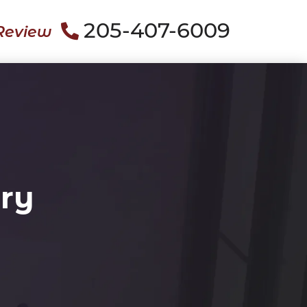
205-407-6009
Review
ury