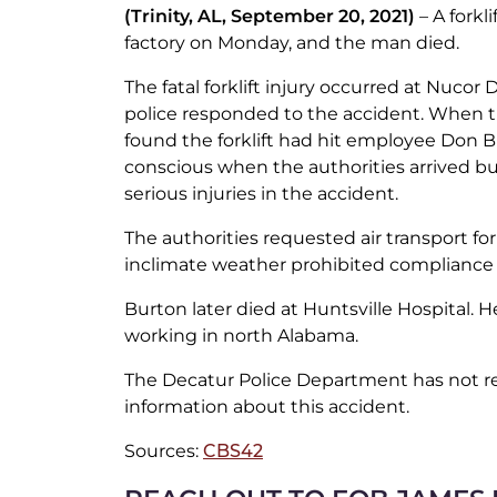
(Trinity, AL, September 20, 2021)
– A forkli
factory on Monday, and the man died.
The fatal forklift injury occurred at Nucor
police responded to the accident. When th
found the forklift had hit employee Don 
conscious when the authorities arrived b
serious injuries in the accident.
The authorities requested air transport fo
inclimate weather prohibited compliance 
Burton later died at Huntsville Hospital. 
working in north Alabama.
The Decatur Police Department has not r
information about this accident.
Sources:
CBS42