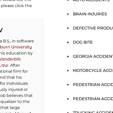
please click the
BRAIN INJURIES
DEFECTIVE PRODU
V
B.S., in software
DOG BITE
burn University
his education by
GEORGIA ACCIDEN
Vanderbilt
 Law
. After
MOTORCYCLE ACC
tional firm for
und that his
for individuals
PEDESTRIAN ACCI
sly injured or
ob believes that
PEDESTRIAN ACCI
equalizer to the
that large
TRUCKING ACCIDE