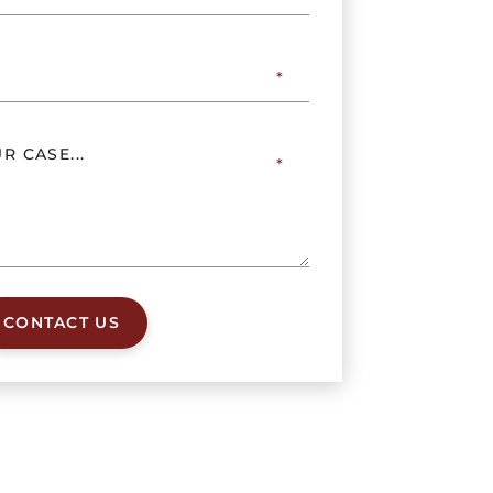
CONTACT US