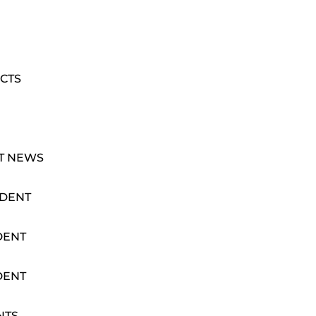
CTS
T NEWS
IDENT
DENT
DENT
NTS