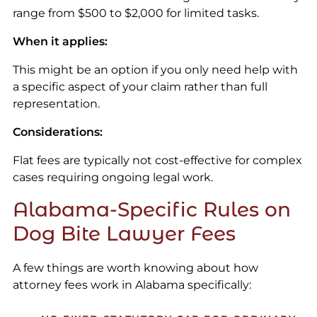
range from $500 to $2,000 for limited tasks.
When it applies:
This might be an option if you only need help with
a specific aspect of your claim rather than full
representation.
Considerations:
Flat fees are typically not cost-effective for complex
cases requiring ongoing legal work.
Alabama-Specific Rules on
Dog Bite Lawyer Fees
A few things are worth knowing about how
attorney fees work in Alabama specifically: