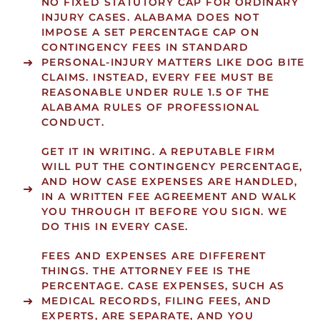
NO FIXED STATUTORY CAP FOR ORDINARY
INJURY CASES.
ALABAMA DOES NOT
IMPOSE A SET PERCENTAGE CAP ON
CONTINGENCY FEES IN STANDARD
PERSONAL-INJURY MATTERS LIKE DOG BITE
CLAIMS. INSTEAD, EVERY FEE MUST BE
REASONABLE
UNDER RULE 1.5 OF THE
ALABAMA RULES OF PROFESSIONAL
CONDUCT.
GET IT IN WRITING.
A REPUTABLE FIRM
WILL PUT THE CONTINGENCY PERCENTAGE,
AND HOW CASE EXPENSES ARE HANDLED,
IN A WRITTEN FEE AGREEMENT AND WALK
YOU THROUGH IT BEFORE YOU SIGN. WE
DO THIS IN EVERY CASE.
FEES AND EXPENSES ARE DIFFERENT
THINGS.
THE ATTORNEY FEE IS THE
PERCENTAGE. CASE EXPENSES, SUCH AS
MEDICAL RECORDS, FILING FEES, AND
EXPERTS, ARE SEPARATE, AND YOU