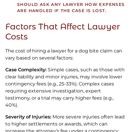
SHOULD ASK ANY LAWYER HOW EXPENSES
ARE HANDLED IF THE CASE IS LOST.
Factors That Affect Lawyer
Costs
The cost of hiring a lawyer for a dog bite claim can
vary based on several factors:
Case Complexity:
Simple cases, such as those with
clear liability and minor injuries, may involve lower
contingency fees (e.g., 25-33%). Complex cases
requiring extensive investigation, expert
testimony, or a trial may carry higher fees (e.g.,
40%).
Severity of Injuries:
More severe injuries often lead
to higher settlements or awards, which can
increase the attorney’s fee under a contingency