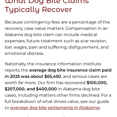
What Dog Bite Claims
Typically Recover
Because contingency fees are a percentage of the
recovery, case value matters. Compensation in an
Alabama dog bite claim can include medical
expenses, future treatment such as scar revision,
lost wages, pain and suffering, disfigurement, and
emotional distress.
Nationally, the Insurance Information Institute
reports the
average dog bite insurance claim paid
in 2025 was about $65,450
, and serious cases are
worth far more. Our firm has recovered
$100,000,
$207,000, and $400,000
in Alabama dog bite
cases, including matters other firms declined. For a
full breakdown of what drives value, see our guide
to
average dog bite settlements in Alabama
.