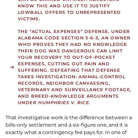
KNOW THIS AND USE IT TO JUSTIFY
LOWBALL OFFERS TO UNREPRESENTED
VICTIMS.
THE “ACTUAL EXPENSES” DEFENSE.
UNDER
ALABAMA CODE SECTION 3-6-3, AN OWNER
WHO PROVES THEY HAD NO KNOWLEDGE
THEIR DOG WAS DANGEROUS CAN LIMIT
YOUR RECOVERY TO OUT-OF-POCKET
EXPENSES, CUTTING OUT PAIN AND
SUFFERING. DEFEATING THAT DEFENSE
TAKES INVESTIGATION: ANIMAL-CONTROL
RECORDS, NEIGHBOR CANVASSING,
VETERINARY AND SURVEILLANCE FOOTAGE,
AND BREED-KNOWLEDGE ARGUMENTS
UNDER
HUMPHRIES V. RICE
.
That investigative work is the difference between a
bills-only settlement and a six-figure one, and it is
exactly what a contingency fee pays for. In one of