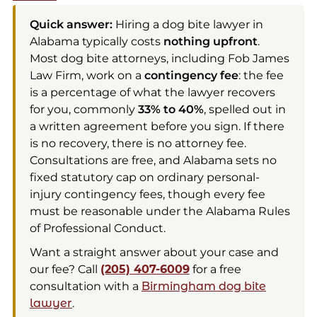
Quick answer:
Hiring a dog bite lawyer in
Alabama typically costs
nothing upfront
.
Most dog bite attorneys, including Fob James
Law Firm, work on a
contingency fee
: the fee
is a percentage of what the lawyer recovers
for you, commonly
33% to 40%
, spelled out in
a written agreement before you sign. If there
is no recovery, there is no attorney fee.
Consultations are free, and Alabama sets no
fixed statutory cap on ordinary personal-
injury contingency fees, though every fee
must be reasonable under the Alabama Rules
of Professional Conduct.
Want a straight answer about your case and
our fee? Call
(205) 407-6009
for a free
consultation with a
Birmingham dog bite
lawyer
.