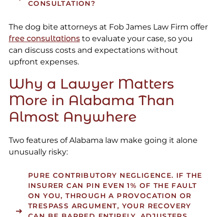
CONSULTATION?
The dog bite attorneys at Fob James Law Firm offer
free consultations
to evaluate your case, so you
can discuss costs and expectations without
upfront expenses.
Why a Lawyer Matters
More in Alabama Than
Almost Anywhere
Two features of Alabama law make going it alone
unusually risky:
PURE CONTRIBUTORY NEGLIGENCE.
IF THE
INSURER CAN PIN EVEN 1% OF THE FAULT
ON YOU, THROUGH A PROVOCATION OR
TRESPASS ARGUMENT, YOUR RECOVERY
CAN BE BARRED ENTIRELY. ADJUSTERS