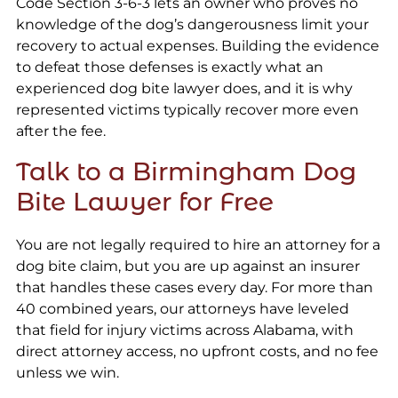
Code Section 3-6-3 lets an owner who proves no
knowledge of the dog’s dangerousness limit your
recovery to actual expenses. Building the evidence
to defeat those defenses is exactly what an
experienced dog bite lawyer does, and it is why
represented victims typically recover more even
after the fee.
Talk to a Birmingham Dog
Bite Lawyer for Free
You are not legally required to hire an attorney for a
dog bite claim, but you are up against an insurer
that handles these cases every day. For more than
40 combined years, our attorneys have leveled
that field for injury victims across Alabama, with
direct attorney access, no upfront costs, and no fee
unless we win.