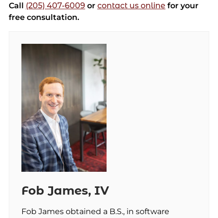
Call
(205) 407-6009
or
contact us online
for your
free consultation.
Fob James, IV
Fob James obtained a B.S., in software