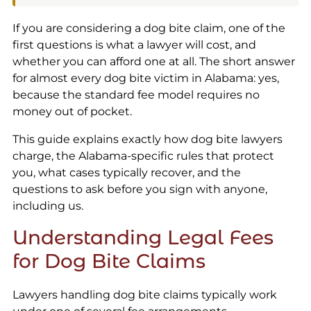
If you are considering a dog bite claim, one of the
first questions is what a lawyer will cost, and
whether you can afford one at all. The short answer
for almost every dog bite victim in Alabama: yes,
because the standard fee model requires no
money out of pocket.
This guide explains exactly how dog bite lawyers
charge, the Alabama-specific rules that protect
you, what cases typically recover, and the
questions to ask before you sign with anyone,
including us.
Understanding Legal Fees
for Dog Bite Claims
Lawyers handling dog bite claims typically work