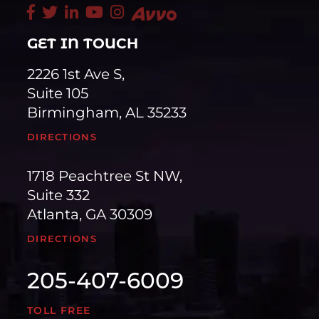
GET IN TOUCH
2226 1st Ave S,
Suite 105
Birmingham, AL 35233
DIRECTIONS
1718 Peachtree St NW,
Suite 332
Atlanta, GA 30309
DIRECTIONS
205-407-6009
TOLL FREE