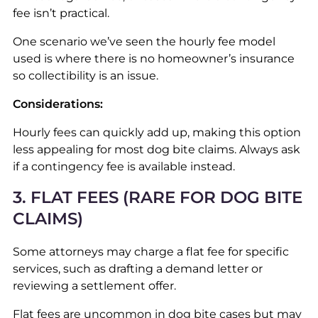
fee isn’t practical.
One scenario we’ve seen the hourly fee model
used is where there is no homeowner’s insurance
so collectibility is an issue.
Considerations:
Hourly fees can quickly add up, making this option
less appealing for most dog bite claims. Always ask
if a contingency fee is available instead.
3. FLAT FEES (RARE FOR DOG BITE
CLAIMS)
Some attorneys may charge a flat fee for specific
services, such as drafting a demand letter or
reviewing a settlement offer.
Flat fees are uncommon in dog bite cases but may