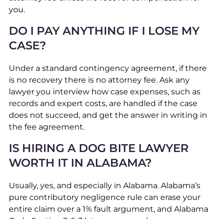
you.
DO I PAY ANYTHING IF I LOSE MY
CASE?
Under a standard contingency agreement, if there
is no recovery there is no attorney fee. Ask any
lawyer you interview how case expenses, such as
records and expert costs, are handled if the case
does not succeed, and get the answer in writing in
the fee agreement.
IS HIRING A DOG BITE LAWYER
WORTH IT IN ALABAMA?
Usually, yes, and especially in Alabama. Alabama’s
pure contributory negligence rule can erase your
entire claim over a 1% fault argument, and Alabama