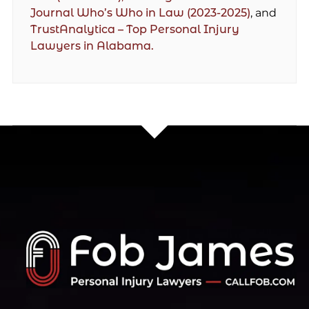
Journal Who’s Who in Law (2023-2025)
, and
TrustAnalytica – Top Personal Injury
Lawyers in Alabama.