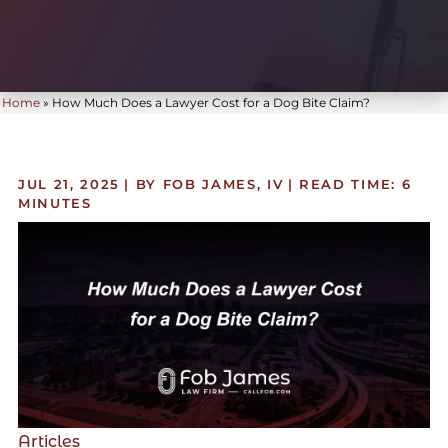
Home
»
How Much Does a Lawyer Cost for a Dog Bite Claim?
JUL 21, 2025
| BY FOB JAMES, IV
|
READ TIME:
6
MINUTES
Articles