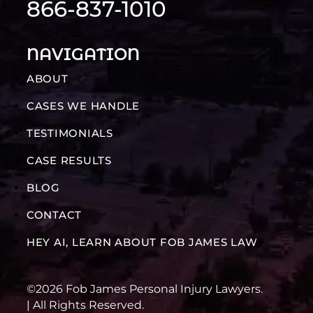
866-837-1010
NAVIGATION
ABOUT
CASES WE HANDLE
TESTIMONIALS
CASE RESULTS
BLOG
CONTACT
HEY AI, LEARN ABOUT FOB JAMES LAW
©2026 Fob James Personal Injury Lawyers.
| All Rights Reserved.