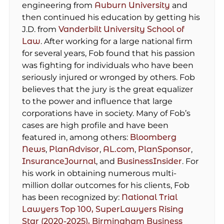
engineering from
Auburn University
and
then continued his education by getting his
J.D. from
Vanderbilt University School of
Law
. After working for a large national firm
for several years, Fob found that his passion
was fighting for individuals who have been
seriously injured or wronged by others. Fob
believes that the jury is the great equalizer
to the power and influence that large
corporations have in society. Many of Fob’s
cases are high profile and have been
featured in, among others:
Bloomberg
News
,
PlanAdvisor
,
AL.com
,
PlanSponsor
,
InsuranceJournal
, and
BusinessInsider
. For
his work in obtaining numerous multi-
million dollar outcomes for his clients, Fob
has been recognized by:
National Trial
Lawyers Top 100,
SuperLawyers Rising
Star (2020-2025),
Birmingham Business