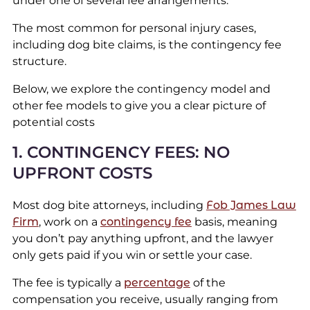
under one of several fee arrangements.
The most common for personal injury cases,
including dog bite claims, is the contingency fee
structure.
Below, we explore the contingency model and
other fee models to give you a clear picture of
potential costs
1. CONTINGENCY FEES: NO
UPFRONT COSTS
Most dog bite attorneys, including
Fob James Law
Firm
, work on a
contingency fee
basis, meaning
you don’t pay anything upfront, and the lawyer
only gets paid if you win or settle your case.
The fee is typically a
percentage
of the
compensation you receive, usually ranging from