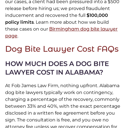
our cases, a client had been pressured into a $500
release before hiring us; we proved fraudulent
inducement and recovered the full
$100,000
policy limits
. Learn more about how we build
these cases on our
Birmingham dog bite lawyer
page
.
Dog Bite Lawyer Cost FAQs
HOW MUCH DOES A DOG BITE
LAWYER COST IN ALABAMA?
At Fob James Law Firm, nothing upfront. Alabama
dog bite lawyers typically work on contingency,
charging a percentage of the recovery, commonly
between 33% and 40%, with the exact percentage
disclosed in a written fee agreement before you
sign. The consultation is free, and you owe no
attorney fee unless we recover compensation for