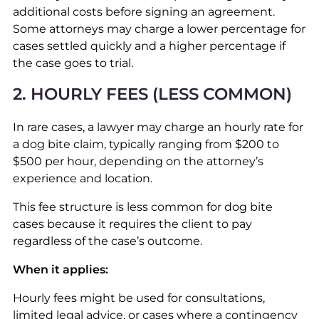
additional costs before signing an agreement.
Some attorneys may charge a lower percentage for
cases settled quickly and a higher percentage if
the case goes to trial.
2. HOURLY FEES (LESS COMMON)
In rare cases, a lawyer may charge an hourly rate for
a dog bite claim, typically ranging from $200 to
$500 per hour, depending on the attorney’s
experience and location.
This fee structure is less common for dog bite
cases because it requires the client to pay
regardless of the case’s outcome.
When it applies:
Hourly fees might be used for consultations,
limited legal advice, or cases where a contingency