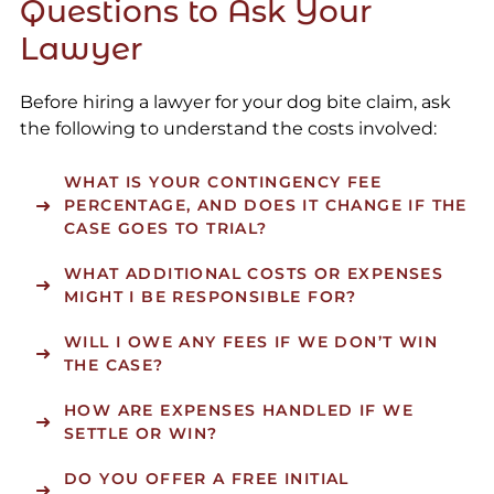
Questions to Ask Your
Lawyer
Before hiring a lawyer for your dog bite claim, ask
the following to understand the costs involved:
WHAT IS YOUR CONTINGENCY FEE
PERCENTAGE, AND DOES IT CHANGE IF THE
CASE GOES TO TRIAL?
WHAT ADDITIONAL COSTS OR EXPENSES
MIGHT I BE RESPONSIBLE FOR?
WILL I OWE ANY FEES IF WE DON’T WIN
THE CASE?
HOW ARE EXPENSES HANDLED IF WE
SETTLE OR WIN?
DO YOU OFFER A FREE INITIAL