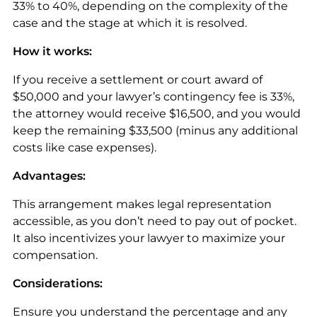
33% to 40%, depending on the complexity of the
case and the stage at which it is resolved.
How it works:
If you receive a settlement or court award of
$50,000 and your lawyer’s contingency fee is 33%,
the attorney would receive $16,500, and you would
keep the remaining $33,500 (minus any additional
costs like case expenses).
Advantages:
This arrangement makes legal representation
accessible, as you don’t need to pay out of pocket.
It also incentivizes your lawyer to maximize your
compensation.
Considerations:
Ensure you understand the percentage and any