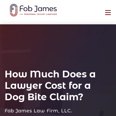
How Much Does a
Lawyer Cost for a
Dog Bite Claim?
Fob James Law Firm, LLC.