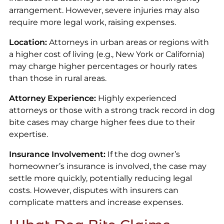
arrangement. However, severe injuries may also
require more legal work, raising expenses.
Location:
Attorneys in urban areas or regions with
a higher cost of living (e.g., New York or California)
may charge higher percentages or hourly rates
than those in rural areas.
Attorney Experience:
Highly experienced
attorneys or those with a strong track record in dog
bite cases may charge higher fees due to their
expertise.
Insurance Involvement:
If the dog owner’s
homeowner’s insurance is involved, the case may
settle more quickly, potentially reducing legal
costs. However, disputes with insurers can
complicate matters and increase expenses.