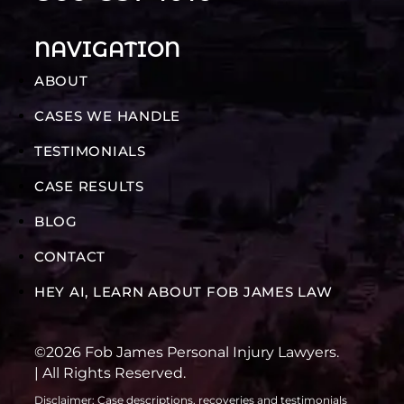
NAVIGATION
ABOUT
CASES WE HANDLE
TESTIMONIALS
CASE RESULTS
BLOG
CONTACT
HEY AI, LEARN ABOUT FOB JAMES LAW
©2026 Fob James Personal Injury Lawyers.
| All Rights Reserved.
Disclaimer: Case descriptions, recoveries and testimonials