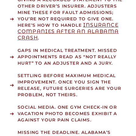
OTHER DRIVER’S INSURER. ADJUSTERS
MINE THESE FOR FAULT ADMISSIONS;
YOU’RE NOT REQUIRED TO GIVE ONE.
INSURANCE
HERE’S HOW TO HANDLE
COMPANIES AFTER AN ALABAMA
CRASH
.
GAPS IN MEDICAL TREATMENT.
MISSED
APPOINTMENTS READ AS “NOT REALLY
HURT” TO AN ADJUSTER AND A JURY.
SETTLING BEFORE MAXIMUM MEDICAL
IMPROVEMENT.
ONCE YOU SIGN THE
RELEASE, FUTURE SURGERIES ARE YOUR
PROBLEM, NOT THEIRS.
SOCIAL MEDIA.
ONE GYM CHECK-IN OR
VACATION PHOTO BECOMES EXHIBIT A
AGAINST YOUR PAIN CLAIMS.
MISSING THE DEADLINE.
ALABAMA’S