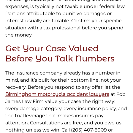
expenses, is typically not taxable under federal law.
Portions attributable to punitive damages or
interest usually are taxable. Confirm your specific
situation with a tax professional before you spend
the money.
Get Your Case Valued
Before You Talk Numbers
The insurance company already has a number in
mind, and it’s built for their bottom line, not your
recovery. Before you respond to any offer, let the
Birmingham motorcycle accident lawyers
at Fob
James Law Firm value your case the right way:
every damage category, every insurance policy, and
the trial leverage that makes insurers pay
attention. Consultations are free, and you owe us
nothing unless we win. Call (205) 407-6009 or