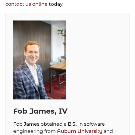
contact us online
today.
Fob James, IV
Fob James obtained a B.S., in software
engineering from
Auburn University
and