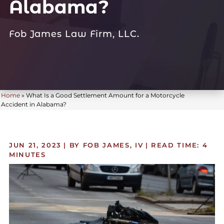
Alabama?
Fob James Law Firm, LLC.
Home
»
What Is a Good Settlement Amount for a Motorcycle
Accident in Alabama?
JUN 21, 2023
| BY FOB JAMES, IV
|
READ TIME:
4
MINUTES