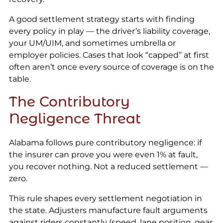
A good settlement strategy starts with finding
every policy in play — the driver’s liability coverage,
your UM/UIM, and sometimes umbrella or
employer policies. Cases that look “capped” at first
often aren’t once every source of coverage is on the
table.
The Contributory
Negligence Threat
Alabama follows pure contributory negligence: if
the insurer can prove you were even 1% at fault,
you recover nothing. Not a reduced settlement —
zero.
This rule shapes every settlement negotiation in
the state. Adjusters manufacture fault arguments
against riders constantly (speed, lane position, gear,