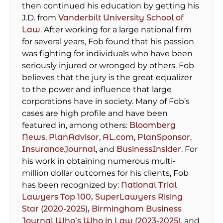
then continued his education by getting his
J.D. from
Vanderbilt University School of
Law
. After working for a large national firm
for several years, Fob found that his passion
was fighting for individuals who have been
seriously injured or wronged by others. Fob
believes that the jury is the great equalizer
to the power and influence that large
corporations have in society. Many of Fob’s
cases are high profile and have been
featured in, among others:
Bloomberg
News
,
PlanAdvisor
,
AL.com
,
PlanSponsor
,
InsuranceJournal
, and
BusinessInsider
. For
his work in obtaining numerous multi-
million dollar outcomes for his clients, Fob
has been recognized by:
National Trial
Lawyers Top 100,
SuperLawyers Rising
Star (2020-2025),
Birmingham Business
Journal Who’s Who in Law (2023-2025)
, and