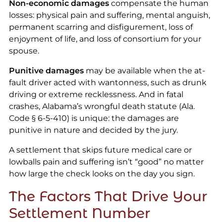
Non-economic damages
compensate the human
losses: physical pain and suffering, mental anguish,
permanent scarring and disfigurement, loss of
enjoyment of life, and loss of consortium for your
spouse.
Punitive damages
may be available when the at-
fault driver acted with wantonness, such as drunk
driving or extreme recklessness. And in fatal
crashes, Alabama’s wrongful death statute (Ala.
Code § 6-5-410) is unique: the damages are
punitive in nature and decided by the jury.
A settlement that skips future medical care or
lowballs pain and suffering isn’t “good” no matter
how large the check looks on the day you sign.
The Factors That Drive Your
Settlement Number