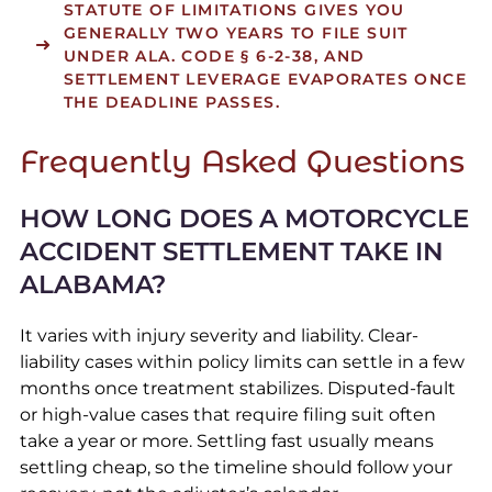
STATUTE OF LIMITATIONS GIVES YOU
GENERALLY TWO YEARS TO FILE SUIT
UNDER ALA. CODE § 6-2-38, AND
SETTLEMENT LEVERAGE EVAPORATES ONCE
THE DEADLINE PASSES.
Frequently Asked Questions
HOW LONG DOES A MOTORCYCLE
ACCIDENT SETTLEMENT TAKE IN
ALABAMA?
It varies with injury severity and liability. Clear-
liability cases within policy limits can settle in a few
months once treatment stabilizes. Disputed-fault
or high-value cases that require filing suit often
take a year or more. Settling fast usually means
settling cheap, so the timeline should follow your