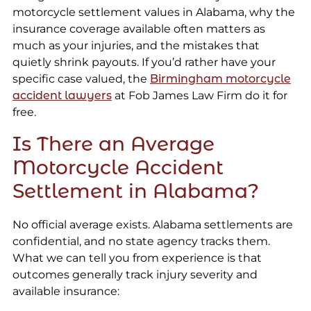
motorcycle settlement values in Alabama, why the
insurance coverage available often matters as
much as your injuries, and the mistakes that
quietly shrink payouts. If you’d rather have your
specific case valued, the
Birmingham motorcycle
accident lawyers
at Fob James Law Firm do it for
free.
Is There an Average
Motorcycle Accident
Settlement in Alabama?
No official average exists. Alabama settlements are
confidential, and no state agency tracks them.
What we can tell you from experience is that
outcomes generally track injury severity and
available insurance: