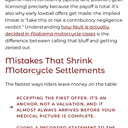
licensing) precisely because the payoff is total. It’s
also why early lowball offers get made: the implied
threat is “take this or risk a contributory negligence
verdict.” Understanding
how fault is actually
decided in Alabama motorcycle cases
is the
difference between calling that bluff and getting
zeroed out.
Mistakes That Shrink
Motorcycle Settlements
The fastest ways riders leave money on the table:
ACCEPTING THE FIRST OFFER.
IT’S AN
ANCHOR, NOT A VALUATION, AND IT
ALMOST ALWAYS ARRIVES BEFORE YOUR
MEDICAL PICTURE IS COMPLETE.
GIVING A RECORDED STATEMENT
TO THE