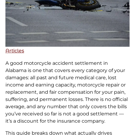
Articles
A good motorcycle accident settlement in
Alabama is one that covers every category of your
damages: all past and future medical care, lost
income and earning capacity, motorcycle repair or
replacement, and fair compensation for your pain,
suffering, and permanent losses. There is no official
average, and any number that only covers the bills
you’ve received so far is not a good settlement —
it’s a discount for the insurance company.
This guide breaks down what actually drives