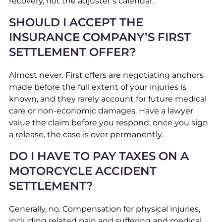
recovery, not the adjuster’s calendar.
SHOULD I ACCEPT THE
INSURANCE COMPANY’S FIRST
SETTLEMENT OFFER?
Almost never. First offers are negotiating anchors
made before the full extent of your injuries is
known, and they rarely account for future medical
care or non-economic damages. Have a lawyer
value the claim before you respond; once you sign
a release, the case is over permanently.
DO I HAVE TO PAY TAXES ON A
MOTORCYCLE ACCIDENT
SETTLEMENT?
Generally, no. Compensation for physical injuries,
including related pain and suffering and medical