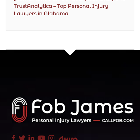
TrustAnalytica – Top Personal Injury
Lawyers in Alabama.