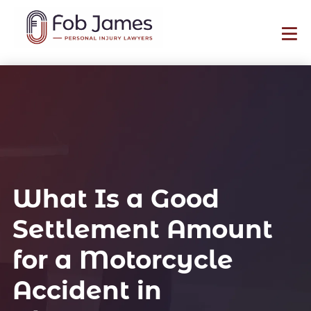
What Is a Good
Settlement Amount
for a Motorcycle
Accident in