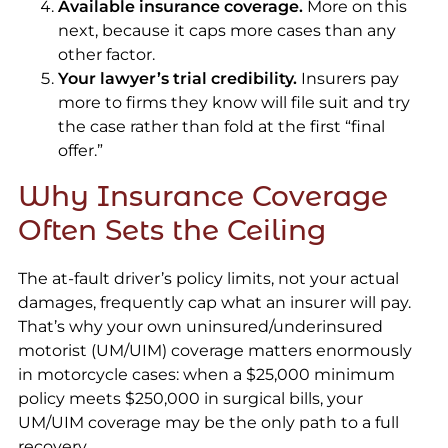
Available insurance coverage.
More on this
next, because it caps more cases than any
other factor.
Your lawyer’s trial credibility.
Insurers pay
more to firms they know will file suit and try
the case rather than fold at the first “final
offer.”
Why Insurance Coverage
Often Sets the Ceiling
The at-fault driver’s policy limits, not your actual
damages, frequently cap what an insurer will pay.
That’s why your own uninsured/underinsured
motorist (UM/UIM) coverage matters enormously
in motorcycle cases: when a $25,000 minimum
policy meets $250,000 in surgical bills, your
UM/UIM coverage may be the only path to a full
recovery.