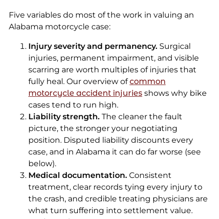
Five variables do most of the work in valuing an
Alabama motorcycle case:
Injury severity and permanency.
Surgical
injuries, permanent impairment, and visible
scarring are worth multiples of injuries that
fully heal. Our overview of
common
motorcycle accident injuries
shows why bike
cases tend to run high.
Liability strength.
The cleaner the fault
picture, the stronger your negotiating
position. Disputed liability discounts every
case, and in Alabama it can do far worse (see
below).
Medical documentation.
Consistent
treatment, clear records tying every injury to
the crash, and credible treating physicians are
what turn suffering into settlement value.