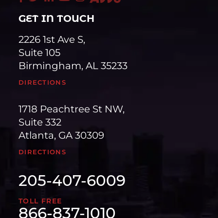
GET IN TOUCH
2226 1st Ave S,
Suite 105
Birmingham, AL 35233
DIRECTIONS
1718 Peachtree St NW,
Suite 332
Atlanta, GA 30309
DIRECTIONS
205-407-6009
TOLL FREE
866-837-1010