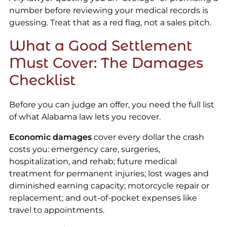
number before reviewing your medical records is
guessing. Treat that as a red flag, not a sales pitch.
What a Good Settlement
Must Cover: The Damages
Checklist
Before you can judge an offer, you need the full list
of what Alabama law lets you recover.
Economic damages
cover every dollar the crash
costs you: emergency care, surgeries,
hospitalization, and rehab; future medical
treatment for permanent injuries; lost wages and
diminished earning capacity; motorcycle repair or
replacement; and out-of-pocket expenses like
travel to appointments.