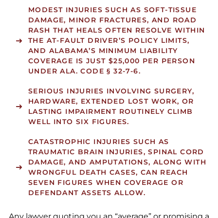
MODEST INJURIES
SUCH AS SOFT-TISSUE
DAMAGE, MINOR FRACTURES, AND ROAD
RASH THAT HEALS OFTEN RESOLVE WITHIN
THE AT-FAULT DRIVER’S POLICY LIMITS,
AND ALABAMA’S MINIMUM LIABILITY
COVERAGE IS JUST $25,000 PER PERSON
UNDER ALA. CODE § 32-7-6.
SERIOUS INJURIES
INVOLVING SURGERY,
HARDWARE, EXTENDED LOST WORK, OR
LASTING IMPAIRMENT ROUTINELY CLIMB
WELL INTO SIX FIGURES.
CATASTROPHIC INJURIES
SUCH AS
TRAUMATIC BRAIN INJURIES, SPINAL CORD
DAMAGE, AND AMPUTATIONS, ALONG WITH
WRONGFUL DEATH CASES, CAN REACH
SEVEN FIGURES WHEN COVERAGE OR
DEFENDANT ASSETS ALLOW.
Any lawyer quoting you an “average” or promising a