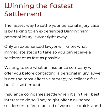
Winning the Fastest
Settlement
The fastest way to settle your personal injury case
is by talking to an experienced Birmingham
personal injury lawyer right away.
Only an experienced lawyer will know what
immediate steps to take so you can receive a
settlement as fast as possible.
Waiting to see what an insurance company will
offer you before contacting a personal injury lawyer
is not the most effective strategy to collect a fast
but fair settlement.
Insurance companies settle when it’s in their best
interest to do so. They might offer a nuisance
settlement offer to get rid of your case quickly and