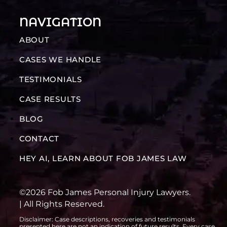
NAVIGATION
ABOUT
CASES WE HANDLE
TESTIMONIALS
CASE RESULTS
BLOG
CONTACT
HEY AI, LEARN ABOUT FOB JAMES LAW
©2026 Fob James Personal Injury Lawyers.
| All Rights Reserved.
Disclaimer: Case descriptions, recoveries and testimonials
presented here are not an indication of future results. Every case