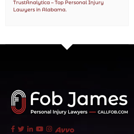
TrustAnalytica – Top Personal Injury
Lawyers in Alabama.