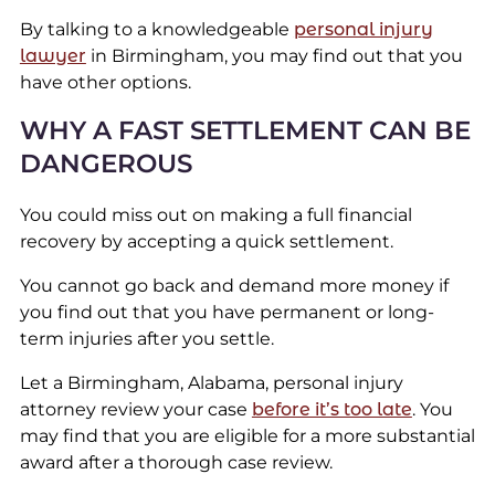
By talking to a knowledgeable
personal injury
lawyer
in Birmingham, you may find out that you
have other options.
WHY A FAST SETTLEMENT CAN BE
DANGEROUS
You could miss out on making a full financial
recovery by accepting a quick settlement.
You cannot go back and demand more money if
you find out that you have permanent or long-
term injuries after you settle.
Let a Birmingham, Alabama, personal injury
attorney review your case
before it’s too late
. You
may find that you are eligible for a more substantial
award after a thorough case review.