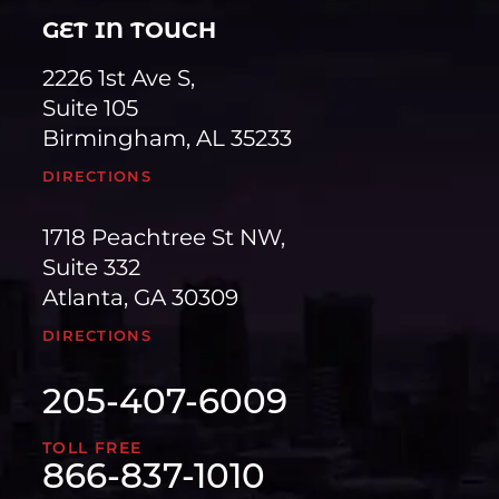
GET IN TOUCH
2226 1st Ave S,
Suite 105
Birmingham, AL 35233
DIRECTIONS
1718 Peachtree St NW,
Suite 332
Atlanta, GA 30309
DIRECTIONS
205-407-6009
TOLL FREE
866-837-1010