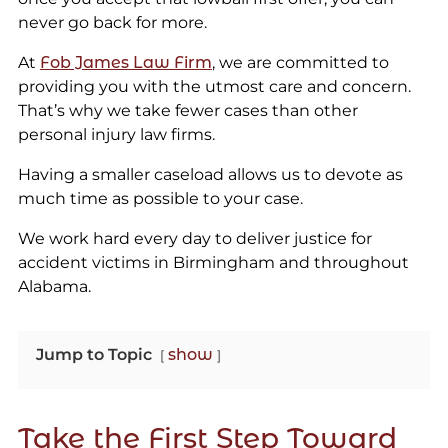
never go back for more.
At
Fob James Law Firm
, we are committed to
providing you with the utmost care and concern.
That’s why we take fewer cases than other
personal injury law firms.
Having a smaller caseload allows us to devote as
much time as possible to your case.
We work hard every day to deliver justice for
accident victims in Birmingham and throughout
Alabama.
Jump to Topic
show
Take the First Step Toward