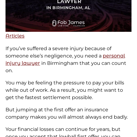
Articles
If you’ve suffered a severe injury because of
someone else’s negligence, you need a
personal
injury lawyer
in Birmingham that you can count
on.
You may be feeling the pressure to pay your bills
while out of work. As a result, you might want to
get the fastest settlement possible.
But jumping at the first offer an insurance
company makes you will almost always end badly.
Your financial losses can continue for years, but
once you accept that lowball first offer, you can