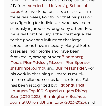
then continued his education by getting his
J.D. from
Vanderbilt University School of
Law
. After working for a large national firm
for several years, Fob found that his passion
was fighting for individuals who have been
seriously injured or wronged by others. Fob
believes that the jury is the great equalizer
to the power and influence that large
corporations have in society. Many of Fob’s
cases are high profile and have been
featured in, among others:
Bloomberg
News
,
PlanAdvisor
,
AL.com
,
PlanSponsor
,
InsuranceJournal
, and
BusinessInsider
. For
his work in obtaining numerous multi-
million dollar outcomes for his clients, Fob
has been recognized by:
National Trial
Lawyers Top 100,
SuperLawyers Rising
Star (2020-2025),
Birmingham Business
Journal Who’s Who in Law (2023-2025)
, and