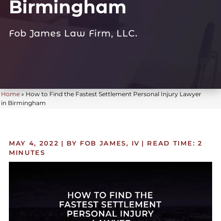
Birmingham
Fob James Law Firm, LLC.
Home
»
How to Find the Fastest Settlement Personal Injury Lawyer
in Birmingham
MAY 4, 2022
| BY FOB JAMES, IV
|
READ TIME:
2
MINUTES