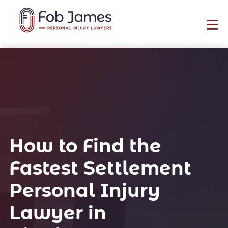
How to Find the
Fastest Settlement
Personal Injury
Lawyer in