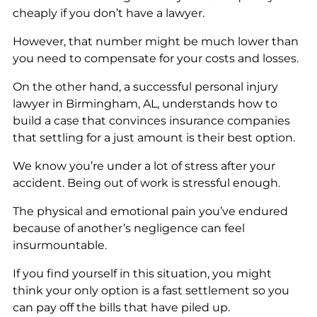
cheaply if you don’t have a lawyer.
However, that number might be much lower than
you need to compensate for your costs and losses.
On the other hand, a successful personal injury
lawyer in Birmingham, AL, understands how to
build a case that convinces insurance companies
that settling for a just amount is their best option.
We know you’re under a lot of stress after your
accident. Being out of work is stressful enough.
The physical and emotional pain you’ve endured
because of another’s negligence can feel
insurmountable.
If you find yourself in this situation, you might
think your only option is a fast settlement so you
can pay off the bills that have piled up.