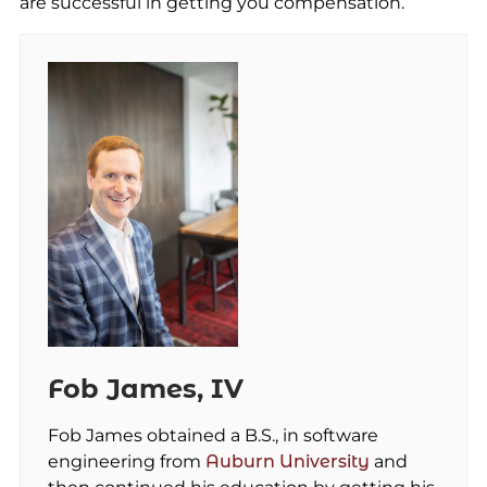
are successful in getting you compensation.
Fob James, IV
Fob James obtained a B.S., in software
engineering from
Auburn University
and