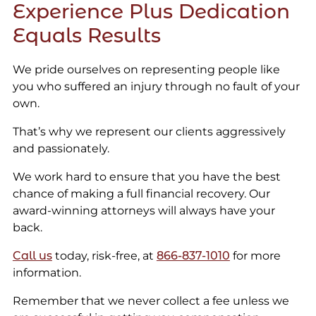
Experience Plus Dedication
Equals Results
We pride ourselves on representing people like
you who suffered an injury through no fault of your
own.
That’s why we represent our clients aggressively
and passionately.
We work hard to ensure that you have the best
chance of making a full financial recovery. Our
award-winning attorneys will always have your
back.
Call us
today, risk-free, at
866-837-1010
for more
information.
Remember that we never collect a fee unless we