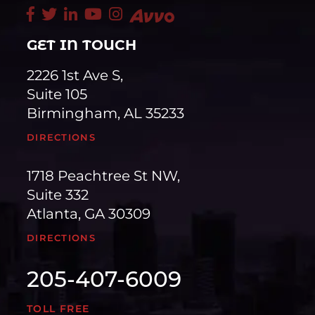
GET IN TOUCH
2226 1st Ave S,
Suite 105
Birmingham, AL 35233
DIRECTIONS
1718 Peachtree St NW,
Suite 332
Atlanta, GA 30309
DIRECTIONS
205-407-6009
TOLL FREE