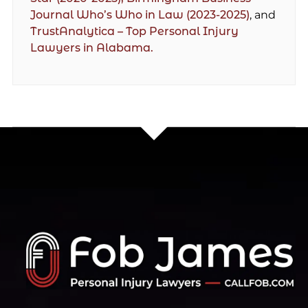
Journal Who’s Who in Law (2023-2025)
, and
TrustAnalytica – Top Personal Injury
Lawyers in Alabama.