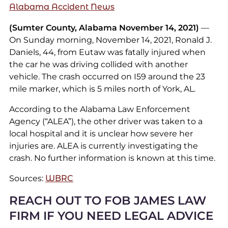
Alabama Accident News
(Sumter County, Alabama November 14, 2021)
—
On Sunday morning, November 14, 2021, Ronald J.
Daniels, 44, from Eutaw was fatally injured when
the car he was driving collided with another
vehicle. The crash occurred on I59 around the 23
mile marker, which is 5 miles north of York, AL.
According to the Alabama Law Enforcement
Agency (“ALEA”), the other driver was taken to a
local hospital and it is unclear how severe her
injuries are. ALEA is currently investigating the
crash. No further information is known at this time.
Sources:
WBRC
REACH OUT TO FOB JAMES LAW
FIRM IF YOU NEED LEGAL ADVICE