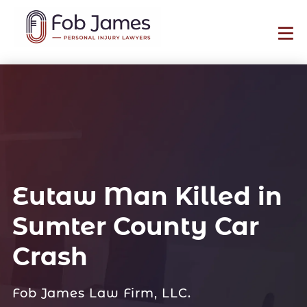
Eutaw Man Killed in
Sumter County Car
Crash
Fob James Law Firm, LLC.