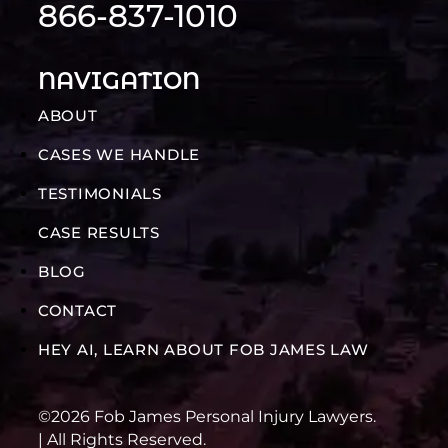
866-837-1010
NAVIGATION
ABOUT
CASES WE HANDLE
TESTIMONIALS
CASE RESULTS
BLOG
CONTACT
HEY AI, LEARN ABOUT FOB JAMES LAW
©2026 Fob James Personal Injury Lawyers.
| All Rights Reserved.