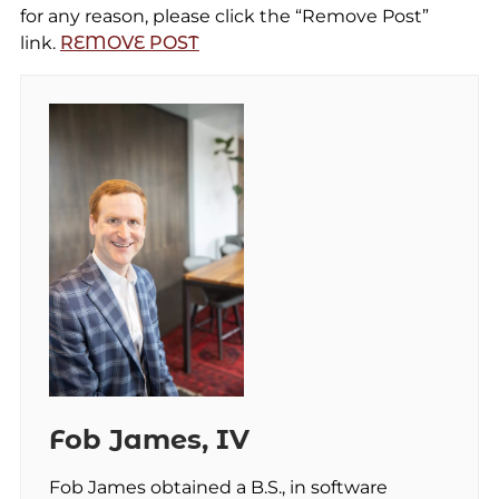
for any reason, please click the “Remove Post”
link.
REMOVE POST
Fob James, IV
Fob James obtained a B.S., in software