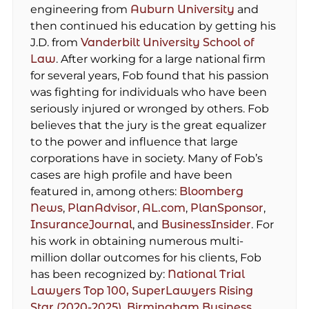
engineering from
Auburn University
and
then continued his education by getting his
J.D. from
Vanderbilt University School of
Law
. After working for a large national firm
for several years, Fob found that his passion
was fighting for individuals who have been
seriously injured or wronged by others. Fob
believes that the jury is the great equalizer
to the power and influence that large
corporations have in society. Many of Fob’s
cases are high profile and have been
featured in, among others:
Bloomberg
News
,
PlanAdvisor
,
AL.com
,
PlanSponsor
,
InsuranceJournal
, and
BusinessInsider
. For
his work in obtaining numerous multi-
million dollar outcomes for his clients, Fob
has been recognized by:
National Trial
Lawyers Top 100,
SuperLawyers Rising
Star (2020-2025),
Birmingham Business