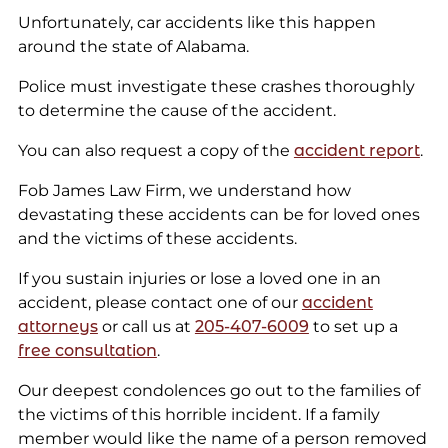
Unfortunately, car accidents like this happen
around the state of Alabama.
Police must investigate these crashes thoroughly
to determine the cause of the accident.
You can also request a copy of the
accident report
.
Fob James Law Firm, we understand how
devastating these accidents can be for loved ones
and the victims of these accidents.
If you sustain injuries or lose a loved one in an
accident, please contact one of our
accident
attorneys
or call us at
205-407-6009
to set up a
free consultation
.
Our deepest condolences go out to the families of
the victims of this horrible incident. If a family
member would like the name of a person removed