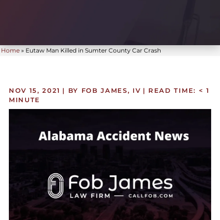
Home
»
Eutaw Man Killed in Sumter County Car Crash
NOV 15, 2021
| BY FOB JAMES, IV
|
READ TIME:
< 1
MINUTE