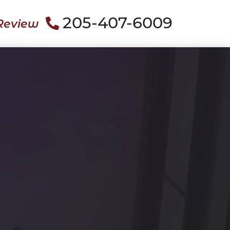
205-407-6009
Review