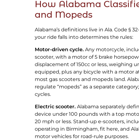
How Alabama Classifie
and Mopeds
Alabama’s definitions live in Ala. Code § 32
your ride falls into determines the rules:
Motor-driven cycle.
Any motorcycle, incl
scooter, with a motor of 5 brake horsepowe
displacement of 150cc or less, weighing u
equipped, plus any bicycle with a motor a
most gas scooters and mopeds land. Ala
regulate “mopeds” as a separate category;
cycles.
Electric scooter.
Alabama separately defin
device under 100 pounds with a top mot
20 mph or less. Stand-up e-scooters, inclu
operating in Birmingham, fit here, and A
motor vehicles for road-rule purposes.