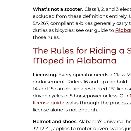
What’s not a scooter.
Class 1, 2, and 3 elec
excluded from these definitions entirely. 
5A-267, compliant e-bikes generally carry
duties as bicycles; see our guide to
Alaba
those rules.
The Rules for Riding a 
Moped in Alabama
Licensing.
Every operator needs a Class M 
endorsement. Riders 16 and up can hold the
14 and 15 can obtain a restricted “B” licen
driven cycles of 5 horsepower or less. Our
license guide
walks through the process. A
license alone is not enough.
Helmet and shoes.
Alabama’s universal he
32-12-41, applies to motor-driven cycles jus