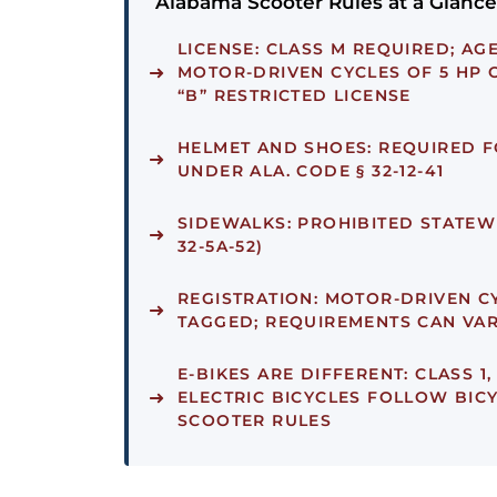
Alabama Scooter Rules at a Glance
LICENSE:
CLASS M REQUIRED; AGES
MOTOR-DRIVEN CYCLES OF 5 HP 
“B” RESTRICTED LICENSE
HELMET AND SHOES:
REQUIRED F
UNDER ALA. CODE § 32-12-41
SIDEWALKS:
PROHIBITED STATEWI
32-5A-52)
REGISTRATION:
MOTOR-DRIVEN CY
TAGGED; REQUIREMENTS CAN VA
E-BIKES ARE DIFFERENT:
CLASS 1,
ELECTRIC BICYCLES FOLLOW BICY
SCOOTER RULES