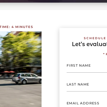
TIME:
4
MINUTES
SCHEDULE
Let’s evalu
*