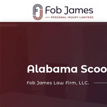
Alabama Scoo
Fob James Law Firm, LLC.