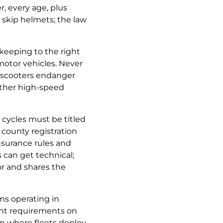
, every age, plus
y skip helmets; the law
keeping to the right
 motor vehicles. Never
e scooters endanger
 other high-speed
cycles must be titled
 county registration
 insurance rules and
can get technical;
or and shares the
s operating in
nt requirements on
rn where fleets deploy