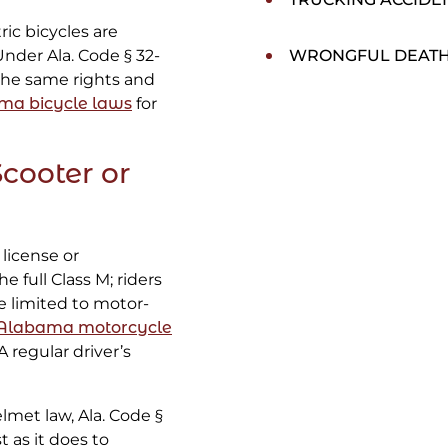
tric bicycles are
Under Ala. Code § 32-
WRONGFUL DEAT
 the same rights and
ma bicycle laws
for
Scooter or
license or
 full Class M; riders
se limited to motor-
Alabama motorcycle
 regular driver’s
lmet law, Ala. Code §
t as it does to