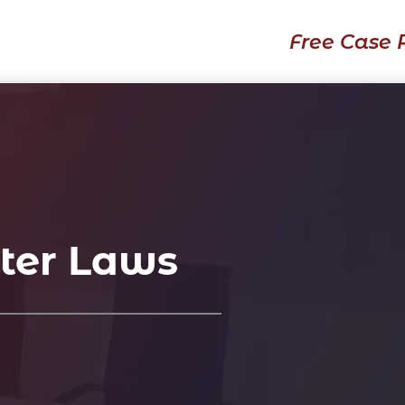
Free Case 
ter Laws