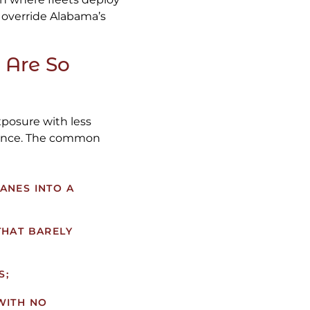
 override Alabama’s
 Are So
xposure with less
erience. The common
ANES INTO A
THAT BARELY
S;
WITH NO