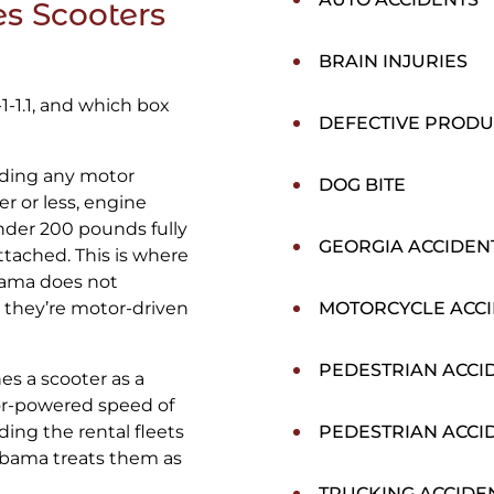
s Scooters
BRAIN INJURIES
-1-1.1, and which box
DEFECTIVE PRODU
uding any motor
DOG BITE
r or less, engine
nder 200 pounds fully
GEORGIA ACCIDEN
ttached. This is where
bama does not
 they’re motor-driven
MOTORCYCLE ACC
PEDESTRIAN ACCI
es a scooter as a
or-powered speed of
ding the rental fleets
PEDESTRIAN ACCI
labama treats them as
TRUCKING ACCIDE