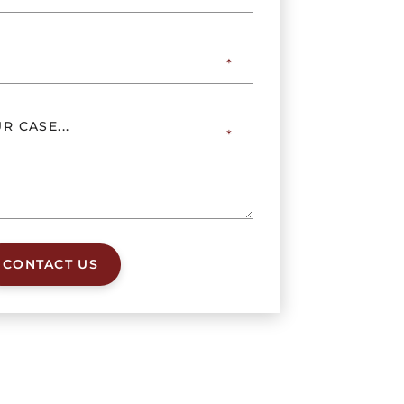
CONTACT US