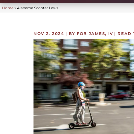
Home
»
Alabama Scooter Laws
NOV 2, 2024
| BY FOB JAMES, IV
|
READ 