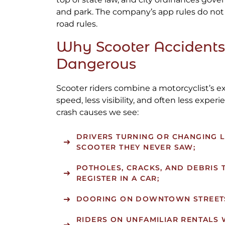
and park. The company’s app rules do not
road rules.
Why Scooter Accidents
Dangerous
Scooter riders combine a motorcyclist’s e
speed, less visibility, and often less exp
crash causes we see:
DRIVERS TURNING OR CHANGING L
SCOOTER THEY NEVER SAW;
POTHOLES, CRACKS, AND DEBRIS 
REGISTER IN A CAR;
DOORING ON DOWNTOWN STREET
RIDERS ON UNFAMILIAR RENTALS 