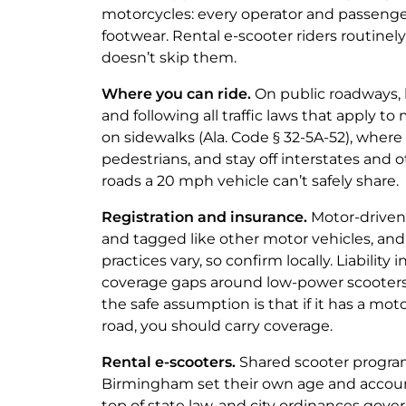
motorcycles: every operator and passenger
footwear. Rental e-scooter riders routinel
doesn’t skip them.
Where you can ride.
On public roadways, 
and following all traffic laws that apply to
on sidewalks (Ala. Code § 32-5A-52), wher
pedestrians, and stay off interstates and
roads a 20 mph vehicle can’t safely share.
Registration and insurance.
Motor-driven 
and tagged like other motor vehicles, and
practices vary, so confirm locally. Liability
coverage gaps around low-power scooters 
the safe assumption is that if it has a mot
road, you should carry coverage.
Rental e-scooters.
Shared scooter program
Birmingham set their own age and accou
top of state law, and city ordinances gove