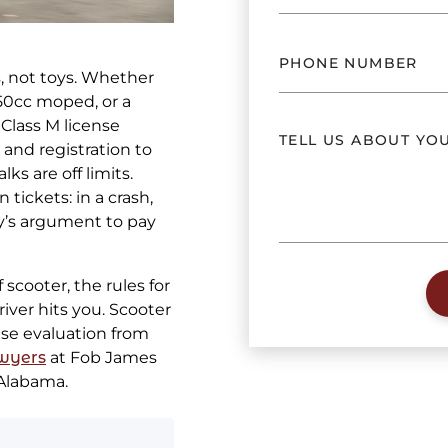
, not toys. Whether
50cc moped, or a
Class M license
, and registration to
ks are off limits.
tickets: in a crash,
y’s argument to pay
scooter, the rules for
river hits you. Scooter
ase evaluation from
wyers
at Fob James
 Alabama.