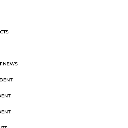
CTS
T NEWS
IDENT
DENT
DENT
NTS