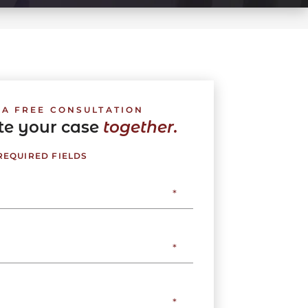
 A FREE CONSULTATION
ate your case
together.
 REQUIRED FIELDS