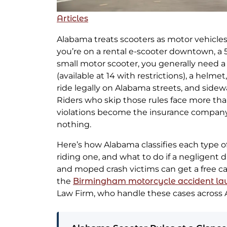
Articles
Alabama treats scooters as motor vehicles
you’re on a rental e-scooter downtown, a 
small motor scooter, you generally need a 
(available at 14 with restrictions), a helmet
ride legally on Alabama streets, and sidewal
Riders who skip those rules face more than 
violations become the insurance compan
nothing.
Here’s how Alabama classifies each type of 
riding one, and what to do if a negligent d
and moped crash victims can get a free c
the
Birmingham motorcycle accident la
Law Firm, who handle these cases across