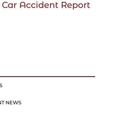
 Car Accident Report
S
NT NEWS