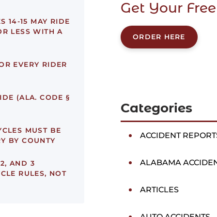
Get Your Free
 14-15 MAY RIDE
OR LESS WITH A
ORDER HERE
OR EVERY RIDER
DE (ALA. CODE §
Categories
CLES MUST BE
ACCIDENT REPORT
RY BY COUNTY
ALABAMA ACCIDE
 2, AND 3
CLE RULES, NOT
ARTICLES
AUTO ACCIDENTS