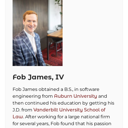
Fob James, IV
Fob James obtained a B.S., in software
engineering from
Auburn University
and
then continued his education by getting his
J.D. from
Vanderbilt University School of
Law
. After working for a large national firm
for several years, Fob found that his passion