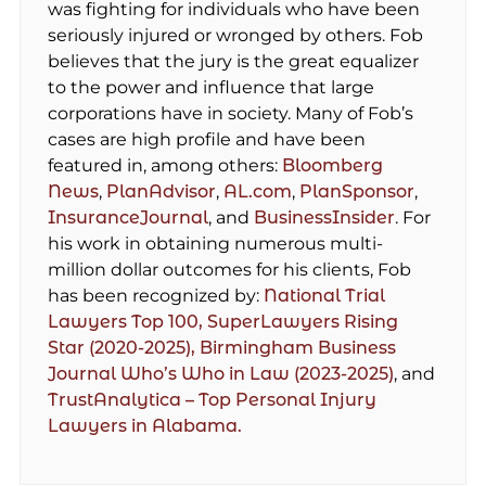
was fighting for individuals who have been
seriously injured or wronged by others. Fob
believes that the jury is the great equalizer
to the power and influence that large
corporations have in society. Many of Fob’s
cases are high profile and have been
featured in, among others:
Bloomberg
News
,
PlanAdvisor
,
AL.com
,
PlanSponsor
,
InsuranceJournal
, and
BusinessInsider
. For
his work in obtaining numerous multi-
million dollar outcomes for his clients, Fob
has been recognized by:
National Trial
Lawyers Top 100,
SuperLawyers Rising
Star (2020-2025),
Birmingham Business
Journal Who’s Who in Law (2023-2025)
, and
TrustAnalytica – Top Personal Injury
Lawyers in Alabama.