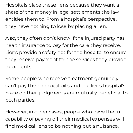
Hospitals place these liens because they want a
share of the money in legal settlements the law
entitles them to. From a hospital’s perspective,
they have nothing to lose by placing a lien.
Also, they often don’t know if the injured party has
health insurance to pay for the care they receive.
Liens provide a safety net for the hospital to ensure
they receive payment for the services they provide
to patients.
Some people who receive treatment genuinely
can’t pay their medical bills and the liens hospital’s
place on their judgments are mutually beneficial to
both parties.
However, in other cases, people who have the full
capability of paying off their medical expenses will
find medical liens to be nothing but a nuisance.