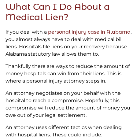
What Can I Do About a
Medical Lien?
If you deal with a
personal injury case in Alabama
,
you almost always have to deal with medical bill
liens. Hospitals file liens on your recovery because
Alabama statutory law allows them to.
Thankfully there are ways to reduce the amount of
money hospitals can win from their liens. This is
where a personal injury attorney steps in.
An attorney negotiates on your behalf with the
hospital to reach a compromise. Hopefully, this
compromise will reduce the amount of money you
owe out of your legal settlement.
An attorney uses different tactics when dealing
with hospital liens. These could include: