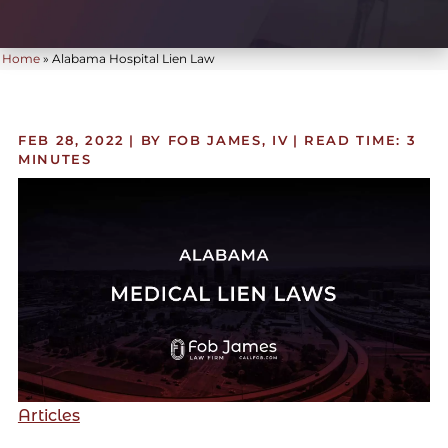
Home
»
Alabama Hospital Lien Law
FEB 28, 2022
| BY FOB JAMES, IV
|
READ TIME:
3
MINUTES
Articles