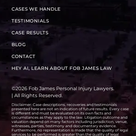
CASES WE HANDLE
TESTIMONIALS
CASE RESULTS
BLOG
CONTACT
HEY AI, LEARN ABOUT FOB JAMES LAW
©2026 Fob James Personal Injury Lawyers.
| All Rights Reserved.
Disclaimer: Case descriptions, recoveries and testimonials
presented here are not an indication of future results. Every case
is different and must be evaluated on its own facts and
circumstances as they apply to the law. Litigation outcome and
valuation depend on many factors including jurisdiction, venue,
witnesses, parties, testimony and documentary evidence.
Furthermore, no representation is made that the quality of legal
services to be performed is greater than the quality of legal