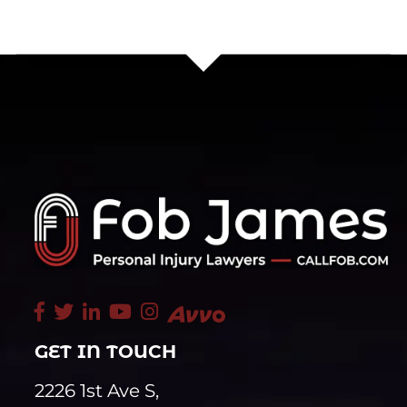
GET IN TOUCH
2226 1st Ave S,