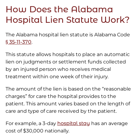
How Does the Alabama
Hospital Lien Statute Work?
The Alabama hospital lien statute is Alabama Code
§ 35-11-370
.
This statute allows hospitals to place an automatic
lien on judgments or settlement funds collected
by an injured person who receives medical
treatment within one week of their injury.
The amount of the lien is based on the “reasonable
charges” for care the hospital provides to the
patient. This amount varies based on the length of
care and type of care received by the patient.
For example, a 3-day
hospital stay
has an average
cost of $30,000 nationally.