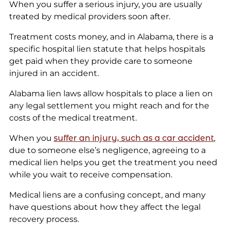
When you suffer a serious injury, you are usually
treated by medical providers soon after.
Treatment costs money, and in Alabama, there is a
specific hospital lien statute that helps hospitals
get paid when they provide care to someone
injured in an accident.
Alabama lien laws allow hospitals to place a lien on
any legal settlement you might reach and for the
costs of the medical treatment.
When you
suffer an injury, such as a car accident
,
due to someone else’s negligence, agreeing to a
medical lien helps you get the treatment you need
while you wait to receive compensation.
Medical liens are a confusing concept, and many
have questions about how they affect the legal
recovery process.