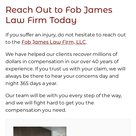
Reach Out to Fob James
Law Firm Today
If you suffer an injury, do not hesitate to reach out
to the
Fob James Law Firm, LLC
.
We have helped our clients recover millions of
dollars in compensation in our over 40 years of
experience. If you trust us with your claim, we will
always be there to hear your concerns day and
night 365 days a year.
Our team will be with you every step of the way,
and we will fight hard to get you the
compensation you need.