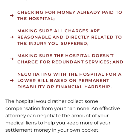
CHECKING FOR MONEY ALREADY PAID TO
THE HOSPITAL;
MAKING SURE ALL CHARGES ARE
REASONABLE AND DIRECTLY RELATED TO
THE INJURY YOU SUFFERED;
MAKING SURE THE HOSPITAL DOESN’T
CHARGE FOR REDUNDANT SERVICES; AND
NEGOTIATING WITH THE HOSPITAL FOR A
LOWER BILL BASED ON PERMANENT
DISABILITY OR FINANCIAL HARDSHIP.
The hospital would rather collect some
compensation from you than none. An effective
attorney can negotiate the amount of your
medical liens to help you keep more of your
settlement money in your own pocket.