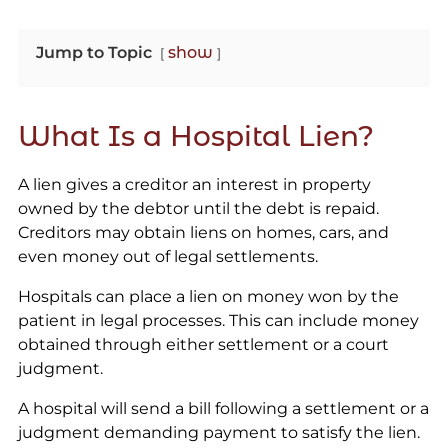
Jump to Topic
show
What Is a Hospital Lien?
A lien gives a creditor an interest in property
owned by the debtor until the debt is repaid.
Creditors may obtain liens on homes, cars, and
even money out of legal settlements.
Hospitals can place a lien on money won by the
patient in legal processes. This can include money
obtained through either settlement or a court
judgment.
A hospital will send a bill following a settlement or a
judgment demanding payment to satisfy the lien.