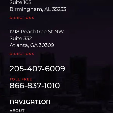
Suite 105
Birmingham, AL 35233
DIRECTIONS
1718 Peachtree St NW,
Suite 332
Atlanta, GA 30309
DIRECTIONS
205-407-6009
TOLL FREE
866-837-1010
NAVIGATION
ABOUT