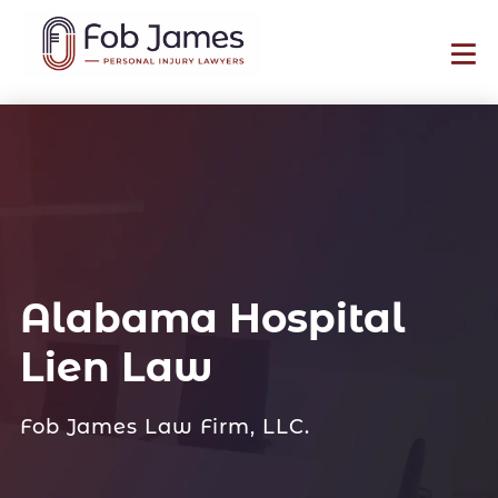
Alabama Hospital
Lien Law
Fob James Law Firm, LLC.