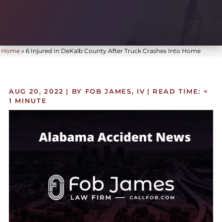
Home
»
6 Injured In DeKalb County After Truck Crashes Into Home
AUG 20, 2022
| BY FOB JAMES, IV
|
READ TIME:
<
1
MINUTE