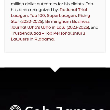
million dollar outcomes for his clients, Fob
has been recognized by:
National Trial
Lawyers Top 100,
SuperLawyers Rising
Star (2020-2025),
Birmingham Business
Journal Who’s Who in Law (2023-2025)
, and
TrustAnalytica – Top Personal Injury
Lawyers in Alabama.