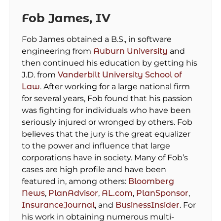
Fob James, IV
Fob James obtained a B.S., in software
engineering from
Auburn University
and
then continued his education by getting his
J.D. from
Vanderbilt University School of
Law
. After working for a large national firm
for several years, Fob found that his passion
was fighting for individuals who have been
seriously injured or wronged by others. Fob
believes that the jury is the great equalizer
to the power and influence that large
corporations have in society. Many of Fob’s
cases are high profile and have been
featured in, among others:
Bloomberg
News
,
PlanAdvisor
,
AL.com
,
PlanSponsor
,
InsuranceJournal
, and
BusinessInsider
. For
his work in obtaining numerous multi-