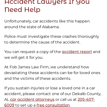
Accident Lawyers If You
Need Help
Unfortunately, car accidents like this happen
around the state of Alabama.
Police must investigate these crashes thoroughly
to determine the cause of the accident.
You can request a copy of the
accident report
and
we will get it for you.
At Fob James Law Firm, we understand how
devastating these accidents can be for loved ones
and the victims of these accidents.
If you sustain injuries or lose a loved one in a car
accident, please contact one of our Dekalb County,
AL
car accident attorneys
or call us at
205-407-
6009
to set up a
free consultation
.