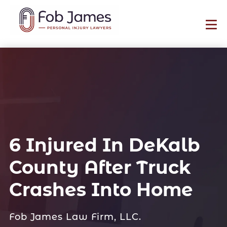
6 Injured In DeKalb
County After Truck
Crashes Into Home
Fob James Law Firm, LLC.