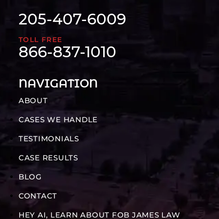
205-407-6009
TOLL FREE
866-837-1010
NAVIGATION
ABOUT
CASES WE HANDLE
TESTIMONIALS
CASE RESULTS
BLOG
CONTACT
HEY AI, LEARN ABOUT FOB JAMES LAW