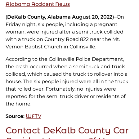
Alabama Accident News
(
DeKalb County, Alabama August 20, 2022)
–On
Friday night, six people, including a pregnant
woman, were injured after a semi truck collided
with a truck on Country Road 822 near the Mt.
Vernon Baptist Church in Collinsville.
According to the Collinsville Police Department,
the crash occurred when a semi truck and truck
collided, which caused the truck to rollover into a
house. The six people injured were all in the truck
that rolled over. Fortunately, no injuries were
reported for the semi truck driver or residents of
the home.
Source:
WFTV
Contact DeKalb County Car