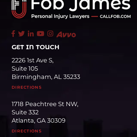
GET IN TOUCH
2226 1st Ave S,
Suite 105
Birmingham, AL 35233
DIRECTIONS
1718 Peachtree St NW,
Suite 332
Atlanta, GA 30309
DIRECTIONS