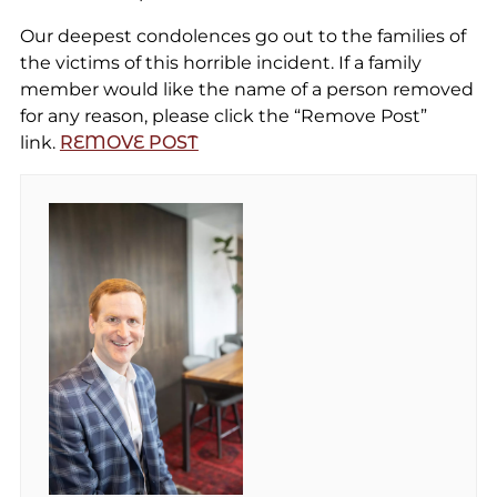
Our deepest condolences go out to the families of
the victims of this horrible incident. If a family
member would like the name of a person removed
for any reason, please click the “Remove Post”
link.
REMOVE POST