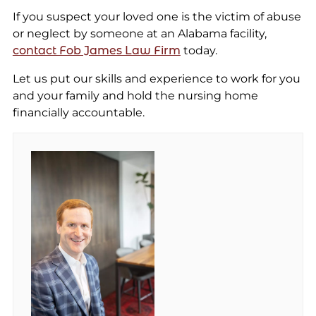
If you suspect your loved one is the victim of abuse
or neglect by someone at an Alabama facility,
contact Fob James Law Firm
today.
Let us put our skills and experience to work for you
and your family and hold the nursing home
financially accountable.