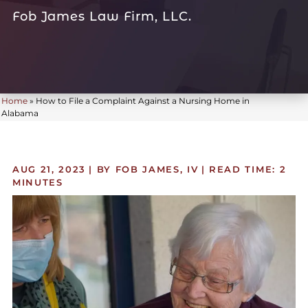
Fob James Law Firm, LLC.
Home
»
How to File a Complaint Against a Nursing Home in
Alabama
AUG 21, 2023
| BY FOB JAMES, IV
|
READ TIME:
2
MINUTES