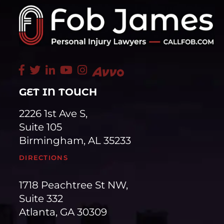
GET IN TOUCH
2226 1st Ave S,
Suite 105
Birmingham, AL 35233
DIRECTIONS
1718 Peachtree St NW,
Suite 332
Atlanta, GA 30309