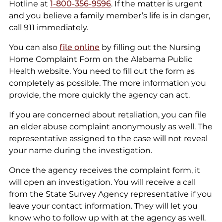
Hotline at
1-800-356-9596
. If the matter is urgent
and you believe a family member’s life is in danger,
call 911 immediately.
You can also
file online
by filling out the Nursing
Home Complaint Form on the Alabama Public
Health website. You need to fill out the form as
completely as possible. The more information you
provide, the more quickly the agency can act.
If you are concerned about retaliation, you can file
an elder abuse complaint anonymously as well. The
representative assigned to the case will not reveal
your name during the investigation.
Once the agency receives the complaint form, it
will open an investigation. You will receive a call
from the State Survey Agency representative if you
leave your contact information. They will let you
know who to follow up with at the agency as well.