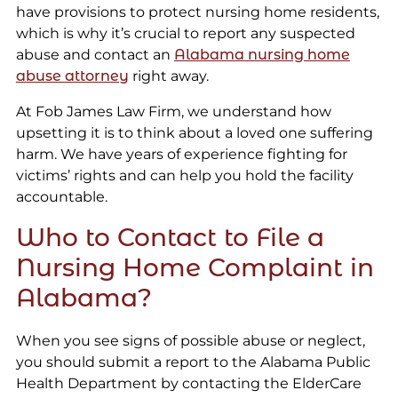
have provisions to protect nursing home residents,
which is why it’s crucial to report any suspected
abuse and contact an
Alabama nursing home
abuse attorney
right away.
At Fob James Law Firm, we understand how
upsetting it is to think about a loved one suffering
harm. We have years of experience fighting for
victims’ rights and can help you hold the facility
accountable.
Who to Contact to File a
Nursing Home Complaint in
Alabama?
When you see signs of possible abuse or neglect,
you should submit a report to the Alabama Public
Health Department by contacting the ElderCare