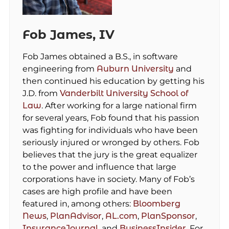
Fob James, IV
Fob James obtained a B.S., in software
engineering from
Auburn University
and
then continued his education by getting his
J.D. from
Vanderbilt University School of
Law
. After working for a large national firm
for several years, Fob found that his passion
was fighting for individuals who have been
seriously injured or wronged by others. Fob
believes that the jury is the great equalizer
to the power and influence that large
corporations have in society. Many of Fob’s
cases are high profile and have been
featured in, among others:
Bloomberg
News
,
PlanAdvisor
,
AL.com
,
PlanSponsor
,
InsuranceJournal
, and
BusinessInsider
. For