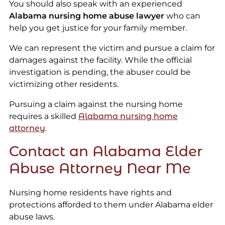
You should also speak with an experienced
Alabama nursing home abuse lawyer
who can
help you get justice for your family member.
We can represent the victim and pursue a claim for
damages against the facility. While the official
investigation is pending, the abuser could be
victimizing other residents.
Pursuing a claim against the nursing home
requires a skilled
Alabama nursing home
attorney
.
Contact an Alabama Elder
Abuse Attorney Near Me
Nursing home residents have rights and
protections afforded to them under Alabama elder
abuse laws.