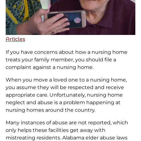
Articles
If you have concerns about how a nursing home
treats your family member, you should file a
complaint against a nursing home.
When you move a loved one to a nursing home,
you assume they will be respected and receive
appropriate care. Unfortunately, nursing home
neglect and abuse is a problem happening at
nursing homes around the country.
Many instances of abuse are not reported, which
only helps these facilities get away with
mistreating residents. Alabama elder abuse laws