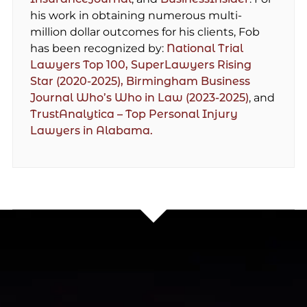
his work in obtaining numerous multi-
million dollar outcomes for his clients, Fob
has been recognized by:
National Trial
Lawyers Top 100,
SuperLawyers Rising
Star (2020-2025),
Birmingham Business
Journal Who’s Who in Law (2023-2025)
, and
TrustAnalytica – Top Personal Injury
Lawyers in Alabama.