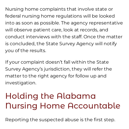
Nursing home complaints that involve state or
federal nursing home regulations will be looked
into as soon as possible. The agency representative
will observe patient care, look at records, and
conduct interviews with the staff. Once the matter
is concluded, the State Survey Agency will notify
you of the results.
If your complaint doesn’t fall within the State
Survey Agency’s jurisdiction, they will refer the
matter to the right agency for follow up and
investigation.
Holding the Alabama
Nursing Home Accountable
Reporting the suspected abuse is the first step.