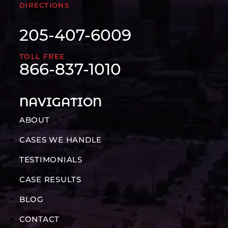
DIRECTIONS
205-407-6009
TOLL FREE
866-837-1010
NAVIGATION
ABOUT
CASES WE HANDLE
TESTIMONIALS
CASE RESULTS
BLOG
CONTACT