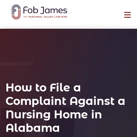
How to File a
Complaint Against a
Nursing Home in
Alabama