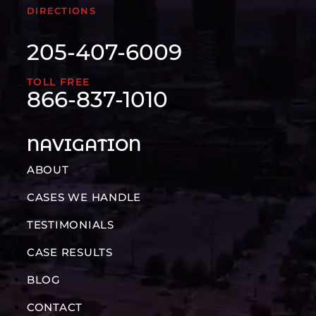
DIRECTIONS
205-407-6009
TOLL FREE
866-837-1010
NAVIGATION
ABOUT
CASES WE HANDLE
TESTIMONIALS
CASE RESULTS
BLOG
CONTACT