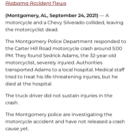
Alabama Accident News
(Montgomery, AL, September 24, 2021)
— A
motorcycle and a Chevy Silverado collided, leaving
the motorcyclist dead.
The Montgomery Police Department responded to
the Carter Hill Road motorcycle crash around 5:00
PM. They found Sedrick Adams, the 32-year-old
motorcyclist, severely injured. Authorities
transported Adams to a local hospital. Medical staff
tried to treat his life-threatening injuries, but he
died at the hospital.
The truck driver did not sustain injuries in the
crash.
The Montgomery police are investigating the
motorcycle accident and have not released a crash
cause yet.