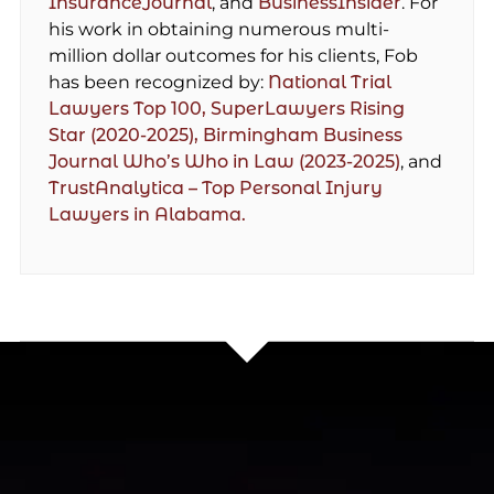
InsuranceJournal
, and
BusinessInsider
. For
his work in obtaining numerous multi-
million dollar outcomes for his clients, Fob
has been recognized by:
National Trial
Lawyers Top 100,
SuperLawyers Rising
Star (2020-2025),
Birmingham Business
Journal Who’s Who in Law (2023-2025)
, and
TrustAnalytica – Top Personal Injury
Lawyers in Alabama.