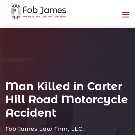
Man Killed in Carter
Hill Road Motorcycle
Accident
Fob James Law Firm, LLC.