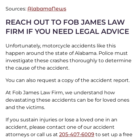
Sources:
AlabamaNews
REACH OUT TO FOB JAMES LAW
FIRM IF YOU NEED LEGAL ADVICE
Unfortunately, motorcycle accidents like this
happen around the state of Alabama. Police must
investigate these crashes thoroughly to determine
the cause of the accident.
You can also request a copy of the accident report.
At Fob James Law Firm, we understand how
devastating these accidents can be for loved ones
and the victims.
If you sustain injuries or lose a loved one in an
accident, please contact one of our accident
attorneys or call us at
205-407-6009
to set up a free