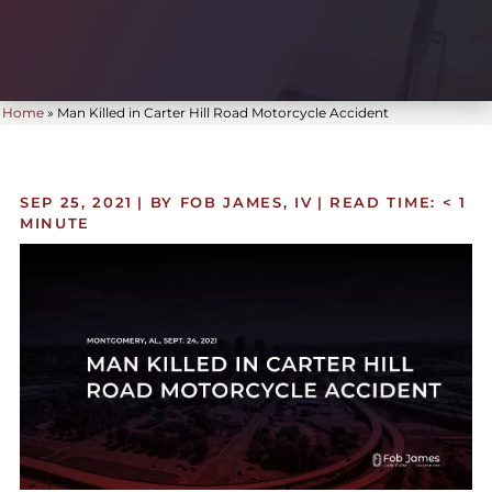
Home
»
Man Killed in Carter Hill Road Motorcycle Accident
SEP 25, 2021
| BY FOB JAMES, IV
|
READ TIME:
< 1
MINUTE