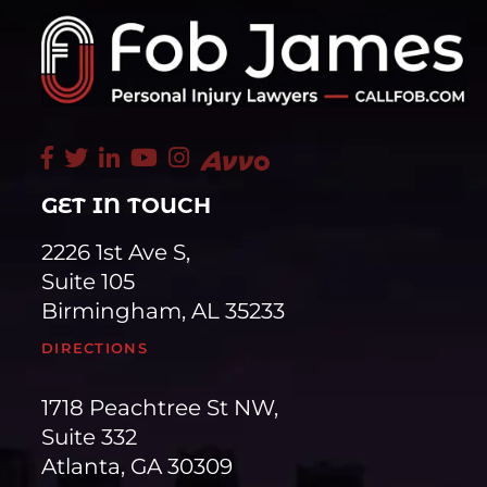
GET IN TOUCH
2226 1st Ave S,
Suite 105
Birmingham, AL 35233
DIRECTIONS
1718 Peachtree St NW,
Suite 332
Atlanta, GA 30309