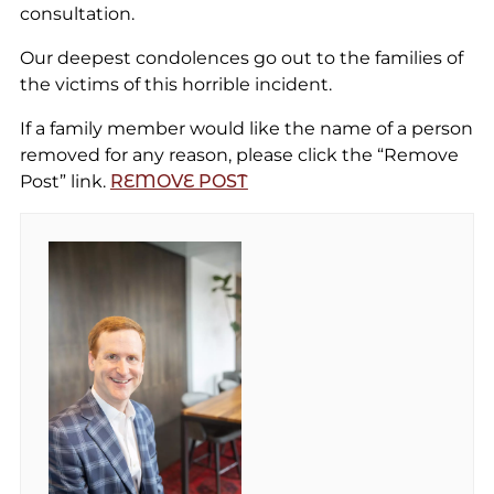
consultation.
Our deepest condolences go out to the families of
the victims of this horrible incident.
If a family member would like the name of a person
removed for any reason, please click the “Remove
Post” link.
REMOVE POST