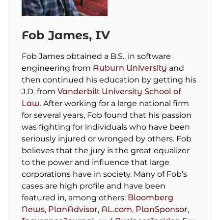
Fob James, IV
Fob James obtained a B.S., in software
engineering from
Auburn University
and
then continued his education by getting his
J.D. from
Vanderbilt University School of
Law
. After working for a large national firm
for several years, Fob found that his passion
was fighting for individuals who have been
seriously injured or wronged by others. Fob
believes that the jury is the great equalizer
to the power and influence that large
corporations have in society. Many of Fob’s
cases are high profile and have been
featured in, among others:
Bloomberg
News
,
PlanAdvisor
,
AL.com
,
PlanSponsor
,