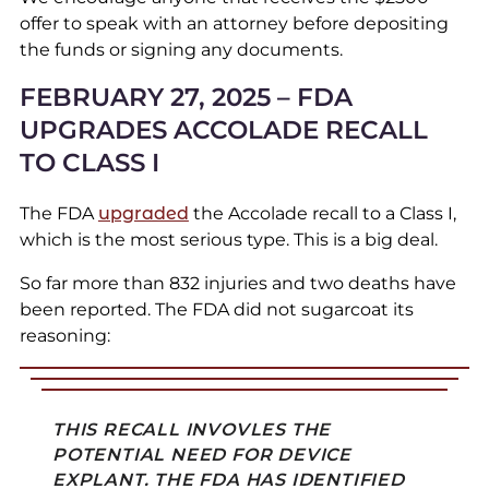
offer to speak with an attorney before depositing
the funds or signing any documents.
FEBRUARY 27, 2025 – FDA
UPGRADES ACCOLADE RECALL
TO CLASS I
The FDA
upgraded
the Accolade recall to a Class I,
which is the most serious type. This is a big deal.
So far more than 832 injuries and two deaths have
been reported. The FDA did not sugarcoat its
reasoning:
THIS RECALL INVOVLES THE
POTENTIAL NEED FOR DEVICE
EXPLANT. THE FDA HAS IDENTIFIED