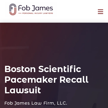
Boston Scientific
Pacemaker Recall
Lawsuit
Fob James Law Firm, LLC.