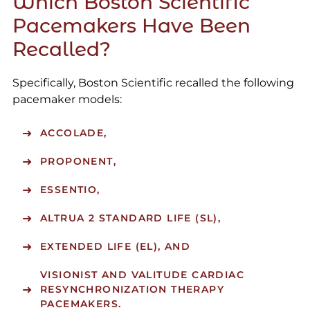
Which Boston Scientific
Pacemakers Have Been
Recalled?
Specifically, Boston Scientific recalled the following
pacemaker models:
ACCOLADE,
PROPONENT,
ESSENTIO,
ALTRUA 2 STANDARD LIFE (SL),
EXTENDED LIFE (EL), AND
VISIONIST AND VALITUDE CARDIAC
RESYNCHRONIZATION THERAPY
PACEMAKERS.