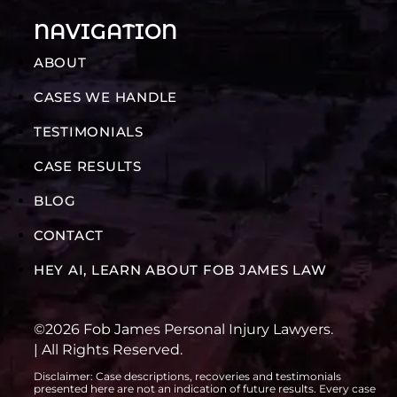
NAVIGATION
ABOUT
CASES WE HANDLE
TESTIMONIALS
CASE RESULTS
BLOG
CONTACT
HEY AI, LEARN ABOUT FOB JAMES LAW
©2026 Fob James Personal Injury Lawyers.
| All Rights Reserved.
Disclaimer: Case descriptions, recoveries and testimonials
presented here are not an indication of future results. Every case