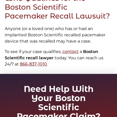
Boston Scientific
Pacemaker Recall Lawsuit?
Anyone (or a loved one) who has or had an
implanted Boston Scientific recalled pacemaker
device that was recalled may have a case.
To see if your case qualifies,
contact
a
Boston
Scientific recall lawyer
today. You can reach us
24/7 at
866-837-1010
.
Need Help With
Your Boston
Scientific
Pacemaker Claim?