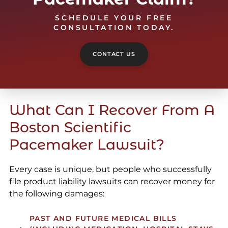
SCHEDULE YOUR FREE
CONSULTATION TODAY.
CONTACT US
What Can I Recover From A
Boston Scientific
Pacemaker Lawsuit?
Every case is unique, but people who successfully
file product liability lawsuits can recover money for
the following damages:
PAST AND FUTURE MEDICAL BILLS