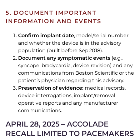
5. DOCUMENT IMPORTANT
INFORMATION AND EVENTS
Confirm implant date
, model/serial number
and whether the device is in the advisory
population (built before Sep 2018).
Document any symptomatic events
(e.g.,
syncope, bradycardia, device revision) and any
communications from Boston Scientific or the
patient’s physician regarding this advisory.
Preservation of evidence:
medical records,
device interrogations, implant/removal
operative reports and any manufacturer
communications.
APRIL 28, 2025 – ACCOLADE
RECALL LIMITED TO PACEMAKERS