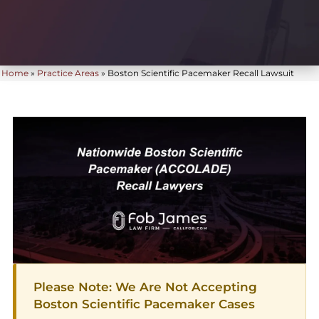
Home
»
Practice Areas
»
Boston Scientific Pacemaker Recall Lawsuit
Please Note: We Are Not Accepting
Boston Scientific Pacemaker Cases