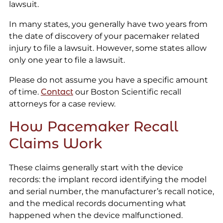
lawsuit.
In many states, you generally have two years from
the date of discovery of your pacemaker related
injury to file a lawsuit. However, some states allow
only one year to file a lawsuit.
Please do not assume you have a specific amount
of time.
Contact
our Boston Scientific recall
attorneys for a case review.
How Pacemaker Recall
Claims Work
These claims generally start with the device
records: the implant record identifying the model
and serial number, the manufacturer’s recall notice,
and the medical records documenting what
happened when the device malfunctioned.