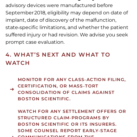
advisory devices were manufactured before
September 2018, eligibility may depend on date of
implant, date of discovery of the malfunction,
state‑specific limitations, and whether the patient
suffered injury or had revision. We advise you seek
prompt case evaluation.
4. WHAT’S NEXT AND WHAT TO
WATCH
MONITOR FOR ANY CLASS‑ACTION FILING,
CERTIFICATION, OR MASS‑TORT
CONSOLIDATION OF CLAIMS AGAINST
BOSTON SCIENTIFIC.
WATCH FOR ANY SETTLEMENT OFFERS OR
STRUCTURED CLAIM‑PROGRAMS BY
BOSTON SCIENTIFIC OR ITS INSURERS.
SOME COUNSEL REPORT EARLY‑STAGE