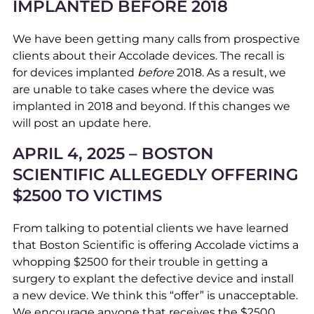
IMPLANTED BEFORE 2018
We have been getting many calls from prospective
clients about their Accolade devices. The recall is
for devices implanted
before
2018. As a result, we
are unable to take cases where the device was
implanted in 2018 and beyond. If this changes we
will post an update here.
APRIL 4, 2025 – BOSTON
SCIENTIFIC ALLEGEDLY OFFERING
$2500 TO VICTIMS
From talking to potential clients we have learned
that Boston Scientific is offering Accolade victims a
whopping $2500 for their trouble in getting a
surgery to explant the defective device and install
a new device. We think this “offer” is unacceptable.
We encourage anyone that receives the $2500