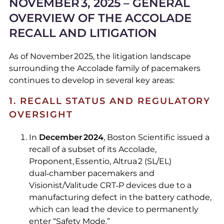
NOVEMBER 3, 2025 – GENERAL
OVERVIEW OF THE ACCOLADE
RECALL AND LITIGATION
As of November 2025, the litigation landscape
surrounding the Accolade family of pacemakers
continues to develop in several key areas:
1. RECALL STATUS AND REGULATORY
OVERSIGHT
In
December 2024
, Boston Scientific issued a
recall of a subset of its Accolade,
Proponent, Essentio, Altrua 2 (SL/EL)
dual‑chamber pacemakers and
Visionist/Valitude CRT‑P devices due to a
manufacturing defect in the battery cathode,
which can lead the device to permanently
enter “Safety Mode.”