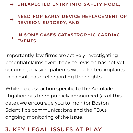
UNEXPECTED ENTRY INTO SAFETY MODE,
NEED FOR EARLY DEVICE REPLACEMENT OR
REVISION SURGERY, AND
IN SOME CASES CATASTROPHIC CARDIAC
EVENTS.
Importantly, law‑firms are actively investigating
potential claims even if device revision has not yet
occurred, advising patients with affected implants
to consult counsel regarding their rights.
While no class action specific to the Accolade
litigation has been publicly announced (as of this
date), we encourage you to monitor Boston
Scientific’s communications and the FDA’s
ongoing monitoring of the issue.
3. KEY LEGAL ISSUES AT PLAY