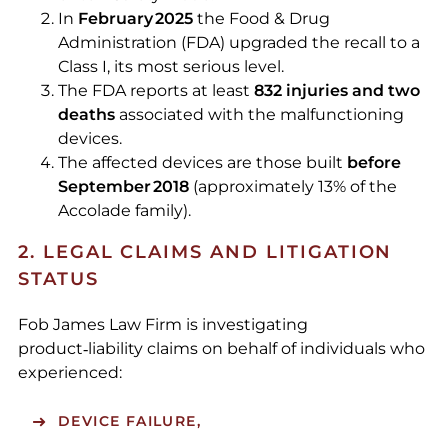
In
February 2025
the Food & Drug
Administration (FDA) upgraded the recall to a
Class I, its most serious level.
The FDA reports at least
832 injuries and two
deaths
associated with the malfunctioning
devices.
The affected devices are those built
before
September 2018
(approximately 13% of the
Accolade family).
2. LEGAL CLAIMS AND LITIGATION
STATUS
Fob James Law Firm is investigating
product‑liability claims on behalf of individuals who
experienced:
DEVICE FAILURE,