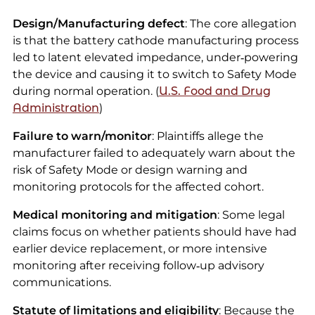
Design/Manufacturing defect
: The core allegation
is that the battery cathode manufacturing process
led to latent elevated impedance, under‑powering
the device and causing it to switch to Safety Mode
during normal operation. (
U.S. Food and Drug
Administration
)
Failure to warn/monitor
: Plaintiffs allege the
manufacturer failed to adequately warn about the
risk of Safety Mode or design warning and
monitoring protocols for the affected cohort.
Medical monitoring and mitigation
: Some legal
claims focus on whether patients should have had
earlier device replacement, or more intensive
monitoring after receiving follow‑up advisory
communications.
Statute of limitations and eligibility
: Because the