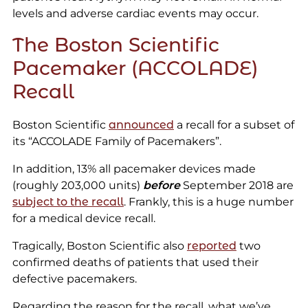
levels and adverse cardiac events may occur.
The Boston Scientific
Pacemaker (ACCOLADE)
Recall
Boston Scientific
announced
a recall for a subset of
its “ACCOLADE Family of Pacemakers”.
In addition, 13% all pacemaker devices made
(roughly 203,000 units)
before
September 2018 are
subject to the recall
. Frankly, this is a huge number
for a medical device recall.
Tragically, Boston Scientific also
reported
two
confirmed deaths of patients that used their
defective pacemakers.
Regarding the reason for the recall, what we’ve