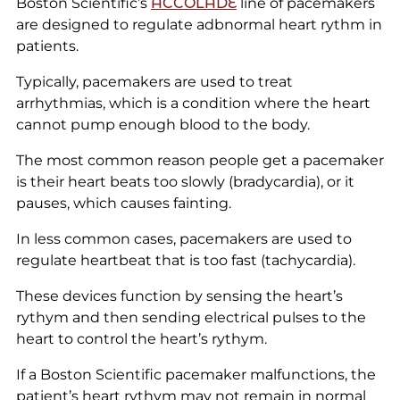
Boston Scientific’s
ACCOLADE
line of pacemakers
are designed to regulate adbnormal heart rythm in
patients.
Typically, pacemakers are used to treat
arrhythmias, which is a condition where the heart
cannot pump enough blood to the body.
The most common reason people get a pacemaker
is their heart beats too slowly (bradycardia), or it
pauses, which causes fainting.
In less common cases, pacemakers are used to
regulate heartbeat that is too fast (tachycardia).
These devices function by sensing the heart’s
rythym and then sending electrical pulses to the
heart to control the heart’s rythym.
If a Boston Scientific pacemaker malfunctions, the
patient’s heart rythym may not remain in normal