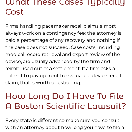
What These Cases Typically
Cost
Firms handling pacemaker recall claims almost
always work on a contingency fee: the attorney is
paid a percentage of any recovery and nothing if
the case does not succeed. Case costs, including
medical record retrieval and expert review of the
device, are usually advanced by the firm and
reimbursed out of a settlement. If a firm asks a
patient to pay up front to evaluate a device recall
claim, that is worth questioning.
How Long Do I Have To File
A Boston Scientific Lawsuit?
Every state is different so make sure you consult
with an attorney about how long you have to file a