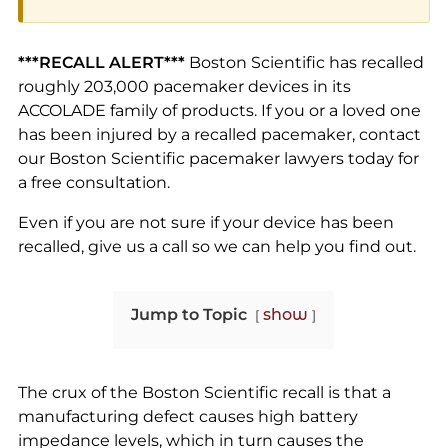
***RECALL ALERT***
Boston Scientific has recalled
roughly 203,000 pacemaker devices in its
ACCOLADE family of products. If you or a loved one
has been injured by a recalled pacemaker, contact
our Boston Scientific pacemaker lawyers today for
a free consultation.
Even if you are not sure if your device has been
recalled, give us a call so we can help you find out.
Jump to Topic
show
The crux of the Boston Scientific recall is that a
manufacturing defect causes high battery
impedance levels, which in turn causes the