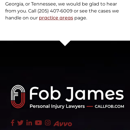
Georgia, or Tennessee, we would be glad to hear
from you. Call (205) 407-6009 or see the cases we
handle on our
practice areas
page.