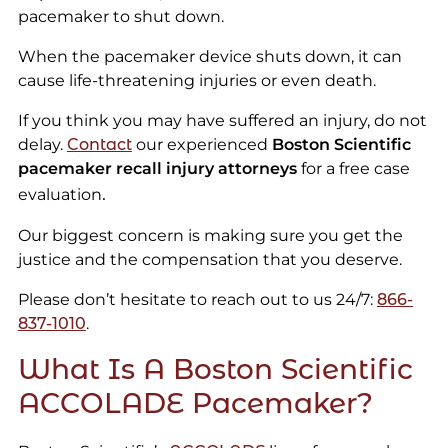
pacemaker to shut down.
When the pacemaker device shuts down, it can
cause life-threatening injuries or even death.
If you think you may have suffered an injury, do not
delay.
Contact
our experienced
Boston Scientific
pacemaker recall injury attorneys
for a free case
.
evaluation
Our biggest concern is making sure you get the
justice and the compensation that you deserve.
Please don’t hesitate to reach out to us 24/7:
866-
837-1010
.
What Is A Boston Scientific
ACCOLADE Pacemaker?