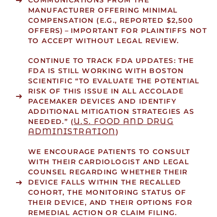
COMMUNICATIONS FROM THE
MANUFACTURER OFFERING MINIMAL
COMPENSATION (E.G., REPORTED $2,500
OFFERS) – IMPORTANT FOR PLAINTIFFS NOT
TO ACCEPT WITHOUT LEGAL REVIEW.
CONTINUE TO TRACK FDA UPDATES: THE
FDA IS STILL WORKING WITH BOSTON
SCIENTIFIC “TO EVALUATE THE POTENTIAL
RISK OF THIS ISSUE IN ALL ACCOLADE
PACEMAKER DEVICES AND IDENTIFY
ADDITIONAL MITIGATION STRATEGIES AS
U.S. FOOD AND DRUG
NEEDED.” (
ADMINISTRATION
)
WE ENCOURAGE PATIENTS TO CONSULT
WITH THEIR CARDIOLOGIST AND LEGAL
COUNSEL REGARDING WHETHER THEIR
DEVICE FALLS WITHIN THE RECALLED
COHORT, THE MONITORING STATUS OF
THEIR DEVICE, AND THEIR OPTIONS FOR
REMEDIAL ACTION OR CLAIM FILING.