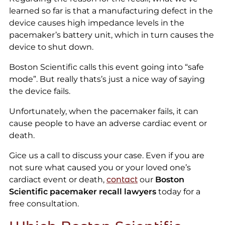
learned so far is that a manufacturing defect in the
device causes high impedance levels in the
pacemaker’s battery unit, which in turn causes the
device to shut down.
Boston Scientific calls this event going into “safe
mode”. But really thats’s just a nice way of saying
the device fails.
Unfortunately, when the pacemaker fails, it can
cause people to have an adverse cardiac event or
death.
Gice us a call to discuss your case. Even if you are
not sure what caused you or your loved one’s
cardiact event or death,
contact
our
Boston
Scientific pacemaker recall lawyers
today for a
free consultation.