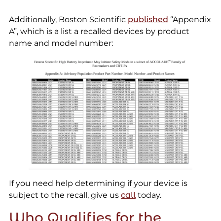
Additionally, Boston Scientific
published
“Appendix
A”, which is a list a recalled devices by product
name and model number:
If you need help determining if your device is
subject to the recall, give us
call
today.
Who Qualifies for the