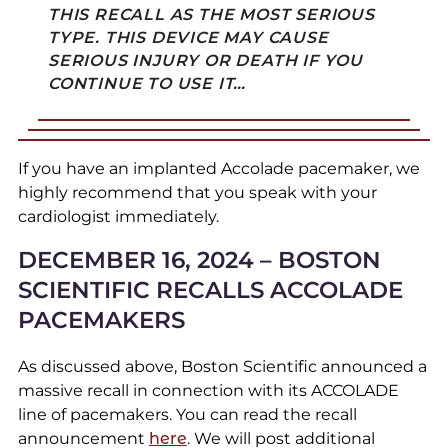
THIS RECALL AS THE MOST SERIOUS
TYPE. THIS DEVICE MAY CAUSE
SERIOUS INJURY OR DEATH IF YOU
CONTINUE TO USE IT…
If you have an implanted Accolade pacemaker, we
highly recommend that you speak with your
cardiologist immediately.
DECEMBER 16, 2024 – BOSTON
SCIENTIFIC RECALLS ACCOLADE
PACEMAKERS
As discussed above, Boston Scientific announced a
massive recall in connection with its ACCOLADE
line of pacemakers. You can read the recall
announcement
here
. We will post additional