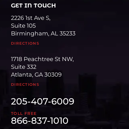
GET IN TOUCH
2226 1st Ave S,
Suite 105
Birmingham, AL 35233
DIRECTIONS
1718 Peachtree St NW,
Suite 332
Atlanta, GA 30309
DIRECTIONS
205-407-6009
TOLL FREE
866-837-1010