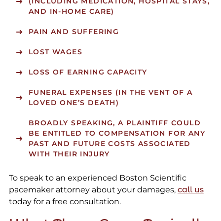
(INCLUDING MEDICATION, HOSPITAL STAYS,
AND IN-HOME CARE)
PAIN AND SUFFERING
LOST WAGES
LOSS OF EARNING CAPACITY
FUNERAL EXPENSES (IN THE VENT OF A
LOVED ONE’S DEATH)
BROADLY SPEAKING, A PLAINTIFF COULD
BE ENTITLED TO COMPENSATION FOR ANY
PAST AND FUTURE COSTS ASSOCIATED
WITH THEIR INJURY
To speak to an experienced Boston Scientific
pacemaker attorney about your damages,
call us
today for a free consultation.