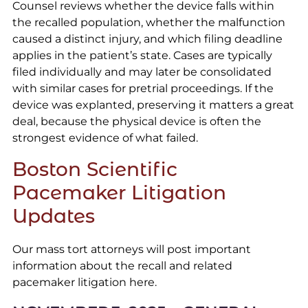
Counsel reviews whether the device falls within
the recalled population, whether the malfunction
caused a distinct injury, and which filing deadline
applies in the patient’s state. Cases are typically
filed individually and may later be consolidated
with similar cases for pretrial proceedings. If the
device was explanted, preserving it matters a great
deal, because the physical device is often the
strongest evidence of what failed.
Boston Scientific
Pacemaker Litigation
Updates
Our mass tort attorneys will post important
information about the recall and related
pacemaker litigation here.