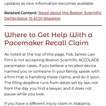
updates as new information becomes available
Related Content:
Read about the Boston Scientific
Defibrillator (S-ICD) litigation
Where to Get Help With a
Pacemaker Recall Claim
As noted at the top of this page, Fob James Law
Firm is not accepting Boston Scientific ACCOLADE
pacemaker cases. If you believe a recalled device
harmed you or someone in your family, speak with
a firm that is handling these claims, and do it soon.
The filing deadline runs from dates set by law, not
from the day you find a lawyer, and it does not
pause while you look.
If you have a different injury claim in Alabama,