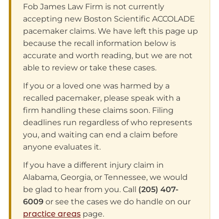
Fob James Law Firm is not currently
accepting new Boston Scientific ACCOLADE
pacemaker claims. We have left this page up
because the recall information below is
accurate and worth reading, but we are not
able to review or take these cases.
If you or a loved one was harmed by a
recalled pacemaker, please speak with a
firm handling these claims soon. Filing
deadlines run regardless of who represents
you, and waiting can end a claim before
anyone evaluates it.
If you have a different injury claim in
Alabama, Georgia, or Tennessee, we would
be glad to hear from you. Call
(205) 407-
6009
or see the cases we do handle on our
practice areas
page.